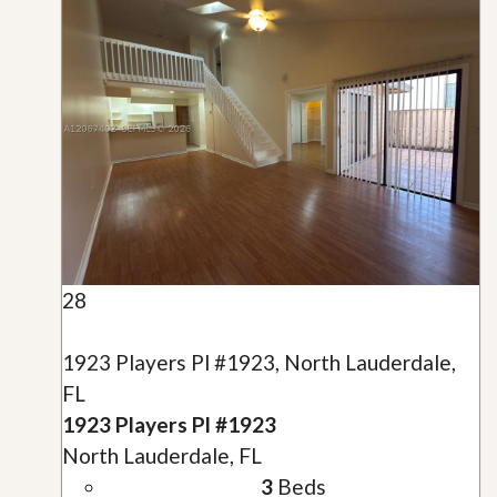
28
1923 Players Pl #1923, North Lauderdale,
FL
1923 Players Pl #1923
North Lauderdale, FL
3
Beds