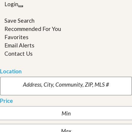
Login
Save Search
Recommended For You
Favorites
Email Alerts
Contact Us
Location
Price