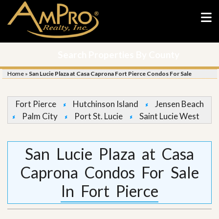
Search Properties By County
Home
»
San Lucie Plaza at Casa Caprona Fort Pierce Condos For Sale
Fort Pierce
Hutchinson Island
Jensen Beach
Palm City
Port St. Lucie
Saint Lucie West
San Lucie Plaza at Casa
Caprona Condos For Sale
In Fort Pierce