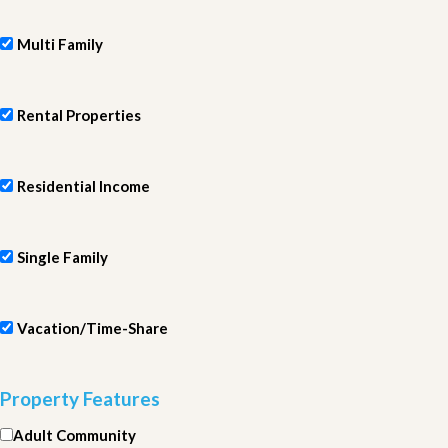
Multi Family
Rental Properties
Residential Income
Single Family
Vacation/Time-Share
Property Features
Adult Community