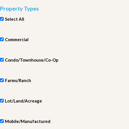
Property Types
Select All
Commercial
Condo/Townhouse/Co-Op
Farms/Ranch
Lot/Land/Acreage
Mobile/Manufactured