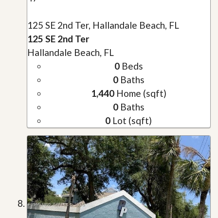
125 SE 2nd Ter, Hallandale Beach, FL
125 SE 2nd Ter
Hallandale Beach, FL
0
Beds
0
Baths
1,440
Home (sqft)
0
Baths
0
Lot (sqft)