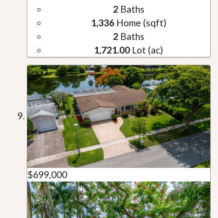
2
Baths
1,336
Home (sqft)
2
Baths
1,721.00
Lot (ac)
$699,000