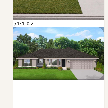
$471,352