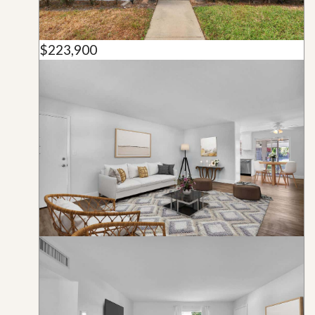
$223,900