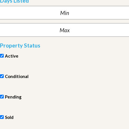
Days Listed
Property Status
Active
Conditional
Pending
Sold