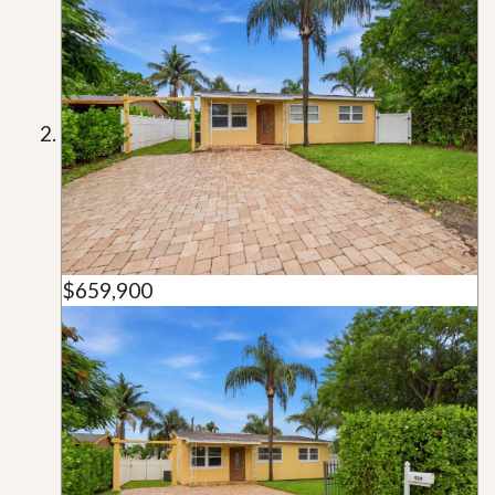
$659,900