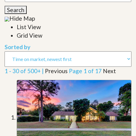
Search
Hide Map
List View
Grid View
Sorted by
1 - 30 of 500+ |
Previous
Page 1 of 17
Next