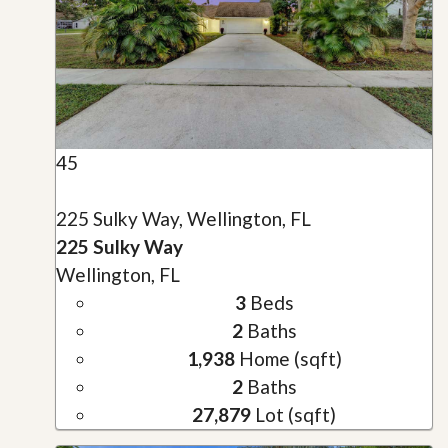
45
225 Sulky Way, Wellington, FL
225 Sulky Way
Wellington, FL
3
Beds
2
Baths
1,938
Home (sqft)
2
Baths
27,879
Lot (sqft)