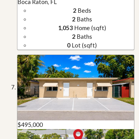
Boca Raton, FL
2
Beds
2
Baths
1,053
Home (sqft)
2
Baths
0
Lot (sqft)
$495,000