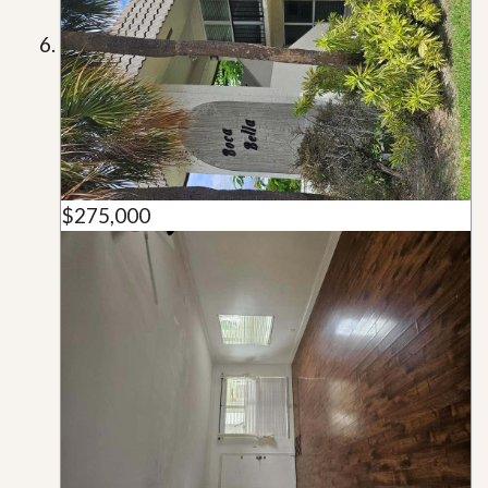
$275,000