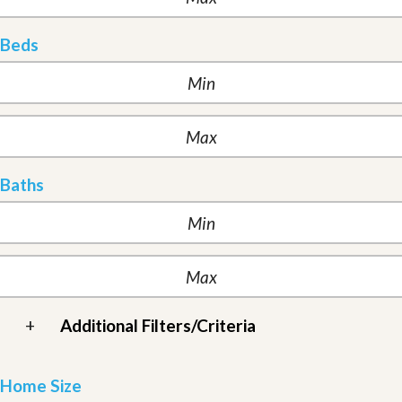
Beds
Baths
+
Additional Filters/Criteria
Home Size