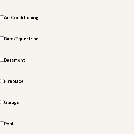
Air Conditioning
Barn/Equestrian
Basement
Fireplace
Garage
Pool