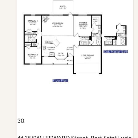
30
4618 SW LEEWARD Street, Port Saint Lucie,