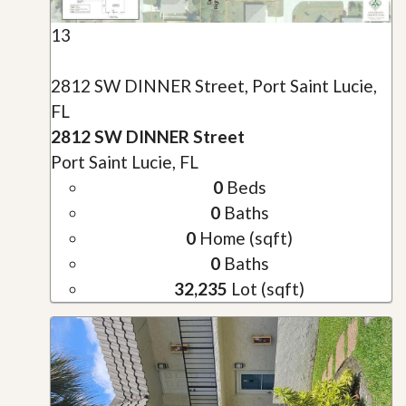
13
2812 SW DINNER Street, Port Saint Lucie,
FL
2812 SW DINNER Street
Port Saint Lucie, FL
0
Beds
0
Baths
0
Home (sqft)
0
Baths
32,235
Lot (sqft)