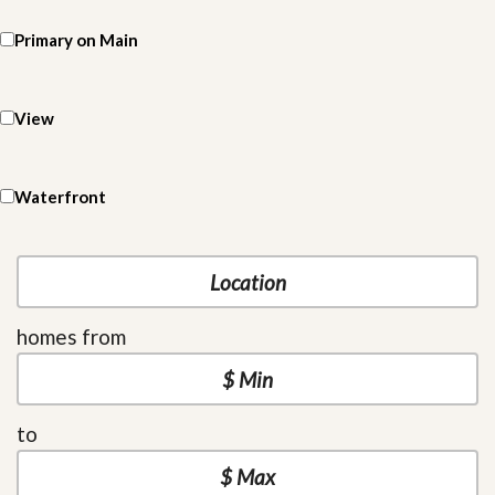
Primary on Main
View
Waterfront
homes from
to