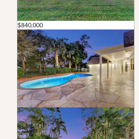
$840,000