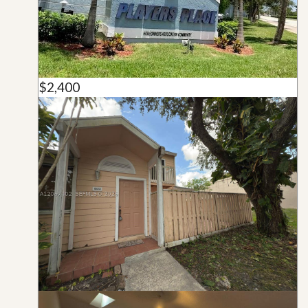
$2,400