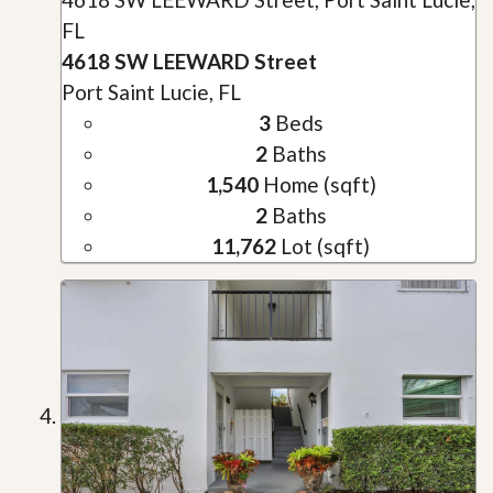
FL
4618 SW LEEWARD Street
Port Saint Lucie, FL
3
Beds
2
Baths
1,540
Home (sqft)
2
Baths
11,762
Lot (sqft)