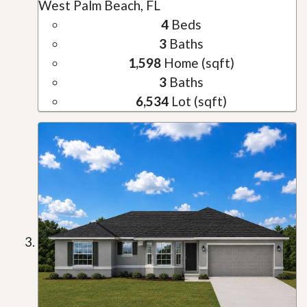
West Palm Beach, FL
4
Beds
3
Baths
1,598
Home (sqft)
3
Baths
6,534
Lot (sqft)