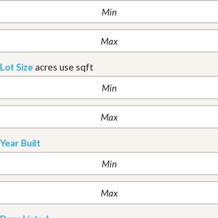
Lot Size
acres
use sqft
Year Built