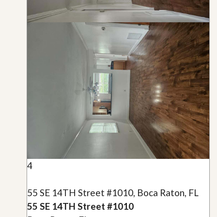
4
55 SE 14TH Street #1010, Boca Raton, FL
55 SE 14TH Street #1010