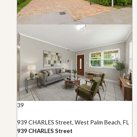
39
939 CHARLES Street, West Palm Beach, FL
939 CHARLES Street