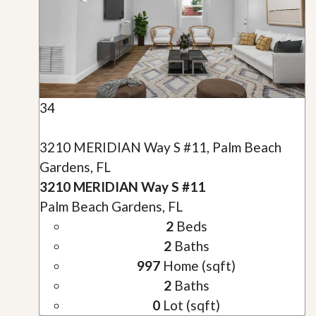
34
3210 MERIDIAN Way S #11, Palm Beach
Gardens, FL
3210 MERIDIAN Way S #11
Palm Beach Gardens, FL
2
Beds
2
Baths
997
Home (sqft)
2
Baths
0
Lot (sqft)