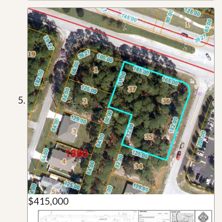
$415,000