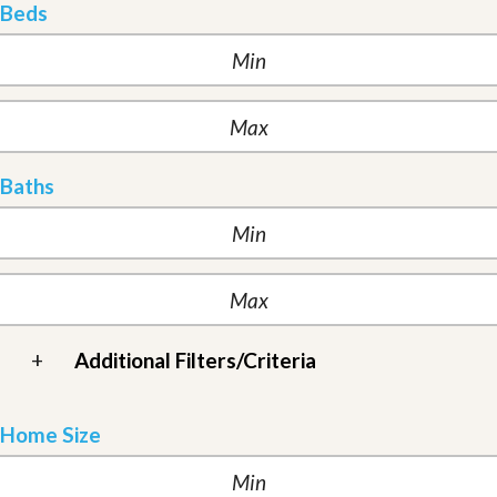
Beds
Baths
+
Additional Filters/Criteria
Home Size