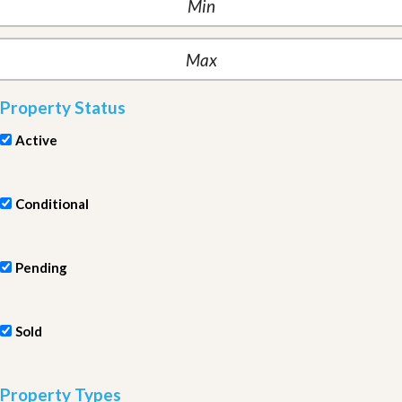
Property Status
Active
Conditional
Pending
Sold
Property Types