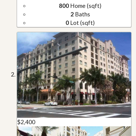
800
Home (sqft)
2
Baths
0
Lot (sqft)
$2,400