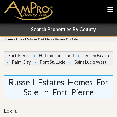
Search Properties By County
Home
»
Russell Estates Fort Pierce Homes For Sale
Fort Pierce
Hutchinson Island
Jensen Beach
Palm City
Port St. Lucie
Saint Lucie West
Russell Estates Homes For
Sale In Fort Pierce
Login