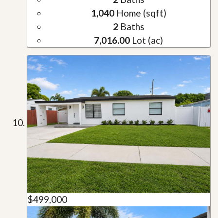
1,040
Home (sqft)
2
Baths
7,016.00
Lot (ac)
$499,000