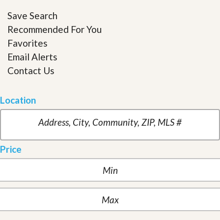
Save Search
Recommended For You
Favorites
Email Alerts
Contact Us
Location
Price