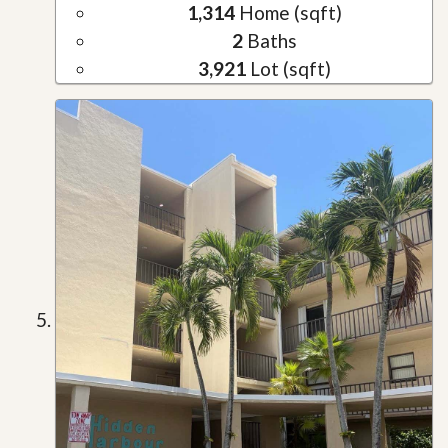
1,314
Home (sqft)
2
Baths
3,921
Lot (sqft)