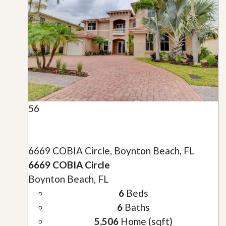
56
6669 COBIA Circle, Boynton Beach, FL
6669 COBIA Circle
Boynton Beach, FL
6
Beds
6
Baths
5,506
Home (sqft)