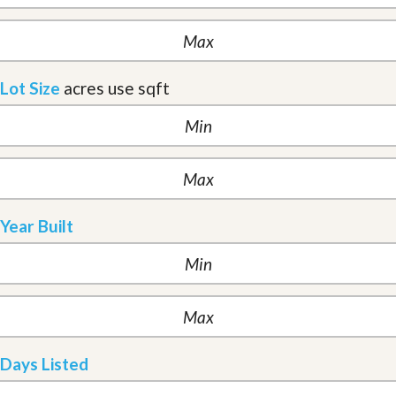
Lot Size
acres
use sqft
Year Built
Days Listed