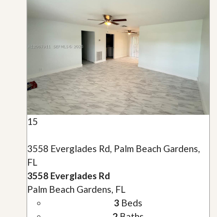
15
3558 Everglades Rd, Palm Beach Gardens,
FL
3558 Everglades Rd
Palm Beach Gardens, FL
3
Beds
2
Baths