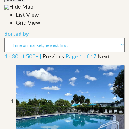
Hide Map
List View
Grid View
Sorted by
1 - 30 of 500+ |
Previous
Page 1 of 17
Next