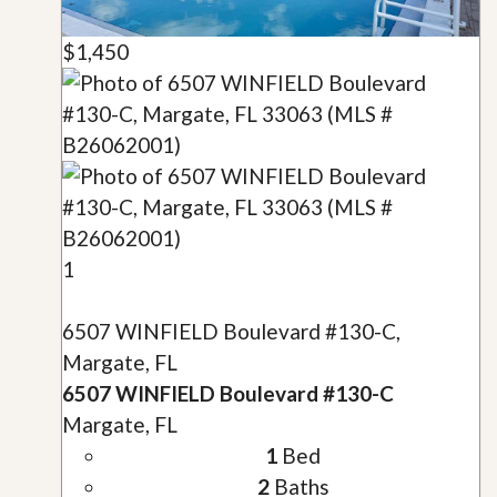
$1,450
1
6507 WINFIELD Boulevard #130-C,
Margate, FL
6507 WINFIELD Boulevard #130-C
Margate, FL
1
Bed
2
Baths