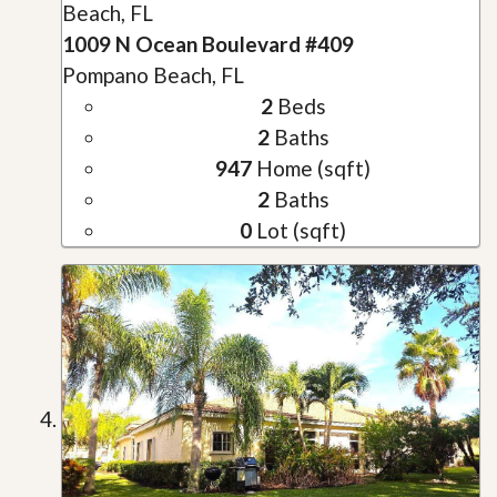
Beach, FL
1009 N Ocean Boulevard #409
Pompano Beach, FL
2
Beds
2
Baths
947
Home (sqft)
2
Baths
0
Lot (sqft)