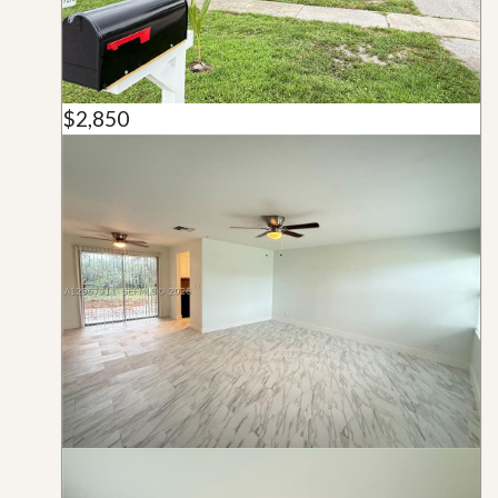
$2,850