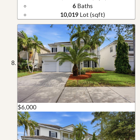
6
Baths
10,019
Lot (sqft)
$6,000