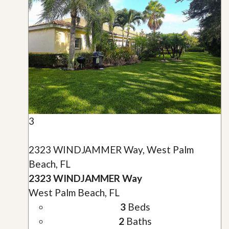
3
2323 WINDJAMMER Way, West Palm
Beach, FL
2323 WINDJAMMER Way
West Palm Beach, FL
3
Beds
2
Baths