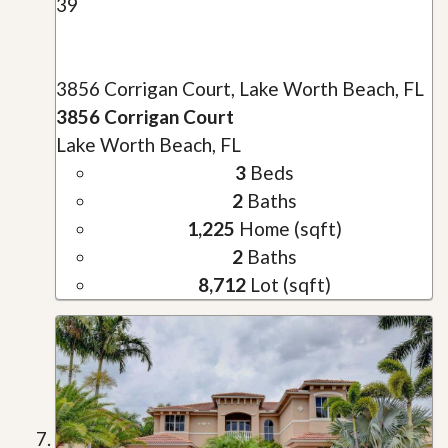
39
3856 Corrigan Court, Lake Worth Beach, FL
3856 Corrigan Court
Lake Worth Beach, FL
3
Beds
2
Baths
1,225
Home (sqft)
2
Baths
8,712
Lot (sqft)