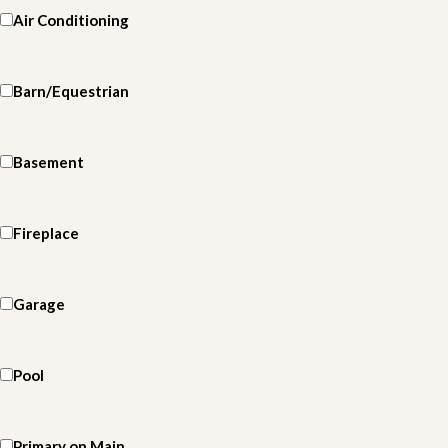
Air Conditioning
Barn/Equestrian
Basement
Fireplace
Garage
Pool
Primary on Main