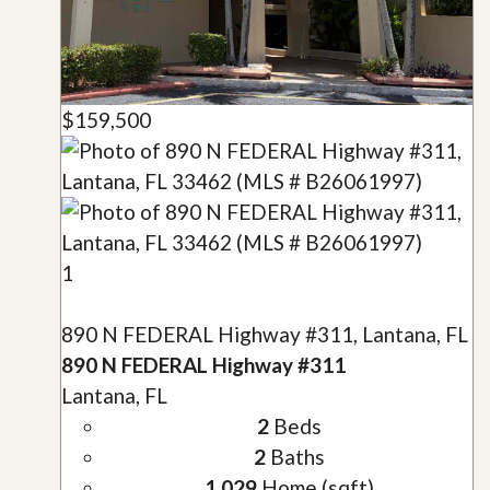
$159,500
1
890 N FEDERAL Highway #311, Lantana, FL
890 N FEDERAL Highway #311
Lantana, FL
2
Beds
2
Baths
1,029
Home (sqft)