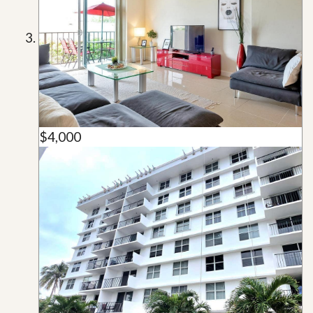
$4,000