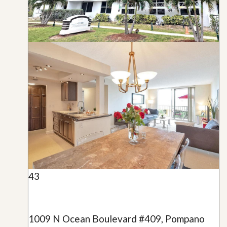
43
1009 N Ocean Boulevard #409, Pompano