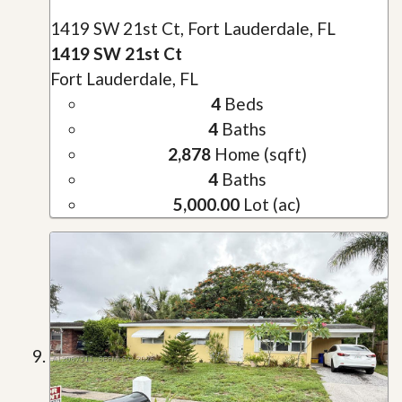
1419 SW 21st Ct, Fort Lauderdale, FL
1419 SW 21st Ct
Fort Lauderdale, FL
4
Beds
4
Baths
2,878
Home (sqft)
4
Baths
5,000.00
Lot (ac)