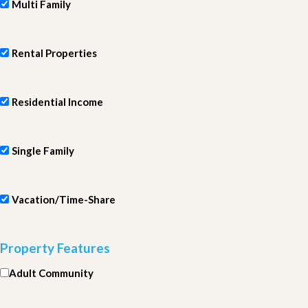
Multi Family
Rental Properties
Residential Income
Single Family
Vacation/Time-Share
Property Features
Adult Community