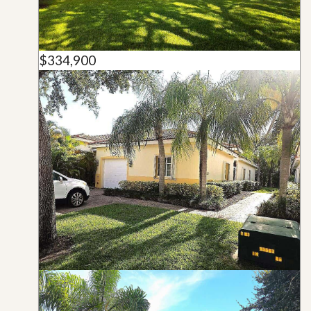
$334,900