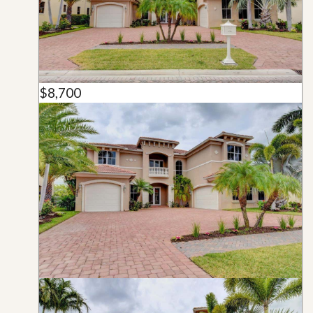
$8,700