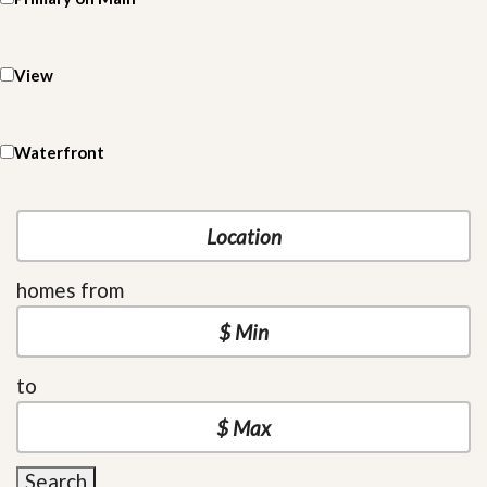
View
Waterfront
homes from
to
Search