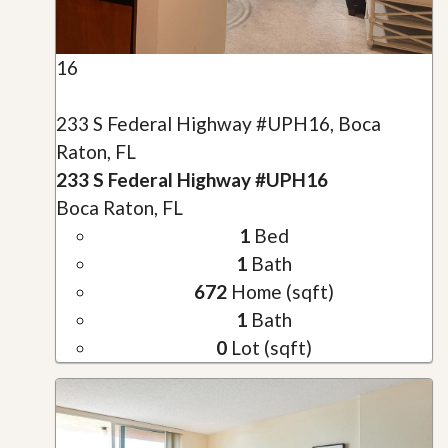
16
233 S Federal Highway #UPH16, Boca
Raton, FL
233 S Federal Highway #UPH16
Boca Raton, FL
1
Bed
1
Bath
672
Home (sqft)
1
Bath
0
Lot (sqft)