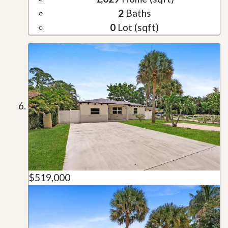
2
Baths
0
Lot (sqft)
$519,000