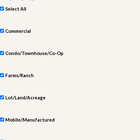
Select All
Commercial
Condo/Townhouse/Co-Op
Farms/Ranch
Lot/Land/Acreage
Mobile/Manufactured