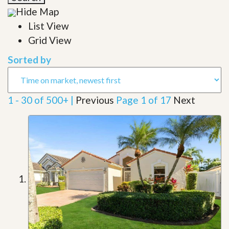
Hide Map
List View
Grid View
Sorted by
1 - 30 of 500+ |
Previous
Page 1 of 17
Next