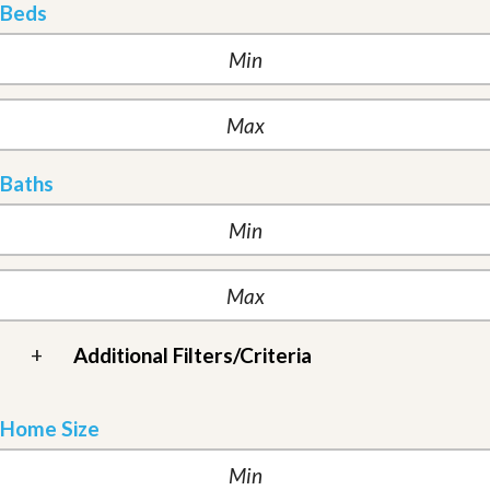
Beds
Baths
+
Additional Filters/Criteria
Home Size