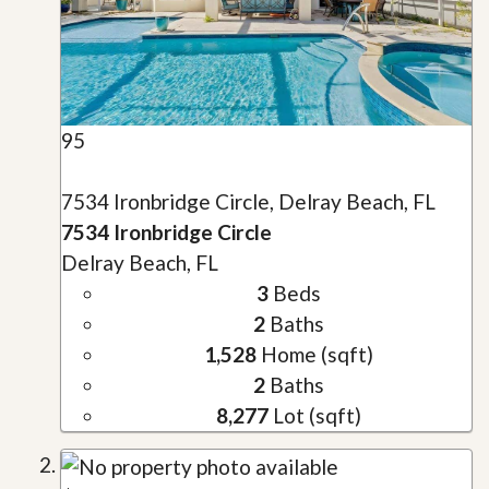
95
7534 Ironbridge Circle, Delray Beach, FL
7534 Ironbridge Circle
Delray Beach, FL
3
Beds
2
Baths
1,528
Home (sqft)
2
Baths
8,277
Lot (sqft)