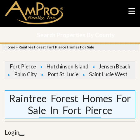
Search Properties By County
Home
»
Raintree Forest Fort Pierce Homes For Sale
Fort Pierce
Hutchinson Island
Jensen Beach
Palm City
Port St. Lucie
Saint Lucie West
Raintree Forest Homes For
Sale In Fort Pierce
Login