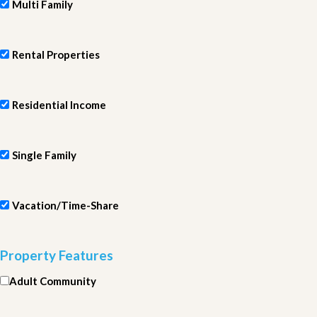
Multi Family
Rental Properties
Residential Income
Single Family
Vacation/Time-Share
Property Features
Adult Community