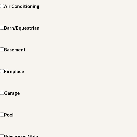
Air Conditioning
Barn/Equestrian
Basement
Fireplace
Garage
Pool
Primary on Main