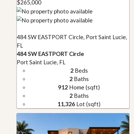
$265,000
484 SW EASTPORT Circle, Port Saint Lucie,
FL
484 SW EASTPORT Circle
Port Saint Lucie, FL
2
Beds
2
Baths
912
Home (sqft)
2
Baths
11,326
Lot (sqft)