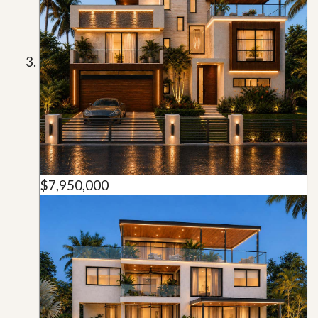
$7,950,000