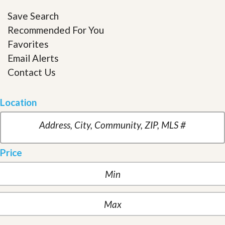
Save Search
Recommended For You
Favorites
Email Alerts
Contact Us
Location
Price