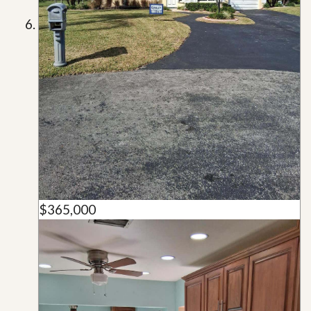
$365,000