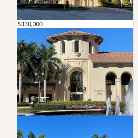
$330,000