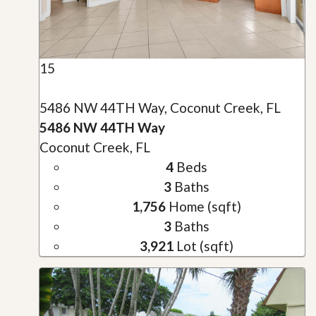
15
5486 NW 44TH Way, Coconut Creek, FL
5486 NW 44TH Way
Coconut Creek, FL
4
Beds
3
Baths
1,756
Home (sqft)
3
Baths
3,921
Lot (sqft)