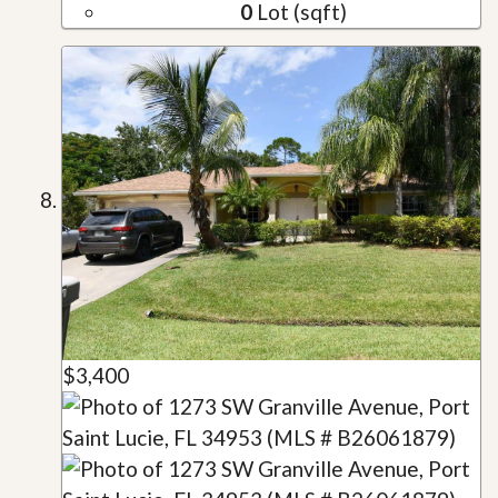
0
Lot (sqft)
$3,400