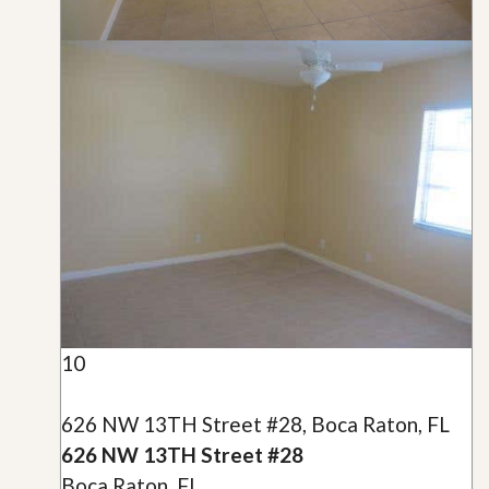
10
626 NW 13TH Street #28, Boca Raton, FL
626 NW 13TH Street #28
Boca Raton, FL