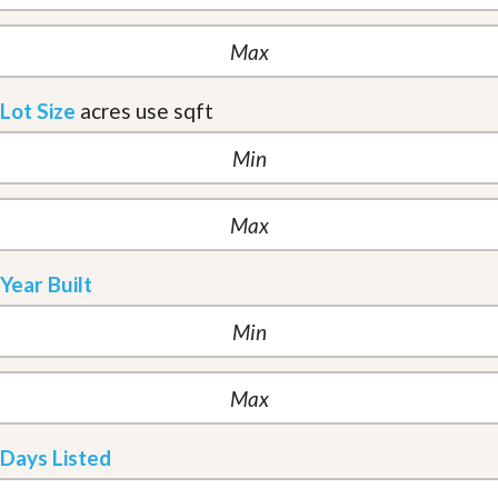
Lot Size
acres
use sqft
Year Built
Days Listed