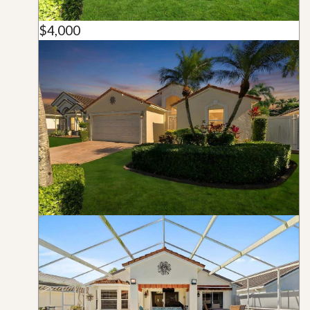
$4,000