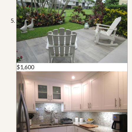
$1,600