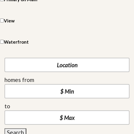
View
Waterfront
homes from
to
Search