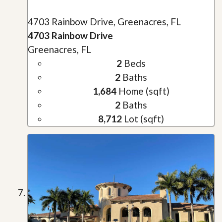
4703 Rainbow Drive, Greenacres, FL
4703 Rainbow Drive
Greenacres, FL
2
Beds
2
Baths
1,684
Home (sqft)
2
Baths
8,712
Lot (sqft)