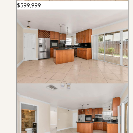
$599,999