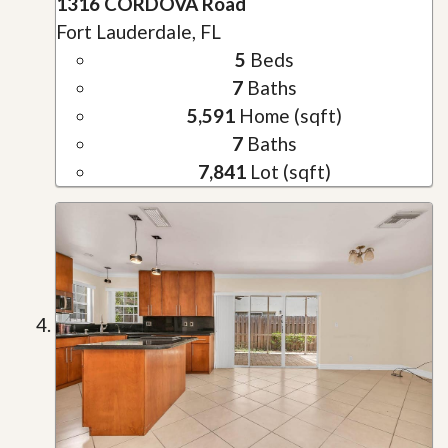
1316 CORDOVA Road
Fort Lauderdale, FL
5
Beds
7
Baths
5,591
Home (sqft)
7
Baths
7,841
Lot (sqft)