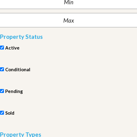
Property Status
Active
Conditional
Pending
Sold
Property Types