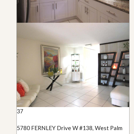
37
5780 FERNLEY Drive W #138, West Palm