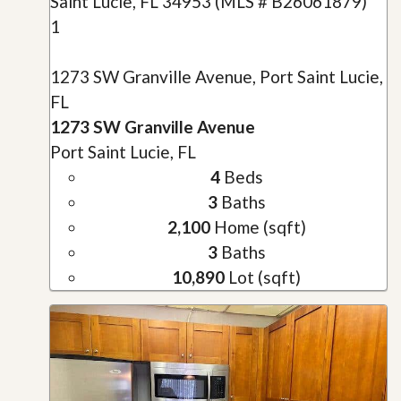
1
1273 SW Granville Avenue, Port Saint Lucie,
FL
1273 SW Granville Avenue
Port Saint Lucie, FL
4
Beds
3
Baths
2,100
Home (sqft)
3
Baths
10,890
Lot (sqft)