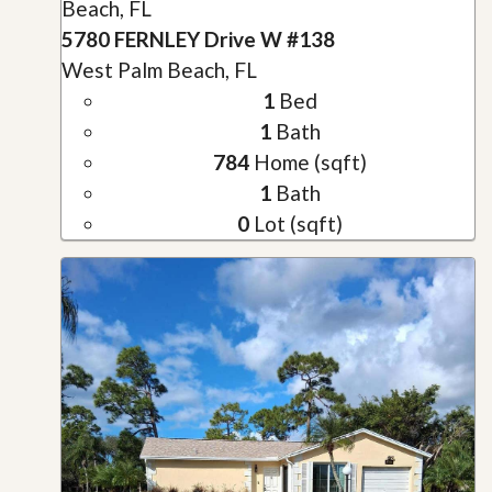
Beach, FL
5780 FERNLEY Drive W #138
West Palm Beach, FL
1
Bed
1
Bath
784
Home (sqft)
1
Bath
0
Lot (sqft)