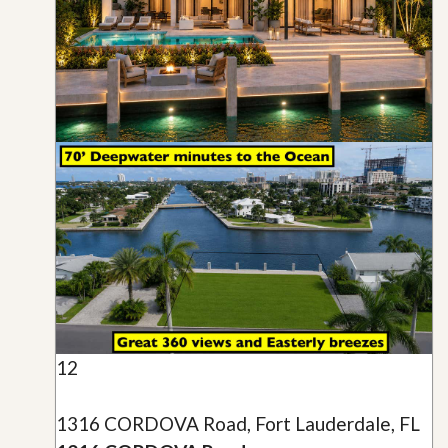
12
1316 CORDOVA Road, Fort Lauderdale, FL