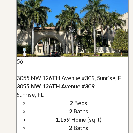
56
3055 NW 126TH Avenue #309, Sunrise, FL
3055 NW 126TH Avenue #309
Sunrise, FL
2
Beds
2
Baths
1,159
Home (sqft)
2
Baths