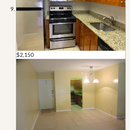
$2,150