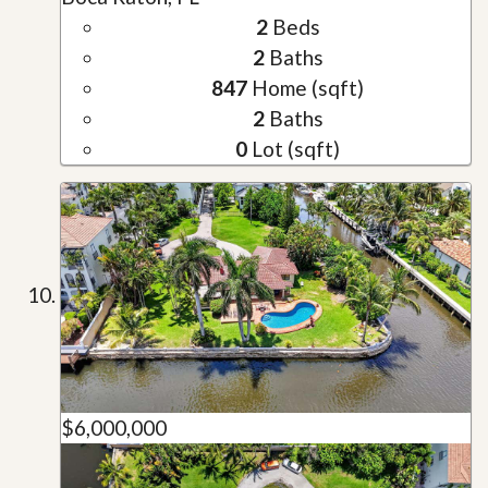
2
Beds
2
Baths
847
Home (sqft)
2
Baths
0
Lot (sqft)
$6,000,000