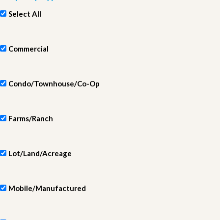
Select All
Commercial
Condo/Townhouse/Co-Op
Farms/Ranch
Lot/Land/Acreage
Mobile/Manufactured