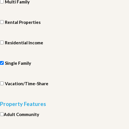
Multi Family
Rental Properties
Residential Income
Single Family
Vacation/Time-Share
Property Features
Adult Community