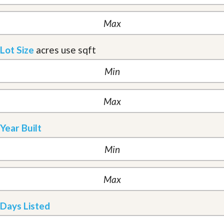
Lot Size
acres
use sqft
Year Built
Days Listed