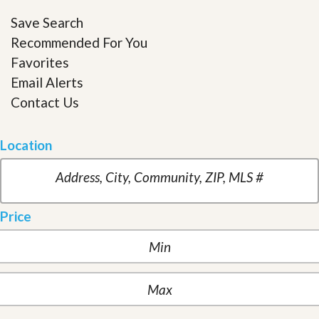
Save Search
Recommended For You
Favorites
Email Alerts
Contact Us
Location
Price