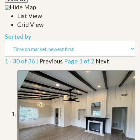
Hide Map
List View
Grid View
Sorted by
1 - 30 of 36 |
Previous
Page 1 of 2
Next