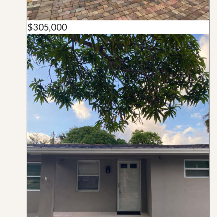
$305,000