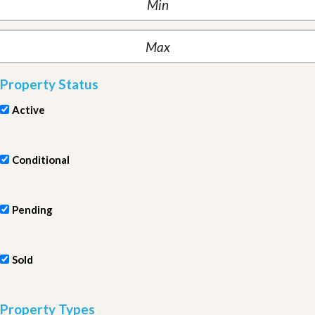
Property Status
Active
Conditional
Pending
Sold
Property Types