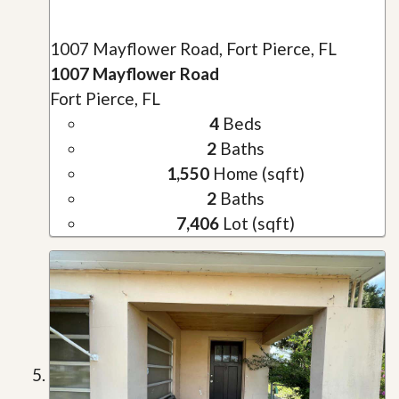
1007 Mayflower Road, Fort Pierce, FL
1007 Mayflower Road
Fort Pierce, FL
4
Beds
2
Baths
1,550
Home (sqft)
2
Baths
7,406
Lot (sqft)