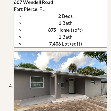
607 Wendell Road
Fort Pierce, FL
2
Beds
1
Bath
875
Home (sqft)
1
Bath
7,406
Lot (sqft)