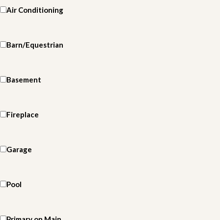
Air Conditioning
Barn/Equestrian
Basement
Fireplace
Garage
Pool
Primary on Main