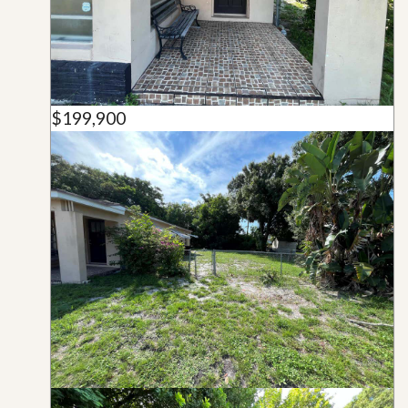
$199,900