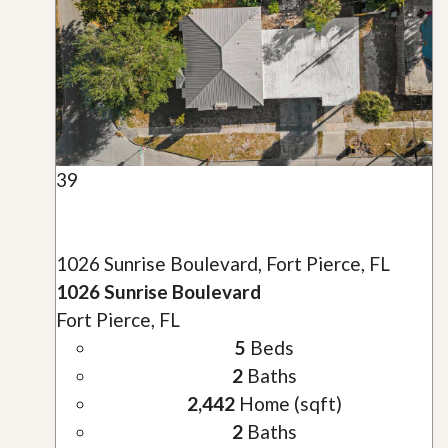
39
1026 Sunrise Boulevard, Fort Pierce, FL
1026 Sunrise Boulevard
Fort Pierce, FL
5
Beds
2
Baths
2,442
Home (sqft)
2
Baths