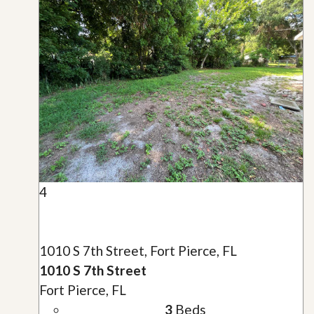
4
1010 S 7th Street, Fort Pierce, FL
1010 S 7th Street
Fort Pierce, FL
3
Beds