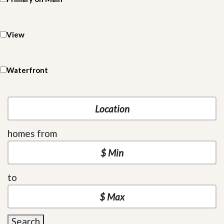
View
Waterfront
homes from
to
Search