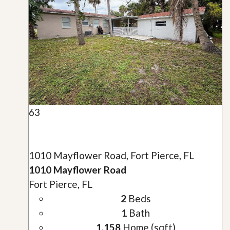
63
1010 Mayflower Road, Fort Pierce, FL
1010 Mayflower Road
Fort Pierce, FL
2
Beds
1
Bath
1,158
Home (sqft)