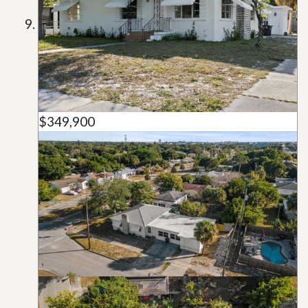
$349,900