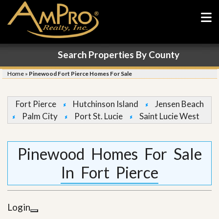
Search Properties By County
Home
»
Pinewood Fort Pierce Homes For Sale
Fort Pierce
Hutchinson Island
Jensen Beach
Palm City
Port St. Lucie
Saint Lucie West
Pinewood Homes For Sale
In Fort Pierce
Login