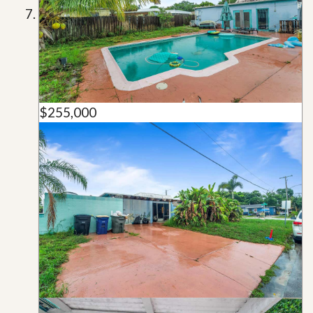
$255,000