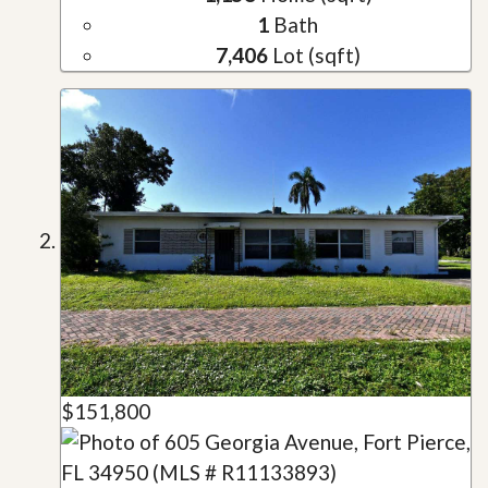
1
Bath
7,406
Lot (sqft)
$151,800