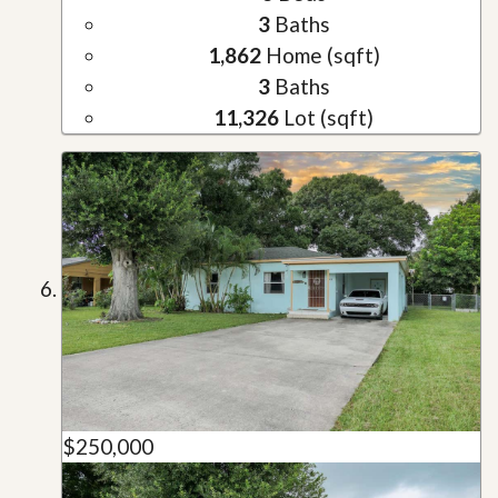
3
Baths
1,862
Home (sqft)
3
Baths
11,326
Lot (sqft)
$250,000