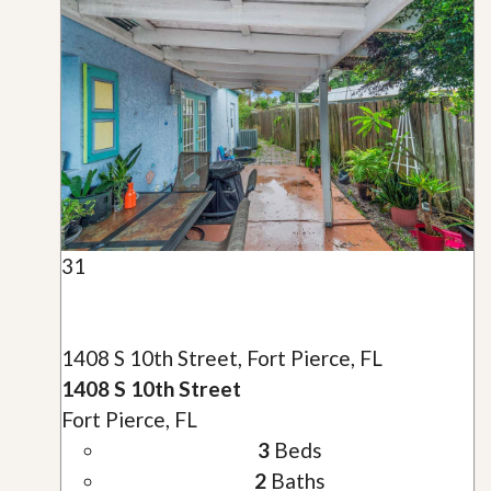
31
1408 S 10th Street, Fort Pierce, FL
1408 S 10th Street
Fort Pierce, FL
3
Beds
2
Baths