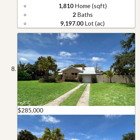
1,810
Home (sqft)
2
Baths
9,197.00
Lot (ac)
$285,000