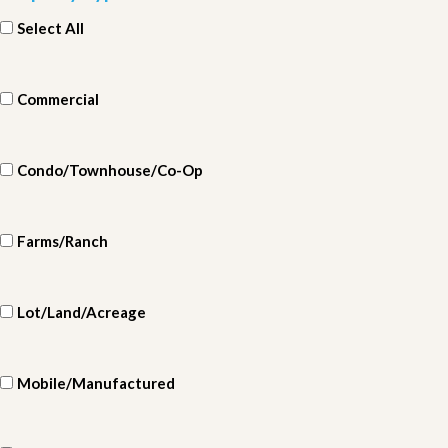
Select All
Commercial
Condo/Townhouse/Co-Op
Farms/Ranch
Lot/Land/Acreage
Mobile/Manufactured