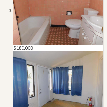
$180,000