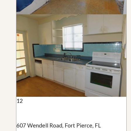
12
607 Wendell Road, Fort Pierce, FL