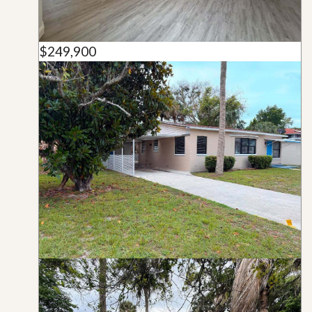
$249,900