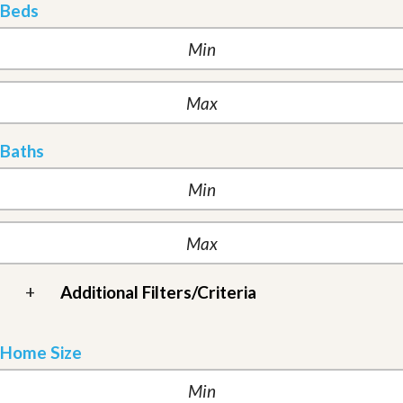
Beds
Baths
+
Additional Filters/Criteria
Home Size