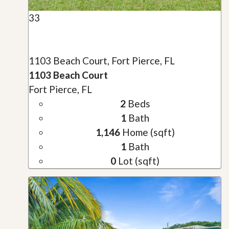
33
1103 Beach Court, Fort Pierce, FL
1103 Beach Court
Fort Pierce, FL
2
Beds
1
Bath
1,146
Home (sqft)
1
Bath
0
Lot (sqft)