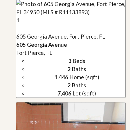
1
605 Georgia Avenue, Fort Pierce, FL
605 Georgia Avenue
Fort Pierce, FL
3
Beds
2
Baths
1,446
Home (sqft)
2
Baths
7,406
Lot (sqft)