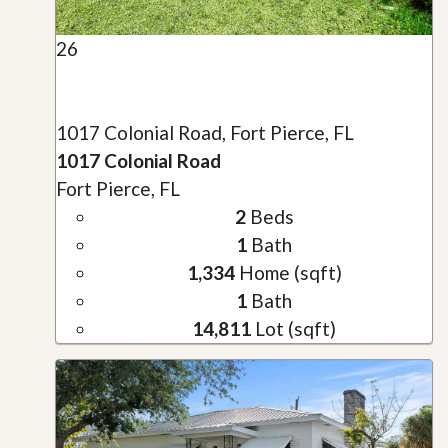
26
1017 Colonial Road, Fort Pierce, FL
1017 Colonial Road
Fort Pierce, FL
2
Beds
1
Bath
1,334
Home (sqft)
1
Bath
14,811
Lot (sqft)