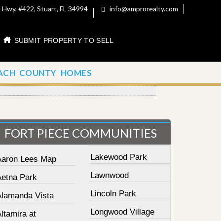
 Hwy, #422, Stuart, FL 34994
info@amprorealty.com
SUBMIT PROPERTY TO SELL
ACH COUNTY HOMES
FORT PIECE COMMUNITIES
Lakewood Park
Aaron Lees Map
Lawnwood
Aetna Park
Lincoln Park
Alamanda Vista
Longwood Village
ltamira at