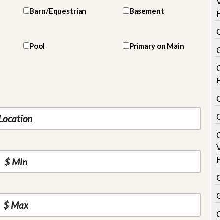
V
Barn/Equestrian
Basement
Pool
Primary on Main
C
V
C