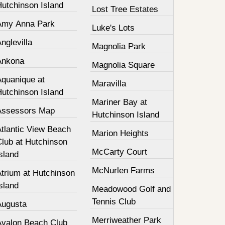
Hutchinson Island
Lost Tree Estates
Amy Anna Park
Luke's Lots
nglevilla
Magnolia Park
Ankona
Magnolia Square
Aquanique at
Maravilla
Hutchinson Island
Mariner Bay at
Assessors Map
Hutchinson Island
Atlantic View Beach
Marion Heights
Club at Hutchinson
McCarty Court
sland
McNurlen Farms
Atrium at Hutchinson
sland
Meadowood Golf and
Tennis Club
Augusta
Merriweather Park
Avalon Beach Club