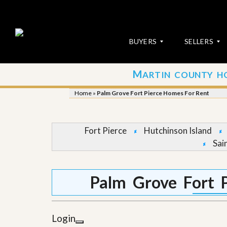
BUYERS
SELLERS
M
ARTIN COUNTY H
S
S
E
u
Home
»
Palm Grove Fort Pierce Homes For Rent
A
b
R
m
C
i
H
t
Fort Pierce
Hutchinson Island
P
Y
Sai
R
o
O
u
P
r
E
P
Palm Grove Fort 
R
r
T
o
I
p
E
e
Login
S
r
t