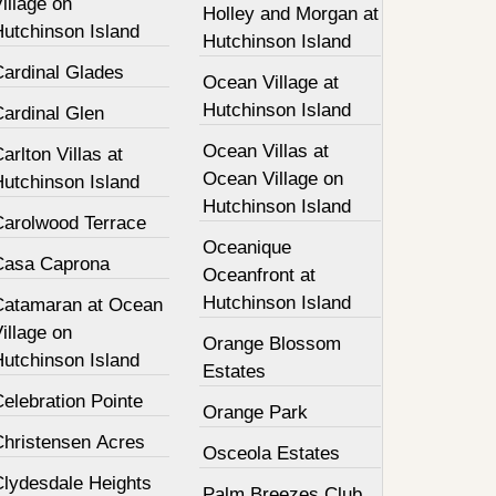
illage on
Holley and Morgan at
Hutchinson Island
Hutchinson Island
Cardinal Glades
Ocean Village at
Hutchinson Island
Cardinal Glen
Ocean Villas at
arlton Villas at
Ocean Village on
Hutchinson Island
Hutchinson Island
Carolwood Terrace
Oceanique
Casa Caprona
Oceanfront at
Hutchinson Island
Catamaran at Ocean
illage on
Orange Blossom
Hutchinson Island
Estates
elebration Pointe
Orange Park
Christensen Acres
Osceola Estates
Clydesdale Heights
Palm Breezes Club