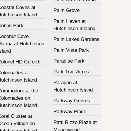
Coastal Coves at
Palm Grove
Hutchinson Island
Palm Haven at
Cobbs Park
Hutchinson Islabnd
Coconut Cove
Palm Lakes Gardens
Marina at Hutchinson
Palm Vista Park
sland
Paradise Park
Colonel HD Goforth
Park Trail Acres
Colonnades at
Hutchinson Island
Paragon at
Hutchinson Island
Commodore at the
Colonnades on
Parkway Groves
Hutchinson Island
Parkway Place
oral Cluster at
Patti Rizzo Plaza at
Ocean Village on
Meadowood
Hutchinson Island