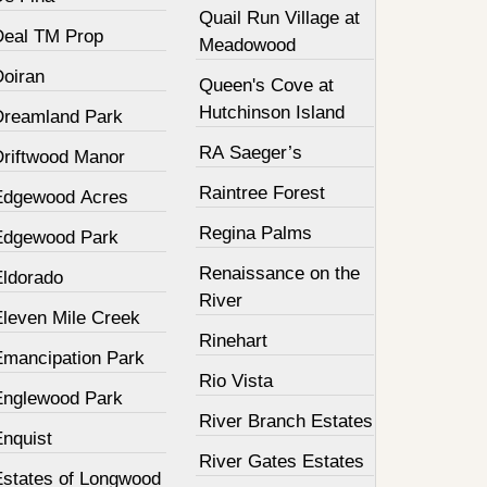
Quail Run Village at
Deal TM Prop
Meadowood
Doiran
Queen's Cove at
Hutchinson Island
Dreamland Park
RA Saeger’s
Driftwood Manor
Raintree Forest
Edgewood Acres
Regina Palms
Edgewood Park
Renaissance on the
Eldorado
River
Eleven Mile Creek
Rinehart
Emancipation Park
Rio Vista
Englewood Park
River Branch Estates
Enquist
River Gates Estates
Estates of Longwood