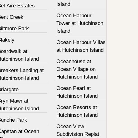
Island
el Aire Estates
Ocean Harbour
Bent Creek
Tower at Hutchinson
Biltmore Park
Island
Blakely
Ocean Harbour Villas
at Hutchinson Island
Boardwalk at
Hutchinson Island
Oceanhouse at
Ocean Village on
Breakers Landing at
Hutchinson Island
Hutchinson Island
Ocean Pearl at
riargate
Hutchinson Island
Bryn Mawr at
Ocean Resorts at
Hutchinson Island
Hutchinson Island
Bunche Park
Ocean View
Capstan at Ocean
Subdivision Replat