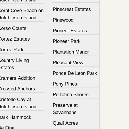
Pinecrest Estates
Coral Cove Beach on
Hutchinson Island
Pinewood
Corso Courts
Pioneer Estates
Cortez Estates
Pioneer Park
Cortez Park
Plantation Manor
ountry Living
Pleasant View
Estates
Ponce De Leon Park
Cramers Addition
Pony Pines
Crossed Anchors
Portofino Shores
ristelle Cay at
Preserve at
Hutchinson Island
Savannahs
Dark Hammock
Quail Acres
De Fina