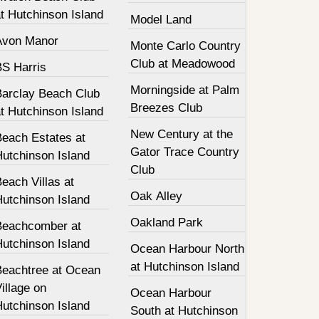
t Hutchinson Island
Model Land
Avon Manor
Monte Carlo Country
Club at Meadowood
BS Harris
Morningside at Palm
Barclay Beach Club
Breezes Club
t Hutchinson Island
New Century at the
Beach Estates at
Gator Trace Country
Hutchinson Island
Club
each Villas at
Oak Alley
Hutchinson Island
Oakland Park
Beachcomber at
Hutchinson Island
Ocean Harbour North
at Hutchinson Island
Beachtree at Ocean
illage on
Ocean Harbour
Hutchinson Island
South at Hutchinson