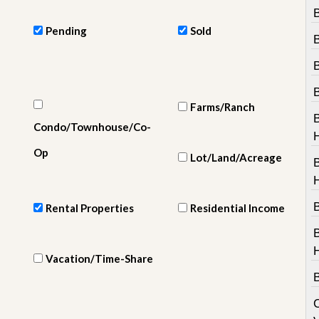
e
B
m
e
Pending
Sold
n
t
D
a
i
Farms/Ranch
l
Condo/Townhouse/Co-
y
N
Op
Lot/Land/Acreage
e
w
s
B
Rental Properties
Residential Income
Vacation/Time-Share