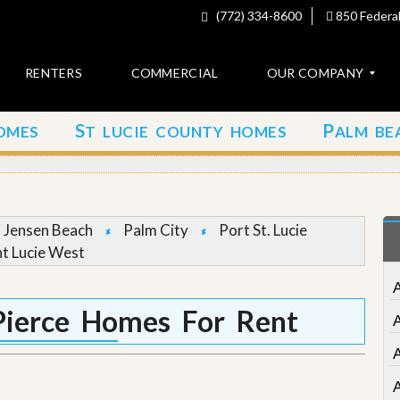
(772) 334-8600
850 Federal
RENTERS
COMMERCIAL
OUR COMPANY
S
P
OMES
T LUCIE COUNTY HOMES
ALM BE
C
o
n
t
a
c
Jensen Beach
Palm City
Port St. Lucie
t
nt Lucie West
A
b
o
Pierce Homes For Rent
u
t
u
s
A