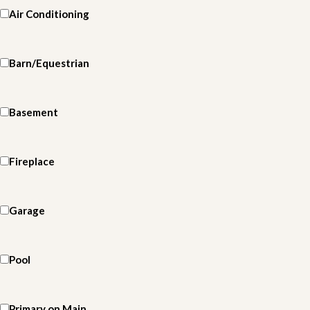
Air Conditioning
Barn/Equestrian
Basement
Fireplace
Garage
Pool
Primary on Main