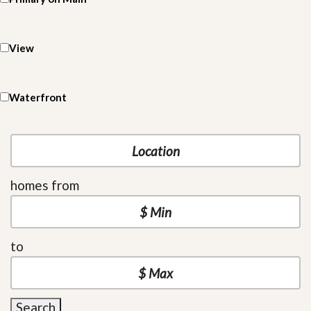
View
Waterfront
homes from
to
Search