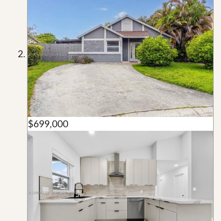
$699,000