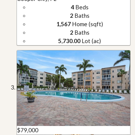
4
Beds
2
Baths
1,567
Home (sqft)
2
Baths
5,730.00
Lot (ac)
$79,000