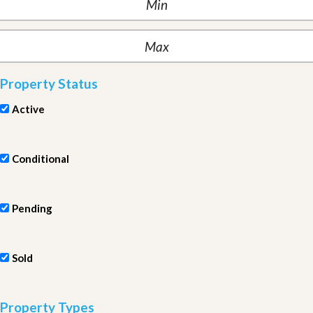
Property Status
Active
Conditional
Pending
Sold
Property Types