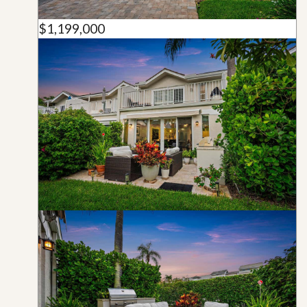
$1,199,000