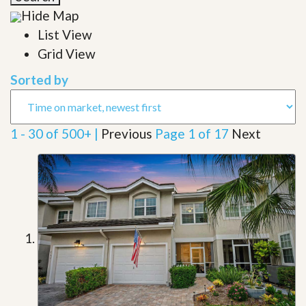
Hide Map
List View
Grid View
Sorted by
1 - 30 of 500+ |
Previous
Page 1 of 17
Next