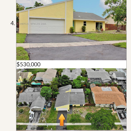
$530,000