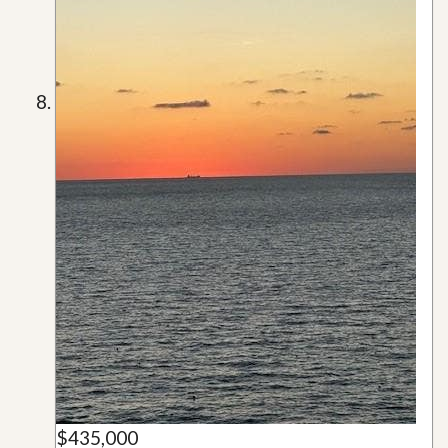
$435,000