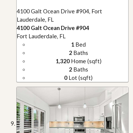
4100 Galt Ocean Drive #904, Fort
Lauderdale, FL
4100 Galt Ocean Drive #904
Fort Lauderdale, FL
1
Bed
2
Baths
1,320
Home (sqft)
2
Baths
0
Lot (sqft)