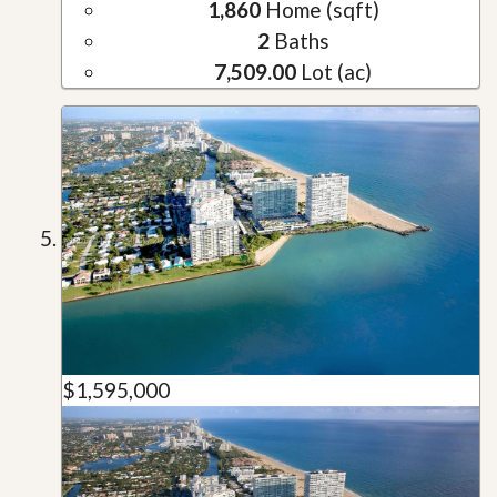
1,860
Home (sqft)
2
Baths
7,509.00
Lot (ac)
$1,595,000