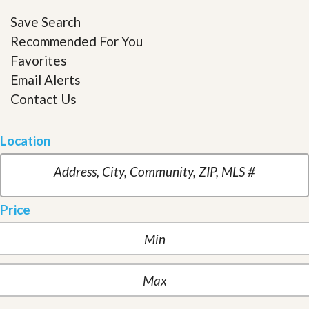
Save Search
Recommended For You
Favorites
Email Alerts
Contact Us
Location
Price