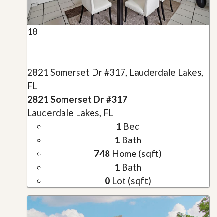
18
2821 Somerset Dr #317, Lauderdale Lakes,
FL
2821 Somerset Dr #317
Lauderdale Lakes, FL
1
Bed
1
Bath
748
Home (sqft)
1
Bath
0
Lot (sqft)