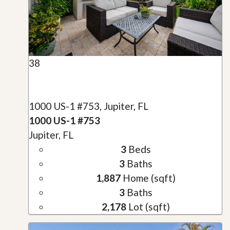
38
1000 US-1 #753, Jupiter, FL
1000 US-1 #753
Jupiter, FL
3
Beds
3
Baths
1,887
Home (sqft)
3
Baths
2,178
Lot (sqft)