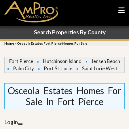
Search Properties By County
Home
»
Osceola Estates Fort Pierce Homes For Sale
Fort Pierce
Hutchinson Island
Jensen Beach
Palm City
Port St. Lucie
Saint Lucie West
Osceola Estates Homes For
Sale In Fort Pierce
Login