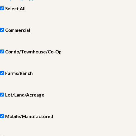
Select All
Commercial
Condo/Townhouse/Co-Op
Farms/Ranch
Lot/Land/Acreage
Mobile/Manufactured