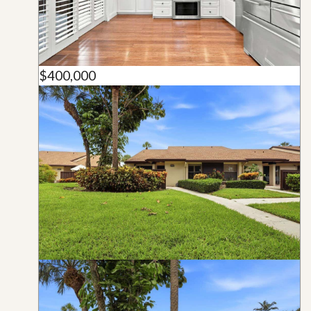
$400,000