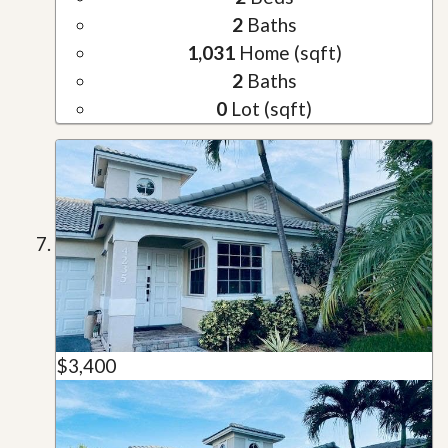
2
Baths
1,031
Home (sqft)
2
Baths
0
Lot (sqft)
$3,400