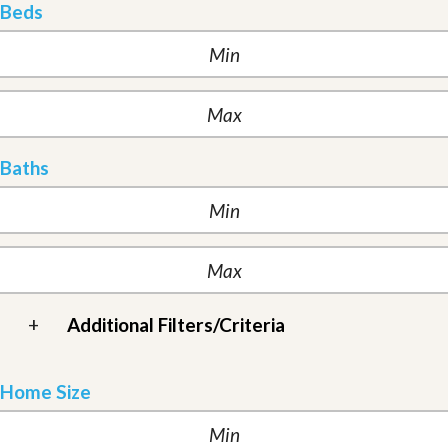
Beds
Baths
+
Additional Filters/Criteria
Home Size