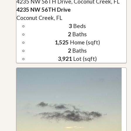
4235 NW 56TH Drive, Coconut Creek, FL
4235 NW 56TH Drive
Coconut Creek, FL
3
Beds
2
Baths
1,525
Home (sqft)
2
Baths
3,921
Lot (sqft)