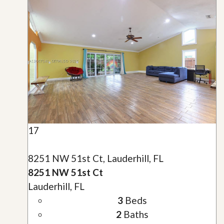
17
8251 NW 51st Ct, Lauderhill, FL
8251 NW 51st Ct
Lauderhill, FL
3
Beds
2
Baths