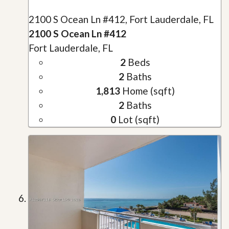
2100 S Ocean Ln #412, Fort Lauderdale, FL
2100 S Ocean Ln #412
Fort Lauderdale, FL
2
Beds
2
Baths
1,813
Home (sqft)
2
Baths
0
Lot (sqft)