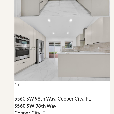
17
5560 SW 98th Way, Cooper City, FL
5560 SW 98th Way
Cooper City, FL