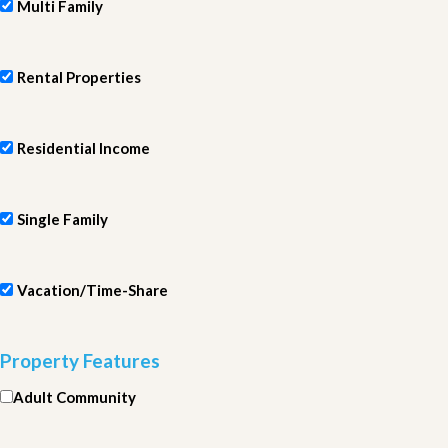
Multi Family
Rental Properties
Residential Income
Single Family
Vacation/Time-Share
Property Features
Adult Community