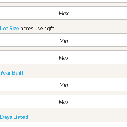
Lot Size
acres
use sqft
Year Built
Days Listed