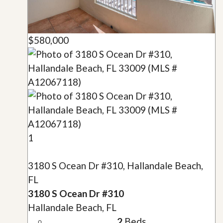
$580,000
1
3180 S Ocean Dr #310, Hallandale Beach,
FL
3180 S Ocean Dr #310
Hallandale Beach, FL
2
Beds