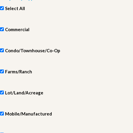
Select All
Commercial
Condo/Townhouse/Co-Op
Farms/Ranch
Lot/Land/Acreage
Mobile/Manufactured