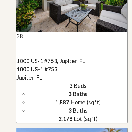
38
1000 US-1 #753, Jupiter, FL
1000 US-1 #753
Jupiter, FL
3
Beds
3
Baths
1,887
Home (sqft)
3
Baths
2,178
Lot (sqft)