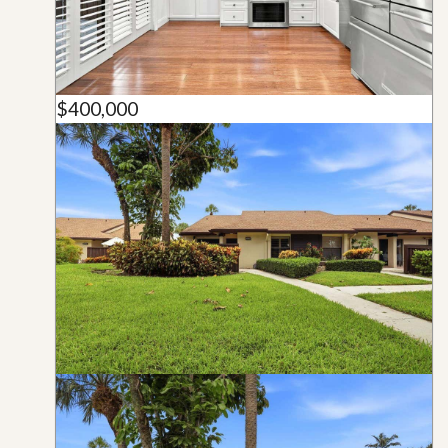
$400,000