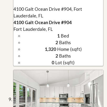
4100 Galt Ocean Drive #904, Fort
Lauderdale, FL
4100 Galt Ocean Drive #904
Fort Lauderdale, FL
1
Bed
2
Baths
1,320
Home (sqft)
2
Baths
0
Lot (sqft)