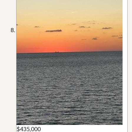
$435,000