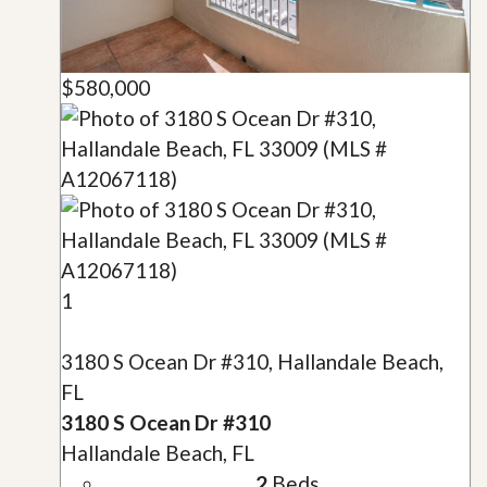
$580,000
1
3180 S Ocean Dr #310, Hallandale Beach,
FL
3180 S Ocean Dr #310
Hallandale Beach, FL
2
Beds