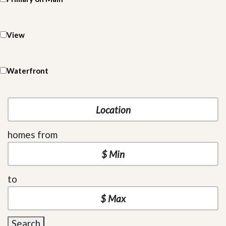
View
Waterfront
homes from
to
Search