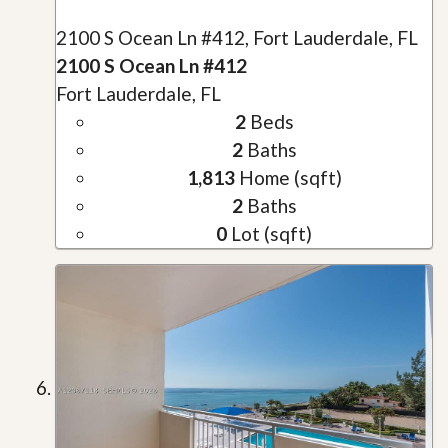
2100 S Ocean Ln #412, Fort Lauderdale, FL
2100 S Ocean Ln #412
Fort Lauderdale, FL
2
Beds
2
Baths
1,813
Home (sqft)
2
Baths
0
Lot (sqft)