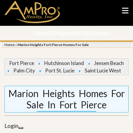
Search Properties By County
Home
»
Marion Heights Fort Pierce Homes For Sale
Fort Pierce
Hutchinson Island
Jensen Beach
Palm City
Port St. Lucie
Saint Lucie West
Marion Heights Homes For
Sale In Fort Pierce
Login