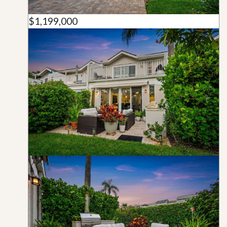
$1,199,000