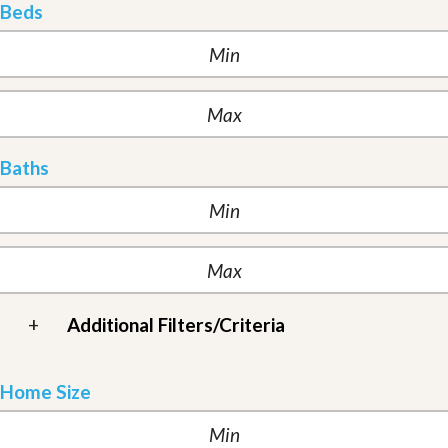
Beds
Baths
+
Additional Filters/Criteria
Home Size