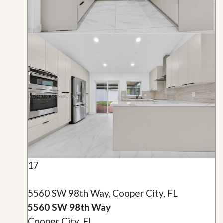
17
5560 SW 98th Way, Cooper City, FL
5560 SW 98th Way
Cooper City, FL