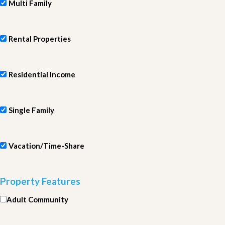
Multi Family
Rental Properties
Residential Income
Single Family
Vacation/Time-Share
Property Features
Adult Community