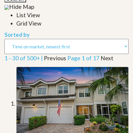
Hide Map
List View
Grid View
Sorted by
1 - 30 of 500+ |
Previous
Page 1 of 17
Next