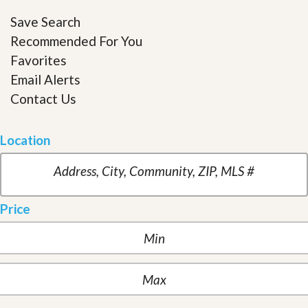
Save Search
Recommended For You
Favorites
Email Alerts
Contact Us
Location
Price