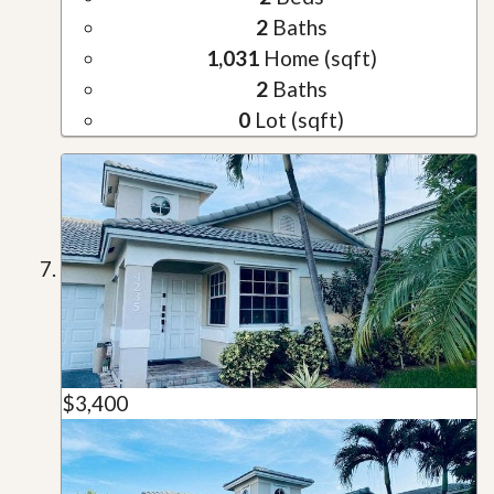
2
Baths
1,031
Home (sqft)
2
Baths
0
Lot (sqft)
$3,400