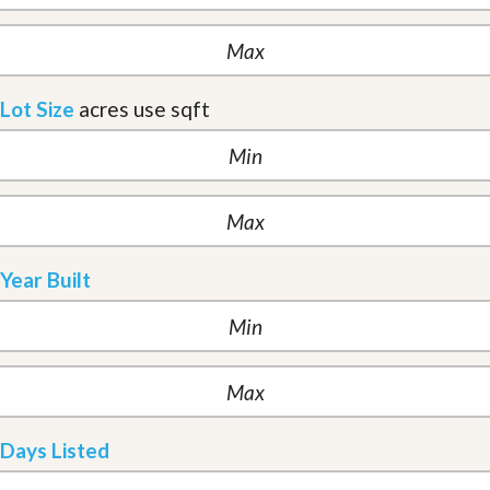
Lot Size
acres
use sqft
Year Built
Days Listed