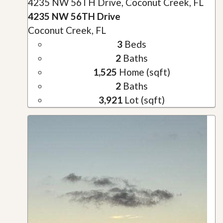
4235 NW 56TH Drive, Coconut Creek, FL
4235 NW 56TH Drive
Coconut Creek, FL
3
Beds
2
Baths
1,525
Home (sqft)
2
Baths
3,921
Lot (sqft)