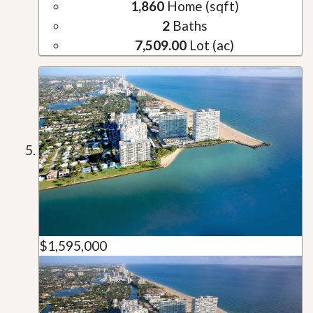
1,860
Home (sqft)
2
Baths
7,509.00
Lot (ac)
$1,595,000