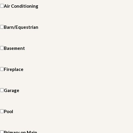
Air Conditioning
Barn/Equestrian
Basement
Fireplace
Garage
Pool
Primary on Main