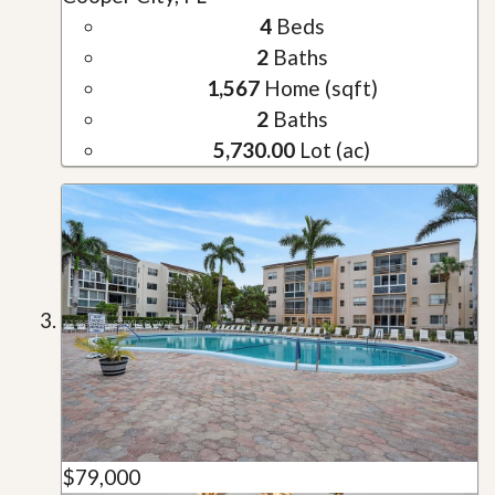
4
Beds
2
Baths
1,567
Home (sqft)
2
Baths
5,730.00
Lot (ac)
$79,000