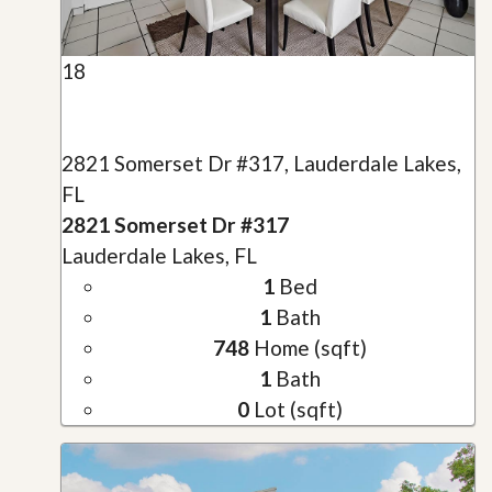
18
2821 Somerset Dr #317, Lauderdale Lakes,
FL
2821 Somerset Dr #317
Lauderdale Lakes, FL
1
Bed
1
Bath
748
Home (sqft)
1
Bath
0
Lot (sqft)