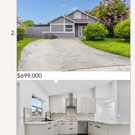
$699,000