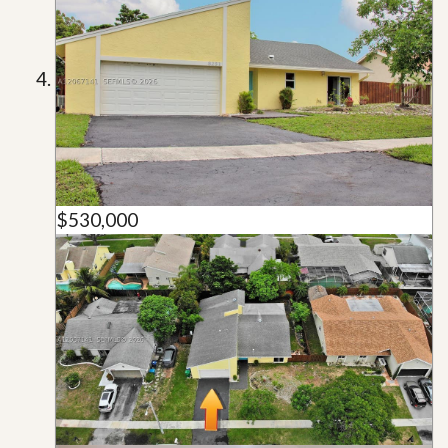
$530,000