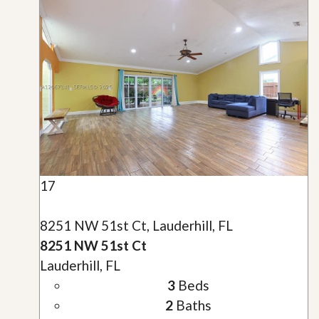
17
8251 NW 51st Ct, Lauderhill, FL
8251 NW 51st Ct
Lauderhill, FL
3
Beds
2
Baths