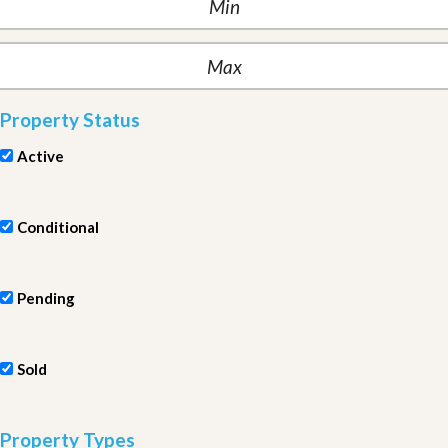
Property Status
Active
Conditional
Pending
Sold
Property Types