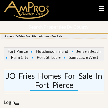
Search Properties By County
Home
»
JO Fries Fort Pierce Homes For Sale
Fort Pierce
Hutchinson Island
Jensen Beach
Palm City
Port St. Lucie
Saint Lucie West
JO Fries Homes For Sale In
Fort Pierce
Login