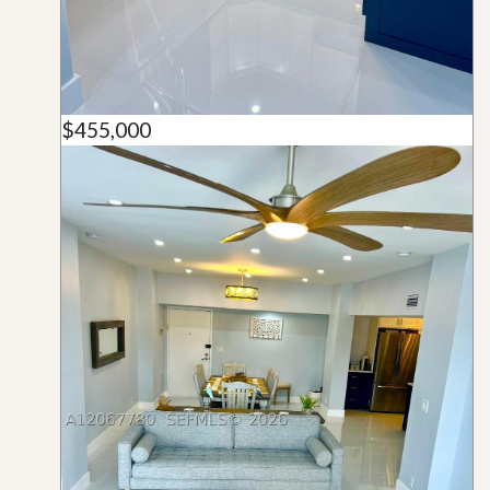
$455,000