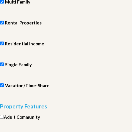
Multi Family
Rental Properties
Residential Income
Single Family
Vacation/Time-Share
Property Features
Adult Community