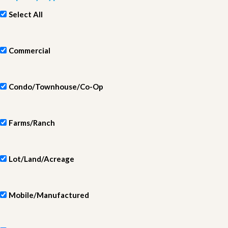
Select All
Commercial
Condo/Townhouse/Co-Op
Farms/Ranch
Lot/Land/Acreage
Mobile/Manufactured