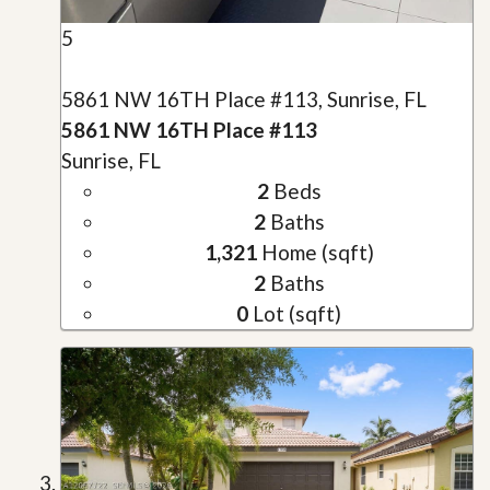
5
5861 NW 16TH Place #113, Sunrise, FL
5861 NW 16TH Place #113
Sunrise, FL
2
Beds
2
Baths
1,321
Home (sqft)
2
Baths
0
Lot (sqft)