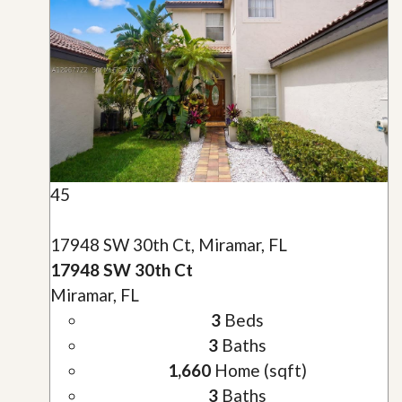
45
17948 SW 30th Ct, Miramar, FL
17948 SW 30th Ct
Miramar, FL
3
Beds
3
Baths
1,660
Home (sqft)
3
Baths