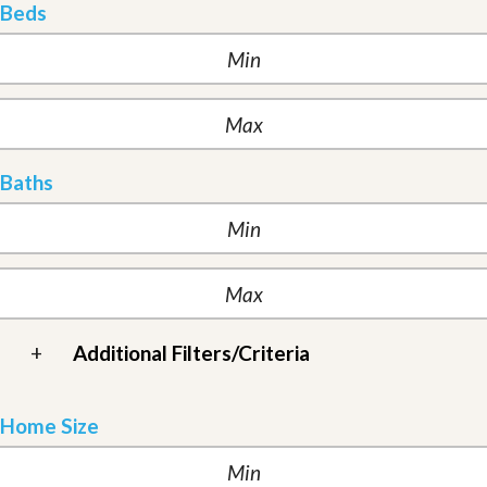
Beds
Baths
+
Additional Filters/Criteria
Home Size