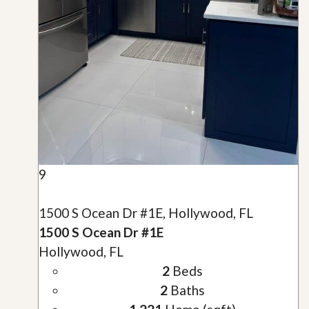
9
1500 S Ocean Dr #1E, Hollywood, FL
1500 S Ocean Dr #1E
Hollywood, FL
2
Beds
2
Baths