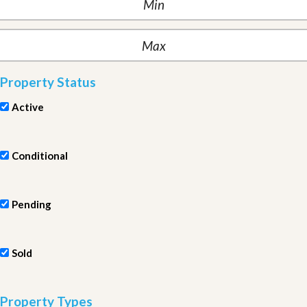
Property Status
Active
Conditional
Pending
Sold
Property Types