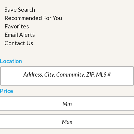
Save Search
Recommended For You
Favorites
Email Alerts
Contact Us
Location
Price