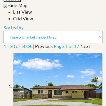
Hide Map
List View
Grid View
Sorted by
1 - 30 of 500+ |
Previous
Page 1 of 17
Next