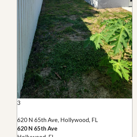
3
620 N 65th Ave, Hollywood, FL
620 N 65th Ave
Hollywood, FL