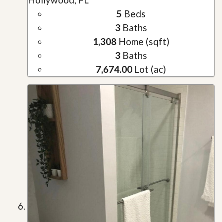
5
Beds
3
Baths
1,308
Home (sqft)
3
Baths
7,674.00
Lot (ac)