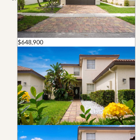
$648,900