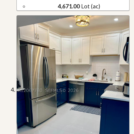
4,671.00
Lot (ac)