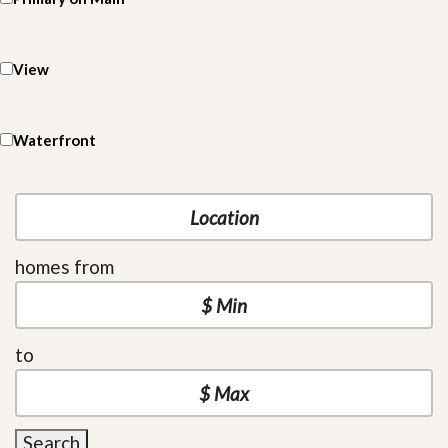
View
Waterfront
homes from
to
Search