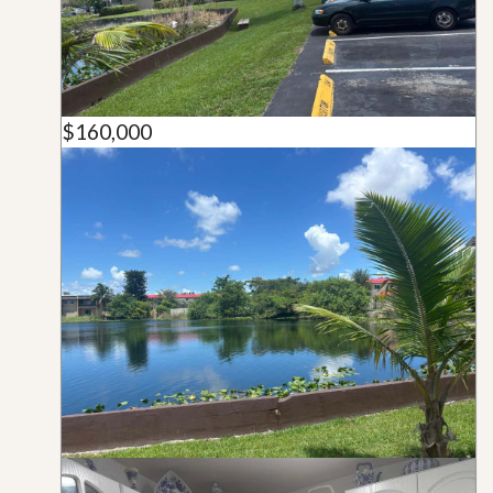
$160,000