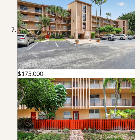
$175,000