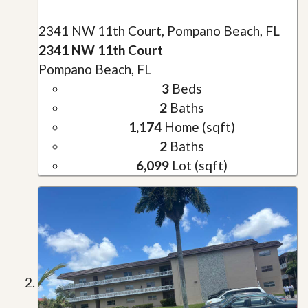
2341 NW 11th Court, Pompano Beach, FL
2341 NW 11th Court
Pompano Beach, FL
3
Beds
2
Baths
1,174
Home (sqft)
2
Baths
6,099
Lot (sqft)