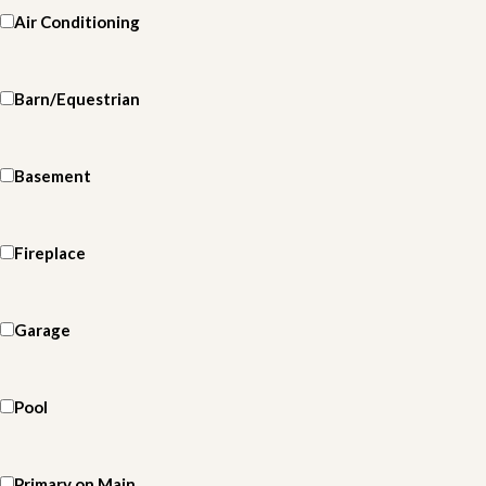
Air Conditioning
Barn/Equestrian
Basement
Fireplace
Garage
Pool
Primary on Main