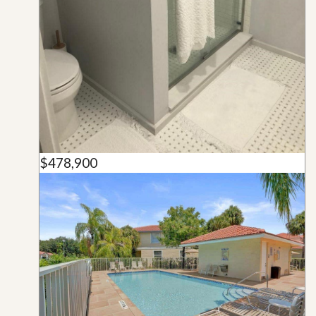
$478,900