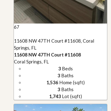
67
11608 NW 47TH Court #11608, Coral
Springs, FL
11608 NW 47TH Court #11608
Coral Springs, FL
3
Beds
3
Baths
1,536
Home (sqft)
3
Baths
1,743
Lot (sqft)