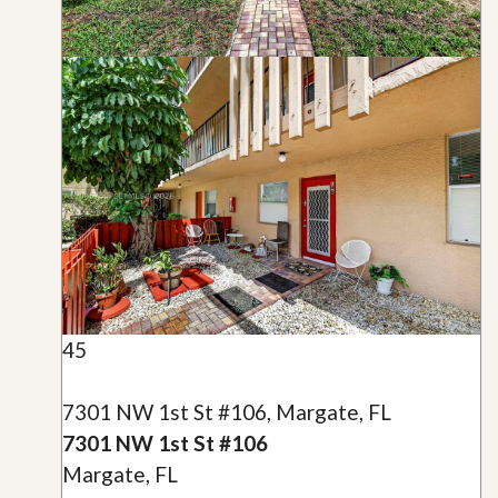
45
7301 NW 1st St #106, Margate, FL
7301 NW 1st St #106
Margate, FL