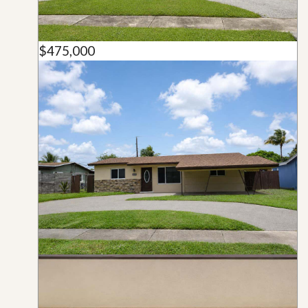
$475,000