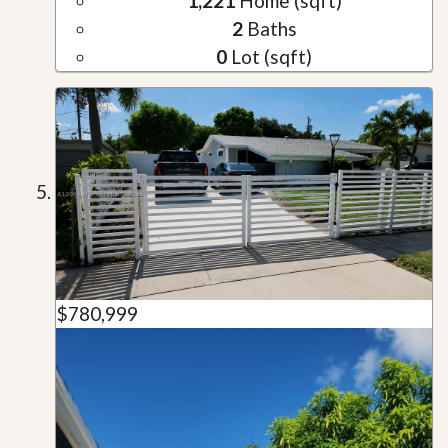
1,221
Home (sqft)
2
Baths
0
Lot (sqft)
$780,999