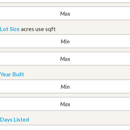
Lot Size
acres
use sqft
Year Built
Days Listed