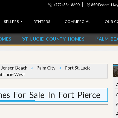
(772) 334-8600
850 Federal Hwy,
SELLERS
RENTERS
COMMERCIAL
OUR C
S
P
OMES
T LUCIE COUNTY HOMES
ALM BE
C
o
n
t
a
c
Jensen Beach
Palm City
Port St. Lucie
t
nt Lucie West
A
b
o
s For Sale In Fort Pierce
u
t
u
s
A