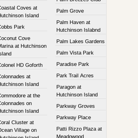
Coastal Coves at
Palm Grove
Hutchinson Island
Palm Haven at
Cobbs Park
Hutchinson Islabnd
Coconut Cove
Palm Lakes Gardens
Marina at Hutchinson
Palm Vista Park
sland
Paradise Park
Colonel HD Goforth
Park Trail Acres
Colonnades at
Hutchinson Island
Paragon at
Hutchinson Island
Commodore at the
Colonnades on
Parkway Groves
Hutchinson Island
Parkway Place
oral Cluster at
Patti Rizzo Plaza at
Ocean Village on
Meadowood
Hutchinson Island