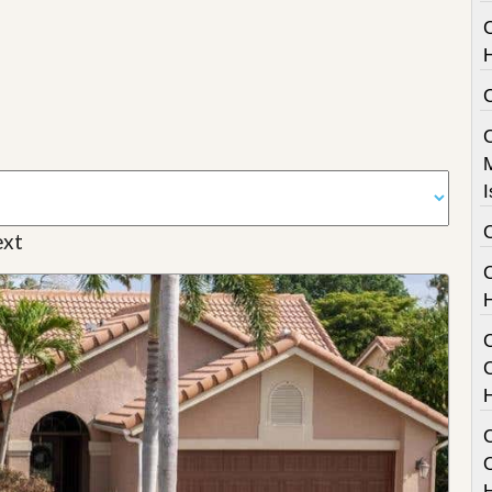
I
xt
C