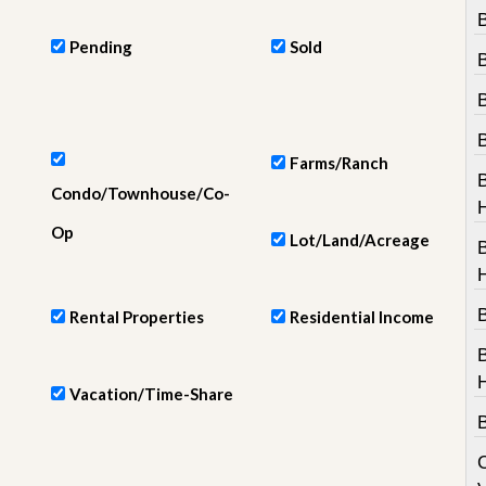
e
B
m
e
Pending
Sold
n
t
D
a
Farms/Ranch
i
l
Condo/Townhouse/Co-
y
N
Op
Lot/Land/Acreage
e
w
s
B
Rental Properties
Residential Income
Vacation/Time-Share