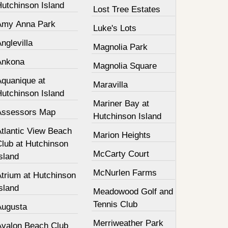
Hutchinson Island
Lost Tree Estates
Amy Anna Park
Luke's Lots
nglevilla
Magnolia Park
Ankona
Magnolia Square
Aquanique at
Maravilla
Hutchinson Island
Mariner Bay at
Assessors Map
Hutchinson Island
Atlantic View Beach
Marion Heights
Club at Hutchinson
McCarty Court
sland
McNurlen Farms
Atrium at Hutchinson
sland
Meadowood Golf and
Tennis Club
Augusta
Merriweather Park
Avalon Beach Club