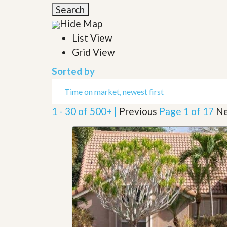
l
i
Search
e
d
r
Hide Map
e
S
/
List View
e
B
r
Grid View
r
v
o
i
c
Sorted by
c
h
e
u
s
r
e
1 - 30 of 500+ |
Previous
Page 1 of 17
Ne
H
o
m
e
S
e
l
l
e
r
’
s
G