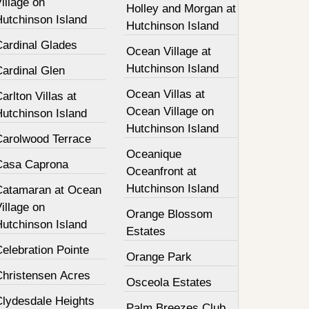
illage on
Holley and Morgan at
Hutchinson Island
Hutchinson Island
Cardinal Glades
Ocean Village at
Hutchinson Island
Cardinal Glen
Ocean Villas at
arlton Villas at
Ocean Village on
Hutchinson Island
Hutchinson Island
Carolwood Terrace
Oceanique
Casa Caprona
Oceanfront at
Hutchinson Island
Catamaran at Ocean
illage on
Orange Blossom
Hutchinson Island
Estates
elebration Pointe
Orange Park
Christensen Acres
Osceola Estates
Clydesdale Heights
Palm Breezes Club