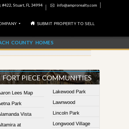
 #422, Stuart, FL 34994
info@amprorealty.com
OMPANY
SUBMIT PROPERTY TO SELL
ACH COUNTY HOMES
FORT PIECE COMMUNITIES
Lakewood Park
Aaron Lees Map
Lawnwood
Aetna Park
Lincoln Park
Alamanda Vista
Longwood Village
ltamira at