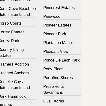
Pinecrest Estates
Coral Cove Beach on
Hutchinson Island
Pinewood
Corso Courts
Pioneer Estates
Cortez Estates
Pioneer Park
Cortez Park
Plantation Manor
ountry Living
Pleasant View
Estates
Ponce De Leon Park
Cramers Addition
Pony Pines
Crossed Anchors
Portofino Shores
ristelle Cay at
Preserve at
Hutchinson Island
Savannahs
Dark Hammock
Quail Acres
De Fina