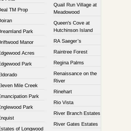
Quail Run Village at
Deal TM Prop
Meadowood
Doiran
Queen's Cove at
Hutchinson Island
Dreamland Park
RA Saeger’s
Driftwood Manor
Raintree Forest
Edgewood Acres
Regina Palms
Edgewood Park
Renaissance on the
Eldorado
River
Eleven Mile Creek
Rinehart
Emancipation Park
Rio Vista
Englewood Park
River Branch Estates
Enquist
River Gates Estates
Estates of Longwood