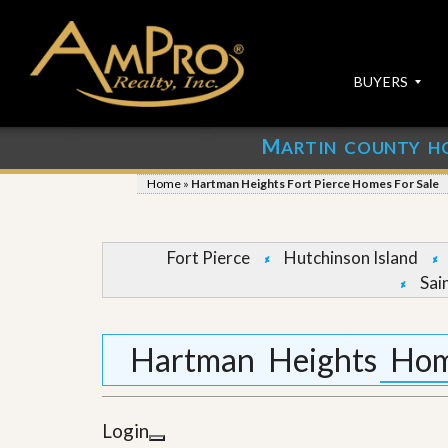
BUYERS
M
ARTIN COUNTY H
S
S
E
u
Home
»
Hartman Heights Fort Pierce Homes For Sale
A
b
R
m
C
i
H
t
Fort Pierce
Hutchinson Island
P
Y
Sai
R
o
O
u
P
r
E
P
Hartman Heights Home
R
r
T
o
I
p
E
e
Login
S
r
t