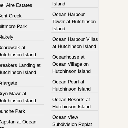
Island
el Aire Estates
Ocean Harbour
Bent Creek
Tower at Hutchinson
Biltmore Park
Island
Blakely
Ocean Harbour Villas
at Hutchinson Island
Boardwalk at
Hutchinson Island
Oceanhouse at
Ocean Village on
Breakers Landing at
Hutchinson Island
Hutchinson Island
Ocean Pearl at
riargate
Hutchinson Island
Bryn Mawr at
Ocean Resorts at
Hutchinson Island
Hutchinson Island
Bunche Park
Ocean View
Capstan at Ocean
Subdivision Replat