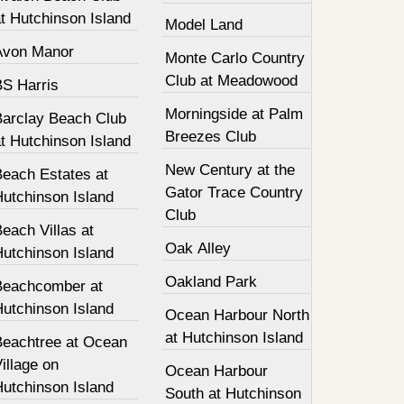
t Hutchinson Island
Model Land
Avon Manor
Monte Carlo Country
Club at Meadowood
BS Harris
Morningside at Palm
Barclay Beach Club
Breezes Club
t Hutchinson Island
New Century at the
Beach Estates at
Gator Trace Country
Hutchinson Island
Club
each Villas at
Oak Alley
Hutchinson Island
Oakland Park
Beachcomber at
Hutchinson Island
Ocean Harbour North
at Hutchinson Island
Beachtree at Ocean
illage on
Ocean Harbour
Hutchinson Island
South at Hutchinson