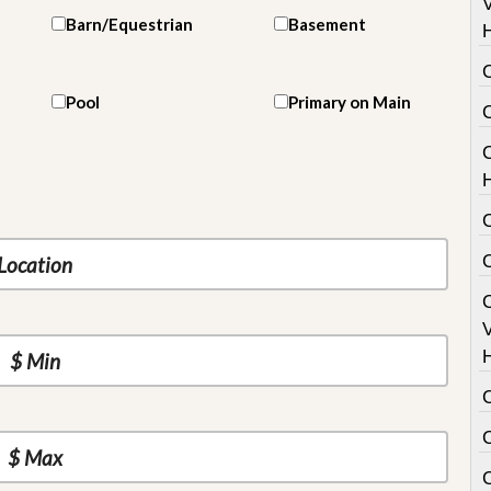
V
Barn/Equestrian
Basement
Pool
Primary on Main
C
V
C