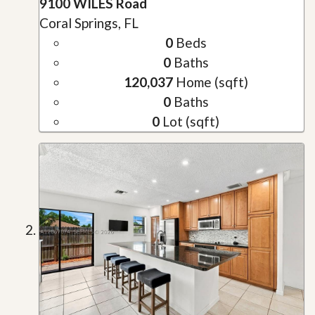
9100 WILES Road
Coral Springs, FL
0
Beds
0
Baths
120,037
Home (sqft)
0
Baths
0
Lot (sqft)