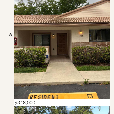
$318,000