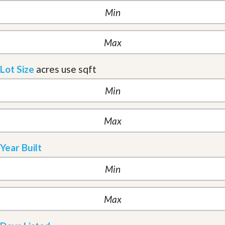
Lot Size
acres
use sqft
Year Built