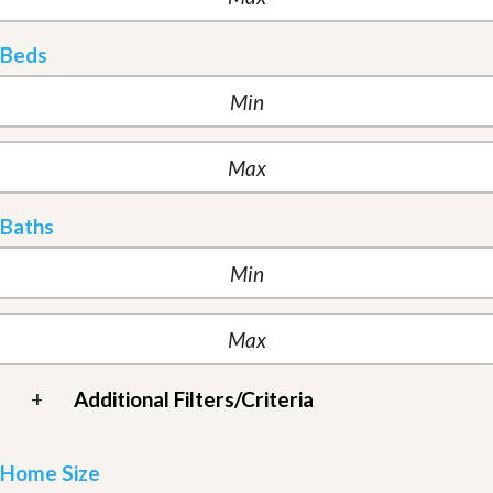
Beds
Baths
+
Additional Filters/Criteria
Home Size