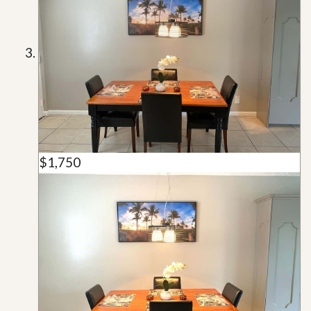
$1,750