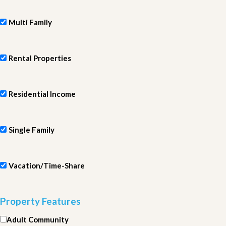
Multi Family
Rental Properties
Residential Income
Single Family
Vacation/Time-Share
Property Features
Adult Community