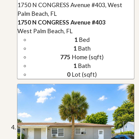
1750 N CONGRESS Avenue #403, West
Palm Beach, FL
1750 N CONGRESS Avenue #403
West Palm Beach, FL
1
Bed
1
Bath
775
Home (sqft)
1
Bath
0
Lot (sqft)