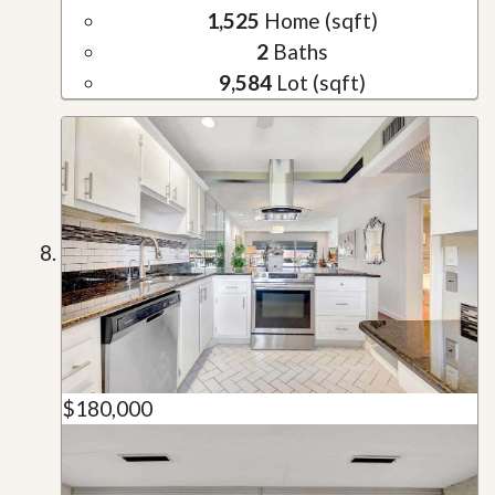
1,525
Home (sqft)
2
Baths
9,584
Lot (sqft)
$180,000