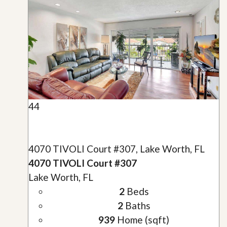
44
4070 TIVOLI Court #307, Lake Worth, FL
4070 TIVOLI Court #307
Lake Worth, FL
2
Beds
2
Baths
939
Home (sqft)