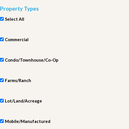
Property Types
Select All
Commercial
Condo/Townhouse/Co-Op
Farms/Ranch
Lot/Land/Acreage
Mobile/Manufactured