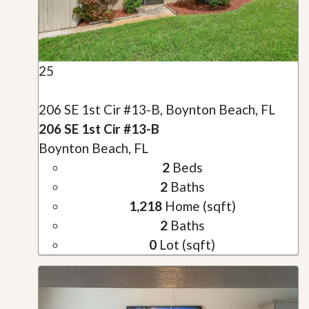
25
206 SE 1st Cir #13-B, Boynton Beach, FL
206 SE 1st Cir #13-B
Boynton Beach, FL
2
Beds
2
Baths
1,218
Home (sqft)
2
Baths
0
Lot (sqft)