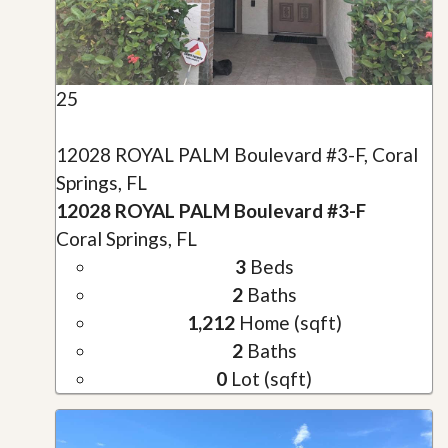
25
12028 ROYAL PALM Boulevard #3-F, Coral
Springs, FL
12028 ROYAL PALM Boulevard #3-F
Coral Springs, FL
3
Beds
2
Baths
1,212
Home (sqft)
2
Baths
0
Lot (sqft)