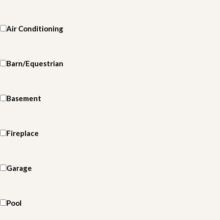
Air Conditioning
Barn/Equestrian
Basement
Fireplace
Garage
Pool