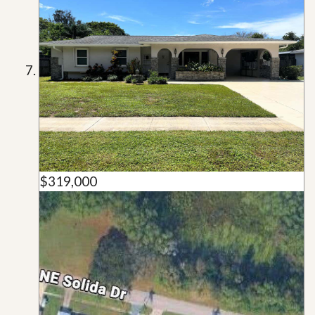
$319,000