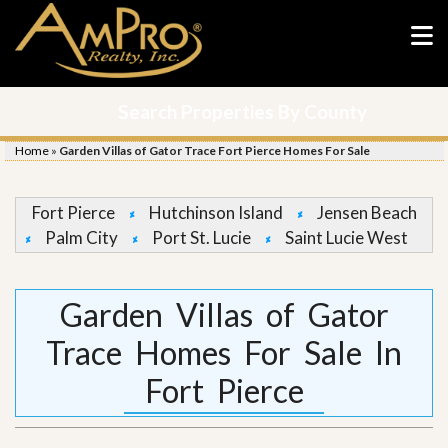
Search Properties By County
Home
»
Garden Villas of Gator Trace Fort Pierce Homes For Sale
Fort Pierce
Hutchinson Island
Jensen Beach
Palm City
Port St. Lucie
Saint Lucie West
Garden Villas of Gator
Trace Homes For Sale In
Fort Pierce