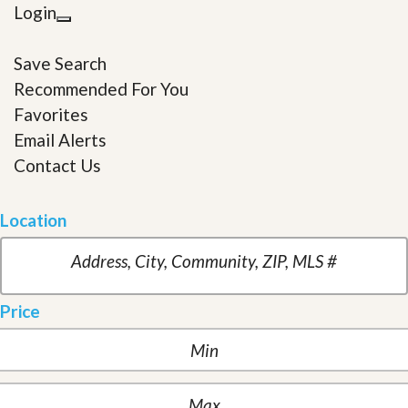
Login
Save Search
Recommended For You
Favorites
Email Alerts
Contact Us
Location
Price