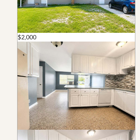
$2,000