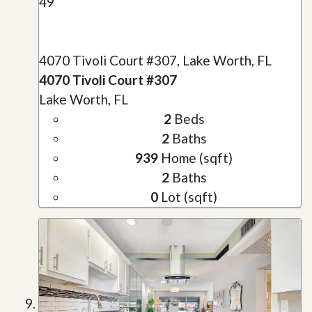
49
4070 Tivoli Court #307, Lake Worth, FL
4070 Tivoli Court #307
Lake Worth, FL
2
Beds
2
Baths
939
Home (sqft)
2
Baths
0
Lot (sqft)