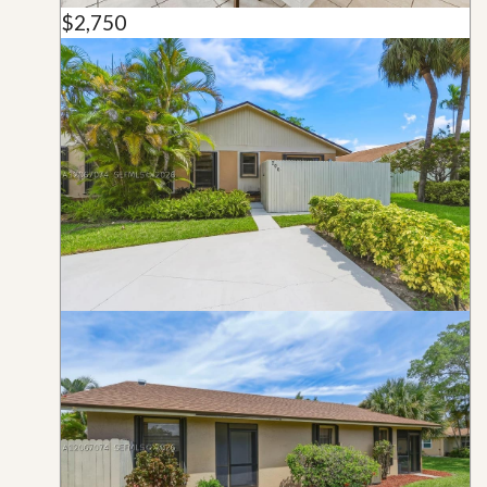
$2,750