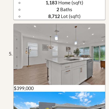
1,183
Home (sqft)
2
Baths
8,712
Lot (sqft)
$399,000