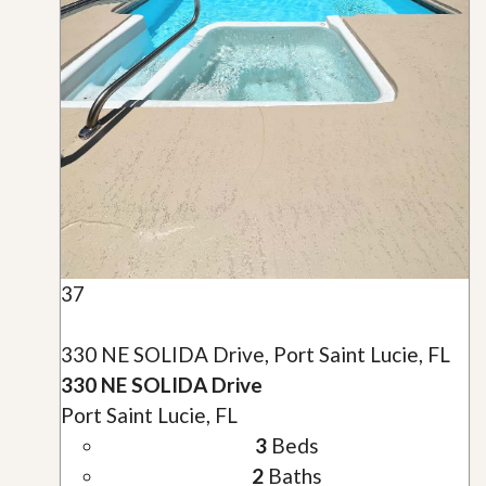
37
330 NE SOLIDA Drive, Port Saint Lucie, FL
330 NE SOLIDA Drive
Port Saint Lucie, FL
3
Beds
2
Baths