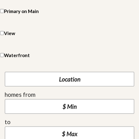
Primary on Main
View
Waterfront
homes from
to