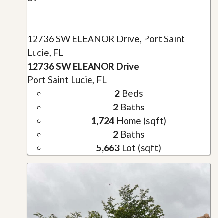
12736 SW ELEANOR Drive, Port Saint
Lucie, FL
12736 SW ELEANOR Drive
Port Saint Lucie, FL
2
Beds
2
Baths
1,724
Home (sqft)
2
Baths
5,663
Lot (sqft)