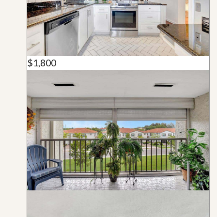
$1,800