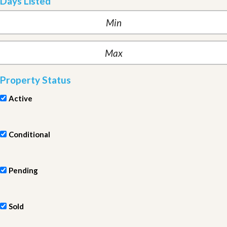
Days Listed
Property Status
Active
Conditional
Pending
Sold