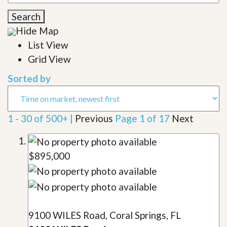
Search
Hide Map
List View
Grid View
Sorted by
1 - 30 of 500+ |
Previous
Page 1 of 17
Next
$895,000
9100 WILES Road, Coral Springs, FL