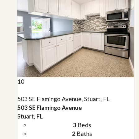
10
503 SE Flamingo Avenue, Stuart, FL
503 SE Flamingo Avenue
Stuart, FL
3
Beds
2
Baths