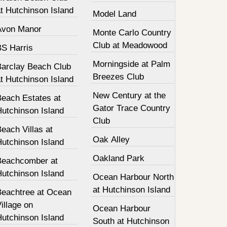
t Hutchinson Island
Model Land
Avon Manor
Monte Carlo Country
Club at Meadowood
BS Harris
Morningside at Palm
Barclay Beach Club
Breezes Club
t Hutchinson Island
New Century at the
Beach Estates at
Gator Trace Country
Hutchinson Island
Club
each Villas at
Oak Alley
Hutchinson Island
Oakland Park
Beachcomber at
Hutchinson Island
Ocean Harbour North
at Hutchinson Island
Beachtree at Ocean
illage on
Ocean Harbour
Hutchinson Island
South at Hutchinson