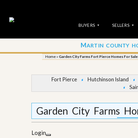
BUYERS
SELLERS
M
ARTIN COUNTY H
S
S
E
u
Home
»
Garden City Farms Fort Pierce Homes For Sale
A
b
R
m
C
i
H
t
Fort Pierce
Hutchinson Island
P
Y
Sai
R
o
O
u
P
r
E
P
Garden City Farms Hom
R
r
T
o
I
p
E
e
Login
S
r
t