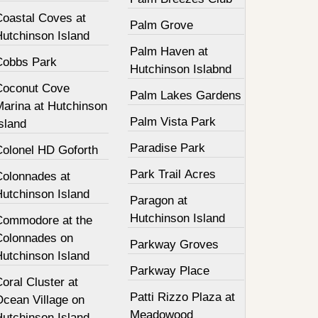
Coastal Coves at
Palm Grove
Hutchinson Island
Palm Haven at
Cobbs Park
Hutchinson Islabnd
Coconut Cove
Palm Lakes Gardens
Marina at Hutchinson
Palm Vista Park
sland
Paradise Park
Colonel HD Goforth
Park Trail Acres
Colonnades at
Hutchinson Island
Paragon at
Hutchinson Island
Commodore at the
Colonnades on
Parkway Groves
Hutchinson Island
Parkway Place
oral Cluster at
Patti Rizzo Plaza at
Ocean Village on
Meadowood
Hutchinson Island