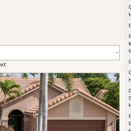
I
xt
C