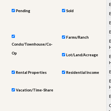
e
B
m
e
Pending
Sold
n
t
D
a
i
Farms/Ranch
l
Condo/Townhouse/Co-
y
N
Op
Lot/Land/Acreage
e
w
s
B
Rental Properties
Residential Income
Vacation/Time-Share