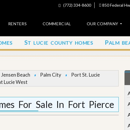
(772) 334-8600
850 Federal Hwy
RENTERS
COMMERCIAL
OUR COMPANY
S
P
OMES
T LUCIE COUNTY HOMES
ALM BE
C
o
n
t
a
c
Jensen Beach
Palm City
Port St. Lucie
t
nt Lucie West
A
b
o
es For Sale In Fort Pierce
u
t
u
s
A