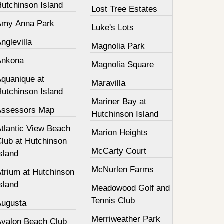
Hutchinson Island
Lost Tree Estates
Amy Anna Park
Luke's Lots
nglevilla
Magnolia Park
Ankona
Magnolia Square
Aquanique at
Maravilla
Hutchinson Island
Mariner Bay at
Assessors Map
Hutchinson Island
Atlantic View Beach
Marion Heights
Club at Hutchinson
McCarty Court
sland
McNurlen Farms
Atrium at Hutchinson
sland
Meadowood Golf and
Tennis Club
Augusta
Merriweather Park
Avalon Beach Club