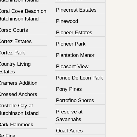
Pinecrest Estates
Coral Cove Beach on
Hutchinson Island
Pinewood
Corso Courts
Pioneer Estates
Cortez Estates
Pioneer Park
Cortez Park
Plantation Manor
ountry Living
Pleasant View
Estates
Ponce De Leon Park
Cramers Addition
Pony Pines
Crossed Anchors
Portofino Shores
ristelle Cay at
Preserve at
Hutchinson Island
Savannahs
Dark Hammock
Quail Acres
De Fina