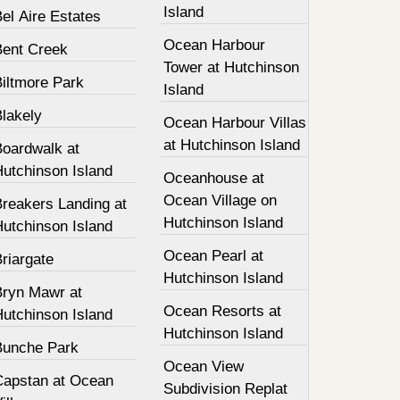
Island
el Aire Estates
Ocean Harbour
Bent Creek
Tower at Hutchinson
Biltmore Park
Island
Blakely
Ocean Harbour Villas
at Hutchinson Island
Boardwalk at
Hutchinson Island
Oceanhouse at
Ocean Village on
Breakers Landing at
Hutchinson Island
Hutchinson Island
Ocean Pearl at
riargate
Hutchinson Island
Bryn Mawr at
Ocean Resorts at
Hutchinson Island
Hutchinson Island
Bunche Park
Ocean View
Capstan at Ocean
Subdivision Replat