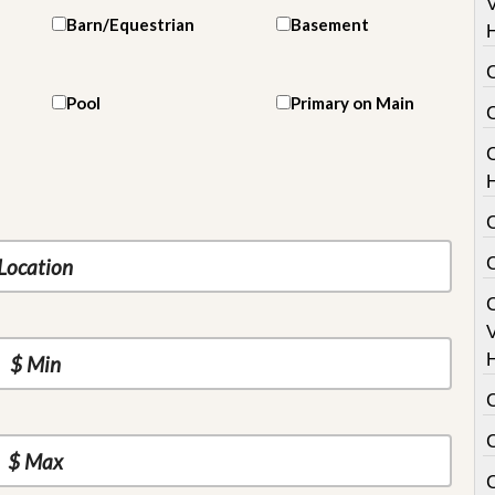
V
Barn/Equestrian
Basement
Pool
Primary on Main
C
V
C