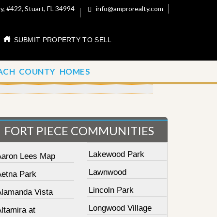
, #422, Stuart, FL 34994
info@amprorealty.com
SUBMIT PROPERTY TO SELL
ACH COUNTY HOMES
FORT PIECE COMMUNITIES
Lakewood Park
Aaron Lees Map
Lawnwood
Aetna Park
Lincoln Park
Alamanda Vista
Longwood Village
ltamira at