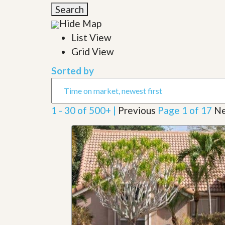
l
i
Search
e
d
r
Hide Map
e
S
/
List View
e
B
r
Grid View
r
v
o
i
c
Sorted by
c
h
e
u
s
r
e
1 - 30 of 500+ |
Previous
Page 1 of 17
Ne
H
o
m
e
S
e
l
l
e
r
’
s
G