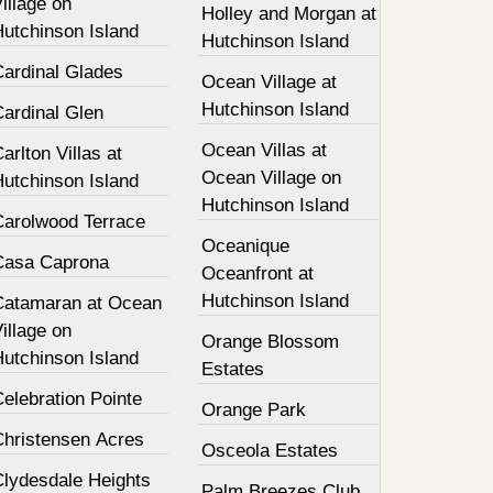
illage on
Holley and Morgan at
Hutchinson Island
Hutchinson Island
Cardinal Glades
Ocean Village at
Hutchinson Island
Cardinal Glen
Ocean Villas at
arlton Villas at
Ocean Village on
Hutchinson Island
Hutchinson Island
Carolwood Terrace
Oceanique
Casa Caprona
Oceanfront at
Hutchinson Island
Catamaran at Ocean
illage on
Orange Blossom
Hutchinson Island
Estates
elebration Pointe
Orange Park
Christensen Acres
Osceola Estates
Clydesdale Heights
Palm Breezes Club