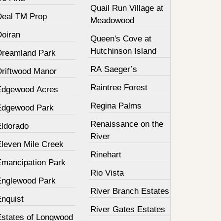
Quail Run Village at
Deal TM Prop
Meadowood
Doiran
Queen's Cove at
Hutchinson Island
Dreamland Park
RA Saeger’s
Driftwood Manor
Raintree Forest
Edgewood Acres
Regina Palms
Edgewood Park
Renaissance on the
Eldorado
River
Eleven Mile Creek
Rinehart
Emancipation Park
Rio Vista
Englewood Park
River Branch Estates
Enquist
River Gates Estates
Estates of Longwood