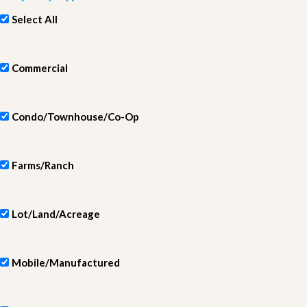
Select All
Commercial
Condo/Townhouse/Co-Op
Farms/Ranch
Lot/Land/Acreage
Mobile/Manufactured