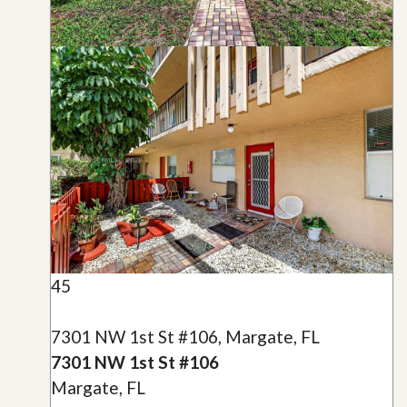
45
7301 NW 1st St #106, Margate, FL
7301 NW 1st St #106
Margate, FL