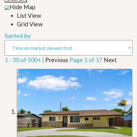
Hide Map
List View
Grid View
Sorted by
1 - 30 of 500+ |
Previous
Page 1 of 17
Next