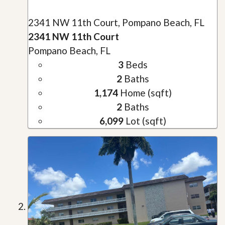
2341 NW 11th Court, Pompano Beach, FL
2341 NW 11th Court
Pompano Beach, FL
3
Beds
2
Baths
1,174
Home (sqft)
2
Baths
6,099
Lot (sqft)