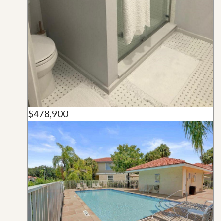
$478,900