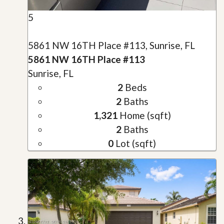
5
5861 NW 16TH Place #113, Sunrise, FL
5861 NW 16TH Place #113
Sunrise, FL
2
Beds
2
Baths
1,321
Home (sqft)
2
Baths
0
Lot (sqft)