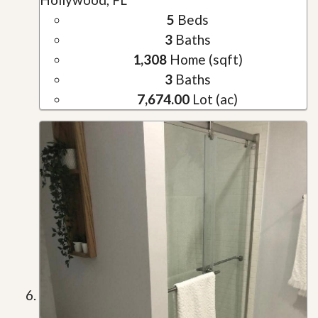
5
Beds
3
Baths
1,308
Home (sqft)
3
Baths
7,674.00
Lot (ac)