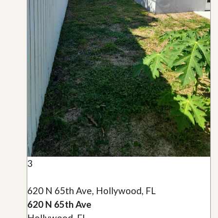
3
620 N 65th Ave, Hollywood, FL
620 N 65th Ave
Hollywood, FL