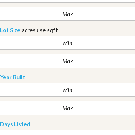
Lot Size
acres
use sqft
Year Built
Days Listed