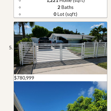
1,221
Home (sqft)
2
Baths
0
Lot (sqft)
$780,999