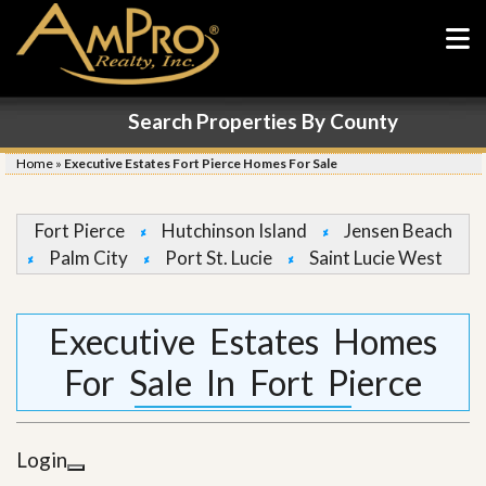
Search Properties By County
Home
»
Executive Estates Fort Pierce Homes For Sale
Fort Pierce
Hutchinson Island
Jensen Beach
Palm City
Port St. Lucie
Saint Lucie West
Executive Estates Homes
For Sale In Fort Pierce
Login