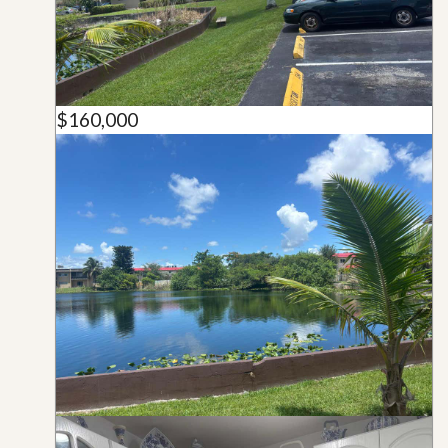
$160,000