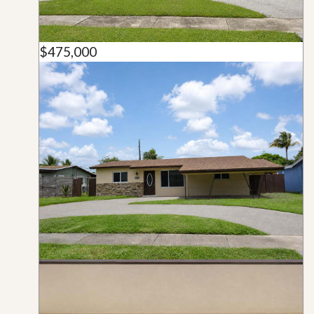
$475,000