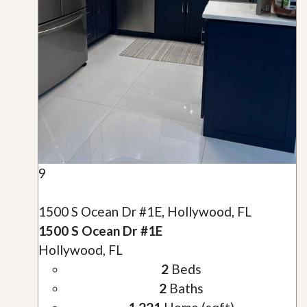
9
1500 S Ocean Dr #1E, Hollywood, FL
1500 S Ocean Dr #1E
Hollywood, FL
2
Beds
2
Baths