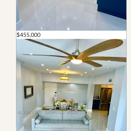
$455,000