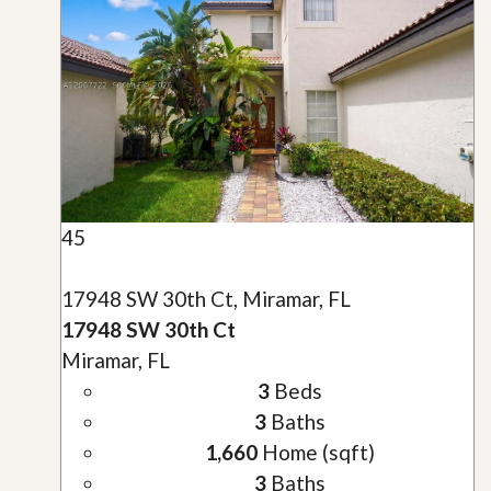
45
17948 SW 30th Ct, Miramar, FL
17948 SW 30th Ct
Miramar, FL
3
Beds
3
Baths
1,660
Home (sqft)
3
Baths