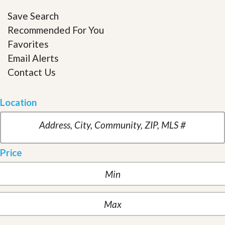
Save Search
Recommended For You
Favorites
Email Alerts
Contact Us
Location
Price