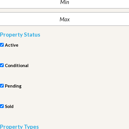
Property Status
Active
Conditional
Pending
Sold
Property Types