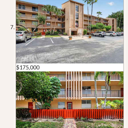
$175,000