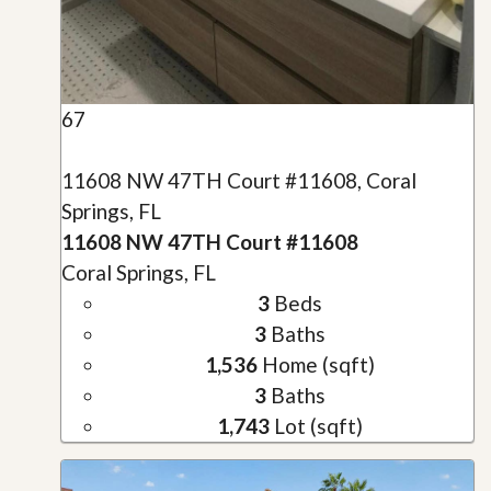
67
11608 NW 47TH Court #11608, Coral
Springs, FL
11608 NW 47TH Court #11608
Coral Springs, FL
3
Beds
3
Baths
1,536
Home (sqft)
3
Baths
1,743
Lot (sqft)