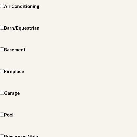
Air Conditioning
Barn/Equestrian
Basement
Fireplace
Garage
Pool
Primary on Main