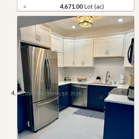
4,671.00
Lot (ac)