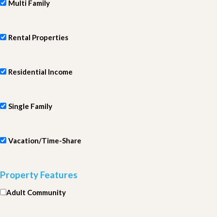
Multi Family
Rental Properties
Residential Income
Single Family
Vacation/Time-Share
Property Features
Adult Community