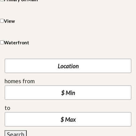
View
Waterfront
homes from
to
Search