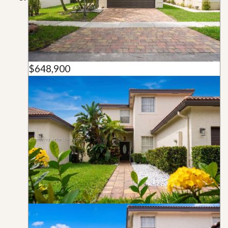
$648,900