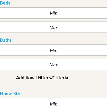
Beds
Baths
+
Additional Filters/Criteria
Home Size