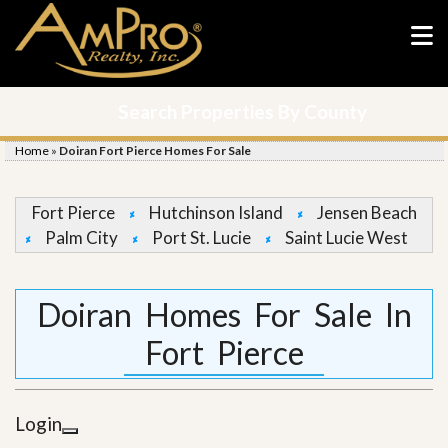
Search Properties By County
Home
»
Doiran Fort Pierce Homes For Sale
Fort Pierce
Hutchinson Island
Jensen Beach
Palm City
Port St. Lucie
Saint Lucie West
Doiran Homes For Sale In
Fort Pierce
Login