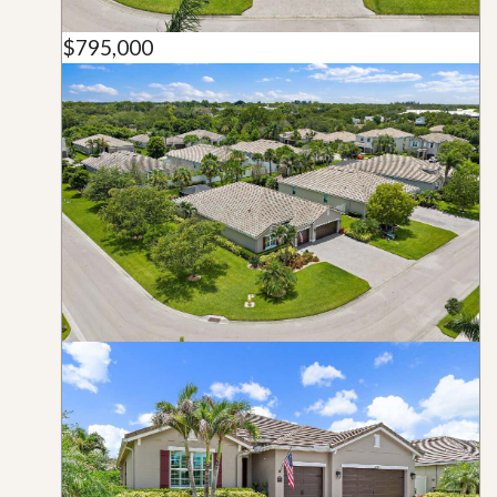
$795,000