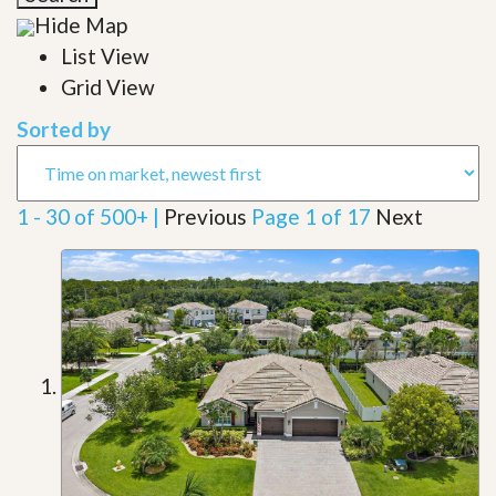
Hide Map
List View
Grid View
Sorted by
1 - 30 of 500+ |
Previous
Page 1 of 17
Next