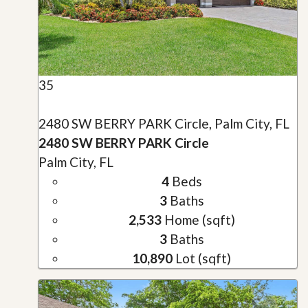
35
2480 SW BERRY PARK Circle, Palm City, FL
2480 SW BERRY PARK Circle
Palm City, FL
4
Beds
3
Baths
2,533
Home (sqft)
3
Baths
10,890
Lot (sqft)