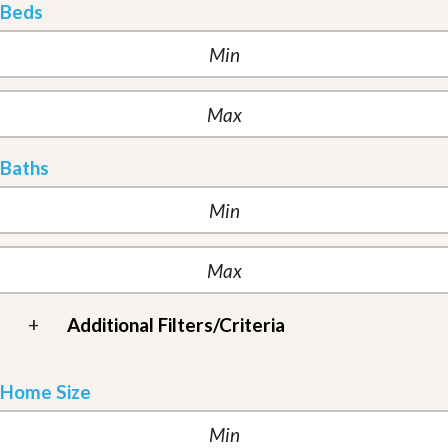
Beds
Baths
+
Additional Filters/Criteria
Home Size