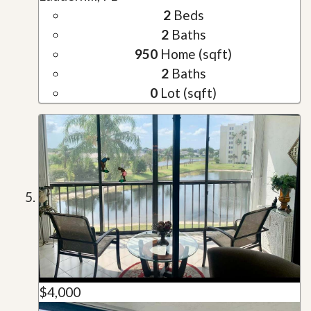
2
Beds
2
Baths
950
Home (sqft)
2
Baths
0
Lot (sqft)
$4,000