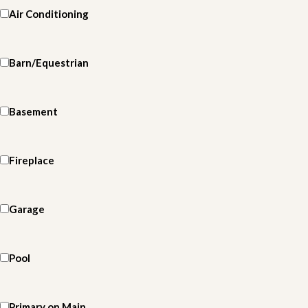
Air Conditioning
Barn/Equestrian
Basement
Fireplace
Garage
Pool
Primary on Main