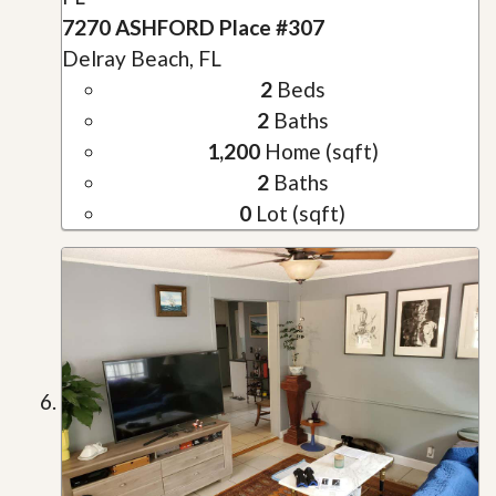
7270 ASHFORD Place #307
Delray Beach, FL
2
Beds
2
Baths
1,200
Home (sqft)
2
Baths
0
Lot (sqft)