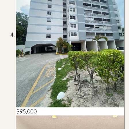
$95,000