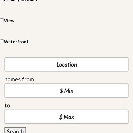
View
Waterfront
homes from
to
Search