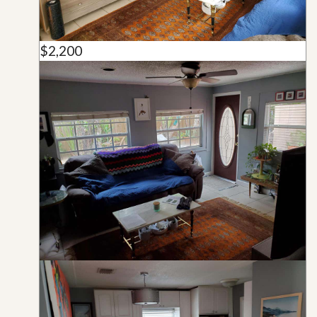
$2,200