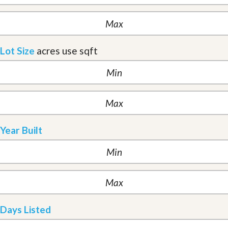
Lot Size
acres
use sqft
Year Built
Days Listed