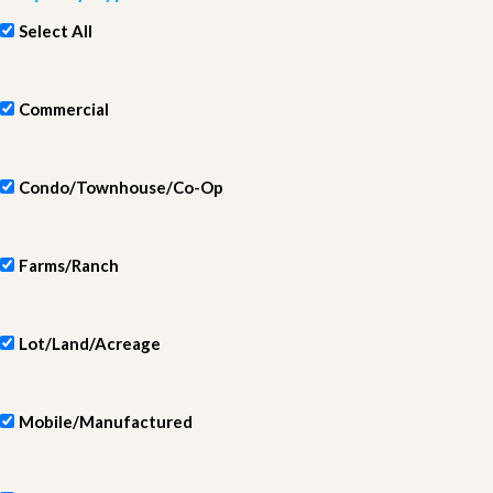
Select All
Commercial
Condo/Townhouse/Co-Op
Farms/Ranch
Lot/Land/Acreage
Mobile/Manufactured