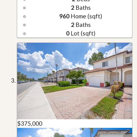
2
Baths
960
Home (sqft)
2
Baths
0
Lot (sqft)
$375,000