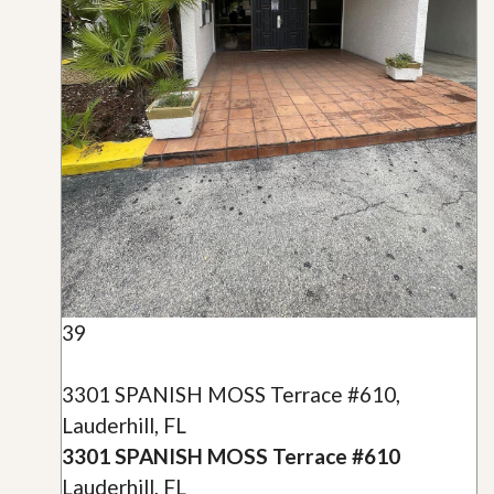
39
3301 SPANISH MOSS Terrace #610,
Lauderhill, FL
3301 SPANISH MOSS Terrace #610
Lauderhill, FL