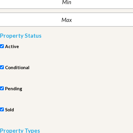
Property Status
Active
Conditional
Pending
Sold
Property Types