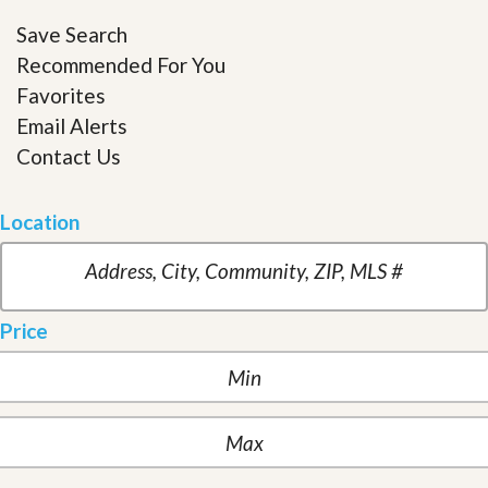
Save Search
Recommended For You
Favorites
Email Alerts
Contact Us
Location
Price