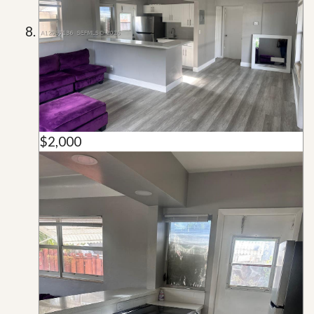
$2,000