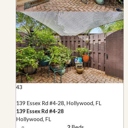
43
139 Essex Rd #4-28, Hollywood, FL
139 Essex Rd #4-28
Hollywood, FL
2
Beds