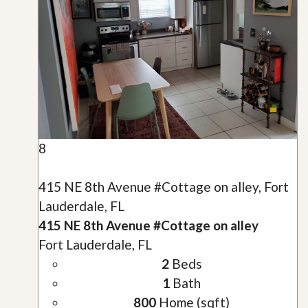
8
415 NE 8th Avenue #Cottage on alley, Fort
Lauderdale, FL
415 NE 8th Avenue #Cottage on alley
Fort Lauderdale, FL
2
Beds
1
Bath
800
Home (sqft)