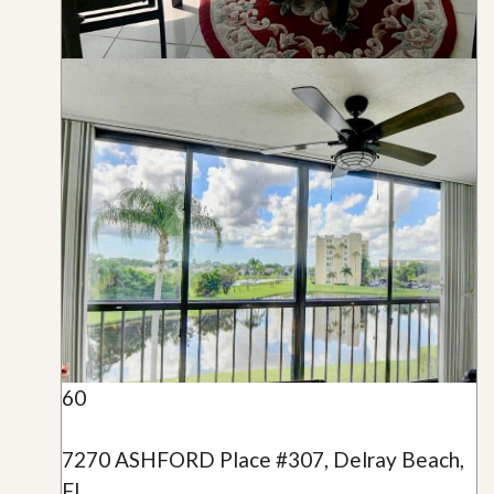
60
7270 ASHFORD Place #307, Delray Beach,
FL