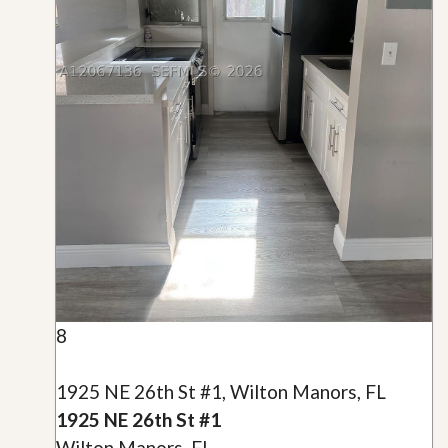
8
1925 NE 26th St #1, Wilton Manors, FL
1925 NE 26th St #1
Wilton Manors, FL