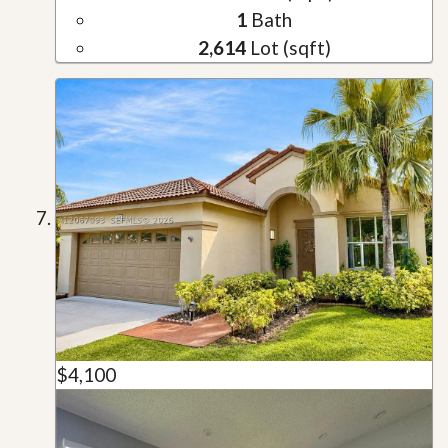
1
Bath
2,614
Lot (sqft)
$4,100