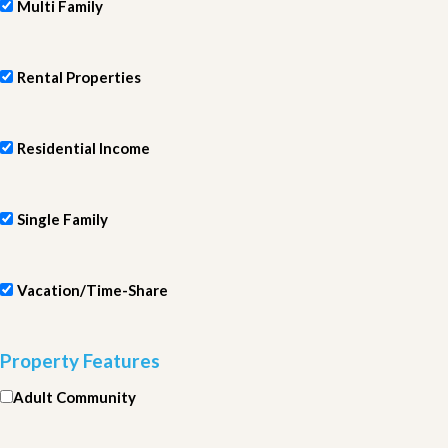
Multi Family
Rental Properties
Residential Income
Single Family
Vacation/Time-Share
Property Features
Adult Community