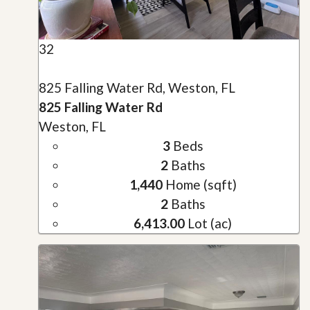
32
825 Falling Water Rd, Weston, FL
825 Falling Water Rd
Weston, FL
3
Beds
2
Baths
1,440
Home (sqft)
2
Baths
6,413.00
Lot (ac)