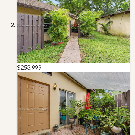
$253,999