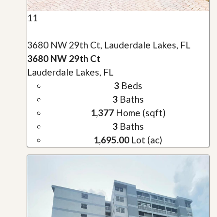
11
3680 NW 29th Ct, Lauderdale Lakes, FL
3680 NW 29th Ct
Lauderdale Lakes, FL
3
Beds
3
Baths
1,377
Home (sqft)
3
Baths
1,695.00
Lot (ac)