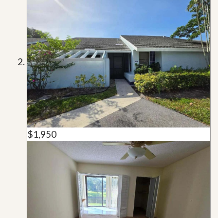
$1,950