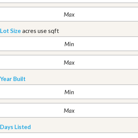
Lot Size
acres
use sqft
Year Built
Days Listed