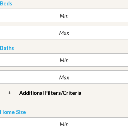
Beds
Baths
+
Additional Filters/Criteria
Home Size