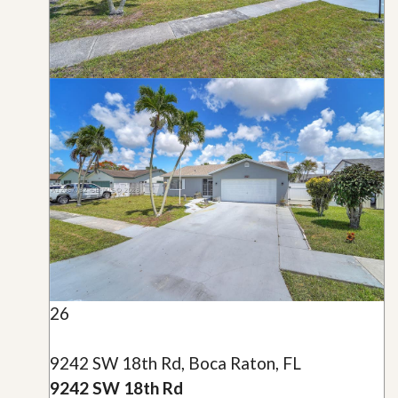
26
9242 SW 18th Rd, Boca Raton, FL
9242 SW 18th Rd