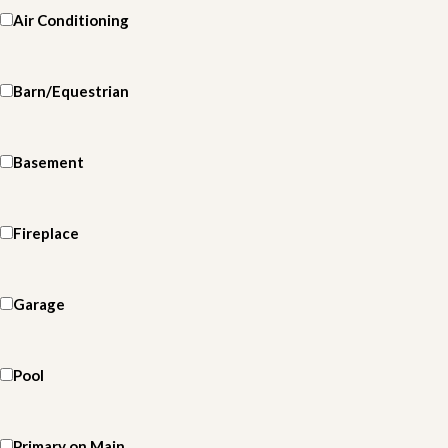
Air Conditioning
Barn/Equestrian
Basement
Fireplace
Garage
Pool
Primary on Main