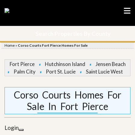
Search Properties By County
Home
»
Corso Courts Fort Pierce Homes For Sale
Fort Pierce
Hutchinson Island
Jensen Beach
Palm City
Port St. Lucie
Saint Lucie West
Corso Courts Homes For
Sale In Fort Pierce
Login