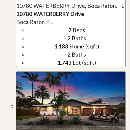
10780 WATERBERRY Drive, Boca Raton, FL
10780 WATERBERRY Drive
Boca Raton, FL
2
Beds
2
Baths
1,183
Home (sqft)
2
Baths
1,743
Lot (sqft)