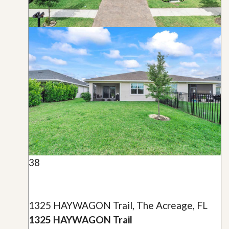
38
1325 HAYWAGON Trail, The Acreage, FL
1325 HAYWAGON Trail