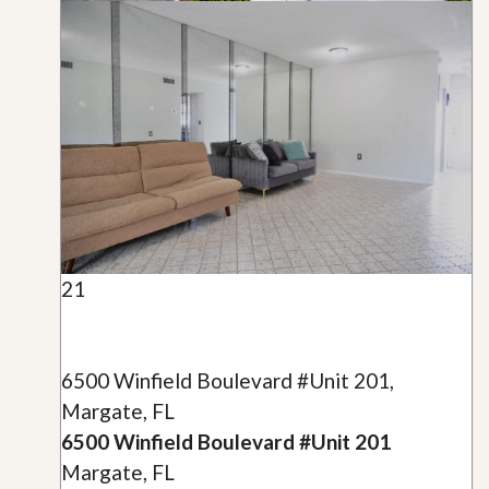
21
6500 Winfield Boulevard #Unit 201,
Margate, FL
6500 Winfield Boulevard #Unit 201
Margate, FL