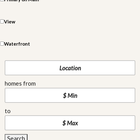
View
Waterfront
homes from
to
Search