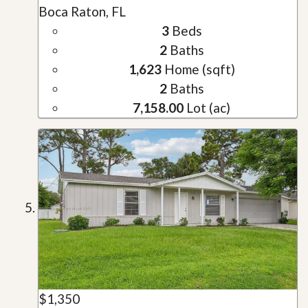
Boca Raton, FL
3
Beds
2
Baths
1,623
Home (sqft)
2
Baths
7,158.00
Lot (ac)
$1,350