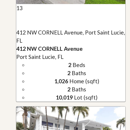
13
412 NW CORNELL Avenue, Port Saint Lucie,
FL
412 NW CORNELL Avenue
Port Saint Lucie, FL
2
Beds
2
Baths
1,026
Home (sqft)
2
Baths
10,019
Lot (sqft)