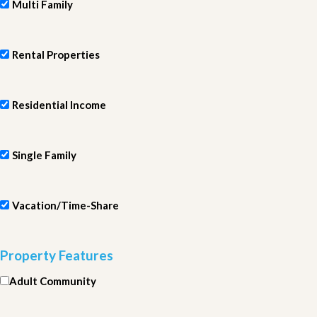
Multi Family
Rental Properties
Residential Income
Single Family
Vacation/Time-Share
Property Features
Adult Community