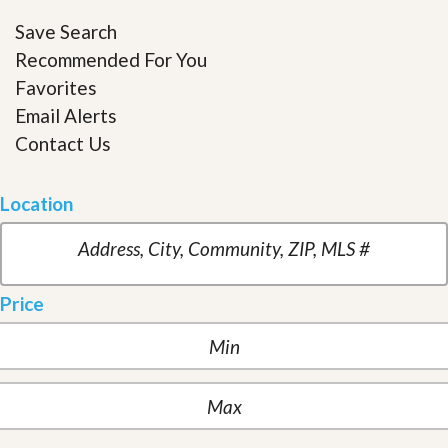
Save Search
Recommended For You
Favorites
Email Alerts
Contact Us
Location
Price