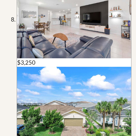
$3,250