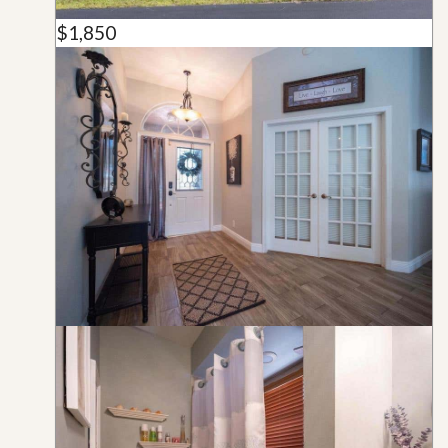
$1,850