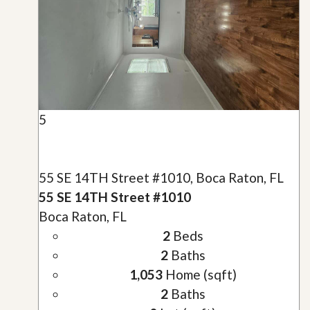
5
55 SE 14TH Street #1010, Boca Raton, FL
55 SE 14TH Street #1010
Boca Raton, FL
2
Beds
2
Baths
1,053
Home (sqft)
2
Baths