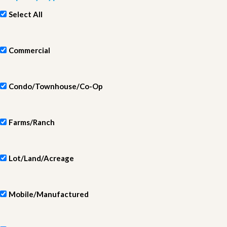
Select All
Commercial
Condo/Townhouse/Co-Op
Farms/Ranch
Lot/Land/Acreage
Mobile/Manufactured