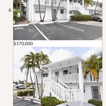
$170,000