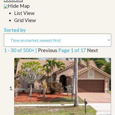
Hide Map
List View
Grid View
Sorted by
1 - 30 of 500+ |
Previous
Page 1 of 17
Next