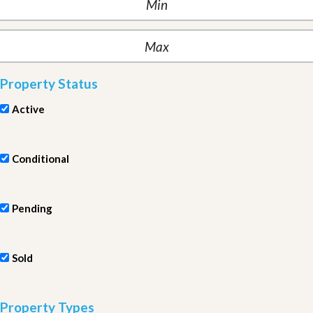
Property Status
Active
Conditional
Pending
Sold
Property Types