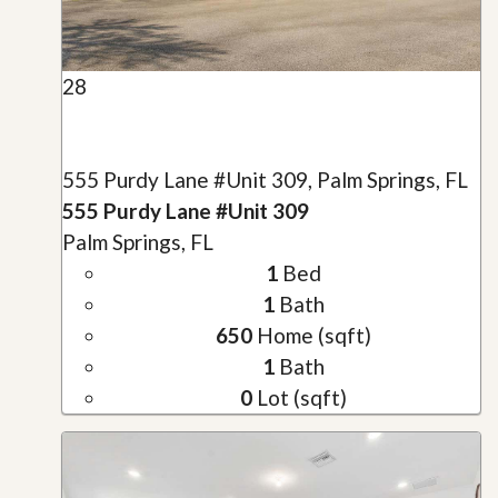
28
555 Purdy Lane #Unit 309, Palm Springs, FL
555 Purdy Lane #Unit 309
Palm Springs, FL
1
Bed
1
Bath
650
Home (sqft)
1
Bath
0
Lot (sqft)