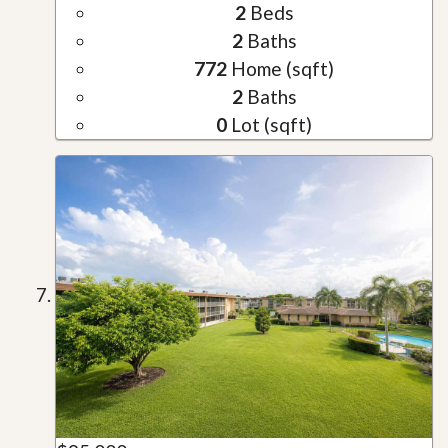
2
Beds
2
Baths
772
Home (sqft)
2
Baths
0
Lot (sqft)