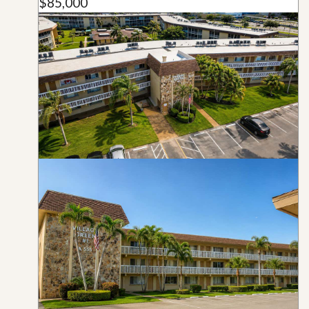
$85,000