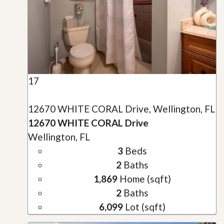
17
12670 WHITE CORAL Drive, Wellington, FL
12670 WHITE CORAL Drive
Wellington, FL
3
Beds
2
Baths
1,869
Home (sqft)
2
Baths
6,099
Lot (sqft)