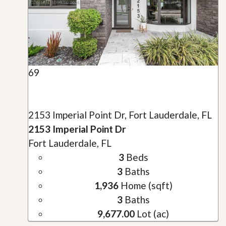
69
2153 Imperial Point Dr, Fort Lauderdale, FL
2153 Imperial Point Dr
Fort Lauderdale, FL
3
Beds
3
Baths
1,936
Home (sqft)
3
Baths
9,677.00
Lot (ac)