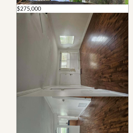
$275,000