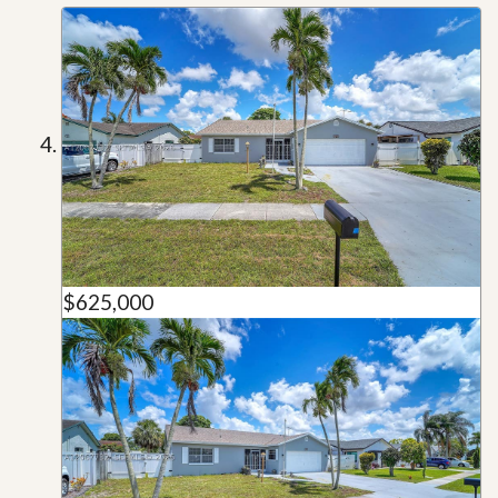
$625,000