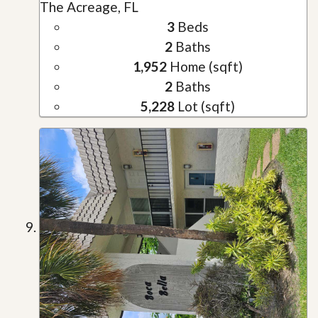
The Acreage, FL
3
Beds
2
Baths
1,952
Home (sqft)
2
Baths
5,228
Lot (sqft)