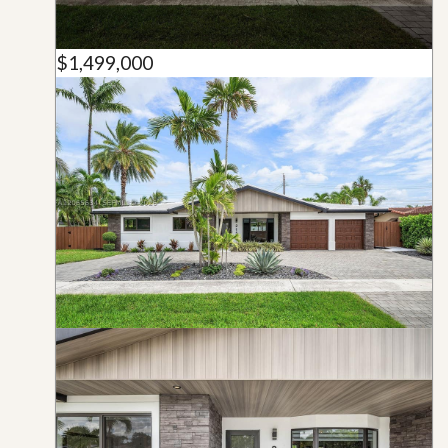
$1,499,000