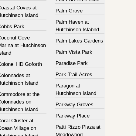
Coastal Coves at
Palm Grove
Hutchinson Island
Palm Haven at
Cobbs Park
Hutchinson Islabnd
Coconut Cove
Palm Lakes Gardens
Marina at Hutchinson
Palm Vista Park
sland
Paradise Park
Colonel HD Goforth
Park Trail Acres
Colonnades at
Hutchinson Island
Paragon at
Hutchinson Island
Commodore at the
Colonnades on
Parkway Groves
Hutchinson Island
Parkway Place
oral Cluster at
Patti Rizzo Plaza at
Ocean Village on
Meadowood
Hutchinson Island