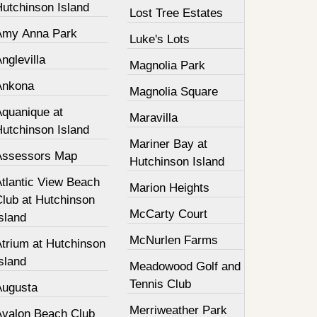
Hutchinson Island
Lost Tree Estates
Amy Anna Park
Luke's Lots
nglevilla
Magnolia Park
Ankona
Magnolia Square
Aquanique at
Maravilla
Hutchinson Island
Mariner Bay at
Assessors Map
Hutchinson Island
Atlantic View Beach
Marion Heights
Club at Hutchinson
McCarty Court
sland
McNurlen Farms
Atrium at Hutchinson
sland
Meadowood Golf and
Tennis Club
Augusta
Merriweather Park
Avalon Beach Club