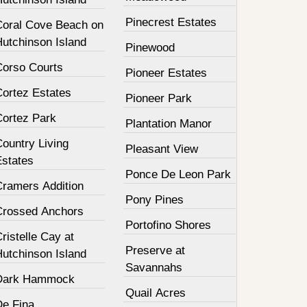
Pinecrest Estates
Coral Cove Beach on
Hutchinson Island
Pinewood
Corso Courts
Pioneer Estates
Cortez Estates
Pioneer Park
Cortez Park
Plantation Manor
ountry Living
Pleasant View
Estates
Ponce De Leon Park
Cramers Addition
Pony Pines
Crossed Anchors
Portofino Shores
ristelle Cay at
Preserve at
Hutchinson Island
Savannahs
Dark Hammock
Quail Acres
De Fina