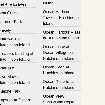
Island
el Aire Estates
Ocean Harbour
Bent Creek
Tower at Hutchinson
Biltmore Park
Island
Blakely
Ocean Harbour Villas
at Hutchinson Island
Boardwalk at
Hutchinson Island
Oceanhouse at
Ocean Village on
Breakers Landing at
Hutchinson Island
Hutchinson Island
Ocean Pearl at
riargate
Hutchinson Island
Bryn Mawr at
Ocean Resorts at
Hutchinson Island
Hutchinson Island
Bunche Park
Ocean View
Capstan at Ocean
Subdivision Replat