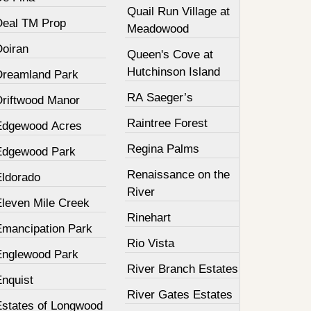
Quail Run Village at
Deal TM Prop
Meadowood
Doiran
Queen's Cove at
Hutchinson Island
Dreamland Park
RA Saeger’s
Driftwood Manor
Raintree Forest
Edgewood Acres
Regina Palms
Edgewood Park
Renaissance on the
Eldorado
River
Eleven Mile Creek
Rinehart
Emancipation Park
Rio Vista
Englewood Park
River Branch Estates
Enquist
River Gates Estates
Estates of Longwood