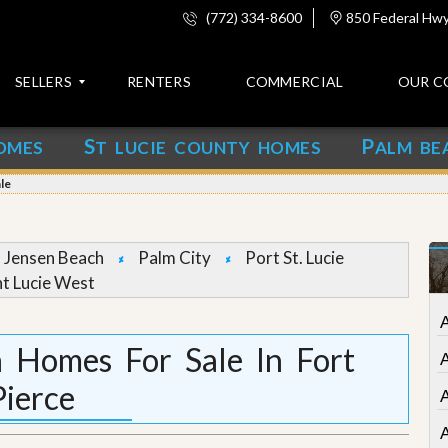
(772) 334-8600
850 Federal Hwy,
SELLERS
RENTERS
COMMERCIAL
OUR C
S
P
OMES
T LUCIE COUNTY HOMES
ALM BE
C
o
le
n
t
a
c
Jensen Beach
Palm City
Port St. Lucie
t
nt Lucie West
A
b
o
 Homes For Sale In Fort
u
t
Pierce
u
s
A