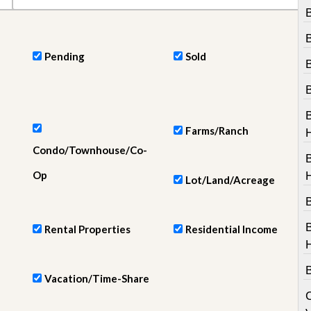
e
B
m
e
n
t
Pending
Sold
D
a
i
l
y
Farms/Ranch
N
Condo/Townhouse/Co-
e
w
Op
s
Lot/Land/Acreage
B
Rental Properties
Residential Income
Vacation/Time-Share