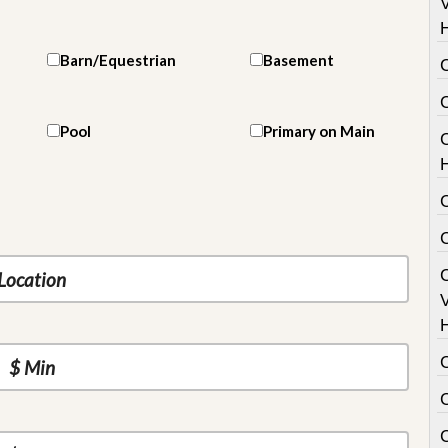
V
Barn/Equestrian
Basement
Pool
Primary on Main
C
V
C