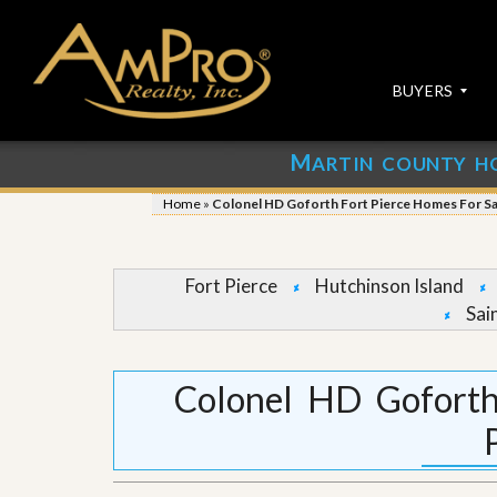
BUYERS
M
ARTIN COUNTY H
S
S
E
u
Home
»
Colonel HD Goforth Fort Pierce Homes For Sa
A
b
R
m
C
i
H
t
Fort Pierce
Hutchinson Island
P
Y
Sai
R
o
O
u
P
r
E
P
Colonel HD Goforth
R
r
T
o
I
p
E
e
S
r
t