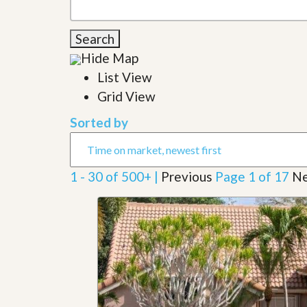
l
i
e
d
r
e
Search
S
/
e
Hide Map
B
r
r
List View
v
o
i
c
Grid View
c
h
e
u
Sorted by
s
r
e
H
o
1 - 30 of 500+ |
Previous
Page 1 of 17
Ne
m
e
S
e
l
l
e
r
’
s
G