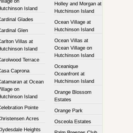
illage on
Holley and Morgan at
Hutchinson Island
Hutchinson Island
Cardinal Glades
Ocean Village at
Hutchinson Island
Cardinal Glen
Ocean Villas at
arlton Villas at
Ocean Village on
Hutchinson Island
Hutchinson Island
Carolwood Terrace
Oceanique
Casa Caprona
Oceanfront at
Hutchinson Island
Catamaran at Ocean
illage on
Orange Blossom
Hutchinson Island
Estates
elebration Pointe
Orange Park
Christensen Acres
Osceola Estates
Clydesdale Heights
Palm Breezes Club