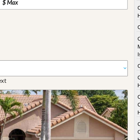
I
xt
C