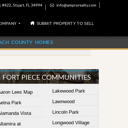
 #422, Stuart, FL 34994
info@amprorealty.com
OMPANY
SUBMIT PROPERTY TO SELL
ACH COUNTY HOMES
FORT PIECE COMMUNITIES
Lakewood Park
Aaron Lees Map
Lawnwood
Aetna Park
Lincoln Park
Alamanda Vista
Longwood Village
ltamira at