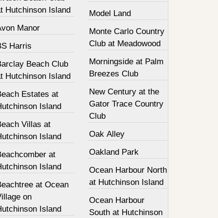
t Hutchinson Island
Model Land
Avon Manor
Monte Carlo Country
Club at Meadowood
BS Harris
Morningside at Palm
Barclay Beach Club
Breezes Club
t Hutchinson Island
New Century at the
Beach Estates at
Gator Trace Country
Hutchinson Island
Club
each Villas at
Oak Alley
Hutchinson Island
Oakland Park
Beachcomber at
Hutchinson Island
Ocean Harbour North
at Hutchinson Island
Beachtree at Ocean
illage on
Ocean Harbour
Hutchinson Island
South at Hutchinson