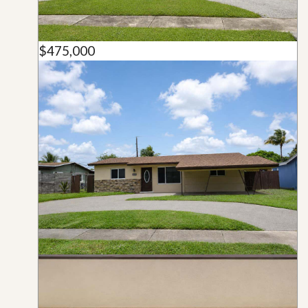
$475,000