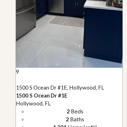
9
1500 S Ocean Dr #1E, Hollywood, FL
1500 S Ocean Dr #1E
Hollywood, FL
2
Beds
2
Baths