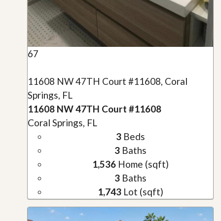
67
11608 NW 47TH Court #11608, Coral
Springs, FL
11608 NW 47TH Court #11608
Coral Springs, FL
3
Beds
3
Baths
1,536
Home (sqft)
3
Baths
1,743
Lot (sqft)