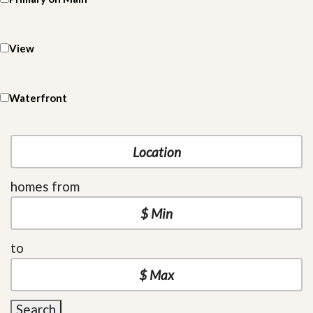
View
Waterfront
homes from
to
Search