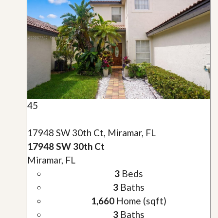
45
17948 SW 30th Ct, Miramar, FL
17948 SW 30th Ct
Miramar, FL
3
Beds
3
Baths
1,660
Home (sqft)
3
Baths