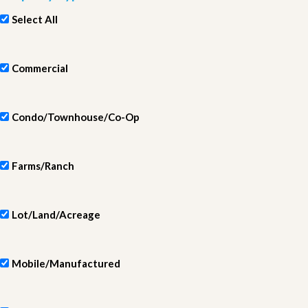
Select All
Commercial
Condo/Townhouse/Co-Op
Farms/Ranch
Lot/Land/Acreage
Mobile/Manufactured