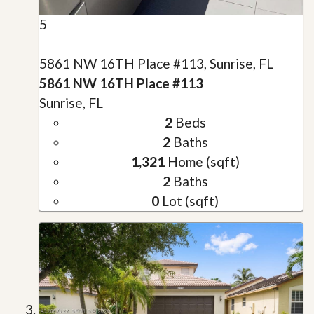
5
5861 NW 16TH Place #113, Sunrise, FL
5861 NW 16TH Place #113
Sunrise, FL
2
Beds
2
Baths
1,321
Home (sqft)
2
Baths
0
Lot (sqft)