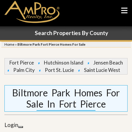
Search Properties By County
Home
»
Biltmore Park Fort Pierce Homes For Sale
Fort Pierce
Hutchinson Island
Jensen Beach
Palm City
Port St. Lucie
Saint Lucie West
Biltmore Park Homes For
Sale In Fort Pierce
Login