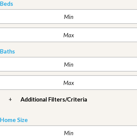
Beds
Baths
+
Additional Filters/Criteria
Home Size