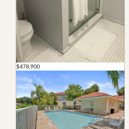
$478,900