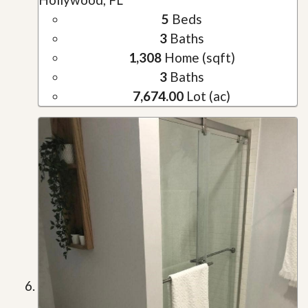
5
Beds
3
Baths
1,308
Home (sqft)
3
Baths
7,674.00
Lot (ac)