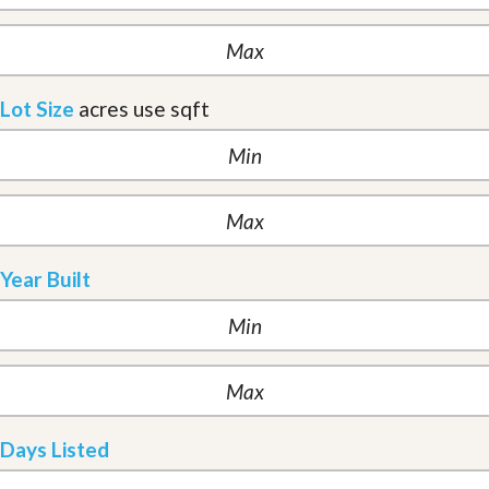
Lot Size
acres
use sqft
Year Built
Days Listed