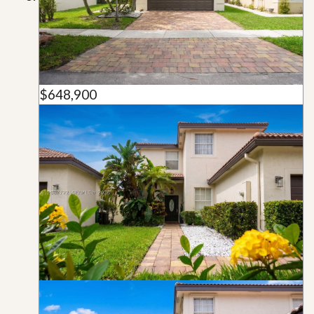
$648,900