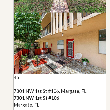
45
7301 NW 1st St #106, Margate, FL
7301 NW 1st St #106
Margate, FL