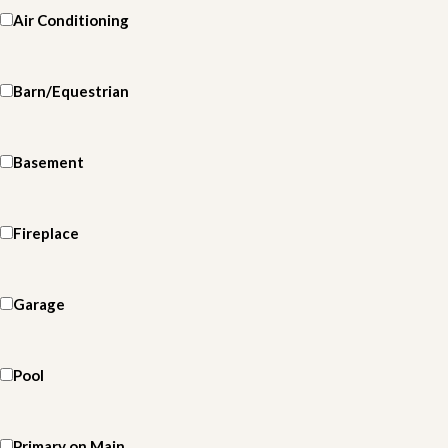
Air Conditioning
Barn/Equestrian
Basement
Fireplace
Garage
Pool
Primary on Main