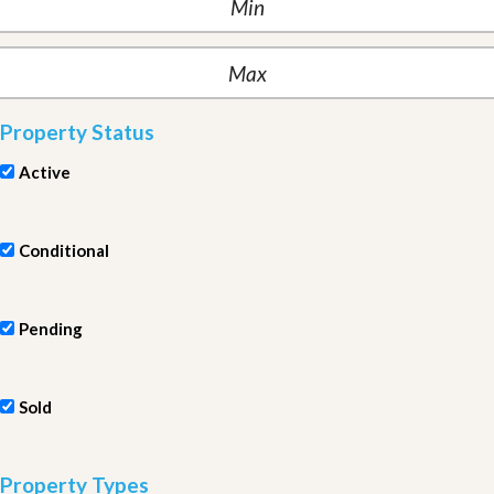
Property Status
Active
Conditional
Pending
Sold
Property Types