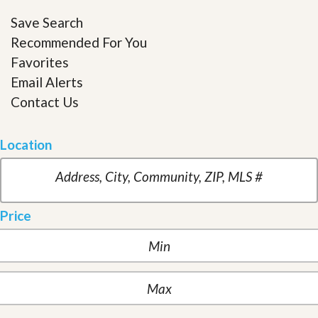
Save Search
Recommended For You
Favorites
Email Alerts
Contact Us
Location
Price