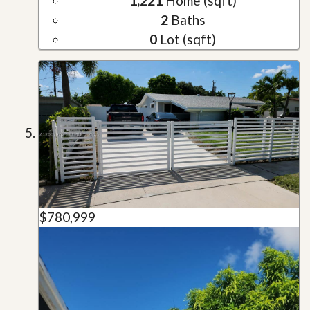
1,221
Home (sqft)
2
Baths
0
Lot (sqft)
$780,999