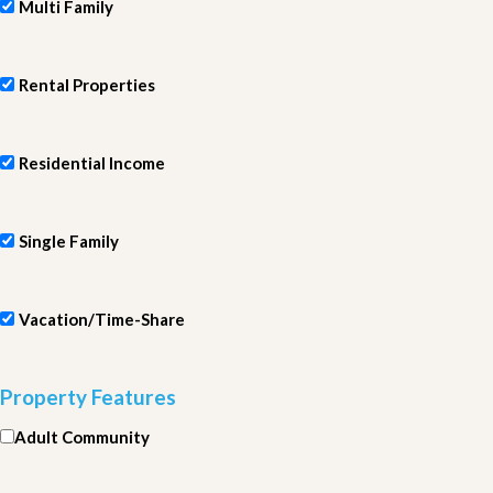
Multi Family
Rental Properties
Residential Income
Single Family
Vacation/Time-Share
Property Features
Adult Community