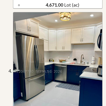
4,671.00
Lot (ac)