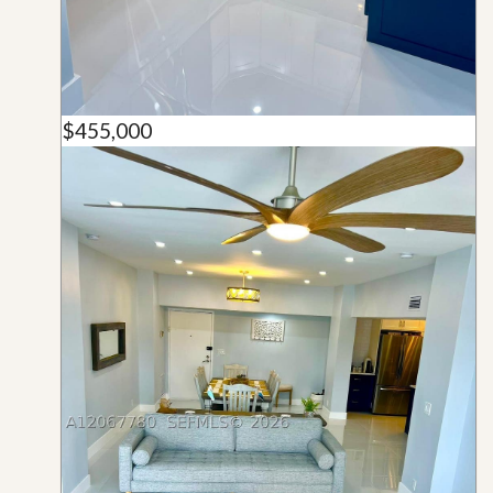
$455,000