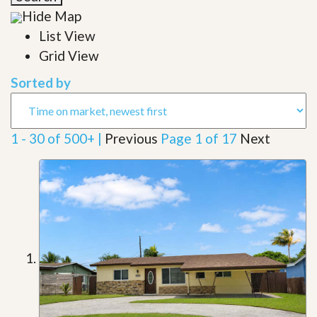
Hide Map
List View
Grid View
Sorted by
1 - 30 of 500+ |
Previous
Page 1 of 17
Next