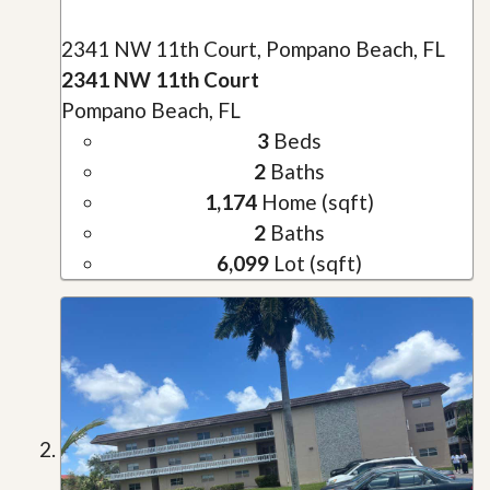
2341 NW 11th Court, Pompano Beach, FL
2341 NW 11th Court
Pompano Beach, FL
3
Beds
2
Baths
1,174
Home (sqft)
2
Baths
6,099
Lot (sqft)