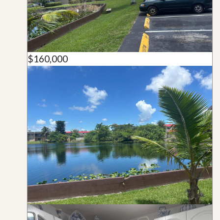
$160,000