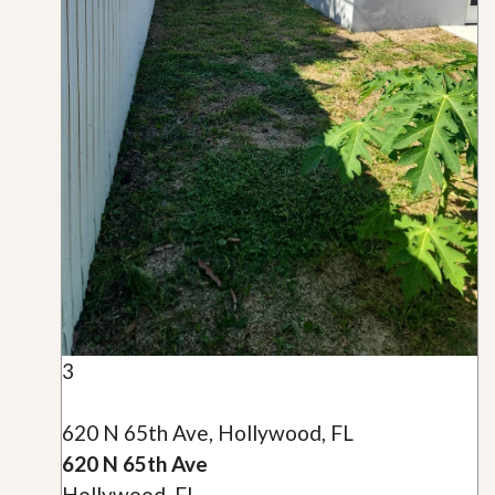
3
620 N 65th Ave, Hollywood, FL
620 N 65th Ave
Hollywood, FL