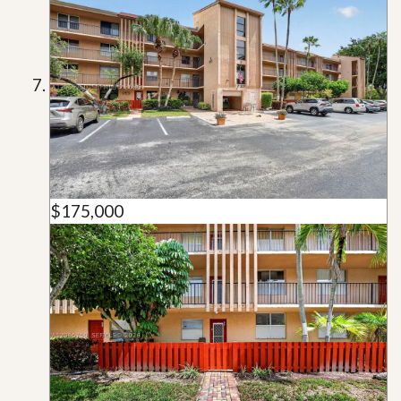
$175,000