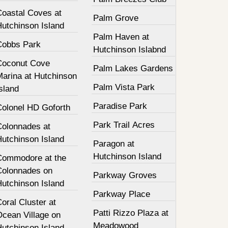
Coastal Coves at
Palm Grove
Hutchinson Island
Palm Haven at
Cobbs Park
Hutchinson Islabnd
Coconut Cove
Palm Lakes Gardens
Marina at Hutchinson
Palm Vista Park
sland
Paradise Park
Colonel HD Goforth
Park Trail Acres
Colonnades at
Hutchinson Island
Paragon at
Hutchinson Island
Commodore at the
Colonnades on
Parkway Groves
Hutchinson Island
Parkway Place
oral Cluster at
Patti Rizzo Plaza at
Ocean Village on
Meadowood
Hutchinson Island