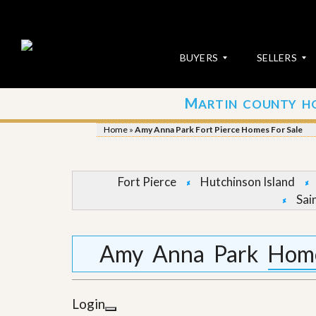
BUYERS
SELLERS
M
ARTIN COUNTY H
S
S
E
u
Home
»
Amy Anna Park Fort Pierce Homes For Sale
A
b
R
m
C
i
H
t
Fort Pierce
Hutchinson Island
P
Y
Sai
R
o
O
u
P
r
E
P
Amy Anna Park Homes
R
r
T
o
I
p
E
e
Login
S
r
t