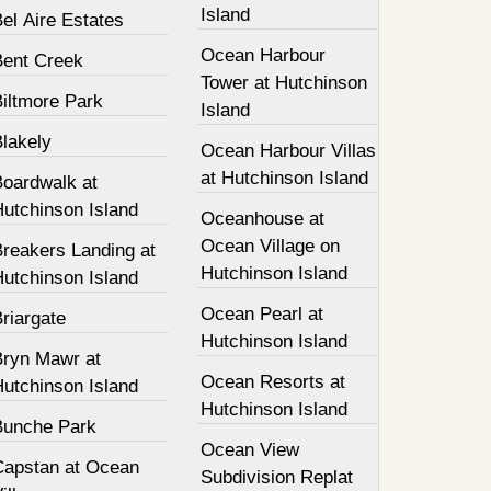
Island
el Aire Estates
Ocean Harbour
Bent Creek
Tower at Hutchinson
Biltmore Park
Island
Blakely
Ocean Harbour Villas
at Hutchinson Island
Boardwalk at
Hutchinson Island
Oceanhouse at
Ocean Village on
Breakers Landing at
Hutchinson Island
Hutchinson Island
Ocean Pearl at
riargate
Hutchinson Island
Bryn Mawr at
Ocean Resorts at
Hutchinson Island
Hutchinson Island
Bunche Park
Ocean View
Capstan at Ocean
Subdivision Replat