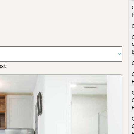
I
xt
C