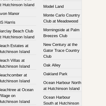
t Hutchinson Island
Model Land
Avon Manor
Monte Carlo Country
Club at Meadowood
BS Harris
Morningside at Palm
Barclay Beach Club
Breezes Club
t Hutchinson Island
New Century at the
Beach Estates at
Gator Trace Country
Hutchinson Island
Club
each Villas at
Oak Alley
Hutchinson Island
Oakland Park
Beachcomber at
Hutchinson Island
Ocean Harbour North
at Hutchinson Island
Beachtree at Ocean
illage on
Ocean Harbour
Hutchinson Island
South at Hutchinson