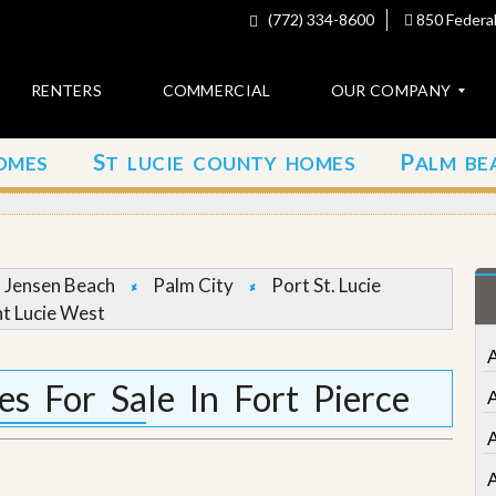
(772) 334-8600
850 Federal
RENTERS
COMMERCIAL
OUR COMPANY
S
P
OMES
T LUCIE COUNTY HOMES
ALM BE
C
o
n
t
a
c
Jensen Beach
Palm City
Port St. Lucie
t
nt Lucie West
A
b
o
 For Sale In Fort Pierce
u
t
u
s
A