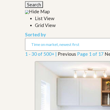
l
i
Search
e
d
r
Hide Map
e
S
/
List View
e
B
r
Grid View
r
v
o
i
c
Sorted by
c
h
e
u
s
r
e
1 - 30 of 500+ |
Previous
Page 1 of 17
Ne
H
o
m
e
S
e
l
l
e
r
’
s
G