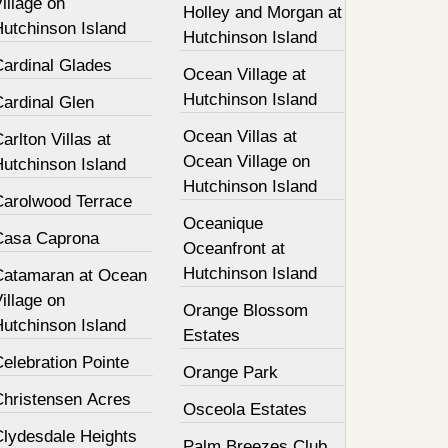
illage on
Holley and Morgan at
Hutchinson Island
Hutchinson Island
Cardinal Glades
Ocean Village at
Hutchinson Island
Cardinal Glen
Ocean Villas at
arlton Villas at
Ocean Village on
Hutchinson Island
Hutchinson Island
Carolwood Terrace
Oceanique
Casa Caprona
Oceanfront at
Hutchinson Island
Catamaran at Ocean
illage on
Orange Blossom
Hutchinson Island
Estates
elebration Pointe
Orange Park
Christensen Acres
Osceola Estates
Clydesdale Heights
Palm Breezes Club