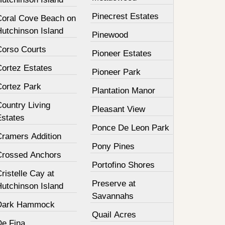
Pinecrest Estates
Coral Cove Beach on
Hutchinson Island
Pinewood
Corso Courts
Pioneer Estates
Cortez Estates
Pioneer Park
Cortez Park
Plantation Manor
ountry Living
Pleasant View
Estates
Ponce De Leon Park
Cramers Addition
Pony Pines
Crossed Anchors
Portofino Shores
ristelle Cay at
Preserve at
Hutchinson Island
Savannahs
Dark Hammock
Quail Acres
De Fina