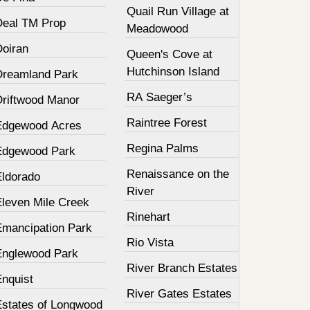
Quail Run Village at
Deal TM Prop
Meadowood
Doiran
Queen's Cove at
Hutchinson Island
Dreamland Park
RA Saeger’s
Driftwood Manor
Raintree Forest
Edgewood Acres
Regina Palms
Edgewood Park
Renaissance on the
Eldorado
River
Eleven Mile Creek
Rinehart
Emancipation Park
Rio Vista
Englewood Park
River Branch Estates
Enquist
River Gates Estates
Estates of Longwood