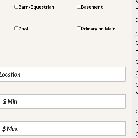
V
Barn/Equestrian
Basement
Pool
Primary on Main
C
V
C