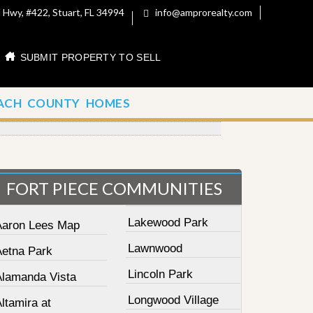
 Hwy, #422, Stuart, FL 34994
info@amprorealty.com
SUBMIT PROPERTY TO SELL
ACH COUNTY HOMES
FORT PIECE COMMUNITIES
Lakewood Park
Aaron Lees Map
Lawnwood
Aetna Park
Lincoln Park
Alamanda Vista
Longwood Village
ltamira at