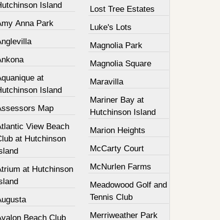
Hutchinson Island
Lost Tree Estates
Amy Anna Park
Luke's Lots
nglevilla
Magnolia Park
Ankona
Magnolia Square
Aquanique at
Maravilla
Hutchinson Island
Mariner Bay at
Assessors Map
Hutchinson Island
Atlantic View Beach
Marion Heights
Club at Hutchinson
McCarty Court
sland
McNurlen Farms
Atrium at Hutchinson
sland
Meadowood Golf and
Tennis Club
Augusta
Merriweather Park
Avalon Beach Club