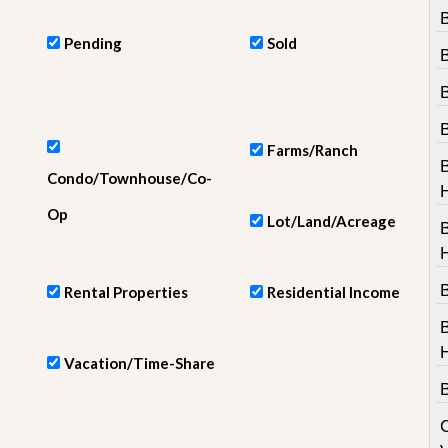
e
B
m
e
Pending
Sold
n
t
D
a
i
Farms/Ranch
l
Condo/Townhouse/Co-
y
N
Op
Lot/Land/Acreage
e
w
s
B
Rental Properties
Residential Income
Vacation/Time-Share