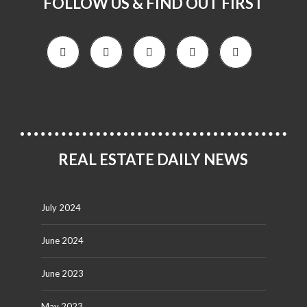
FOLLOW US & FIND OUT FIRST
REAL ESTATE DAILY NEWS
July 2024
June 2024
June 2023
May 2023