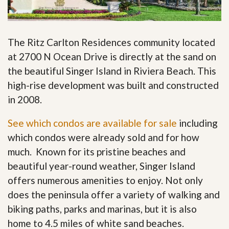
The Ritz Carlton Residences community located
at 2700 N Ocean Drive is directly at the sand on
the beautiful Singer Island in Riviera Beach. This
high-rise development was built and constructed
in 2008.
See which condos are available for sale
including
which condos were already sold and for how
much. Known for its pristine beaches and
beautiful year-round weather, Singer Island
offers numerous amenities to enjoy. Not only
does the peninsula offer a variety of walking and
biking paths, parks and marinas, but it is also
home to 4.5 miles of white sand beaches.