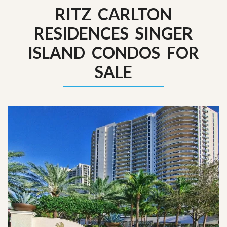
RITZ CARLTON
RESIDENCES SINGER
ISLAND CONDOS FOR
SALE