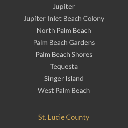
Jupiter
Jupiter Inlet Beach Colony
North Palm Beach
Palm Beach Gardens
Palm Beach Shores
Tequesta
Singer Island
West Palm Beach
St. Lucie County