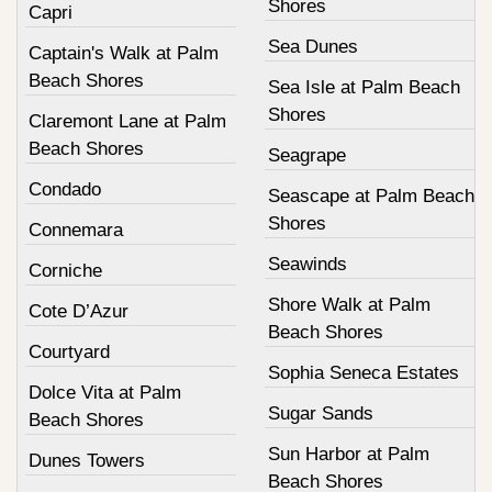
Shores
Capri
Sea Dunes
Captain's Walk at Palm
Beach Shores
Sea Isle at Palm Beach
Shores
Claremont Lane at Palm
Beach Shores
Seagrape
Condado
Seascape at Palm Beach
Shores
Connemara
Seawinds
Corniche
Shore Walk at Palm
Cote D’Azur
Beach Shores
Courtyard
Sophia Seneca Estates
Dolce Vita at Palm
Sugar Sands
Beach Shores
Sun Harbor at Palm
Dunes Towers
Beach Shores