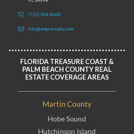
FL 34994
(772) 334-8600
info@amprorealty.com
FLORIDA TREASURE COAST &
PALM BEACH COUNTY REAL
ESTATE COVERAGE AREAS
Martin County
Hobe Sound
Hutchinson Island