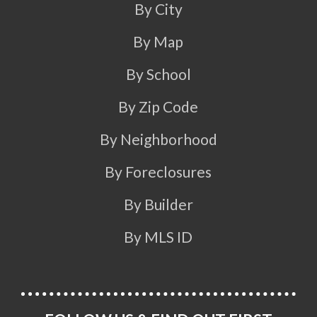
By City
By Map
By School
By Zip Code
By Neighborhood
By Foreclosures
By Builder
By MLS ID