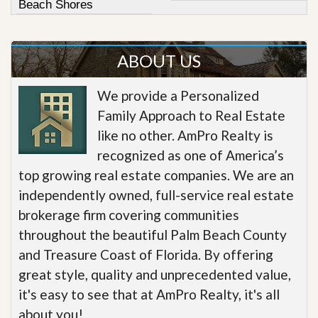
Beach Shores
ABOUT US
We provide a Personalized
Family Approach to Real Estate
like no other. AmPro Realty is
recognized as one of America’s
top growing real estate companies. We are an
independently owned, full-service real estate
brokerage firm covering communities
throughout the beautiful Palm Beach County
and Treasure Coast of Florida. By offering
great style, quality and unprecedented value,
it's easy to see that at AmPro Realty, it's all
about you!