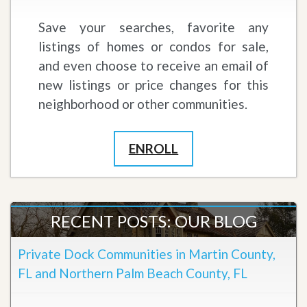
Save your searches, favorite any
listings of homes or condos for sale,
and even choose to receive an email of
new listings or price changes for this
neighborhood or other communities.
ENROLL
RECENT POSTS: OUR BLOG
Private Dock Communities in Martin County,
FL and Northern Palm Beach County, FL