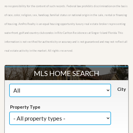
no responsibility for the content of such records. Federal law prohibits discrimination on the basis
of race, color, religion, sex, handicap, familial status or national origin in the sale, rental or financing
of housing. AmPro Realty is an equal housing opportunity luxury real estate broker representing
waterfront, golf and country club condos in Ritz Carlton Residences at Singer Island Florida. This
information is not verified for authenticity or accuracy and is not guaranteed and may not reflect all
real estate activity in the market. All rights reserved.
MLS HOME SEARCH
City
Property Type