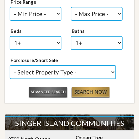
Price Range
Beds
Baths
Forclosure/Short Sale
SINGER ISLAND COMMUNITIES
Ocean Tree