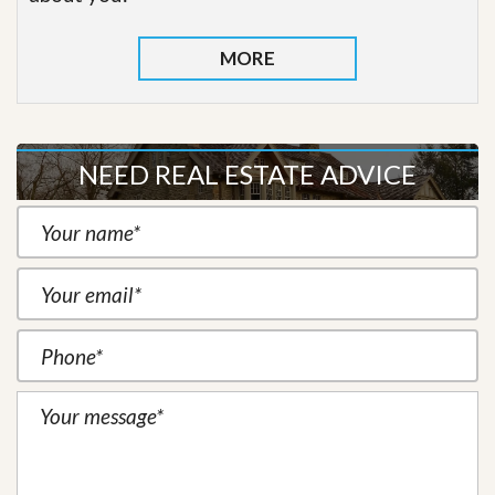
MORE
NEED REAL ESTATE ADVICE