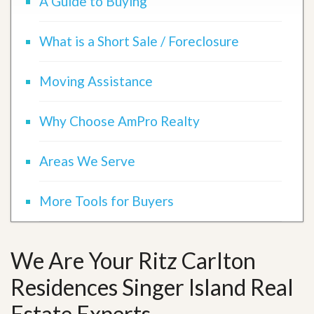
A Guide to Buying
What is a Short Sale / Foreclosure
Moving Assistance
Why Choose AmPro Realty
Areas We Serve
More Tools for Buyers
We Are Your Ritz Carlton
Residences Singer Island Real
Estate Experts