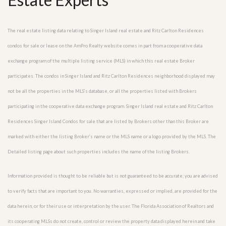
The real estate listing data relating to Singer Island real estate and Ritz Carlton Residences
condos for sale or lease on the AmPro Realty website comes in part from a cooperative data
exchange program of the multiple listing service (MLS) in which this real estate Broker
participates. The condos in Singer Island and Ritz Carlton Residences neighborhood displayed may
not be all the properties in the MLS’s database, or all the properties listed with Brokers
participating in the cooperative data exchange program. Singer Island real estate and Ritz Carlton
Residences Singer Island Condos for sale that are listed by Brokers other than this Broker are
marked with either the listing Broker’s name or the MLS name or a logo provided by the MLS. The
Detailed listing page about such properties includes the name of the listing Brokers.
Information provided is thought to be reliable but is not guaranteed to be accurate; you are advised
to verify facts that are important to you. No warranties, expressed or implied, are provided for the
data herein, or for their use or interpretation by the user. The Florida Association of Realtors and
its cooperating MLSs do not create, control or review the property data displayed herein and take