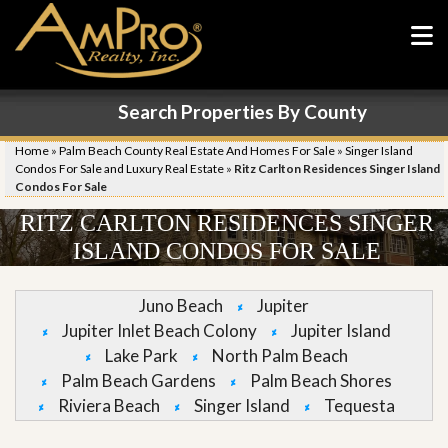
Search Properties By County
Home
»
Palm Beach County Real Estate And Homes For Sale
»
Singer Island
Condos For Sale and Luxury Real Estate
»
Ritz Carlton Residences Singer Island
Condos For Sale
RITZ CARLTON RESIDENCES SINGER
ISLAND CONDOS FOR SALE
Juno Beach
Jupiter
Jupiter Inlet Beach Colony
Jupiter Island
Lake Park
North Palm Beach
Palm Beach Gardens
Palm Beach Shores
Riviera Beach
Singer Island
Tequesta