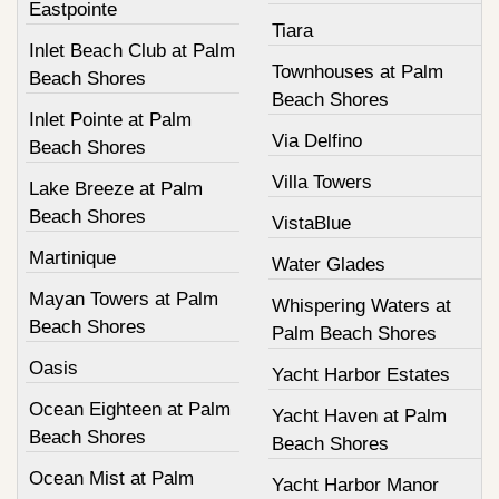
Eastpointe
Tiara
Inlet Beach Club at Palm
Townhouses at Palm
Beach Shores
Beach Shores
Inlet Pointe at Palm
Via Delfino
Beach Shores
Villa Towers
Lake Breeze at Palm
Beach Shores
VistaBlue
Martinique
Water Glades
Mayan Towers at Palm
Whispering Waters at
Beach Shores
Palm Beach Shores
Oasis
Yacht Harbor Estates
Ocean Eighteen at Palm
Yacht Haven at Palm
Beach Shores
Beach Shores
Ocean Mist at Palm
Yacht Harbor Manor