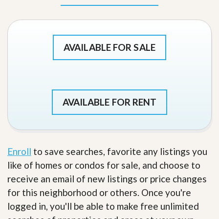
AVAILABLE FOR SALE
AVAILABLE FOR RENT
Enroll
to save searches, favorite any listings you
like of homes or condos for sale, and choose to
receive an email of new listings or price changes
for this neighborhood or others. Once you're
logged in, you'll be able to make free unlimited