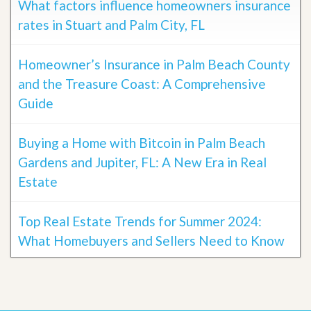
What factors influence homeowners insurance
rates in Stuart and Palm City, FL
Homeowner’s Insurance in Palm Beach County
and the Treasure Coast: A Comprehensive
Guide
Buying a Home with Bitcoin in Palm Beach
Gardens and Jupiter, FL: A New Era in Real
Estate
Top Real Estate Trends for Summer 2024:
What Homebuyers and Sellers Need to Know