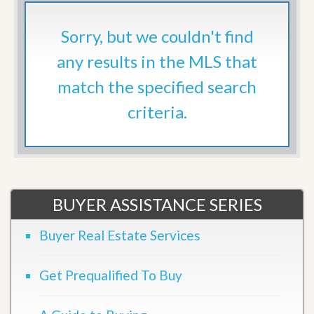
Sorry, but we couldn't find
any results in the MLS that
match the specified search
criteria.
BUYER ASSISTANCE SERIES
Buyer Real Estate Services
Get Prequalified To Buy