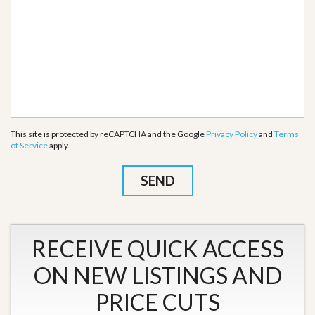
This site is protected by reCAPTCHA and the Google
Privacy Policy
and
Terms
of Service
apply.
RECEIVE QUICK ACCESS
ON NEW LISTINGS AND
PRICE CUTS