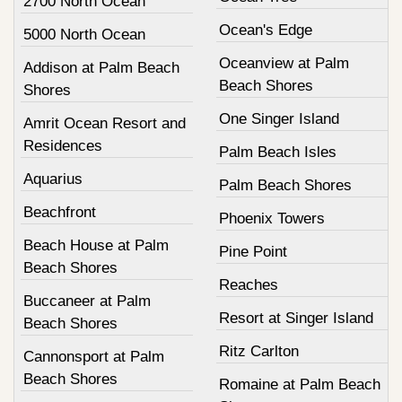
2700 North Ocean
Ocean's Edge
5000 North Ocean
Oceanview at Palm
Addison at Palm Beach
Beach Shores
Shores
One Singer Island
Amrit Ocean Resort and
Residences
Palm Beach Isles
Aquarius
Palm Beach Shores
Beachfront
Phoenix Towers
Beach House at Palm
Pine Point
Beach Shores
Reaches
Buccaneer at Palm
Resort at Singer Island
Beach Shores
Ritz Carlton
Cannonsport at Palm
Beach Shores
Romaine at Palm Beach