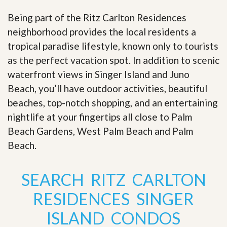
Being part of the Ritz Carlton Residences
neighborhood provides the local residents a
tropical paradise lifestyle, known only to tourists
as the perfect vacation spot. In addition to scenic
waterfront views in Singer Island and Juno
Beach, you’ll have outdoor activities, beautiful
beaches, top-notch shopping, and an entertaining
nightlife at your fingertips all close to Palm
Beach Gardens, West Palm Beach and Palm
Beach
.
SEARCH RITZ CARLTON
RESIDENCES SINGER
ISLAND CONDOS