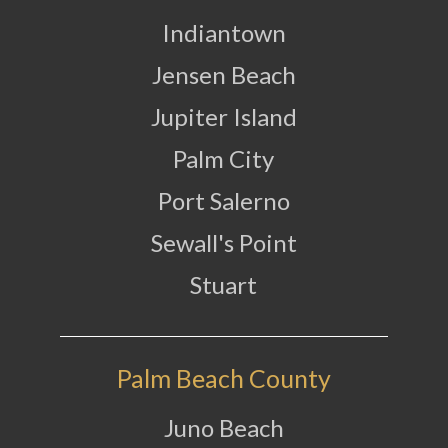
Indiantown
Jensen Beach
Jupiter Island
Palm City
Port Salerno
Sewall's Point
Stuart
Palm Beach County
Juno Beach