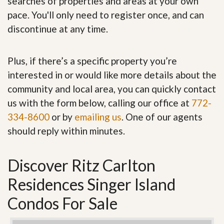
searches of properties and areas at your own
pace. You'll only need to register once, and can
discontinue at any time.
Plus, if there’s a specific property you’re
interested in or would like more details about the
community and local area, you can quickly contact
us with the form below, calling our office at
772-
334-8600
or by
emailing us
. One of our agents
should reply within minutes.
Discover Ritz Carlton
Residences Singer Island
Condos For Sale