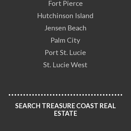
Fort Pierce
Hutchinson Island
Jensen Beach
Palm City
Port St. Lucie
St. Lucie West
SEARCH TREASURE COAST REAL
ESTATE