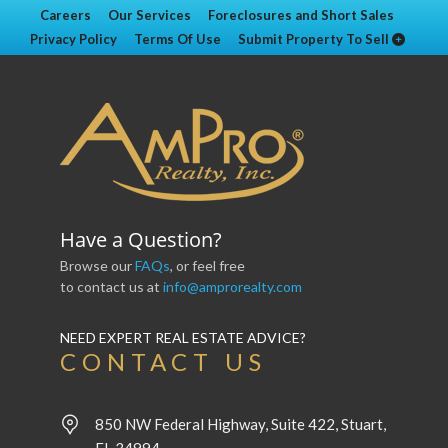
Careers
Our Services
Foreclosures and Short Sales
Privacy Policy
Terms Of Use
Submit Property To Sell
Have a Question?
Browse our
FAQs
, or feel free
to contact us at
info@amprorealty.com
NEED EXPERT REAL ESTATE ADVICE?
CONTACT US
850 NW Federal Highway, Suite 422, Stuart,