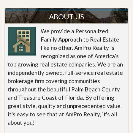
ABOUT US
We provide a Personalized
Family Approach to Real Estate
like no other. AmPro Realty is
recognized as one of America’s
top growing real estate companies. We are an
independently owned, full-service real estate
brokerage firm covering communities
throughout the beautiful Palm Beach County
and Treasure Coast of Florida. By offering
great style, quality and unprecedented value,
it's easy to see that at AmPro Realty, it's all
about you!