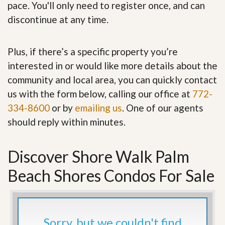
pace. You'll only need to register once, and can
discontinue at any time.
Plus, if there’s a specific property you’re
interested in or would like more details about the
community and local area, you can quickly contact
us with the form below, calling our office at
772-
334-8600
or by
emailing us
. One of our agents
should reply within minutes.
Discover Shore Walk Palm
Beach Shores Condos For Sale
Sorry, but we couldn't find