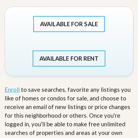
AVAILABLE FOR SALE
AVAILABLE FOR RENT
Enroll
to save searches, favorite any listings you
like of homes or condos for sale, and choose to
receive an email of new listings or price changes
for this neighborhood or others. Once you're
logged in, you'll be able to make free unlimited
searches of properties and areas at your own