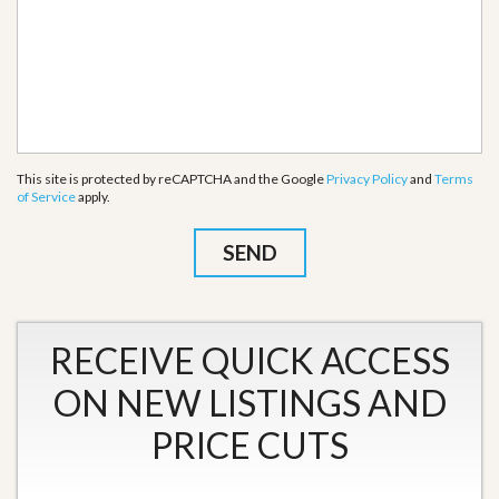
This site is protected by reCAPTCHA and the Google
Privacy Policy
and
Terms
of Service
apply.
RECEIVE QUICK ACCESS
ON NEW LISTINGS AND
PRICE CUTS