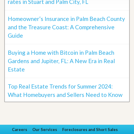
rates in Stuart and Palm City, FL
Homeowner’s Insurance in Palm Beach County
and the Treasure Coast: A Comprehensive
Guide
Buying a Home with Bitcoin in Palm Beach
Gardens and Jupiter, FL: A New Era in Real
Estate
Top Real Estate Trends for Summer 2024:
What Homebuyers and Sellers Need to Know
Careers
Our Services
Foreclosures and Short Sales