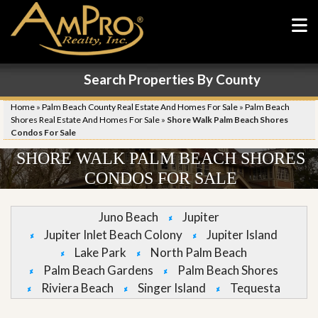
Search Properties By County
Home
»
Palm Beach County Real Estate And Homes For Sale
»
Palm Beach
Shores Real Estate And Homes For Sale
»
Shore Walk Palm Beach Shores
Condos For Sale
SHORE WALK PALM BEACH SHORES
CONDOS FOR SALE
Juno Beach
Jupiter
Jupiter Inlet Beach Colony
Jupiter Island
Lake Park
North Palm Beach
Palm Beach Gardens
Palm Beach Shores
Riviera Beach
Singer Island
Tequesta