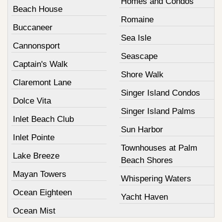
Homes and Condos
Beach House
Romaine
Buccaneer
Sea Isle
Cannonsport
Seascape
Captain's Walk
Shore Walk
Claremont Lane
Singer Island Condos
Dolce Vita
Singer Island Palms
Inlet Beach Club
Sun Harbor
Inlet Pointe
Townhouses at Palm
Lake Breeze
Beach Shores
Mayan Towers
Whispering Waters
Ocean Eighteen
Yacht Haven
Ocean Mist