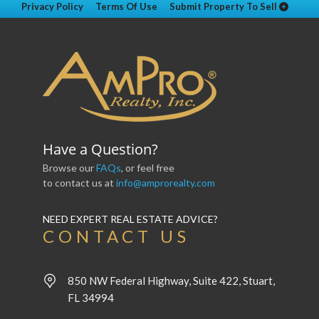
Privacy Policy
Terms Of Use
Submit Property To Sell
Have a Question?
Browse our
FAQs
, or feel free
to contact us at
info@amprorealty.com
NEED EXPERT REAL ESTATE ADVICE?
CONTACT US
850 NW Federal Highway, Suite 422, Stuart,
FL 34994