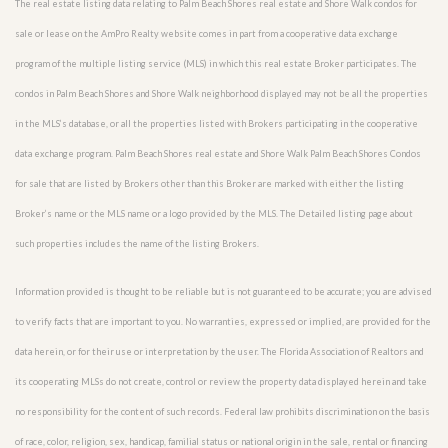
The real estate listing data relating to Palm Beach Shores real estate and Shore Walk condos for
sale or lease on the AmPro Realty website comes in part from a cooperative data exchange
program of the multiple listing service (MLS) in which this real estate Broker participates. The
condos in Palm Beach Shores and Shore Walk neighborhood displayed may not be all the properties
in the MLS’s database, or all the properties listed with Brokers participating in the cooperative
data exchange program. Palm Beach Shores real estate and Shore Walk Palm Beach Shores Condos
for sale that are listed by Brokers other than this Broker are marked with either the listing
Broker’s name or the MLS name or a logo provided by the MLS. The Detailed listing page about
such properties includes the name of the listing Brokers.
Information provided is thought to be reliable but is not guaranteed to be accurate; you are advised
to verify facts that are important to you. No warranties, expressed or implied, are provided for the
data herein, or for their use or interpretation by the user. The Florida Association of Realtors and
its cooperating MLSs do not create, control or review the property data displayed herein and take
no responsibility for the content of such records. Federal law prohibits discrimination on the basis
of race, color, religion, sex, handicap, familial status or national origin in the sale, rental or financing