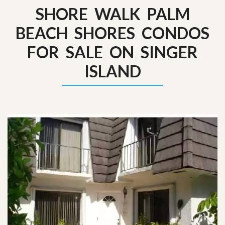
SHORE WALK PALM
BEACH SHORES CONDOS
FOR SALE ON SINGER
ISLAND