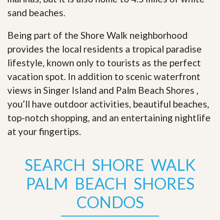
sand beaches.
Being part of the Shore Walk neighborhood
provides the local residents a tropical paradise
lifestyle, known only to tourists as the perfect
vacation spot. In addition to scenic waterfront
views in Singer Island and Palm Beach Shores ,
you’ll have outdoor activities, beautiful beaches,
top-notch shopping, and an entertaining nightlife
at your fingertips
.
SEARCH SHORE WALK
PALM BEACH SHORES
CONDOS