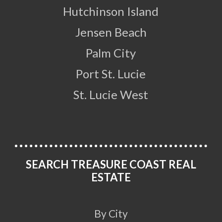
Hutchinson Island
Jensen Beach
Palm City
Port St. Lucie
St. Lucie West
SEARCH TREASURE COAST REAL
ESTATE
By City