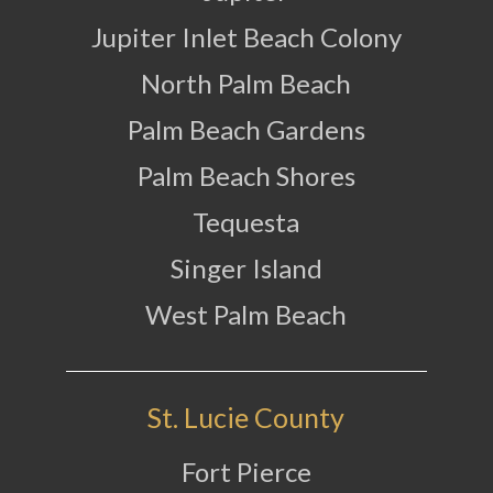
Jupiter Inlet Beach Colony
North Palm Beach
Palm Beach Gardens
Palm Beach Shores
Tequesta
Singer Island
West Palm Beach
St. Lucie County
Fort Pierce