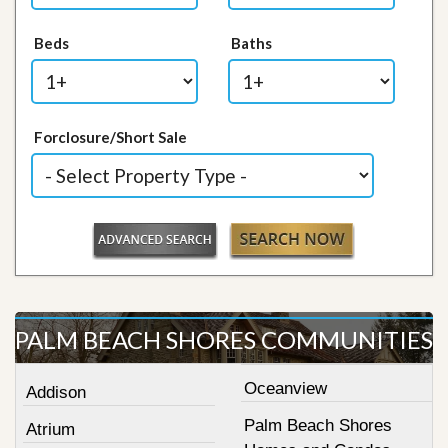
Beds
Baths
Forclosure/Short Sale
PALM BEACH SHORES COMMUNITIES
Oceanview
Addison
Palm Beach Shores
Atrium