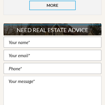
MORE
NEED REAL ESTATE ADVICE