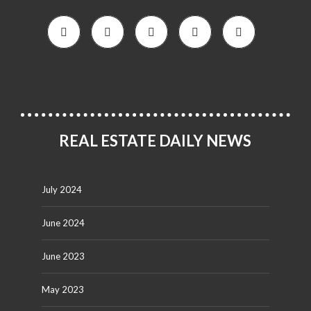
REAL ESTATE DAILY NEWS
July 2024
June 2024
June 2023
May 2023