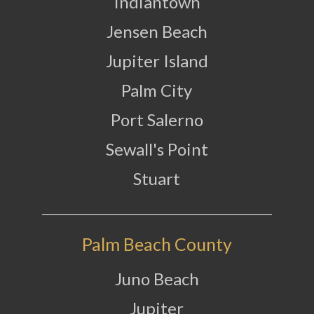
Indiantown
Jensen Beach
Jupiter Island
Palm City
Port Salerno
Sewall's Point
Stuart
Palm Beach County
Juno Beach
Jupiter