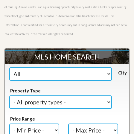
of housing. AmPro Realty is an equal housing opportunity luxury real estate broker representing
waterfront, golf and country club condos in Shore Walk at Palm Beach Shores Florida. This
information is not verified for authenticity or accuracy and is not guaranteed and may not reflect all
real estate activity in the market. All rights reserved.
MLS HOME SEARCH
City
Property Type
Price Range