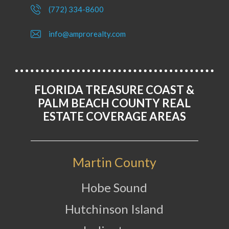
(772) 334-8600
info@amprorealty.com
FLORIDA TREASURE COAST &
PALM BEACH COUNTY REAL
ESTATE COVERAGE AREAS
Martin County
Hobe Sound
Hutchinson Island