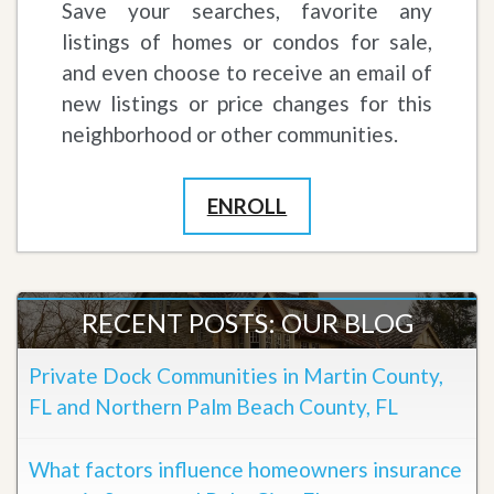
Save your searches, favorite any
listings of homes or condos for sale,
and even choose to receive an email of
new listings or price changes for this
neighborhood or other communities.
ENROLL
RECENT POSTS: OUR BLOG
Private Dock Communities in Martin County,
FL and Northern Palm Beach County, FL
What factors influence homeowners insurance