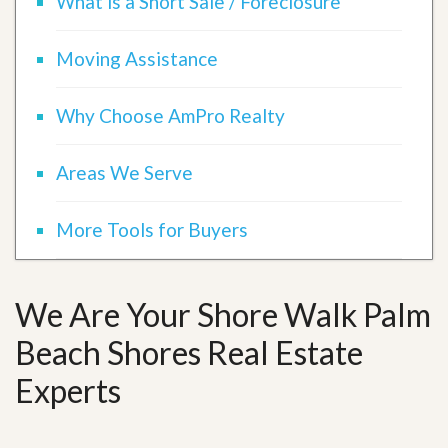
What is a Short Sale / Foreclosure
Moving Assistance
Why Choose AmPro Realty
Areas We Serve
More Tools for Buyers
We Are Your Shore Walk Palm
Beach Shores Real Estate
Experts