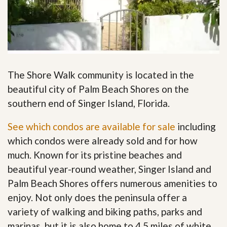
The Shore Walk community is located in the
beautiful city of Palm Beach Shores on the
southern end of Singer Island, Florida.
See which condos are available for sale
including
which condos were already sold and for how
much. Known for its pristine beaches and
beautiful year-round weather, Singer Island and
Palm Beach Shores offers numerous amenities to
enjoy. Not only does the peninsula offer a
variety of walking and biking paths, parks and
marinas, but it is also home to 4.5 miles of white