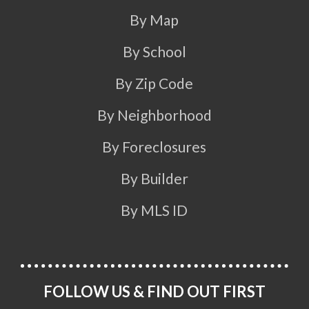
By Map
By School
By Zip Code
By Neighborhood
By Foreclosures
By Builder
By MLS ID
FOLLOW US & FIND OUT FIRST