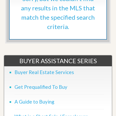
any results in the MLS that
match the specified search
criteria.
BUYER ASSISTANCE SERIES
Buyer Real Estate Services
Get Prequalified To Buy
A Guide to Buying