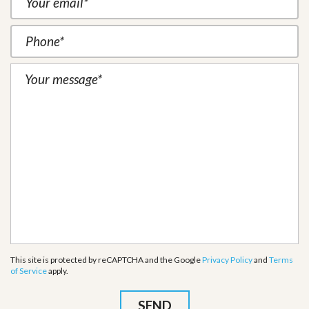
This site is protected by reCAPTCHA and the Google
Privacy Policy
and
Terms
of Service
apply.