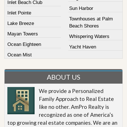
Inlet Beach Club
Sun Harbor
Inlet Pointe
Townhouses at Palm
Lake Breeze
Beach Shores
Mayan Towers
Whispering Waters
Ocean Eighteen
Yacht Haven
Ocean Mist
ABOUT US
We provide a Personalized
Family Approach to Real Estate
like no other. AmPro Realty is
recognized as one of America’s
top growing real estate companies. We are an