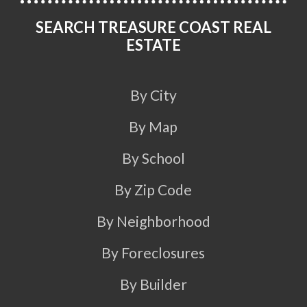
SEARCH TREASURE COAST REAL
ESTATE
By City
By Map
By School
By Zip Code
By Neighborhood
By Foreclosures
By Builder