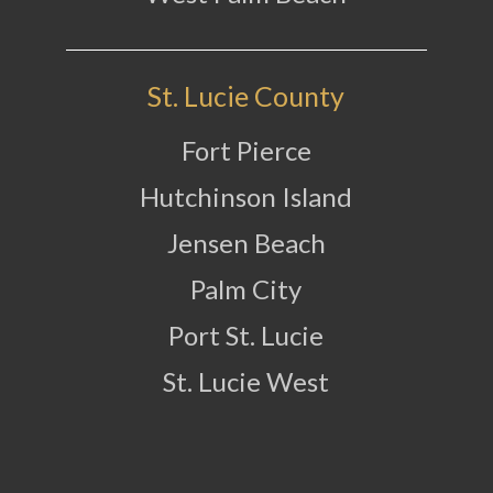
St. Lucie County
Fort Pierce
Hutchinson Island
Jensen Beach
Palm City
Port St. Lucie
St. Lucie West