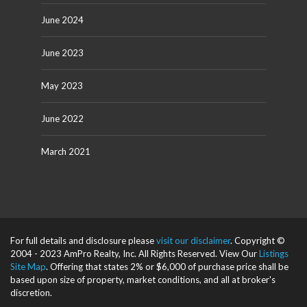
June 2024
June 2023
May 2023
June 2022
March 2021
For full details and disclosure please
visit our disclaimer
. Copyright ©
2004 - 2023 AmPro Realty, Inc. All Rights Reserved. View Our
Listings
Site Map
. Offering that states 2% or $6,000 of purchase price shall be
based upon size of property, market conditions, and all at broker's
discretion.