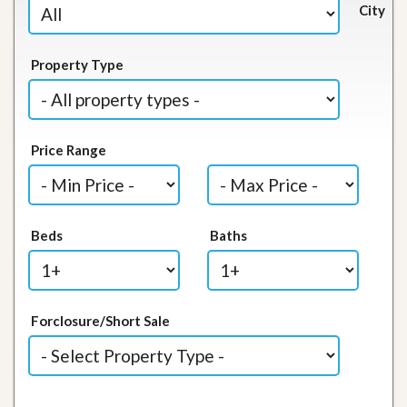
City
Property Type
Price Range
Beds
Baths
Forclosure/Short Sale