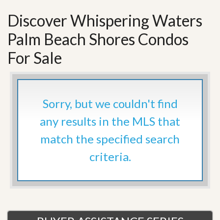
Discover Whispering Waters
Palm Beach Shores Condos
For Sale
Sorry, but we couldn't find
any results in the MLS that
match the specified search
criteria.