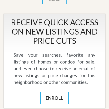
RECEIVE QUICK ACCESS
ON NEW LISTINGS AND
PRICE CUTS
Save your searches, favorite any
listings of homes or condos for sale,
and even choose to receive an email of
new listings or price changes for this
neighborhood or other communities.
ENROLL