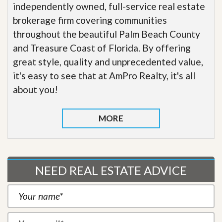
independently owned, full-service real estate
brokerage firm covering communities
throughout the beautiful Palm Beach County
and Treasure Coast of Florida. By offering
great style, quality and unprecedented value,
it's easy to see that at AmPro Realty, it's all
about you!
MORE
NEED REAL ESTATE ADVICE