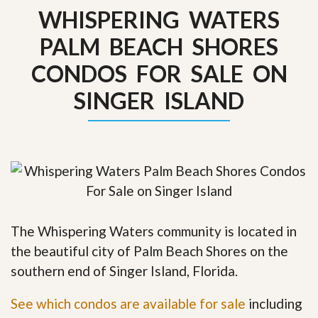
WHISPERING WATERS
PALM BEACH SHORES
CONDOS FOR SALE ON
SINGER ISLAND
The Whispering Waters community is located in
the beautiful city of Palm Beach Shores on the
southern end of Singer Island, Florida.
See which condos are available for sale
including