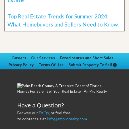
Top Real Estate Trends for Summer 2024:
What Homebuyers and Sellers Need to Know
Careers
Our Services
Foreclosures and Short Sales
Privacy Policy
Terms Of Use
Submit Property To Sell
Have a Question?
Browse our
FAQs
, or feel free
to contact us at
info@amprorealty.com