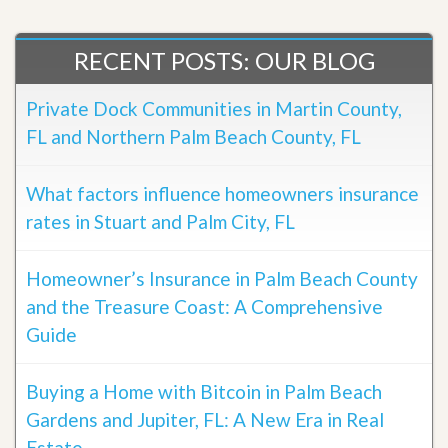
RECENT POSTS: OUR BLOG
Private Dock Communities in Martin County,
FL and Northern Palm Beach County, FL
What factors influence homeowners insurance
rates in Stuart and Palm City, FL
Homeowner’s Insurance in Palm Beach County
and the Treasure Coast: A Comprehensive
Guide
Buying a Home with Bitcoin in Palm Beach
Gardens and Jupiter, FL: A New Era in Real
Estate