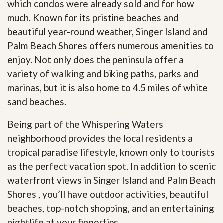
which condos were already sold and for how
much. Known for its pristine beaches and
beautiful year-round weather, Singer Island and
Palm Beach Shores offers numerous amenities to
enjoy. Not only does the peninsula offer a
variety of walking and biking paths, parks and
marinas, but it is also home to 4.5 miles of white
sand beaches.
Being part of the Whispering Waters
neighborhood provides the local residents a
tropical paradise lifestyle, known only to tourists
as the perfect vacation spot. In addition to scenic
waterfront views in Singer Island and Palm Beach
Shores , you’ll have outdoor activities, beautiful
beaches, top-notch shopping, and an entertaining
nightlife at your fingertips
.