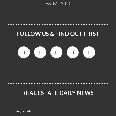
By MLS ID
FOLLOW US & FIND OUT FIRST
REAL ESTATE DAILY NEWS
July 2024