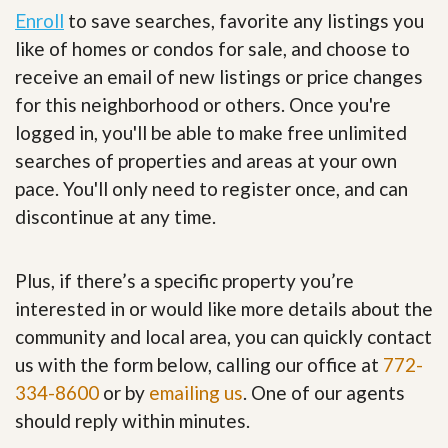
Enroll
to save searches, favorite any listings you
like of homes or condos for sale, and choose to
receive an email of new listings or price changes
for this neighborhood or others. Once you're
logged in, you'll be able to make free unlimited
searches of properties and areas at your own
pace. You'll only need to register once, and can
discontinue at any time.
Plus, if there’s a specific property you’re
interested in or would like more details about the
community and local area, you can quickly contact
us with the form below, calling our office at
772-
334-8600
or by
emailing us
. One of our agents
should reply within minutes.