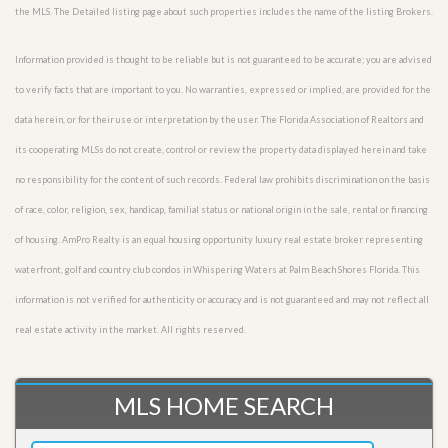
the MLS. The Detailed listing page about such properties includes the name of the listing Brokers.
Information provided is thought to be reliable but is not guaranteed to be accurate; you are advised
to verify facts that are important to you. No warranties, expressed or implied, are provided for the
data herein, or for their use or interpretation by the user. The Florida Association of Realtors and
its cooperating MLSs do not create, control or review the property data displayed herein and take
no responsibility for the content of such records. Federal law prohibits discrimination on the basis
of race, color, religion, sex, handicap, familial status or national origin in the sale, rental or financing
of housing. AmPro Realty is an equal housing opportunity luxury real estate broker representing
waterfront, golf and country club condos in Whispering Waters at Palm Beach Shores Florida. This
information is not verified for authenticity or accuracy and is not guaranteed and may not reflect all
real estate activity in the market. All rights reserved.
MLS HOME SEARCH