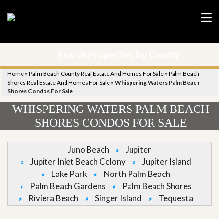
Search Properties By County
Home
»
Palm Beach County Real Estate And Homes For Sale
»
Palm Beach
Shores Real Estate And Homes For Sale
»
Whispering Waters Palm Beach
Shores Condos For Sale
WHISPERING WATERS PALM BEACH
SHORES CONDOS FOR SALE
Juno Beach
Jupiter
Jupiter Inlet Beach Colony
Jupiter Island
Lake Park
North Palm Beach
Palm Beach Gardens
Palm Beach Shores
Riviera Beach
Singer Island
Tequesta