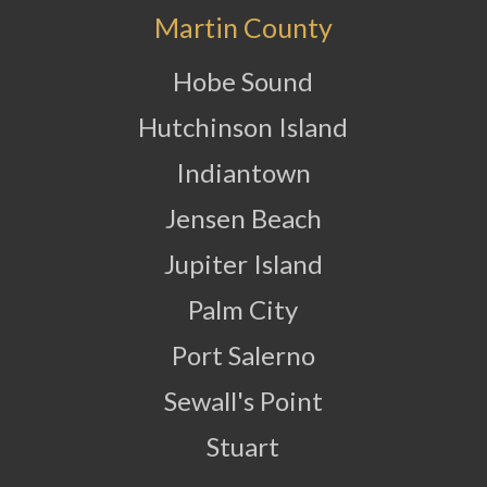
Martin County
Hobe Sound
Hutchinson Island
Indiantown
Jensen Beach
Jupiter Island
Palm City
Port Salerno
Sewall's Point
Stuart