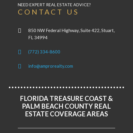
NEED EXPERT REAL ESTATE ADVICE?
CONTACT US
850 NW Federal Highway, Suite 422, Stuart,
FL 34994
(772) 334-8600
info@amprorealty.com
FLORIDA TREASURE COAST &
PALM BEACH COUNTY REAL
ESTATE COVERAGE AREAS