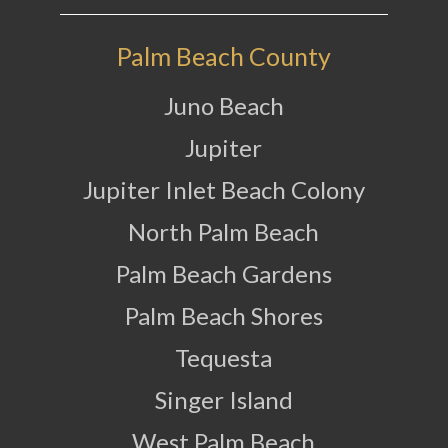
Palm Beach County
Juno Beach
Jupiter
Jupiter Inlet Beach Colony
North Palm Beach
Palm Beach Gardens
Palm Beach Shores
Tequesta
Singer Island
West Palm Beach