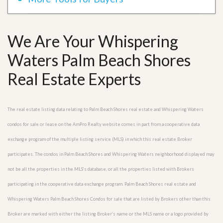
We Are Your Whispering
Waters Palm Beach Shores
Real Estate Experts
The real estate listing data relating to Palm Beach Shores real estate and Whispering Waters
condos for sale or lease on the AmPro Realty website comes in part from a cooperative data
exchange program of the multiple listing service (MLS) in which this real estate Broker
participates. The condos in Palm Beach Shores and Whispering Waters neighborhood displayed may
not be all the properties in the MLS’s database, or all the properties listed with Brokers
participating in the cooperative data exchange program. Palm Beach Shores real estate and
Whispering Waters Palm Beach Shores Condos for sale that are listed by Brokers other than this
Broker are marked with either the listing Broker’s name or the MLS name or a logo provided by