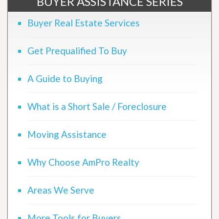
BUYER ASSISTANCE SERIES
Buyer Real Estate Services
Get Prequalified To Buy
A Guide to Buying
What is a Short Sale / Foreclosure
Moving Assistance
Why Choose AmPro Realty
Areas We Serve
More Tools for Buyers