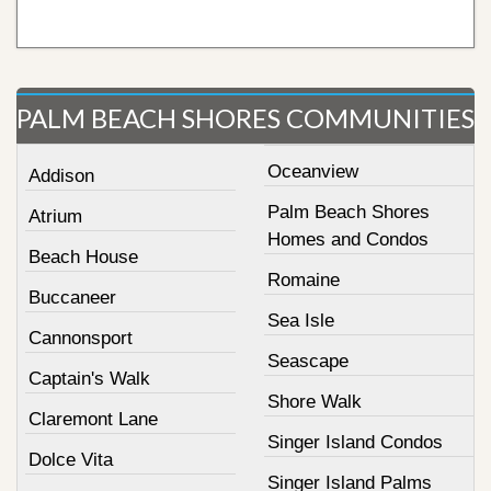
PALM BEACH SHORES COMMUNITIES
Oceanview
Addison
Palm Beach Shores
Atrium
Homes and Condos
Beach House
Romaine
Buccaneer
Sea Isle
Cannonsport
Seascape
Captain's Walk
Shore Walk
Claremont Lane
Singer Island Condos
Dolce Vita
Singer Island Palms