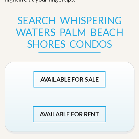
SEARCH WHISPERING
WATERS PALM BEACH
SHORES CONDOS
AVAILABLE FOR SALE
AVAILABLE FOR RENT