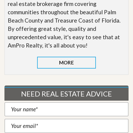
real estate brokerage firm covering
communities throughout the beautiful Palm
Beach County and Treasure Coast of Florida.
By offering great style, quality and
unprecedented value, it's easy to see that at
AmPro Realty, it's all about you!
MORE
NEED REAL ESTATE ADVICE