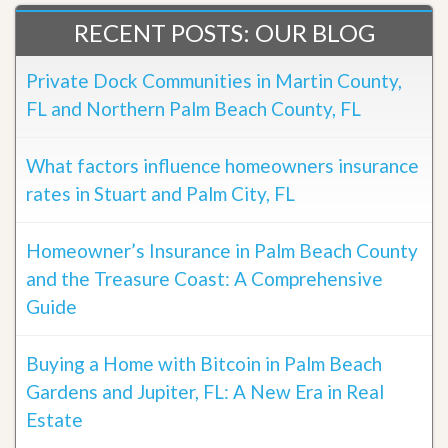
RECENT POSTS: OUR BLOG
Private Dock Communities in Martin County,
FL and Northern Palm Beach County, FL
What factors influence homeowners insurance
rates in Stuart and Palm City, FL
Homeowner’s Insurance in Palm Beach County
and the Treasure Coast: A Comprehensive
Guide
Buying a Home with Bitcoin in Palm Beach
Gardens and Jupiter, FL: A New Era in Real
Estate