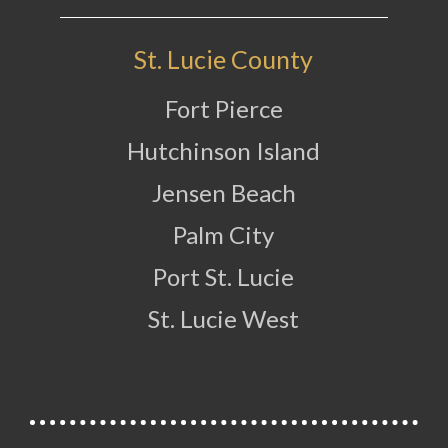
St. Lucie County
Fort Pierce
Hutchinson Island
Jensen Beach
Palm City
Port St. Lucie
St. Lucie West