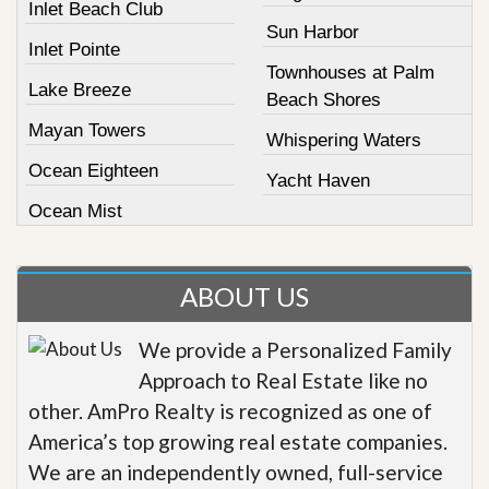
Inlet Beach Club
Sun Harbor
Inlet Pointe
Townhouses at Palm
Lake Breeze
Beach Shores
Mayan Towers
Whispering Waters
Ocean Eighteen
Yacht Haven
Ocean Mist
ABOUT US
We provide a Personalized Family
Approach to Real Estate like no
other. AmPro Realty is recognized as one of
America’s top growing real estate companies.
We are an independently owned, full-service