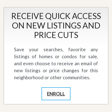
RECEIVE QUICK ACCESS
ON NEW LISTINGS AND
PRICE CUTS
Save your searches, favorite any
listings of homes or condos for sale,
and even choose to receive an email of
new listings or price changes for this
neighborhood or other communities.
ENROLL