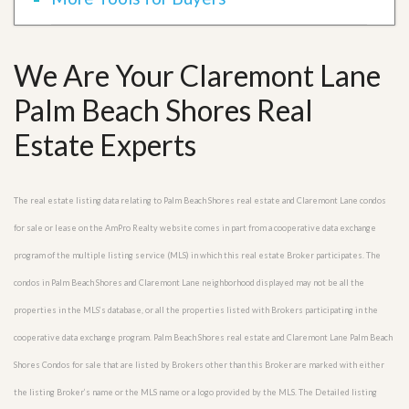
We Are Your Claremont Lane
Palm Beach Shores Real
Estate Experts
The real estate listing data relating to Palm Beach Shores real estate and Claremont Lane condos
for sale or lease on the AmPro Realty website comes in part from a cooperative data exchange
program of the multiple listing service (MLS) in which this real estate Broker participates. The
condos in Palm Beach Shores and Claremont Lane neighborhood displayed may not be all the
properties in the MLS’s database, or all the properties listed with Brokers participating in the
cooperative data exchange program. Palm Beach Shores real estate and Claremont Lane Palm Beach
Shores Condos for sale that are listed by Brokers other than this Broker are marked with either
the listing Broker’s name or the MLS name or a logo provided by the MLS. The Detailed listing