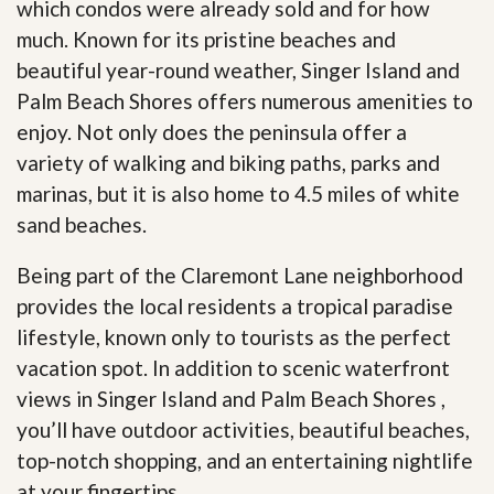
which condos were already sold and for how
much. Known for its pristine beaches and
beautiful year-round weather, Singer Island and
Palm Beach Shores offers numerous amenities to
enjoy. Not only does the peninsula offer a
variety of walking and biking paths, parks and
marinas, but it is also home to 4.5 miles of white
sand beaches.
Being part of the Claremont Lane neighborhood
provides the local residents a tropical paradise
lifestyle, known only to tourists as the perfect
vacation spot. In addition to scenic waterfront
views in Singer Island and Palm Beach Shores ,
you’ll have outdoor activities, beautiful beaches,
top-notch shopping, and an entertaining nightlife
at your fingertips
.