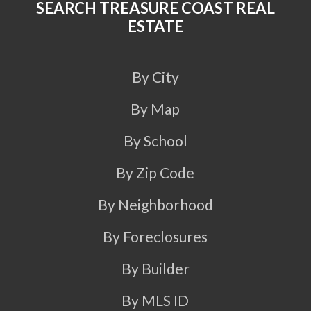
SEARCH TREASURE COAST REAL
ESTATE
By City
By Map
By School
By Zip Code
By Neighborhood
By Foreclosures
By Builder
By MLS ID