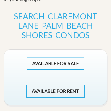
SEARCH CLAREMONT
LANE PALM BEACH
SHORES CONDOS
AVAILABLE FOR SALE
AVAILABLE FOR RENT