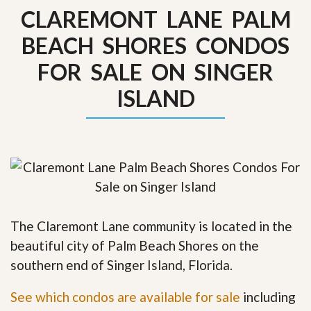
CLAREMONT LANE PALM
BEACH SHORES CONDOS
FOR SALE ON SINGER
ISLAND
The Claremont Lane community is located in the
beautiful city of Palm Beach Shores on the
southern end of Singer Island, Florida.
See which condos are available for sale
including