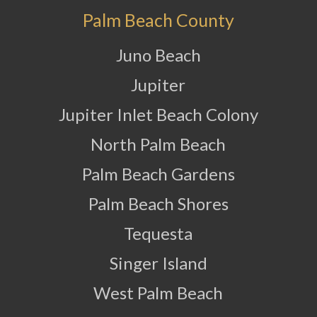
Palm Beach County
Juno Beach
Jupiter
Jupiter Inlet Beach Colony
North Palm Beach
Palm Beach Gardens
Palm Beach Shores
Tequesta
Singer Island
West Palm Beach