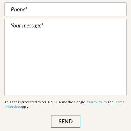
This site is protected by reCAPTCHA and the Google
Privacy Policy
and
Terms
of Service
apply.