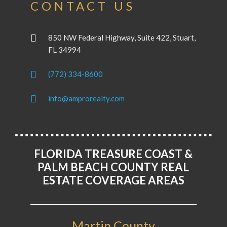
CONTACT US
850 NW Federal Highway, Suite 422, Stuart,
FL 34994
(772) 334-8600
info@amprorealty.com
FLORIDA TREASURE COAST &
PALM BEACH COUNTY REAL
ESTATE COVERAGE AREAS
Martin County