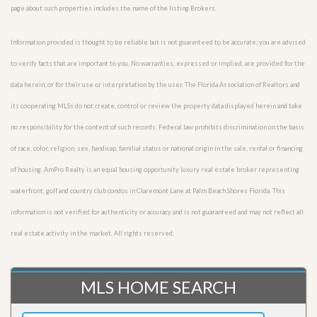
page about such properties includes the name of the listing Brokers.
Information provided is thought to be reliable but is not guaranteed to be accurate; you are advised
to verify facts that are important to you. No warranties, expressed or implied, are provided for the
data herein, or for their use or interpretation by the user. The Florida Association of Realtors and
its cooperating MLSs do not create, control or review the property data displayed herein and take
no responsibility for the content of such records. Federal law prohibits discrimination on the basis
of race, color, religion, sex, handicap, familial status or national origin in the sale, rental or financing
of housing. AmPro Realty is an equal housing opportunity luxury real estate broker representing
waterfront, golf and country club condos in Claremont Lane at Palm Beach Shores Florida. This
information is not verified for authenticity or accuracy and is not guaranteed and may not reflect all
real estate activity in the market. All rights reserved.
MLS HOME SEARCH