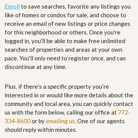
Enroll
to save searches, favorite any listings you
like of homes or condos for sale, and choose to
receive an email of new listings or price changes
for this neighborhood or others. Once you're
logged in, you'll be able to make free unlimited
searches of properties and areas at your own
pace. You'll only need to register once, and can
discontinue at any time.
Plus, if there’s a specific property you’re
interested in or would like more details about the
community and local area, you can quickly contact
us with the form below, calling our office at
772-
334-8600
or by
emailing us
. One of our agents
should reply within minutes.