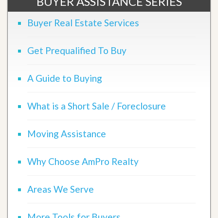
BUYER ASSISTANCE SERIES
Buyer Real Estate Services
Get Prequalified To Buy
A Guide to Buying
What is a Short Sale / Foreclosure
Moving Assistance
Why Choose AmPro Realty
Areas We Serve
More Tools for Buyers