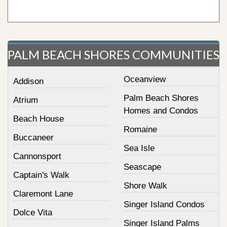
PALM BEACH SHORES COMMUNITIES
Oceanview
Addison
Palm Beach Shores
Atrium
Homes and Condos
Beach House
Romaine
Buccaneer
Sea Isle
Cannonsport
Seascape
Captain's Walk
Shore Walk
Claremont Lane
Singer Island Condos
Dolce Vita
Singer Island Palms