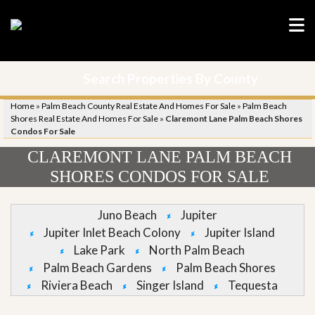
Search Properties By County
Home
»
Palm Beach County Real Estate And Homes For Sale
»
Palm Beach
Shores Real Estate And Homes For Sale
»
Claremont Lane Palm Beach Shores
Condos For Sale
CLAREMONT LANE PALM BEACH
SHORES CONDOS FOR SALE
Juno Beach
Jupiter
Jupiter Inlet Beach Colony
Jupiter Island
Lake Park
North Palm Beach
Palm Beach Gardens
Palm Beach Shores
Riviera Beach
Singer Island
Tequesta