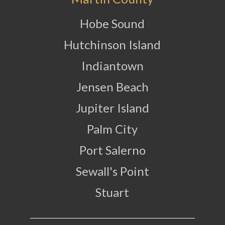
Hobe Sound
Hutchinson Island
Indiantown
Jensen Beach
Jupiter Island
Palm City
Port Salerno
Sewall's Point
Stuart