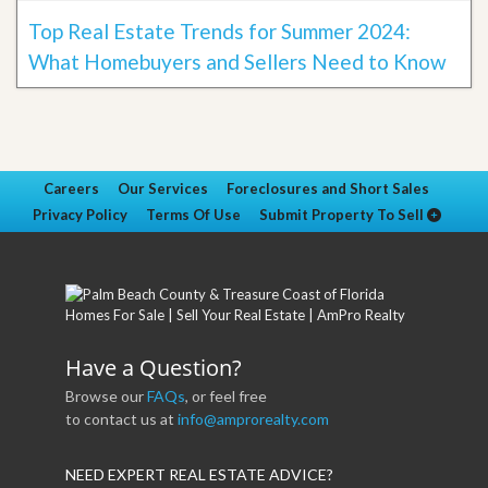
Top Real Estate Trends for Summer 2024:
What Homebuyers and Sellers Need to Know
Careers
Our Services
Foreclosures and Short Sales
Privacy Policy
Terms Of Use
Submit Property To Sell
Have a Question?
Browse our
FAQs
, or feel free
to contact us at
info@amprorealty.com
NEED EXPERT REAL ESTATE ADVICE?