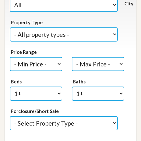
City
Property Type
Price Range
Beds
Baths
Forclosure/Short Sale