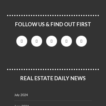
FOLLOW US & FIND OUT FIRST
REAL ESTATE DAILY NEWS
July 2024