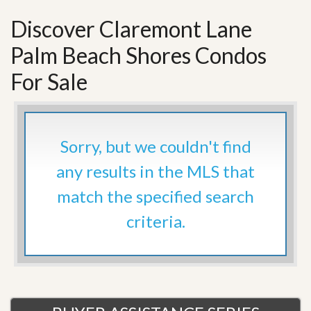
Discover Claremont Lane
Palm Beach Shores Condos
For Sale
Sorry, but we couldn't find
any results in the MLS that
match the specified search
criteria.