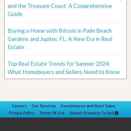
and the Treasure Coast: A Comprehensive
Guide
Buying a Home with Bitcoin in Palm Beach
Gardens and Jupiter, FL: A New Era in Real
Estate
Top Real Estate Trends for Summer 2024:
What Homebuyers and Sellers Need to Know
Careers
Our Services
Foreclosures and Short Sales
Privacy Policy
Terms Of Use
Submit Property To Sell