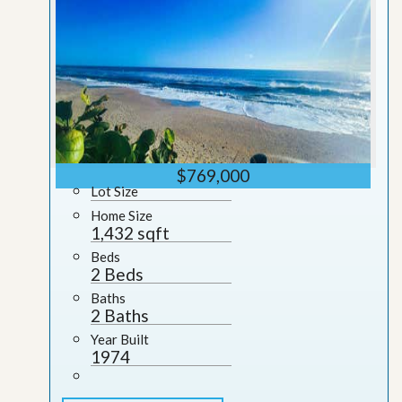
$769,000
Lot Size
Home Size
1,432 sqft
Beds
2 Beds
Baths
2 Baths
Year Built
1974