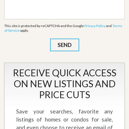
This site is protected by reCAPTCHA and the Google
Privacy Policy
and
Terms
of Service
apply.
RECEIVE QUICK ACCESS
ON NEW LISTINGS AND
PRICE CUTS
Save your searches, favorite any
listings of homes or condos for sale,
and even choose to receive an email of