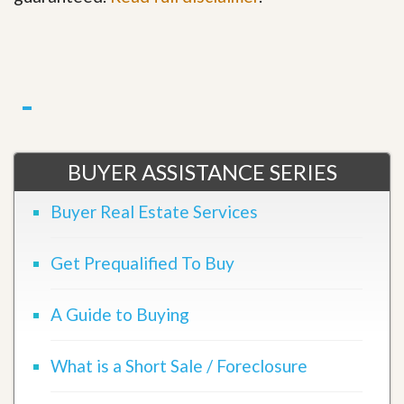
BUYER ASSISTANCE SERIES
Buyer Real Estate Services
Get Prequalified To Buy
A Guide to Buying
What is a Short Sale / Foreclosure