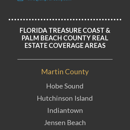
FLORIDA TREASURE COAST &
PALM BEACH COUNTY REAL
ESTATE COVERAGE AREAS
Martin County
Hobe Sound
Hutchinson Island
Indiantown
Jensen Beach