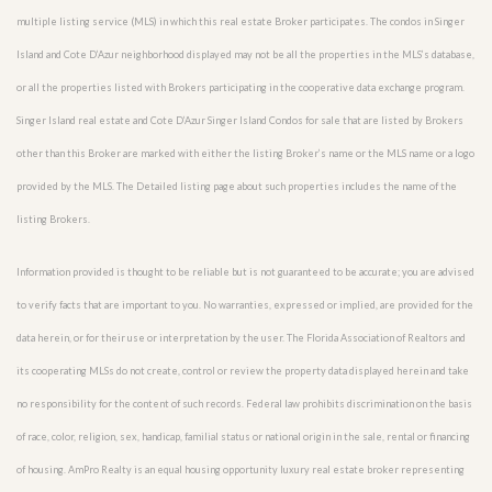
multiple listing service (MLS) in which this real estate Broker participates. The condos in Singer
Island and Cote D’Azur neighborhood displayed may not be all the properties in the MLS’s database,
or all the properties listed with Brokers participating in the cooperative data exchange program.
Singer Island real estate and Cote D’Azur Singer Island Condos for sale that are listed by Brokers
other than this Broker are marked with either the listing Broker’s name or the MLS name or a logo
provided by the MLS. The Detailed listing page about such properties includes the name of the
listing Brokers.
Information provided is thought to be reliable but is not guaranteed to be accurate; you are advised
to verify facts that are important to you. No warranties, expressed or implied, are provided for the
data herein, or for their use or interpretation by the user. The Florida Association of Realtors and
its cooperating MLSs do not create, control or review the property data displayed herein and take
no responsibility for the content of such records. Federal law prohibits discrimination on the basis
of race, color, religion, sex, handicap, familial status or national origin in the sale, rental or financing
of housing. AmPro Realty is an equal housing opportunity luxury real estate broker representing