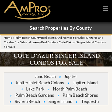
Search Properties By County
Home
»
Palm Beach County Real Estate And Homes For Sale
»
Singer Island
Condos For Sale and Luxury Real Estate
»
Cote D’Azur Singer Island Condos
For Sale
COTE D’AZUR SINGER ISLAND
CONDOS FOR SALE
Juno Beach
Jupiter
Jupiter Inlet Beach Colony
Jupiter Island
Lake Park
North Palm Beach
Palm Beach Gardens
Palm Beach Shores
Riviera Beach
Singer Island
Tequesta