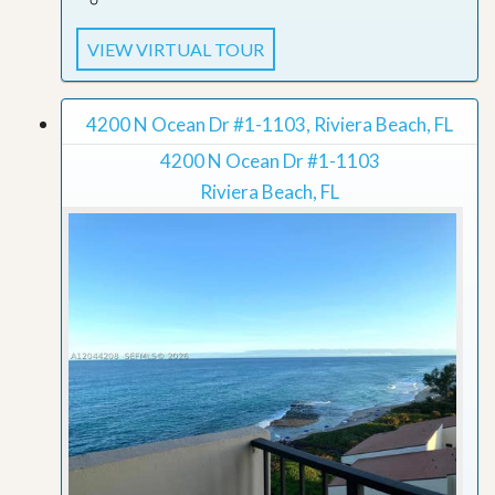
VIEW VIRTUAL TOUR
4200 N Ocean Dr #1-1103, Riviera Beach, FL
4200 N Ocean Dr #1-1103
Riviera Beach, FL