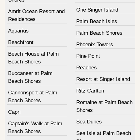
One Singer Island
Amrit Ocean Resort and
Residences
Palm Beach Isles
Aquarius
Palm Beach Shores
Beachfront
Phoenix Towers
Beach House at Palm
Pine Point
Beach Shores
Reaches
Buccaneer at Palm
Resort at Singer Island
Beach Shores
Ritz Carlton
Cannonsport at Palm
Beach Shores
Romaine at Palm Beach
Shores
Capri
Sea Dunes
Captain's Walk at Palm
Beach Shores
Sea Isle at Palm Beach