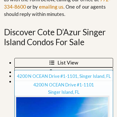
334-8600
or by
emailing us
. One of our agents
should reply within minutes.
Discover Cote D’Azur Singer
Island Condos For Sale
List View
Map View
4200 N OCEAN Drive #1-1101, Singer Island, FL
Grid View
4200 N OCEAN Drive #1-1101
Singer Island, FL