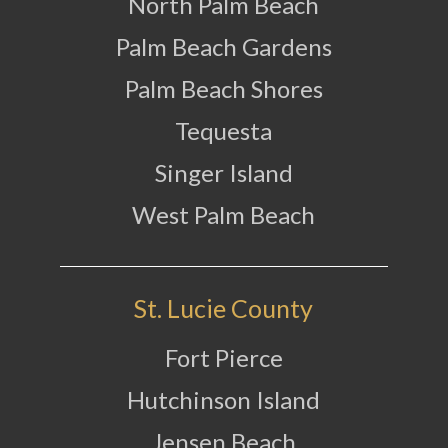
North Palm Beach
Palm Beach Gardens
Palm Beach Shores
Tequesta
Singer Island
West Palm Beach
St. Lucie County
Fort Pierce
Hutchinson Island
Jensen Beach