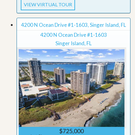
VIEW VIRTUAL TOUR
4200 N Ocean Drive #1-1603, Singer Island, FL
4200 N Ocean Drive #1-1603
Singer Island, FL
$725,000