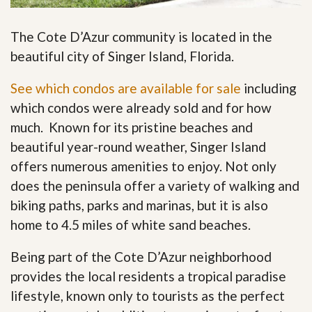
The Cote D’Azur community is located in the
beautiful city of Singer Island, Florida.
See which condos are available for sale
including
which condos were already sold and for how
much. Known for its pristine beaches and
beautiful year-round weather, Singer Island
offers numerous amenities to enjoy. Not only
does the peninsula offer a variety of walking and
biking paths, parks and marinas, but it is also
home to 4.5 miles of white sand beaches.
Being part of the Cote D’Azur neighborhood
provides the local residents a tropical paradise
lifestyle, known only to tourists as the perfect