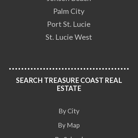
Palm City
Port St. Lucie
St. Lucie West
SEARCH TREASURE COAST REAL
ESTATE
By City
By Map