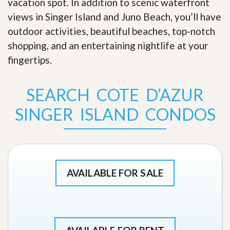
vacation spot. In addition to scenic waterfront
views in Singer Island and Juno Beach, you’ll have
outdoor activities, beautiful beaches, top-notch
shopping, and an entertaining nightlife at your
fingertips
.
SEARCH COTE D’AZUR
SINGER ISLAND CONDOS
AVAILABLE FOR SALE