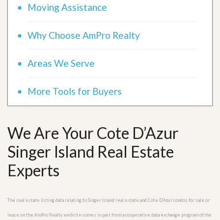
Moving Assistance
Why Choose AmPro Realty
Areas We Serve
More Tools for Buyers
We Are Your Cote D’Azur
Singer Island Real Estate
Experts
The real estate listing data relating to Singer Island real estate and Cote D’Azur condos for sale or
lease on the AmPro Realty website comes in part from a cooperative data exchange program of the