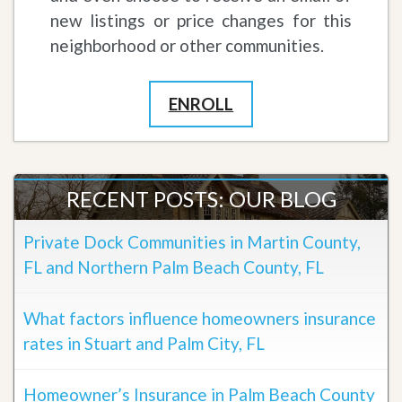
new listings or price changes for this
neighborhood or other communities.
ENROLL
RECENT POSTS: OUR BLOG
Private Dock Communities in Martin County,
FL and Northern Palm Beach County, FL
What factors influence homeowners insurance
rates in Stuart and Palm City, FL
Homeowner’s Insurance in Palm Beach County