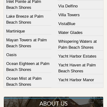
Inlet Pointe at Palm
Via Delfino
Beach Shores
Villa Towers
Lake Breeze at Palm
Beach Shores
VistaBlue
Martinique
Water Glades
Mayan Towers at Palm
Whispering Waters at
Beach Shores
Palm Beach Shores
Oasis
Yacht Harbor Estates
Ocean Eighteen at Palm
Yacht Haven at Palm
Beach Shores
Beach Shores
Ocean Mist at Palm
Yacht Harbor Manor
Beach Shores
ABOUT US