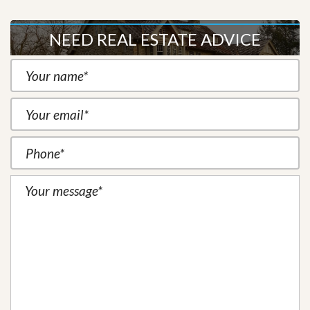
NEED REAL ESTATE ADVICE