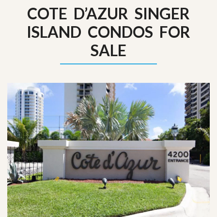
COTE D’AZUR SINGER
ISLAND CONDOS FOR
SALE