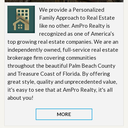
We provide a Personalized
Family Approach to Real Estate
like no other. AmPro Realty is
recognized as one of America’s
top growing real estate companies. We are an
independently owned, full-service real estate
brokerage firm covering communities
throughout the beautiful Palm Beach County
and Treasure Coast of Florida. By offering
great style, quality and unprecedented value,
it's easy to see that at AmPro Realty, it's all
about you!
MORE