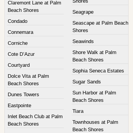
Shores
Claremont Lane at Palm
Beach Shores
Seagrape
Condado
Seascape at Palm Beach
Shores
Connemara
Seawinds
Corniche
Shore Walk at Palm
Cote D’Azur
Beach Shores
Courtyard
Sophia Seneca Estates
Dolce Vita at Palm
Sugar Sands
Beach Shores
Sun Harbor at Palm
Dunes Towers
Beach Shores
Eastpointe
Tiara
Inlet Beach Club at Palm
Townhouses at Palm
Beach Shores
Beach Shores