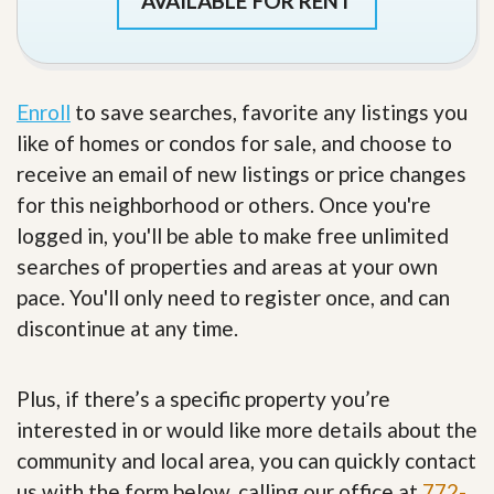
AVAILABLE FOR RENT
Enroll
to save searches, favorite any listings you
like of homes or condos for sale, and choose to
receive an email of new listings or price changes
for this neighborhood or others. Once you're
logged in, you'll be able to make free unlimited
searches of properties and areas at your own
pace. You'll only need to register once, and can
discontinue at any time.
Plus, if there’s a specific property you’re
interested in or would like more details about the
community and local area, you can quickly contact
us with the form below, calling our office at
772-