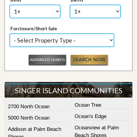
Forclosure/Short Sale
SINGER ISLAND COMMUNITIES
Ocean Tree
2700 North Ocean
Ocean's Edge
5000 North Ocean
Oceanview at Palm
Addison at Palm Beach
Beach Shores
Shores