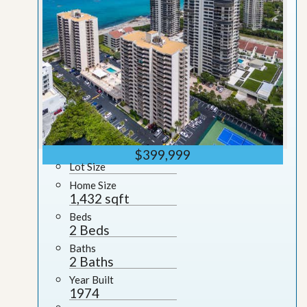
$399,999
Lot Size
Home Size
1,432 sqft
Beds
2 Beds
Baths
2 Baths
Year Built
1974