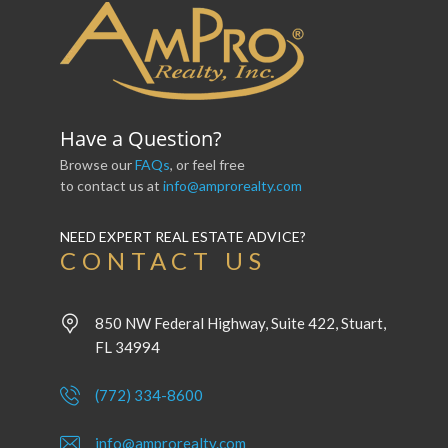
Have a Question?
Browse our
FAQs
, or feel free
to contact us at
info@amprorealty.com
NEED EXPERT REAL ESTATE ADVICE?
CONTACT US
850 NW Federal Highway, Suite 422, Stuart,
FL 34994
(772) 334-8600
info@amprorealty.com