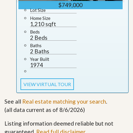
$749,000
Lot Size
Home Size
1,210 sqft
Beds
2 Beds
Baths
2 Baths
Year Built
1974
VIEW VIRTUAL TOUR
See all
Real estate matching your search
.
(all data current as of 8/6/2026)
Listing information deemed reliable but not
guaranteed.
Read full disclaimer
.