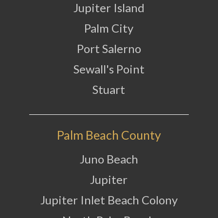
Jupiter Island
Palm City
Port Salerno
Sewall's Point
Stuart
Palm Beach County
Juno Beach
Jupiter
Jupiter Inlet Beach Colony