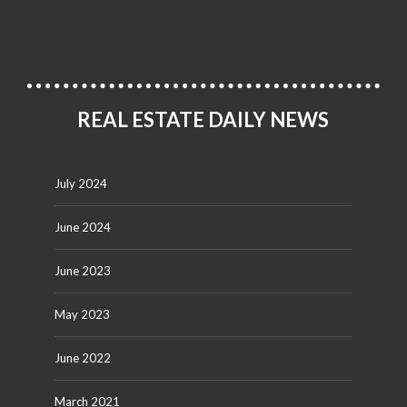
REAL ESTATE DAILY NEWS
July 2024
June 2024
June 2023
May 2023
June 2022
March 2021