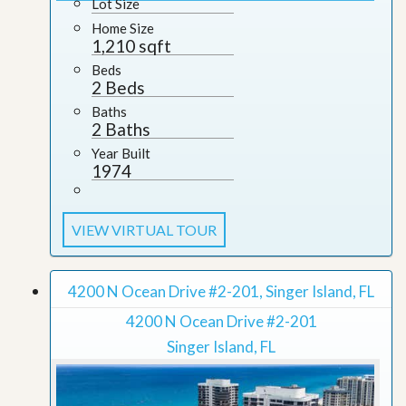
Lot Size
Home Size
1,210 sqft
Beds
2 Beds
Baths
2 Baths
Year Built
1974
VIEW VIRTUAL TOUR
4200 N Ocean Drive #2-201, Singer Island, FL
4200 N Ocean Drive #2-201
Singer Island, FL