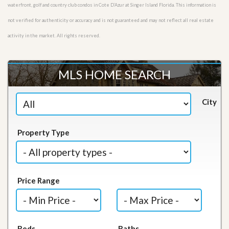
waterfront, golf and country club condos in Cote D’Azur at Singer Island Florida. This information is
not verified for authenticity or accuracy and is not guaranteed and may not reflect all real estate
activity in the market. All rights reserved.
MLS HOME SEARCH
City
Property Type
Price Range
Beds
Baths