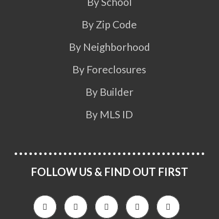
By School
By Zip Code
By Neighborhood
By Foreclosures
By Builder
By MLS ID
FOLLOW US & FIND OUT FIRST