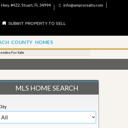
 Hwy, #422, Stuart, FL 34994
info@amprorealty.com
SUBMIT PROPERTY TO SELL
ACH COUNTY HOMES
Condos For Sale
MLS HOME SEARCH
City