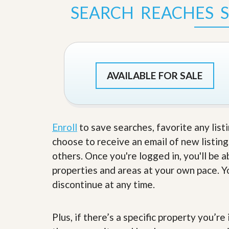
s
d
SEARCH REACHES 
S
e
W
l
h
l
y
W
C
i
h
t
o
AVAILABLE FOR SALE
h
o
A
s
m
e
P
A
r
m
o
P
Enroll
to save searches, favorite any list
R
r
choose to receive an email of new listing
e
o
a
R
others. Once you're logged in, you'll be 
l
e
properties and areas at your own pace. Yo
t
a
y
l
discontinue at any time.
t
y
W
h
Plus, if there’s a specific property you’r
a
O
t
u