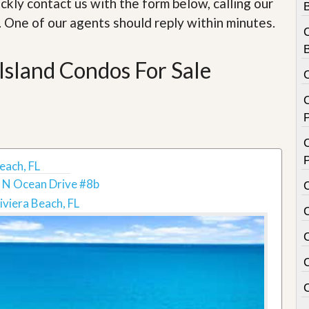
ckly contact us with the form below, calling our
e
m
. One of our agents should reply within minutes.
e
n
t
Island Condos For Sale
D
a
C
i
l
y
N
e
each, FL
w
s
 N Ocean Drive #8b
iviera Beach, FL