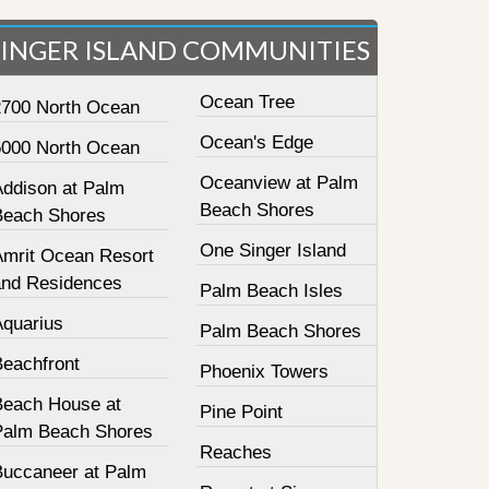
SINGER ISLAND COMMUNITIES
Ocean Tree
2700 North Ocean
Ocean's Edge
5000 North Ocean
Oceanview at Palm
Addison at Palm
Beach Shores
Beach Shores
One Singer Island
Amrit Ocean Resort
and Residences
Palm Beach Isles
Aquarius
Palm Beach Shores
Beachfront
Phoenix Towers
Beach House at
Pine Point
Palm Beach Shores
Reaches
Buccaneer at Palm