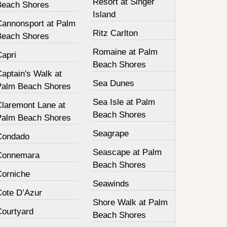
Resort at Singer
Beach Shores
Island
Cannonsport at Palm
Ritz Carlton
Beach Shores
Romaine at Palm
Capri
Beach Shores
aptain's Walk at
Sea Dunes
Palm Beach Shores
Sea Isle at Palm
Claremont Lane at
Beach Shores
Palm Beach Shores
Seagrape
Condado
Seascape at Palm
Connemara
Beach Shores
Corniche
Seawinds
Cote D’Azur
Shore Walk at Palm
Courtyard
Beach Shores