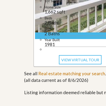
Lot Size
u
Home Size
i
1,662 sqft
d
e
Beds
2 Beds
Baths
2 Baths
Year Built
1981
VIEW VIRTUAL TOUR
See all
Real estate matching your search
.
(all data current as of 8/6/2026)
Listing information deemed reliable but