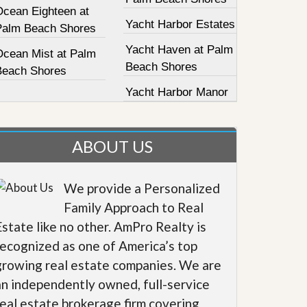
Ocean Eighteen at
Yacht Harbor Estates
Palm Beach Shores
Yacht Haven at Palm
Ocean Mist at Palm
Beach Shores
Beach Shores
Yacht Harbor Manor
ABOUT US
We provide a Personalized
Family Approach to Real
Estate like no other. AmPro Realty is
recognized as one of America’s top
growing real estate companies. We are
an independently owned, full-service
real estate brokerage firm covering