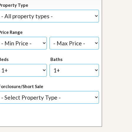
Property Type
Price Range
Beds
Baths
Forclosure/Short Sale