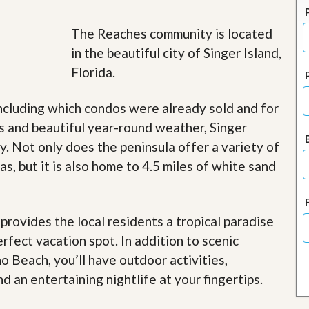
J
o
i
The Reaches community is located
n
in the beautiful city of Singer Island,
O
u
Florida.
r
T
e
ncluding which condos were already sold and for
a
s and beautiful year-round weather, Singer
m
/
. Not only does the peninsula offer a variety of
C
s, but it is also home to 4.5 miles of white sand
a
r
e
e
r
rovides the local residents a tropical paradise
erfect vacation spot. In addition to scenic
R
e
o Beach, you’ll have outdoor activities,
a
d an entertaining nightlife at your fingertips
.
l
E
s