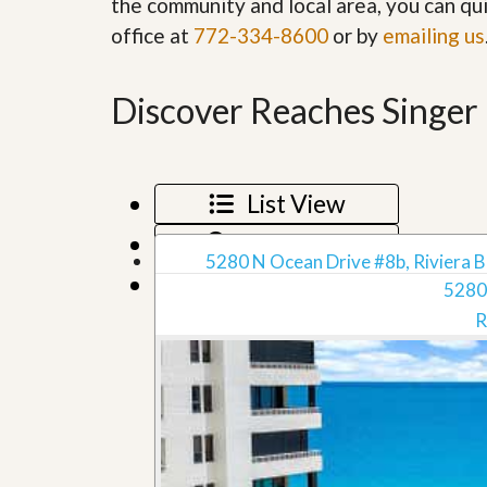
the community and local area, you can qui
’
r
office at
772-334-8600
or by
s
emailing us
S
M
e
y
r
P
v
Discover Reaches Singer 
r
i
o
c
p
e
e
s
r
List View
t
G
y
e
Map View
R
t
5280 N Ocean Drive #8b, Riviera B
e
P
Grid View
a
5280
r
l
e
R
l
q
y
u
W
a
o
l
r
i
t
f
h
i
?
e