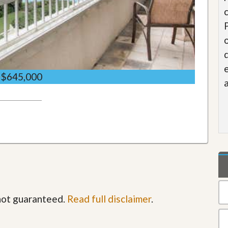
$645,000
 not guaranteed.
Read full disclaimer
.