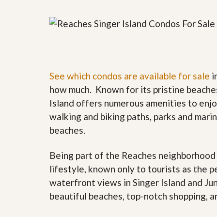
y
F
F
o
o
r
r
e
A
c
n
l
E
o
s
s
See which condos are available for sale
i
t
u
i
how much. Known for its pristine beache
r
m
e
Island offers numerous amenities to enjoy
a
s
t
walking and biking paths, parks and marina
a
e
n
beaches.
d
S
W
h
h
Being part of the Reaches neighborhood p
o
y
lifestyle, known only to tourists as the p
r
L
t
i
waterfront views in Singer Island and Jun
S
s
a
t
beautiful beaches, top-notch shopping, an
l
a
e
n