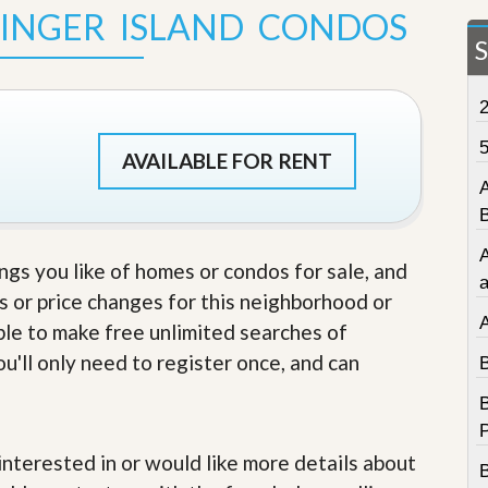
SINGER ISLAND CONDOS
t
a
t
e
S
e
r
v
AVAILABLE FOR RENT
i
c
e
s
ings you like of homes or condos for sale, and
M
i
s or price changes for this neighborhood or
s
able to make free unlimited searches of
s
i
u'll only need to register once, and can
o
n
S
t
a
e interested in or would like more details about
t