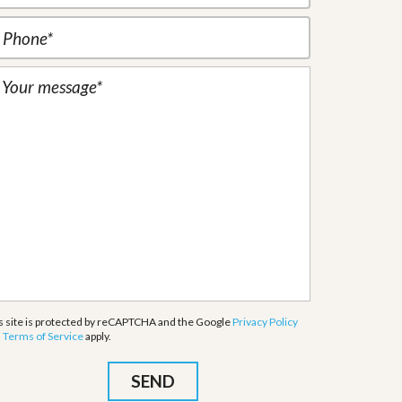
s site is protected by reCAPTCHA and the Google
Privacy Policy
d
Terms of Service
apply.