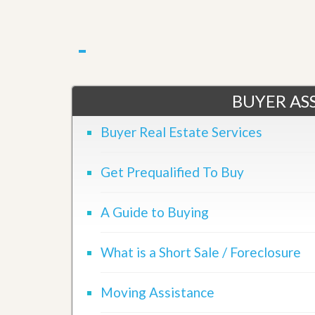
BUYER ASS
Buyer Real Estate Services
Get Prequalified To Buy
A Guide to Buying
What is a Short Sale / Foreclosure
Moving Assistance