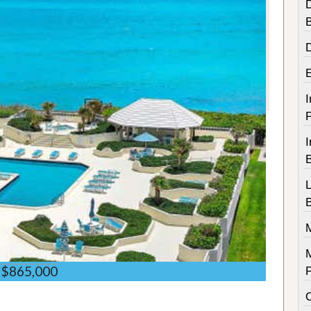
D
I
I
$865,000