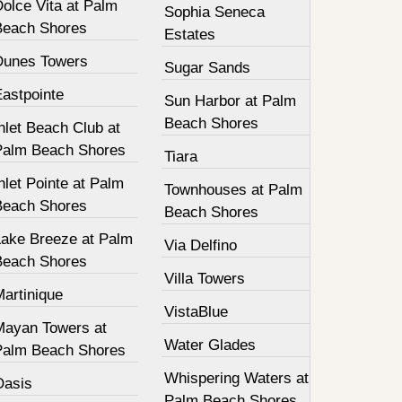
olce Vita at Palm
Sophia Seneca
Beach Shores
Estates
Dunes Towers
Sugar Sands
Eastpointe
Sun Harbor at Palm
Beach Shores
nlet Beach Club at
Palm Beach Shores
Tiara
nlet Pointe at Palm
Townhouses at Palm
Beach Shores
Beach Shores
Lake Breeze at Palm
Via Delfino
Beach Shores
Villa Towers
Martinique
VistaBlue
Mayan Towers at
Water Glades
Palm Beach Shores
Whispering Waters at
Oasis
Palm Beach Shores