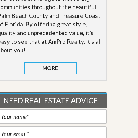
communities throughout the beautiful
Palm Beach County and Treasure Coast
of Florida. By offering great style,
quality and unprecedented value, it's
easy to see that at AmPro Realty, it's all
about you!
MORE
NEED REAL ESTATE ADVICE