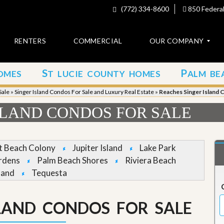
(772) 334-8600
850 Federal
RENTERS
COMMERCIAL
OUR COMPANY
S
P
OMES
T LUCIE COUNTY HOMES
ALM BE
C
o
Sale
»
Singer Island Condos For Sale and Luxury Real Estate
»
Reaches Singer Island 
n
t
SLAND CONDOS FOR SALE
a
c
t
et Beach Colony
Jupiter Island
Lake Park
A
rdens
Palm Beach Shores
Riviera Beach
b
land
Tequesta
o
u
t
u
SLAND CONDOS FOR SALE
s