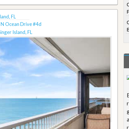
land, FL
 N Ocean Drive #4d
inger Island, FL