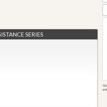
ISTANCE SERIES
Thi
an