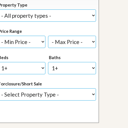
Property Type
Price Range
Beds
Baths
Forclosure/Short Sale