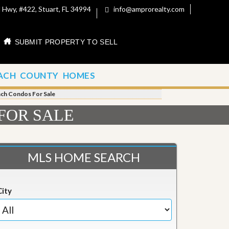
 Hwy, #422, Stuart, FL 34994
info@amprorealty.com
SUBMIT PROPERTY TO SELL
ACH COUNTY HOMES
each Condos For Sale
 FOR SALE
MLS HOME SEARCH
City