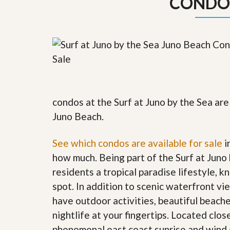
CONDO
y
F
F
o
o
r
r
e
A
c
n
l
E
o
s
s
t
u
i
r
condos at the Surf at Juno by the Sea are
m
e
a
s
Juno Beach.
t
a
e
n
d
See which condos are available for sale
i
S
W
how much. Being part of the Surf at Juno
h
h
o
y
residents a tropical paradise lifestyle, k
r
L
spot. In addition to scenic waterfront v
t
i
S
s
have outdoor activities, beautiful beach
a
t
nightlife at your fingertips
.
Located clos
l
a
e
n
phenomenal east coast sunrise and wind 