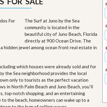
S FOR SALE
J
o
i
n
O
The Surf at Juno by the Sea
u
community is located in the
r
T
beautiful city of Juno Beach, Florida
e
directly at 900 Ocean Drive. The
a
m
 a hidden jewel among ocean front real estate in
/
C
a
r
ncluding which houses were already sold and for
e
e
 by the Sea neighborhood provides the local
r
nown only to tourists as the perfect vacation
R
iews in North Palm Beach and Juno Beach, you’ll
e
es, top-notch shopping, and an entertaining
a
l
e to the beach, homeowners can wake up to a
E
down to the hum of rolling waves
s
.