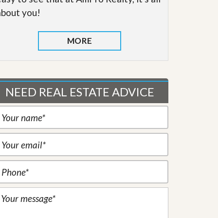
about you!
MORE
NEED REAL ESTATE ADVICE