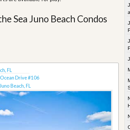
a
 the Sea Juno Beach Condos
ch, FL
 Ocean Drive #106
Juno Beach, FL