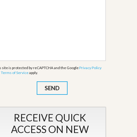
s site is protected by reCAPTCHA and the Google
Privacy Policy
d
Terms of Service
apply.
RECEIVE QUICK
ACCESS ON NEW