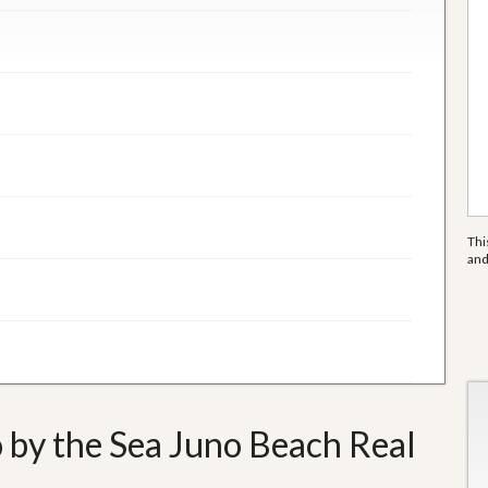
Thi
an
 by the Sea Juno Beach Real