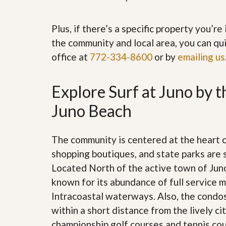
’
r
s
S
M
e
Plus, if there’s a specific property you’r
y
r
the community and local area, you can qui
P
v
r
i
office at
772-334-8600
or by
emailing us
o
c
p
e
e
s
Explore Surf at Juno by t
r
t
G
Juno Beach
y
e
R
t
e
P
a
r
The community is centered at the heart 
l
e
l
shopping boutiques, and state parks are 
q
y
u
Located North of the active town of Juno
W
a
o
known for its abundance of full service m
l
r
i
Intracoastal waterways. Also, the condos
t
f
h
within a short distance from the lively 
i
?
e
championship golf courses and tennis cour