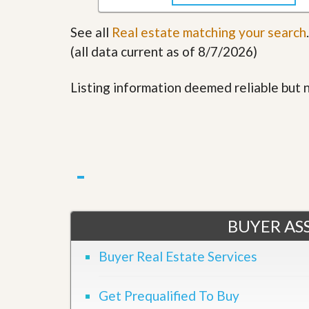
u
i
See all
Real estate matching your search
.
d
e
(all data current as of 8/7/2026)
Listing information deemed reliable but
BUYER ASS
Buyer Real Estate Services
Get Prequalified To Buy