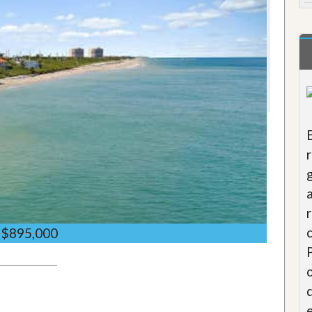
$895,000