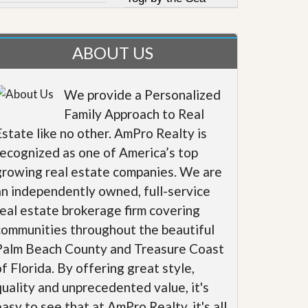
ABOUT US
We provide a Personalized
Family Approach to Real
Estate like no other. AmPro Realty is
recognized as one of America’s top
growing real estate companies. We are
an independently owned, full-service
real estate brokerage firm covering
communities throughout the beautiful
Palm Beach County and Treasure Coast
of Florida. By offering great style,
quality and unprecedented value, it's
easy to see that at AmPro Realty, it's all