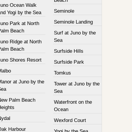
Beach
Juno Ocean Walk
Seminole
nd Yogi by the Sea
Seminole Landing
Juno Park at North
Palm Beach
Surf at Juno by the
Sea
Juno Ridge at North
Palm Beach
Surfside Hills
Juno Shores Resort
Surfside Park
Malbo
Tomkus
Manor at Juno by the
Tower at Juno by the
Sea
Sea
New Palm Beach
Waterfront on the
Heights
Ocean
Nydal
Wexford Court
Oak Harbour
Yogi by the Sea