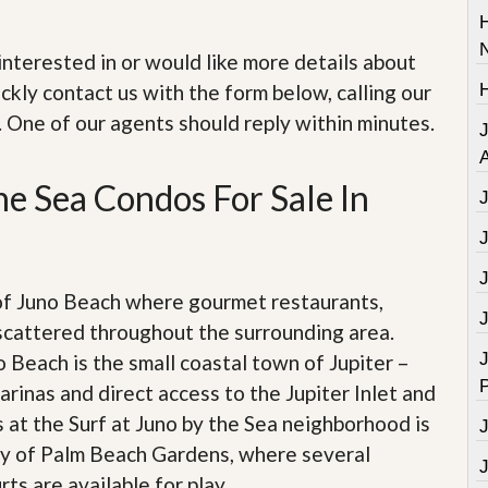
e
m
e
e interested in or would like more details about
n
t
ckly contact us with the form below, calling our
. One of our agents should reply within minutes.
D
a
A
i
l
he Sea Condos For Sale In
y
N
e
w
s
of Juno Beach where gourmet restaurants,
scattered throughout the surrounding area.
J
 Beach is the small coastal town of Jupiter –
arinas and direct access to the Jupiter Inlet and
 at the Surf at Juno by the Sea neighborhood is
city of Palm Beach Gardens, where several
ts are available for play.