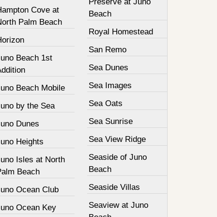
Preserve at Juno
Hampton Cove at
Beach
North Palm Beach
Royal Homestead
Horizon
San Remo
Juno Beach 1st
Sea Dunes
ddition
Sea Images
Juno Beach Mobile
Sea Oats
Juno by the Sea
Sea Sunrise
Juno Dunes
Sea View Ridge
Juno Heights
Seaside of Juno
uno Isles at North
Beach
Palm Beach
Seaside Villas
Juno Ocean Club
Seaview at Juno
Juno Ocean Key