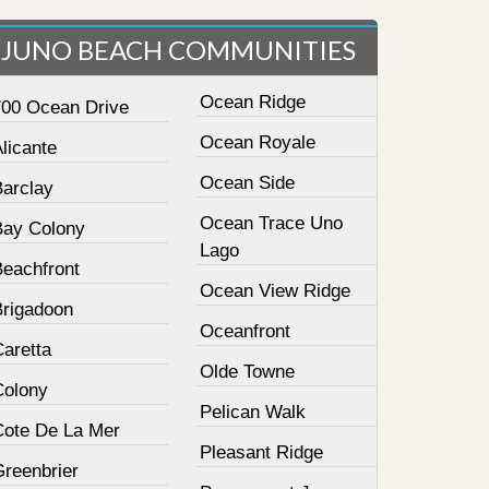
JUNO BEACH COMMUNITIES
Ocean Ridge
700 Ocean Drive
Ocean Royale
licante
Ocean Side
Barclay
Ocean Trace Uno
Bay Colony
Lago
Beachfront
Ocean View Ridge
Brigadoon
Oceanfront
Caretta
Olde Towne
Colony
Pelican Walk
Cote De La Mer
Pleasant Ridge
Greenbrier