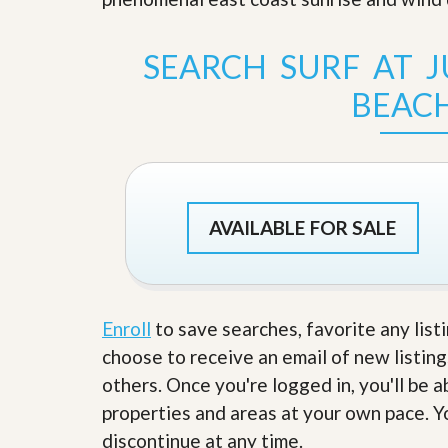
s
d
S
e
W
SEARCH SURF AT 
l
h
l
y
BEAC
W
C
i
h
t
o
h
o
A
s
m
e
P
A
r
AVAILABLE FOR SALE
m
o
P
R
r
e
o
a
R
l
e
Enroll
to save searches, favorite any list
t
a
y
l
choose to receive an email of new listing
t
others. Once you're logged in, you'll be 
y
W
h
properties and areas at your own pace. Yo
a
O
discontinue at any time.
t
u