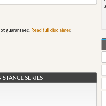
 not guaranteed.
Read full disclaimer
.
ISTANCE SERIES