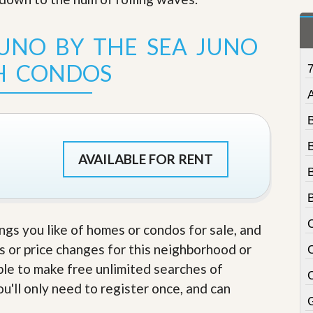
t
a
t
JUNO BY THE SEA JUNO
e
S
H CONDOS
e
r
A
v
i
c
e
s
AVAILABLE FOR RENT
M
i
s
s
i
ings you like of homes or condos for sale, and
o
s or price changes for this neighborhood or
n
S
able to make free unlimited searches of
t
u'll only need to register once, and can
a
t