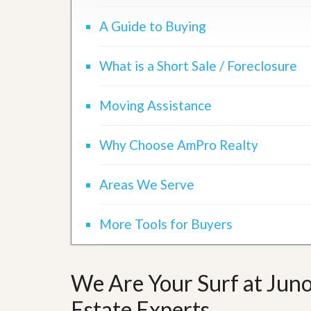
A Guide to Buying
What is a Short Sale / Foreclosure
Moving Assistance
Why Choose AmPro Realty
Areas We Serve
More Tools for Buyers
We Are Your Surf at Juno
Estate Experts