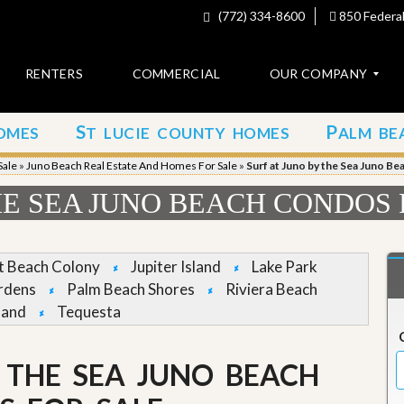
(772) 334-8600
850 Federal
RENTERS
COMMERCIAL
OUR COMPANY
S
P
OMES
T LUCIE COUNTY HOMES
ALM BE
C
o
Sale
»
Juno Beach Real Estate And Homes For Sale
»
Surf at Juno by the Sea Juno B
n
t
HE SEA JUNO BEACH CONDOS
a
c
t
et Beach Colony
Jupiter Island
Lake Park
A
rdens
Palm Beach Shores
Riviera Beach
b
land
Tequesta
o
u
t
u
 THE SEA JUNO BEACH
s