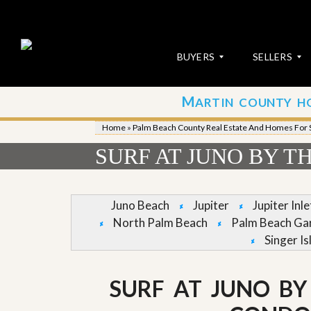
BUYERS
SELLERS
M
ARTIN COUNTY H
S
S
E
u
Home
»
Palm Beach County Real Estate And Homes For 
A
b
R
m
SURF AT JUNO BY T
C
i
H
t
P
Y
R
o
Juno Beach
Jupiter
Jupiter Inl
O
u
North Palm Beach
Palm Beach Ga
P
r
E
P
Singer Is
R
r
T
o
I
p
SURF AT JUNO BY
E
e
S
r
t