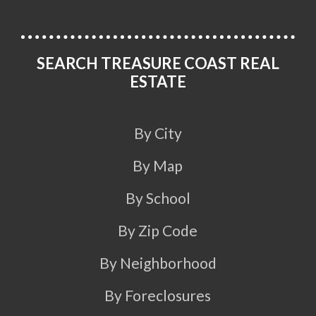
SEARCH TREASURE COAST REAL
ESTATE
By City
By Map
By School
By Zip Code
By Neighborhood
By Foreclosures