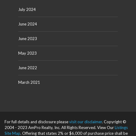
July 2024
June 2024
June 2023
May 2023
June 2022
March 2021
For full details and disclosure please
visit our disclaimer
. Copyright ©
2004 - 2023 AmPro Realty, Inc. All Rights Reserved. View Our
Listings
Site Map
. Offering that states 2% or $6,000 of purchase price shall be