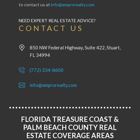
to contact us at
info@amprorealty.com
NEED EXPERT REAL ESTATE ADVICE?
CONTACT US
850 NW Federal Highway, Suite 422, Stuart,
FL 34994
(772) 334-8600
info@amprorealty.com
FLORIDA TREASURE COAST &
PALM BEACH COUNTY REAL
ESTATE COVERAGE AREAS