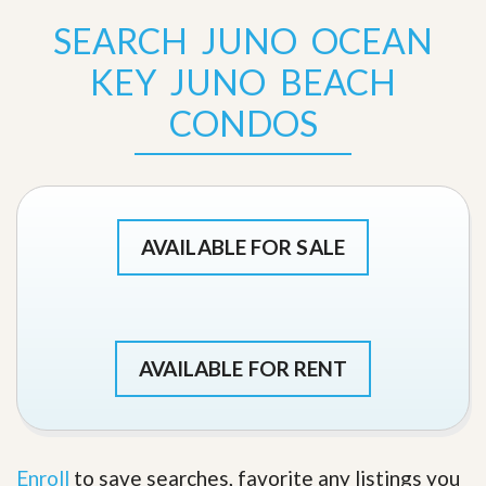
SEARCH JUNO OCEAN
KEY JUNO BEACH
CONDOS
AVAILABLE FOR SALE
AVAILABLE FOR RENT
Enroll
to save searches, favorite any listings you