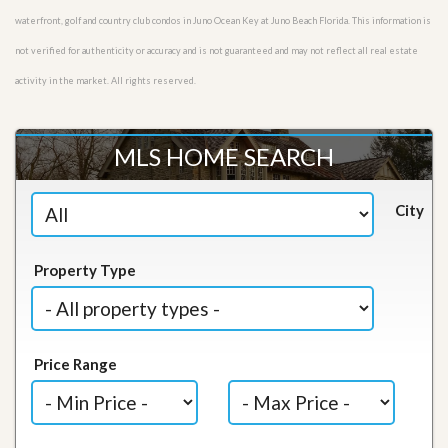
waterfront, golf and country club condos in Juno Ocean Key at Juno Beach Florida. This information is
not verified for authenticity or accuracy and is not guaranteed and may not reflect all real estate
activity in the market. All rights reserved.
MLS HOME SEARCH
City
Property Type
Price Range