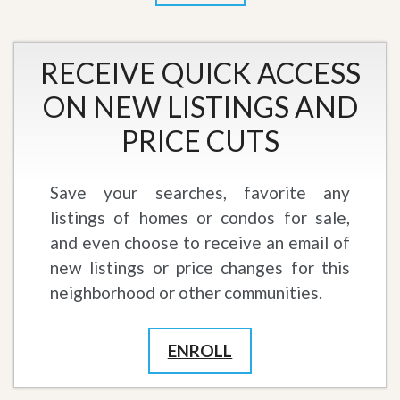
RECEIVE QUICK ACCESS
ON NEW LISTINGS AND
PRICE CUTS
Save your searches, favorite any
listings of homes or condos for sale,
and even choose to receive an email of
new listings or price changes for this
neighborhood or other communities.
ENROLL