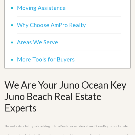
Moving Assistance
Why Choose AmPro Realty
Areas We Serve
More Tools for Buyers
We Are Your Juno Ocean Key
Juno Beach Real Estate
Experts
The real estate listing data relating to Juno Beach real estate and Juno Ocean Key condos for sale