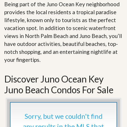
Being part of the Juno Ocean Key neighborhood
provides the local residents a tropical paradise
lifestyle, known only to tourists as the perfect
vacation spot. In addition to scenic waterfront
views in North Palm Beach and Juno Beach, you’ll
have outdoor activities, beautiful beaches, top-
notch shopping, and an entertaining nightlife at
your fingertips
.
Discover Juno Ocean Key
Juno Beach Condos For Sale
Sorry, but we couldn't find
any results in the MLS that