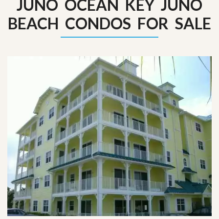
JUNO OCEAN KEY JUNO
BEACH CONDOS FOR SALE