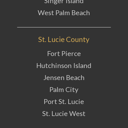
Singer Island
West Palm Beach
St. Lucie County
Fort Pierce
Hutchinson Island
Jensen Beach
Palm City
Port St. Lucie
St. Lucie West