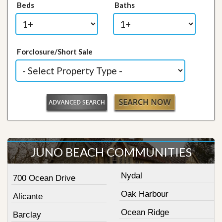
Beds
Baths
Forclosure/Short Sale
JUNO BEACH COMMUNITIES
Nydal
700 Ocean Drive
Oak Harbour
Alicante
Ocean Ridge
Barclay