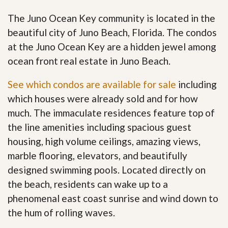
The Juno Ocean Key community is located in the
beautiful city of Juno Beach, Florida. The condos
at the Juno Ocean Key are a hidden jewel among
ocean front real estate in Juno Beach.
See which condos are available for sale
including
which houses were already sold and for how
much. The immaculate residences feature top of
the line amenities including spacious guest
housing, high volume ceilings, amazing views,
marble flooring, elevators, and beautifully
designed swimming pools. Located directly on
the beach, residents can wake up to a
phenomenal east coast sunrise and wind down to
the hum of rolling waves.