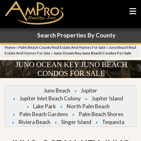
Search Properties By County
Home
»
Palm Beach County Real Estate And Homes For Sale
»
Juno Beach Real
Estate And Homes For Sale
»
Juno Ocean Key Juno Beach Condos For Sale
JUNO OCEAN KEY JUNO BEACH
CONDOS FOR SALE
Juno Beach
Jupiter
Jupiter Inlet Beach Colony
Jupiter Island
Lake Park
North Palm Beach
Palm Beach Gardens
Palm Beach Shores
Riviera Beach
Singer Island
Tequesta