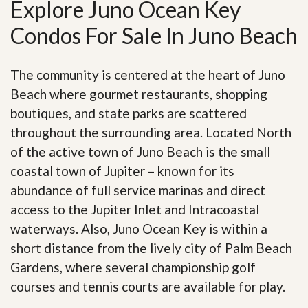
Explore Juno Ocean Key
Condos For Sale In Juno Beach
The community is centered at the heart of Juno
Beach where gourmet restaurants, shopping
boutiques, and state parks are scattered
throughout the surrounding area. Located North
of the active town of Juno Beach is the small
coastal town of Jupiter – known for its
abundance of full service marinas and direct
access to the Jupiter Inlet and Intracoastal
waterways. Also, Juno Ocean Key is within a
short distance from the lively city of Palm Beach
Gardens, where several championship golf
courses and tennis courts are available for play.