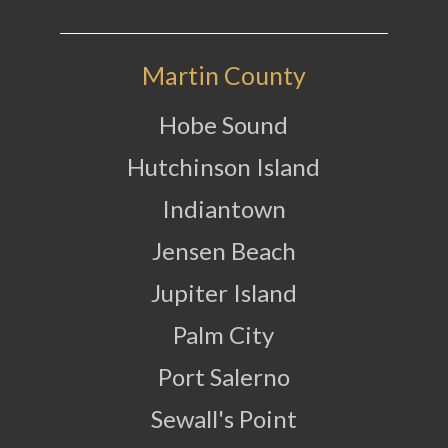
Martin County
Hobe Sound
Hutchinson Island
Indiantown
Jensen Beach
Jupiter Island
Palm City
Port Salerno
Sewall's Point