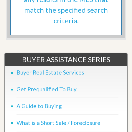
match the specified search
criteria.
BUYER ASSISTANCE SERIES
Buyer Real Estate Services
Get Prequalified To Buy
A Guide to Buying
What is a Short Sale / Foreclosure