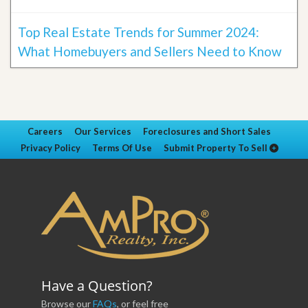
Top Real Estate Trends for Summer 2024:
What Homebuyers and Sellers Need to Know
Careers
Our Services
Foreclosures and Short Sales
Privacy Policy
Terms Of Use
Submit Property To Sell
Have a Question?
Browse our
FAQs
, or feel free