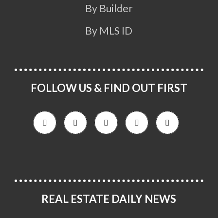
By Builder
By MLS ID
FOLLOW US & FIND OUT FIRST
REAL ESTATE DAILY NEWS