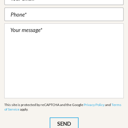
This site is protected by reCAPTCHA and the Google
Privacy Policy
and
Terms
of Service
apply.