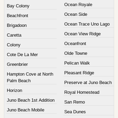
Ocean Royale
Bay Colony
Ocean Side
Beachfront
Ocean Trace Uno Lago
Brigadoon
Ocean View Ridge
Caretta
Oceanfront
Colony
Olde Towne
Cote De La Mer
Pelican Walk
Greenbrier
Pleasant Ridge
Hampton Cove at North
Palm Beach
Preserve at Juno Beach
Horizon
Royal Homestead
Juno Beach 1st Addition
San Remo
Juno Beach Mobile
Sea Dunes