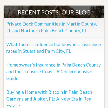
RECENT POSTS: OUR BLOG
Private Dock Communities in Martin County,
FL and Northern Palm Beach County, FL
What factors influence homeowners insurance
rates in Stuart and Palm City, FL
Homeowner’s Insurance in Palm Beach County
and the Treasure Coast: A Comprehensive
Guide
Buying a Home with Bitcoin in Palm Beach
Gardens and Jupiter, FL: A New Era in Real
Estate