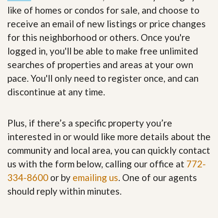
like of homes or condos for sale, and choose to
receive an email of new listings or price changes
for this neighborhood or others. Once you're
logged in, you'll be able to make free unlimited
searches of properties and areas at your own
pace. You'll only need to register once, and can
discontinue at any time.
Plus, if there’s a specific property you’re
interested in or would like more details about the
community and local area, you can quickly contact
us with the form below, calling our office at
772-
334-8600
or by
emailing us
. One of our agents
should reply within minutes.