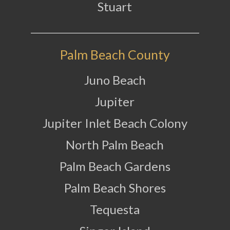
Stuart
Palm Beach County
Juno Beach
Jupiter
Jupiter Inlet Beach Colony
North Palm Beach
Palm Beach Gardens
Palm Beach Shores
Tequesta