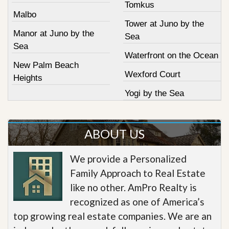
Tomkus
Malbo
Tower at Juno by the
Manor at Juno by the
Sea
Sea
Waterfront on the Ocean
New Palm Beach
Wexford Court
Heights
Yogi by the Sea
ABOUT US
We provide a Personalized
Family Approach to Real Estate
like no other. AmPro Realty is
recognized as one of America’s
top growing real estate companies. We are an