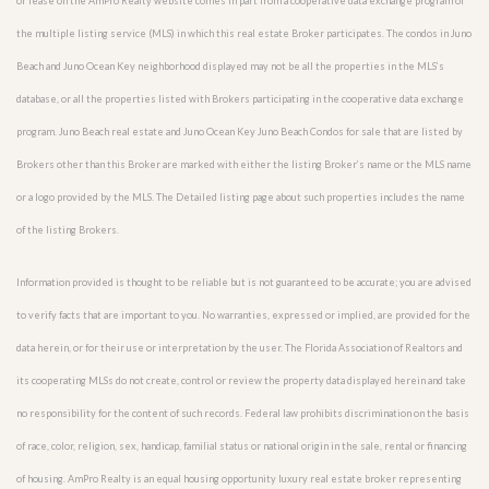
or lease on the AmPro Realty website comes in part from a cooperative data exchange program of
the multiple listing service (MLS) in which this real estate Broker participates. The condos in Juno
Beach and Juno Ocean Key neighborhood displayed may not be all the properties in the MLS’s
database, or all the properties listed with Brokers participating in the cooperative data exchange
program. Juno Beach real estate and Juno Ocean Key Juno Beach Condos for sale that are listed by
Brokers other than this Broker are marked with either the listing Broker’s name or the MLS name
or a logo provided by the MLS. The Detailed listing page about such properties includes the name
of the listing Brokers.
Information provided is thought to be reliable but is not guaranteed to be accurate; you are advised
to verify facts that are important to you. No warranties, expressed or implied, are provided for the
data herein, or for their use or interpretation by the user. The Florida Association of Realtors and
its cooperating MLSs do not create, control or review the property data displayed herein and take
no responsibility for the content of such records. Federal law prohibits discrimination on the basis
of race, color, religion, sex, handicap, familial status or national origin in the sale, rental or financing
of housing. AmPro Realty is an equal housing opportunity luxury real estate broker representing