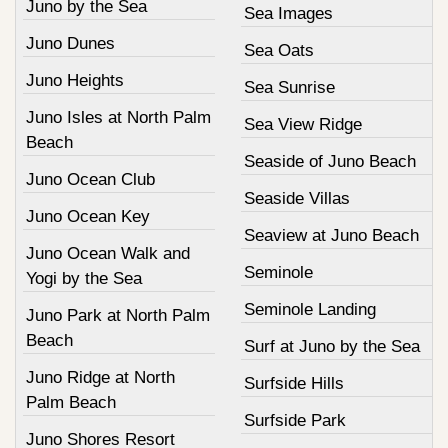
Juno by the Sea
Sea Images
Juno Dunes
Sea Oats
Juno Heights
Sea Sunrise
Juno Isles at North Palm
Sea View Ridge
Beach
Seaside of Juno Beach
Juno Ocean Club
Seaside Villas
Juno Ocean Key
Seaview at Juno Beach
Juno Ocean Walk and
Seminole
Yogi by the Sea
Seminole Landing
Juno Park at North Palm
Beach
Surf at Juno by the Sea
Juno Ridge at North
Surfside Hills
Palm Beach
Surfside Park
Juno Shores Resort