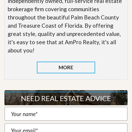
independently owned, full-service real estate
brokerage firm covering communities
throughout the beautiful Palm Beach County
and Treasure Coast of Florida. By offering
great style, quality and unprecedented value,
it's easy to see that at AmPro Realty, it's all
about you!
MORE
NEED REAL ESTATE ADVICE