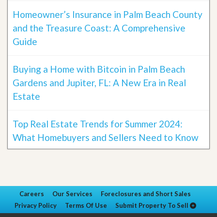
Homeowner’s Insurance in Palm Beach County
and the Treasure Coast: A Comprehensive
Guide
Buying a Home with Bitcoin in Palm Beach
Gardens and Jupiter, FL: A New Era in Real
Estate
Top Real Estate Trends for Summer 2024:
What Homebuyers and Sellers Need to Know
Careers
Our Services
Foreclosures and Short Sales
Privacy Policy
Terms Of Use
Submit Property To Sell