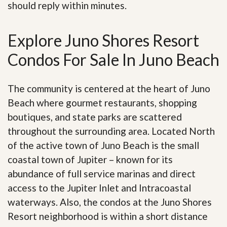
should reply within minutes.
Explore Juno Shores Resort
Condos For Sale In Juno Beach
The community is centered at the heart of Juno
Beach where gourmet restaurants, shopping
boutiques, and state parks are scattered
throughout the surrounding area. Located North
of the active town of Juno Beach is the small
coastal town of Jupiter – known for its
abundance of full service marinas and direct
access to the Jupiter Inlet and Intracoastal
waterways. Also, the condos at the Juno Shores
Resort neighborhood is within a short distance