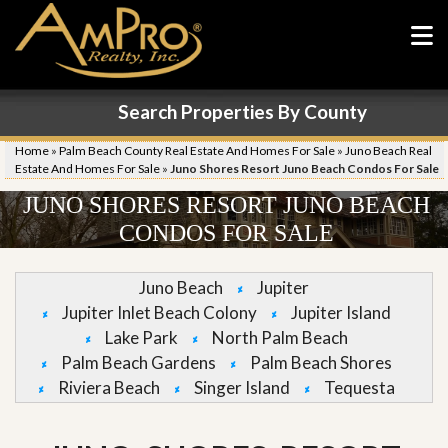
Search Properties By County
Home
»
Palm Beach County Real Estate And Homes For Sale
»
Juno Beach Real
Estate And Homes For Sale
»
Juno Shores Resort Juno Beach Condos For Sale
JUNO SHORES RESORT JUNO BEACH
CONDOS FOR SALE
Juno Beach
Jupiter
Jupiter Inlet Beach Colony
Jupiter Island
Lake Park
North Palm Beach
Palm Beach Gardens
Palm Beach Shores
Riviera Beach
Singer Island
Tequesta