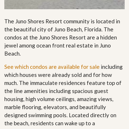
The Juno Shores Resort community is located in
the beautiful city of Juno Beach, Florida. The
condos at the Juno Shores Resort are a hidden
jewel among ocean front real estate in Juno
Beach.
See which condos are available for sale
including
which houses were already sold and for how
much. The immaculate residences feature top of
the line amenities including spacious guest
housing, high volume ceilings, amazing views,
marble flooring, elevators, and beautifully
designed swimming pools. Located directly on
the beach, residents can wake up to a