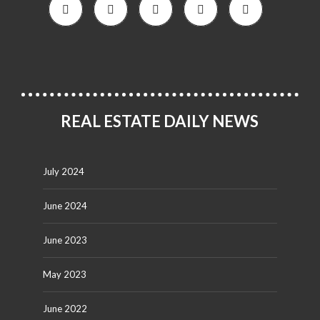
REAL ESTATE DAILY NEWS
July 2024
June 2024
June 2023
May 2023
June 2022