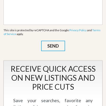
This site is protected by reCAPTCHA and the Google
Privacy Policy
and
Terms
of Service
apply.
RECEIVE QUICK ACCESS
ON NEW LISTINGS AND
PRICE CUTS
Save your searches, favorite any