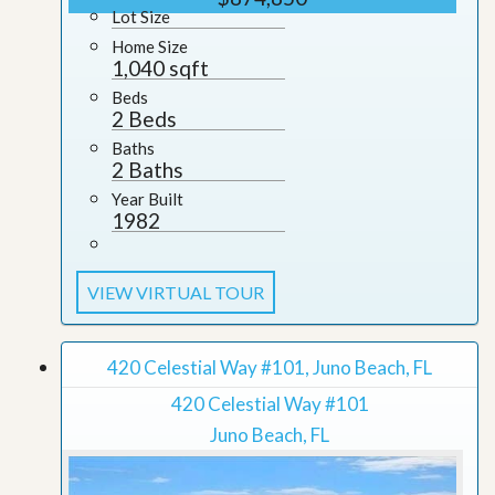
Lot Size
Home Size
1,040 sqft
Beds
2 Beds
Baths
2 Baths
Year Built
1982
VIEW VIRTUAL TOUR
420 Celestial Way #101, Juno Beach, FL
420 Celestial Way #101
Juno Beach, FL