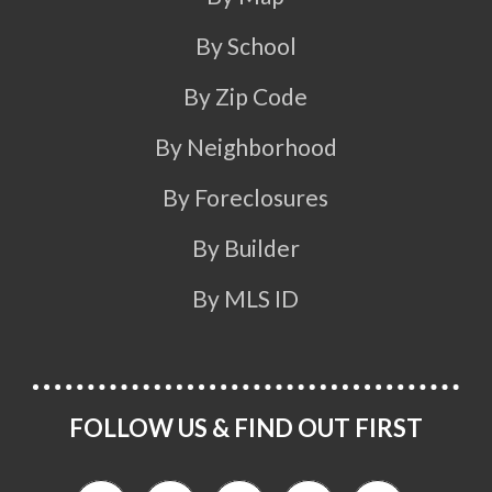
By School
By Zip Code
By Neighborhood
By Foreclosures
By Builder
By MLS ID
FOLLOW US & FIND OUT FIRST