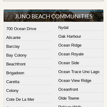
JUNO BEACH COMMUNITIES
Nydal
700 Ocean Drive
Oak Harbour
Alicante
Ocean Ridge
Barclay
Ocean Royale
Bay Colony
Ocean Side
Beachfront
Ocean Trace Uno Lago
Brigadoon
Ocean View Ridge
Caretta
Oceanfront
Colony
Olde Towne
Cote De La Mer