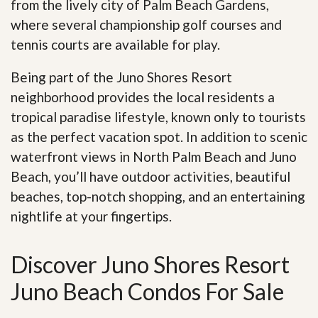
from the lively city of Palm Beach Gardens,
where several championship golf courses and
tennis courts are available for play.
Being part of the Juno Shores Resort
neighborhood provides the local residents a
tropical paradise lifestyle, known only to tourists
as the perfect vacation spot. In addition to scenic
waterfront views in North Palm Beach and Juno
Beach, you’ll have outdoor activities, beautiful
beaches, top-notch shopping, and an entertaining
nightlife at your fingertips
.
Discover Juno Shores Resort
Juno Beach Condos For Sale