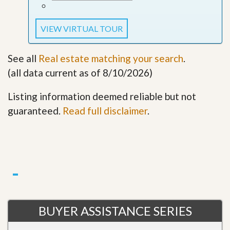
VIEW VIRTUAL TOUR
See all
Real estate matching your search
.
(all data current as of 8/10/2026)
Listing information deemed reliable but not
guaranteed.
Read full disclaimer
.
BUYER ASSISTANCE SERIES