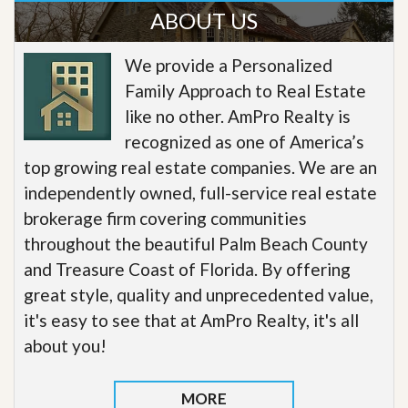
ABOUT US
We provide a Personalized
Family Approach to Real Estate
like no other. AmPro Realty is
recognized as one of America’s
top growing real estate companies. We are an
independently owned, full-service real estate
brokerage firm covering communities
throughout the beautiful Palm Beach County
and Treasure Coast of Florida. By offering
great style, quality and unprecedented value,
it's easy to see that at AmPro Realty, it's all
about you!
MORE