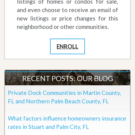
listings of homes or condos for sale,
and even choose to receive an email of
new listings or price changes for this
neighborhood or other communities.
ENROLL
RECENT POSTS: OUR BLOG
Private Dock Communities in Martin County,
FL and Northern Palm Beach County, FL
What factors influence homeowners insurance
rates in Stuart and Palm City, FL