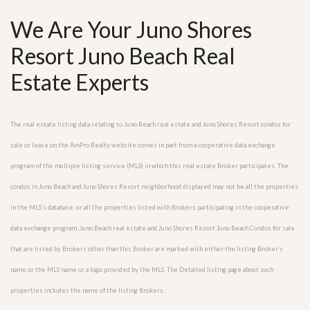
We Are Your Juno Shores
Resort Juno Beach Real
Estate Experts
The real estate listing data relating to Juno Beach real estate and Juno Shores Resort condos for
sale or lease on the AmPro Realty website comes in part from a cooperative data exchange
program of the multiple listing service (MLS) in which this real estate Broker participates. The
condos in Juno Beach and Juno Shores Resort neighborhood displayed may not be all the properties
in the MLS’s database, or all the properties listed with Brokers participating in the cooperative
data exchange program. Juno Beach real estate and Juno Shores Resort Juno Beach Condos for sale
that are listed by Brokers other than this Broker are marked with either the listing Broker’s
name or the MLS name or a logo provided by the MLS. The Detailed listing page about such
properties includes the name of the listing Brokers.