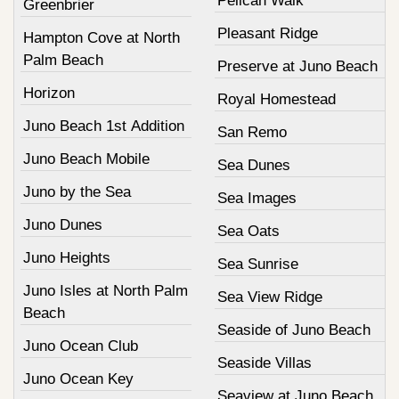
Pelican Walk
Greenbrier
Pleasant Ridge
Hampton Cove at North
Palm Beach
Preserve at Juno Beach
Horizon
Royal Homestead
Juno Beach 1st Addition
San Remo
Juno Beach Mobile
Sea Dunes
Juno by the Sea
Sea Images
Juno Dunes
Sea Oats
Juno Heights
Sea Sunrise
Juno Isles at North Palm
Sea View Ridge
Beach
Seaside of Juno Beach
Juno Ocean Club
Seaside Villas
Juno Ocean Key
Seaview at Juno Beach