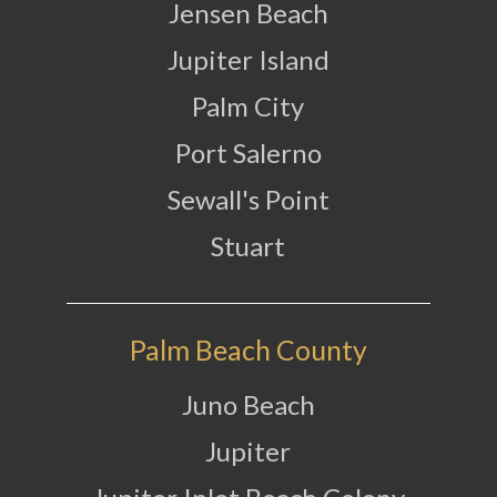
Jensen Beach
Jupiter Island
Palm City
Port Salerno
Sewall's Point
Stuart
Palm Beach County
Juno Beach
Jupiter