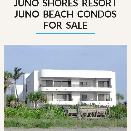
JUNO SHORES RESORT
JUNO BEACH CONDOS
FOR SALE