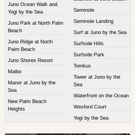
Juno Ocean Walk and
Seminole
Yogi by the Sea
Seminole Landing
Juno Park at North Palm
Beach
Surf at Juno by the Sea
Juno Ridge at North
Surfside Hills
Palm Beach
Surfside Park
Juno Shores Resort
Tomkus
Malbo
Tower at Juno by the
Manor at Juno by the
Sea
Sea
Waterfront on the Ocean
New Palm Beach
Wexford Court
Heights
Yogi by the Sea