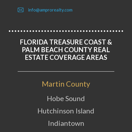
info@amprorealty.com
FLORIDA TREASURE COAST &
PALM BEACH COUNTY REAL
ESTATE COVERAGE AREAS
Martin County
Hobe Sound
Hutchinson Island
Indiantown