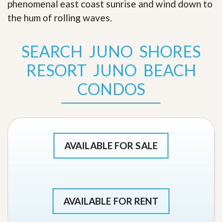
phenomenal east coast sunrise and wind down to
the hum of rolling waves
.
SEARCH JUNO SHORES
RESORT JUNO BEACH
CONDOS
AVAILABLE FOR SALE
AVAILABLE FOR RENT