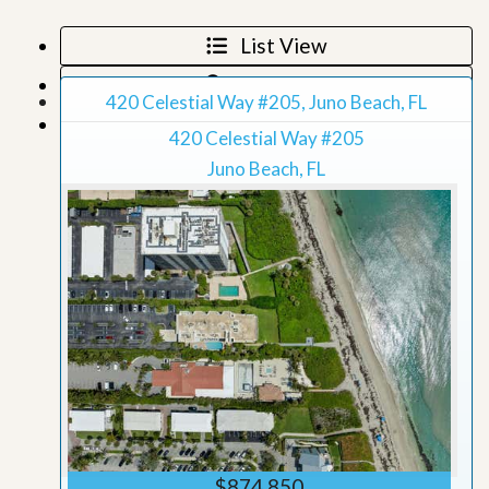
List View
Map View
420 Celestial Way #205, Juno Beach, FL
Grid View
420 Celestial Way #205
Juno Beach, FL
$874,850