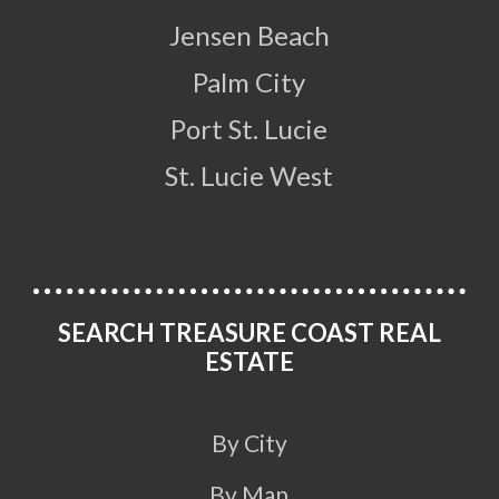
Jensen Beach
Palm City
Port St. Lucie
St. Lucie West
SEARCH TREASURE COAST REAL
ESTATE
By City
By Map