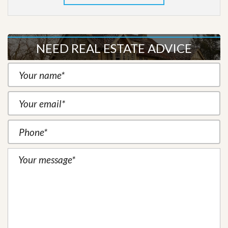
NEED REAL ESTATE ADVICE