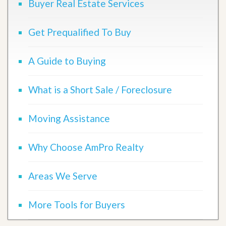
Buyer Real Estate Services
Get Prequalified To Buy
A Guide to Buying
What is a Short Sale / Foreclosure
Moving Assistance
Why Choose AmPro Realty
Areas We Serve
More Tools for Buyers