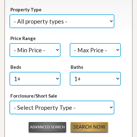
Property Type
Price Range
Beds
Baths
Forclosure/Short Sale