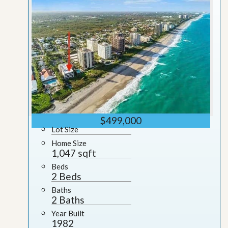
$499,000
Lot Size
Home Size
1,047 sqft
Beds
2 Beds
Baths
2 Baths
Year Built
1982