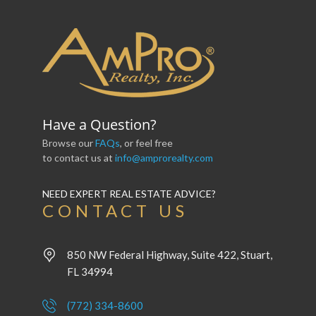
Have a Question?
Browse our
FAQs
, or feel free
to contact us at
info@amprorealty.com
NEED EXPERT REAL ESTATE ADVICE?
CONTACT US
850 NW Federal Highway, Suite 422, Stuart,
FL 34994
(772) 334-8600