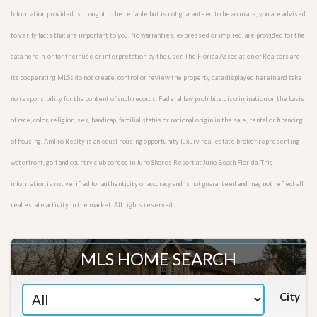
Information provided is thought to be reliable but is not guaranteed to be accurate; you are advised
to verify facts that are important to you. No warranties, expressed or implied, are provided for the
data herein, or for their use or interpretation by the user. The Florida Association of Realtors and
its cooperating MLSs do not create, control or review the property data displayed herein and take
no responsibility for the content of such records. Federal law prohibits discrimination on the basis
of race, color, religion, sex, handicap, familial status or national origin in the sale, rental or financing
of housing. AmPro Realty is an equal housing opportunity luxury real estate broker representing
waterfront, golf and country club condos in Juno Shores Resort at Juno Beach Florida. This
information is not verified for authenticity or accuracy and is not guaranteed and may not reflect all
real estate activity in the market. All rights reserved.
MLS HOME SEARCH
City