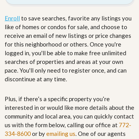
Enroll
to save searches, favorite any listings you
like of homes or condos for sale, and choose to
receive an email of new listings or price changes
for this neighborhood or others. Once you're
logged in, you'll be able to make free unlimited
searches of properties and areas at your own
pace. You'll only need to register once, and can
discontinue at any time.
Plus, if there’s a specific property you’re
interested in or would like more details about the
community and local area, you can quickly contact
us with the form below, calling our office at
772-
334-8600
or by
emailing us
. One of our agents