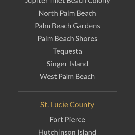
Jupiter Inlet Beach Colony
North Palm Beach
Palm Beach Gardens
Palm Beach Shores
Tequesta
Singer Island
West Palm Beach
St. Lucie County
Fort Pierce
Hutchinson Island