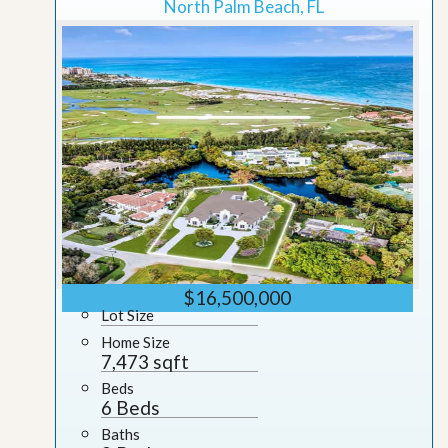
North Palm Beach, FL
$16,500,000
Lot Size
Home Size
7,473 sqft
Beds
6 Beds
Baths