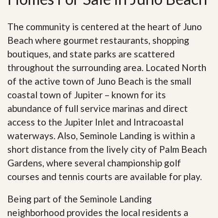
The community is centered at the heart of Juno
Beach where gourmet restaurants, shopping
boutiques, and state parks are scattered
throughout the surrounding area. Located North
of the active town of Juno Beach is the small
coastal town of Jupiter – known for its
abundance of full service marinas and direct
access to the Jupiter Inlet and Intracoastal
waterways. Also, Seminole Landing is within a
short distance from the lively city of Palm Beach
Gardens, where several championship golf
courses and tennis courts are available for play.
Being part of the Seminole Landing
neighborhood provides the local residents a