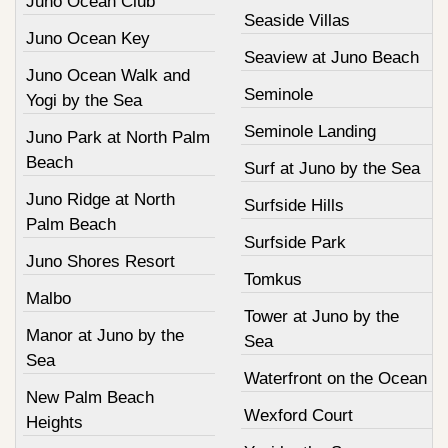
Juno Ocean Club
Seaside Villas
Juno Ocean Key
Seaview at Juno Beach
Juno Ocean Walk and
Seminole
Yogi by the Sea
Seminole Landing
Juno Park at North Palm
Beach
Surf at Juno by the Sea
Juno Ridge at North
Surfside Hills
Palm Beach
Surfside Park
Juno Shores Resort
Tomkus
Malbo
Tower at Juno by the
Manor at Juno by the
Sea
Sea
Waterfront on the Ocean
New Palm Beach
Wexford Court
Heights