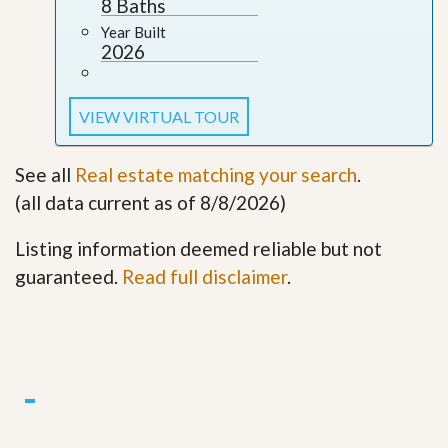
8 Baths
Year Built
2026
VIEW VIRTUAL TOUR
See all
Real estate matching your search
.
(all data current as of 8/8/2026)
Listing information deemed reliable but not
guaranteed.
Read full disclaimer
.