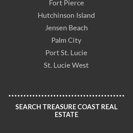
Fort Pierce
Hutchinson Island
Jensen Beach
Palm City
Port St. Lucie
St. Lucie West
SEARCH TREASURE COAST REAL
ESTATE