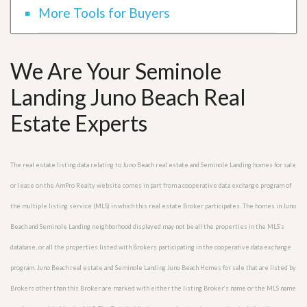
More Tools for Buyers
We Are Your Seminole
Landing Juno Beach Real
Estate Experts
The real estate listing data relating to Juno Beach real estate and Seminole Landing homes for sale
or lease on the AmPro Realty website comes in part from a cooperative data exchange program of
the multiple listing service (MLS) in which this real estate Broker participates. The homes in Juno
Beach and Seminole Landing neighborhood displayed may not be all the properties in the MLS’s
database, or all the properties listed with Brokers participating in the cooperative data exchange
program. Juno Beach real estate and Seminole Landing Juno Beach Homes for sale that are listed by
Brokers other than this Broker are marked with either the listing Broker’s name or the MLS name