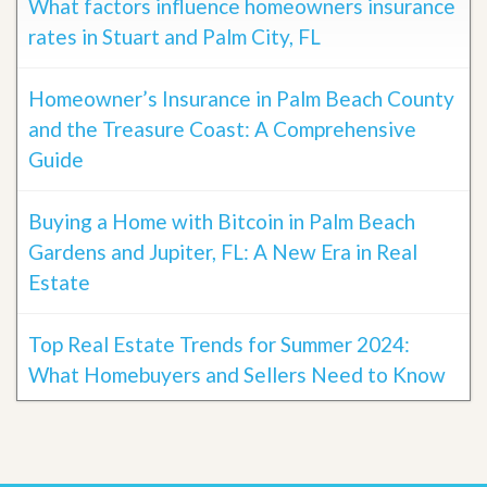
What factors influence homeowners insurance
rates in Stuart and Palm City, FL
Homeowner’s Insurance in Palm Beach County
and the Treasure Coast: A Comprehensive
Guide
Buying a Home with Bitcoin in Palm Beach
Gardens and Jupiter, FL: A New Era in Real
Estate
Top Real Estate Trends for Summer 2024:
What Homebuyers and Sellers Need to Know