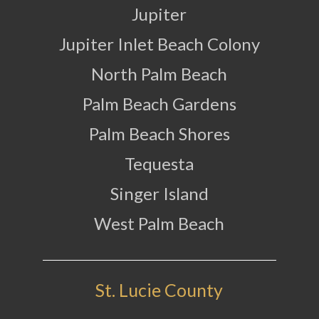
Jupiter
Jupiter Inlet Beach Colony
North Palm Beach
Palm Beach Gardens
Palm Beach Shores
Tequesta
Singer Island
West Palm Beach
St. Lucie County