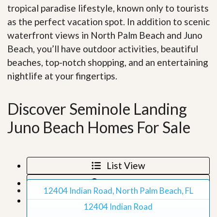
tropical paradise lifestyle, known only to tourists
as the perfect vacation spot. In addition to scenic
waterfront views in North Palm Beach and Juno
Beach, you’ll have outdoor activities, beautiful
beaches, top-notch shopping, and an entertaining
nightlife at your fingertips
.
Discover Seminole Landing
Juno Beach Homes For Sale
List View
Map View
12404 Indian Road, North Palm Beach, FL
Grid View
12404 Indian Road