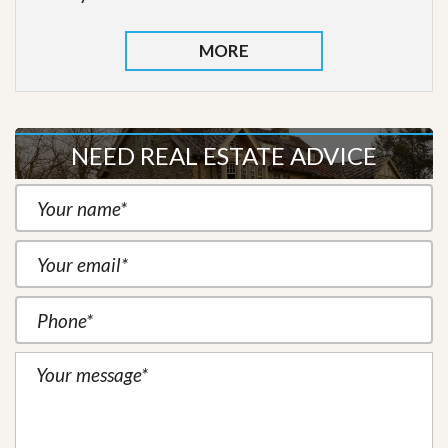
MORE
NEED REAL ESTATE ADVICE