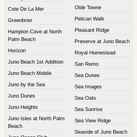
Olde Towne
Cote De La Mer
Pelican Walk
Greenbrier
Pleasant Ridge
Hampton Cove at North
Palm Beach
Preserve at Juno Beach
Horizon
Royal Homestead
Juno Beach 1st Addition
San Remo
Juno Beach Mobile
Sea Dunes
Juno by the Sea
Sea Images
Juno Dunes
Sea Oats
Juno Heights
Sea Sunrise
Juno Isles at North Palm
Sea View Ridge
Beach
Seaside of Juno Beach