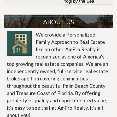
Yogi by the Sea
ABOUT US
We provide a Personalized
Family Approach to Real Estate
like no other. AmPro Realty is
recognized as one of America’s
top growing real estate companies. We are an
independently owned, full-service real estate
brokerage firm covering communities
throughout the beautiful Palm Beach County
and Treasure Coast of Florida. By offering
great style, quality and unprecedented value,
it's easy to see that at AmPro Realty, it's all
about you!