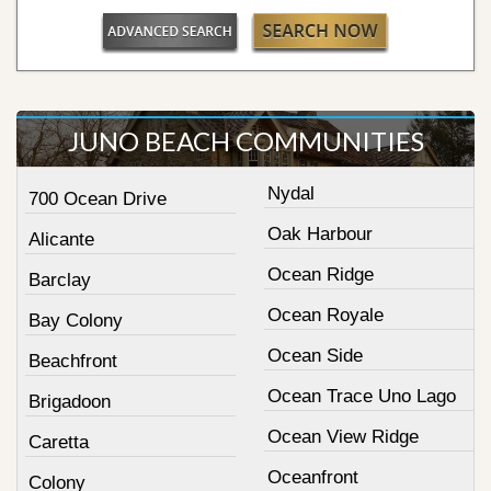
JUNO BEACH COMMUNITIES
Nydal
700 Ocean Drive
Oak Harbour
Alicante
Ocean Ridge
Barclay
Ocean Royale
Bay Colony
Ocean Side
Beachfront
Ocean Trace Uno Lago
Brigadoon
Ocean View Ridge
Caretta
Oceanfront
Colony