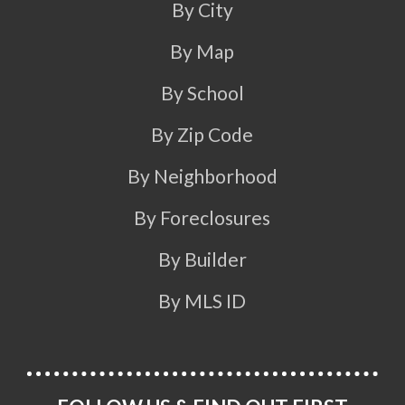
By City
By Map
By School
By Zip Code
By Neighborhood
By Foreclosures
By Builder
By MLS ID