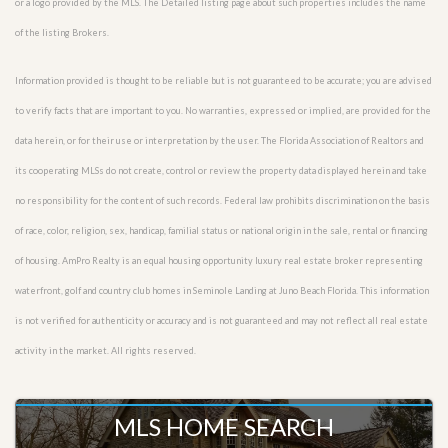
or a logo provided by the MLS. The Detailed listing page about such properties includes the name
of the listing Brokers.
Information provided is thought to be reliable but is not guaranteed to be accurate; you are advised
to verify facts that are important to you. No warranties, expressed or implied, are provided for the
data herein, or for their use or interpretation by the user. The Florida Association of Realtors and
its cooperating MLSs do not create, control or review the property data displayed herein and take
no responsibility for the content of such records. Federal law prohibits discrimination on the basis
of race, color, religion, sex, handicap, familial status or national origin in the sale, rental or financing
of housing. AmPro Realty is an equal housing opportunity luxury real estate broker representing
waterfront, golf and country club homes in Seminole Landing at Juno Beach Florida. This information
is not verified for authenticity or accuracy and is not guaranteed and may not reflect all real estate
activity in the market. All rights reserved.
MLS HOME SEARCH