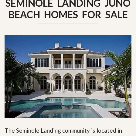
SEMINOLE LANDING JUNO
BEACH HOMES FOR SALE
The Seminole Landing community is located in