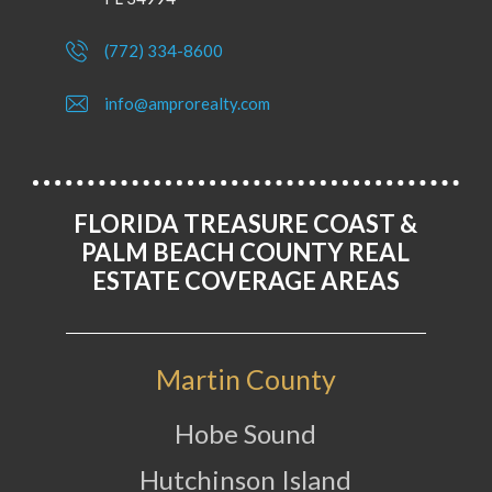
(772) 334-8600
info@amprorealty.com
FLORIDA TREASURE COAST &
PALM BEACH COUNTY REAL
ESTATE COVERAGE AREAS
Martin County
Hobe Sound
Hutchinson Island