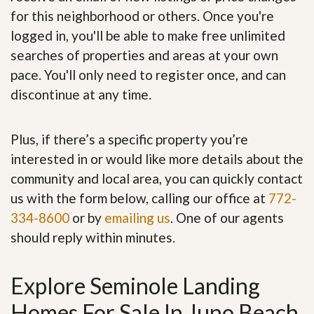
for this neighborhood or others. Once you're
logged in, you'll be able to make free unlimited
searches of properties and areas at your own
pace. You'll only need to register once, and can
discontinue at any time.
Plus, if there’s a specific property you’re
interested in or would like more details about the
community and local area, you can quickly contact
us with the form below, calling our office at
772-
334-8600
or by
emailing us
. One of our agents
should reply within minutes.
Explore Seminole Landing
Homes For Sale In Juno Beach