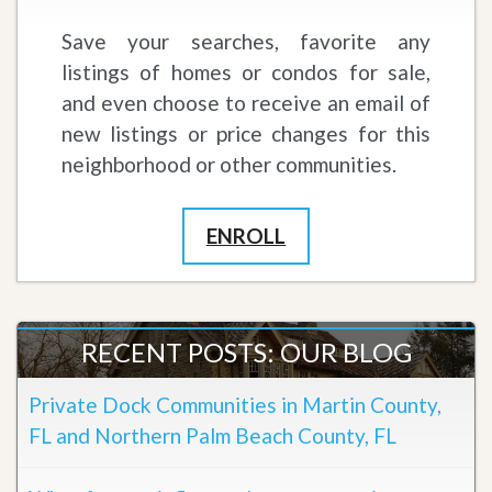
Save your searches, favorite any
listings of homes or condos for sale,
and even choose to receive an email of
new listings or price changes for this
neighborhood or other communities.
ENROLL
RECENT POSTS: OUR BLOG
Private Dock Communities in Martin County,
FL and Northern Palm Beach County, FL