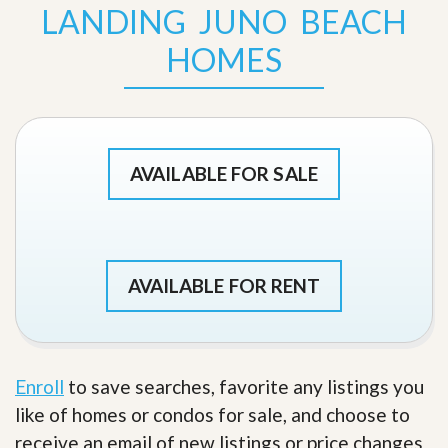
LANDING JUNO BEACH
HOMES
AVAILABLE FOR SALE
AVAILABLE FOR RENT
Enroll
to save searches, favorite any listings you
like of homes or condos for sale, and choose to
receive an email of new listings or price changes