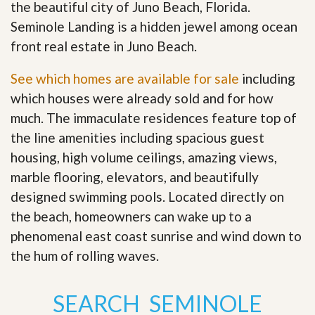
the beautiful city of Juno Beach, Florida.
Seminole Landing is a hidden jewel among ocean
front real estate in Juno Beach.
See which homes are available for sale
including
which houses were already sold and for how
much. The immaculate residences feature top of
the line amenities including spacious guest
housing, high volume ceilings, amazing views,
marble flooring, elevators, and beautifully
designed swimming pools. Located directly on
the beach, homeowners can wake up to a
phenomenal east coast sunrise and wind down to
the hum of rolling waves
.
SEARCH SEMINOLE