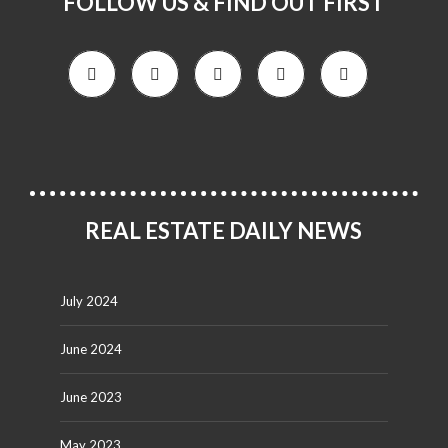
FOLLOW US & FIND OUT FIRST
REAL ESTATE DAILY NEWS
July 2024
June 2024
June 2023
May 2023