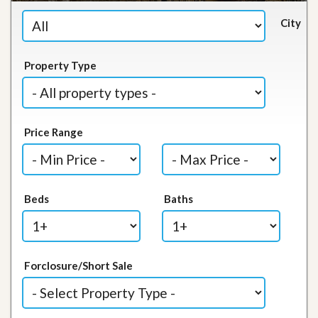
City
Property Type
Price Range
Beds
Baths
Forclosure/Short Sale