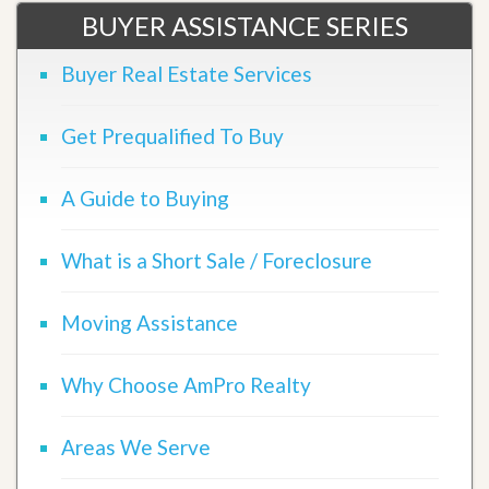
BUYER ASSISTANCE SERIES
Buyer Real Estate Services
Get Prequalified To Buy
A Guide to Buying
What is a Short Sale / Foreclosure
Moving Assistance
Why Choose AmPro Realty
Areas We Serve