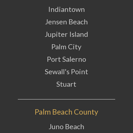
Indiantown
Jensen Beach
Jupiter Island
Palm City
Port Salerno
Sewall's Point
Stuart
Palm Beach County
Juno Beach