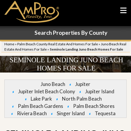
Search Properties By County
Home
»
Palm Beach County Real Estate And Homes For Sale
»
Juno Beach Real
Estate And Homes For Sale
»
Seminole Landing Juno Beach Homes For Sale
SEMINOLE LANDING JUNO BEACH
HOMES FOR SALE
Juno Beach
Jupiter
Jupiter Inlet Beach Colony
Jupiter Island
Lake Park
North Palm Beach
Palm Beach Gardens
Palm Beach Shores
Riviera Beach
Singer Island
Tequesta