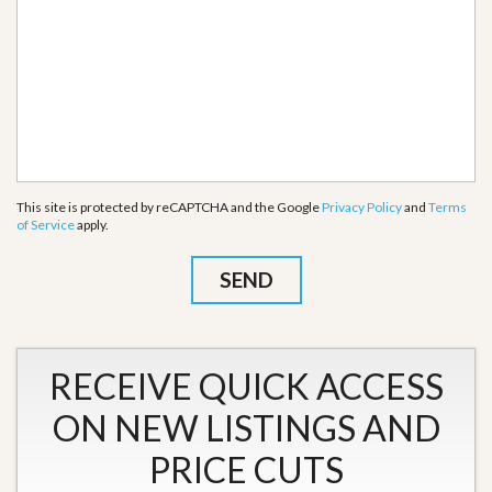
This site is protected by reCAPTCHA and the Google
Privacy Policy
and
Terms
of Service
apply.
RECEIVE QUICK ACCESS
ON NEW LISTINGS AND
PRICE CUTS