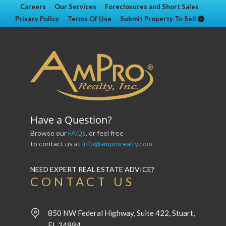
Careers
Our Services
Foreclosures and Short Sales
Privacy Policy
Terms Of Use
Submit Property To Sell
Have a Question?
Browse our
FAQs
, or feel free
to contact us at
info@amprorealty.com
NEED EXPERT REAL ESTATE ADVICE?
CONTACT US
850 NW Federal Highway, Suite 422, Stuart,
FL 34994