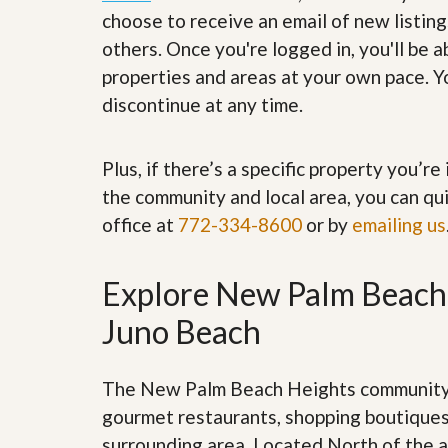
’
r
choose to receive an email of new listing
s
S
others. Once you're logged in, you'll be 
M
e
y
r
properties and areas at your own pace. Yo
P
v
discontinue at any time.
r
i
o
c
p
e
e
s
Plus, if there’s a specific property you’r
r
t
the community and local area, you can qui
G
y
e
office at
772-334-8600
or by
emailing us
R
t
e
P
a
r
l
Explore New Palm Beach 
e
l
q
y
Juno Beach
u
W
a
o
l
r
i
The New Palm Beach Heights community i
t
f
h
gourmet restaurants, shopping boutiques
i
?
e
surrounding area. Located North of the a