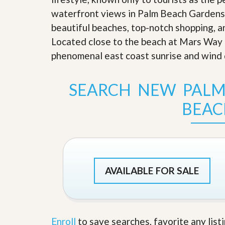
s
d
waterfront views in Palm Beach Gardens a
S
e
W
beautiful beaches, top-notch shopping, an
l
h
l
Located close to the beach at Mars Way
y
W
C
phenomenal east coast sunrise and wind 
i
h
t
o
h
o
SEARCH NEW PALM
A
s
m
e
P
BEAC
A
r
m
o
P
R
r
e
o
a
R
l
e
t
a
AVAILABLE FOR SALE
y
l
t
y
W
h
a
O
Enroll
to save searches, favorite any list
t
u