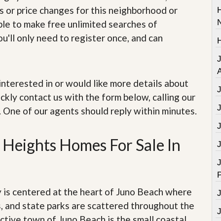
e
s or price changes for this neighborhood or
m
e
able to make free unlimited searches of
n
u'll only need to register once, and can
t
D
a
A
i
e interested in or would like more details about
l
y
ckly contact us with the form below, calling our
N
. One of our agents should reply within minutes.
e
w
s
Heights Homes For Sale In
J
s centered at the heart of Juno Beach where
, and state parks are scattered throughout the
ctive town of Juno Beach is the small coastal