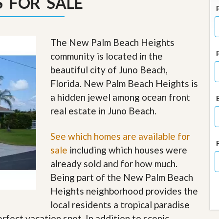
 FOR SALE
J
o
i
n
O
The New Palm Beach Heights
u
community is located in the
r
T
beautiful city of Juno Beach,
e
Florida. New Palm Beach Heights is
a
m
a hidden jewel among ocean front
/
real estate in Juno Beach.
C
a
r
See which homes are available for
e
e
sale
including which houses were
r
already sold and for how much.
R
Being part of the New Palm Beach
e
Heights neighborhood provides the
a
l
local residents a tropical paradise
E
erfect vacation spot. In addition to scenic
s