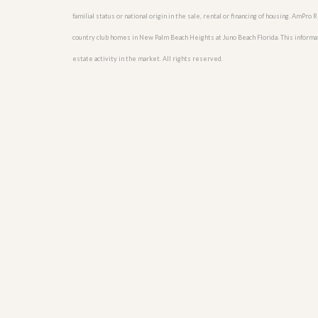
familial status or national origin in the sale, rental or financing of housing. AmPr
country club homes in New Palm Beach Heights at Juno Beach Florida. This informatio
estate activity in the market. All rights reserved.