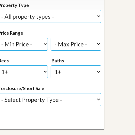
Property Type
Price Range
Beds
Baths
Forclosure/Short Sale