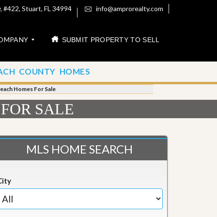
 #422, Stuart, FL 34994
info@amprorealty.com
OMPANY
SUBMIT PROPERTY TO SELL
ACH COUNTY HOMES
Beach Homes For Sale
 FOR SALE
MLS HOME SEARCH
City