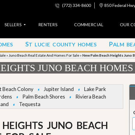
(772) 334-8600
850 Federal Hwy,
SELLERS
RENTERS
COMMERCIAL
OUR C
S
P
OMES
T LUCIE COUNTY HOMES
ALM BE
C
o
Sale
»
Juno Beach Real Estate And Homes For Sale
»
New Palm Beach Heights Juno 
n
t
EIGHTS JUNO BEACH HOMES
a
c
t
et Beach Colony
Jupiter Island
Lake Park
A
rdens
Palm Beach Shores
Riviera Beach
b
land
Tequesta
o
u
t
u
 HEIGHTS JUNO BEACH
s