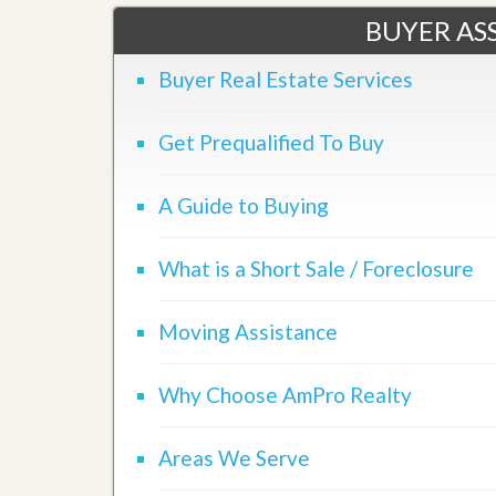
l
i
BUYER ASS
e
d
r
e
S
/
Buyer Real Estate Services
e
B
r
r
v
o
Get Prequalified To Buy
i
c
c
h
e
u
A Guide to Buying
s
r
e
H
What is a Short Sale / Foreclosure
o
m
e
Moving Assistance
S
e
l
l
Why Choose AmPro Realty
e
r
’
Areas We Serve
s
G