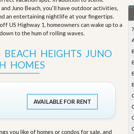
t
nd Juno Beach, you’ll have outdoor activities,
a
t
d an entertaining nightlife at your fingertips
.
e
 off US Highway 1, homeowners can wake up to a
S
e
down to the hum of rolling waves
.
r
A
v
i
 BEACH HEIGHTS JUNO
c
e
H HOMES
s
M
i
s
s
i
AVAILABLE FOR RENT
o
n
S
t
a
t
ings you like of homes or condos for sale, and