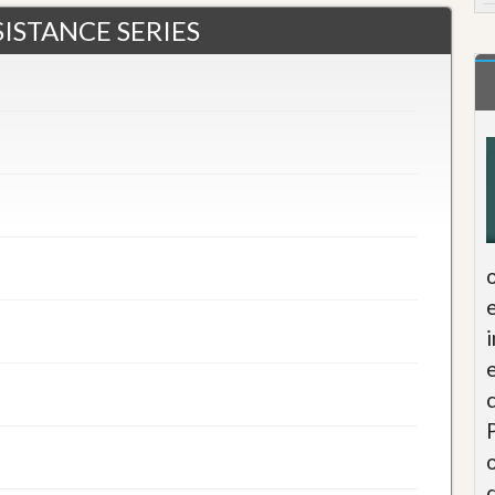
ISTANCE SERIES