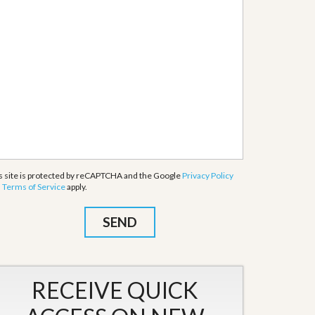
s site is protected by reCAPTCHA and the Google
Privacy Policy
d
Terms of Service
apply.
RECEIVE QUICK