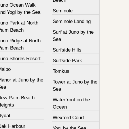
Beach
Juno Ocean Walk
Seminole
nd Yogi by the Sea
Seminole Landing
Juno Park at North
Palm Beach
Surf at Juno by the
Sea
Juno Ridge at North
Palm Beach
Surfside Hills
Juno Shores Resort
Surfside Park
Malbo
Tomkus
Manor at Juno by the
Tower at Juno by the
Sea
Sea
New Palm Beach
Waterfront on the
Heights
Ocean
Nydal
Wexford Court
Oak Harbour
Yogi by the Sea