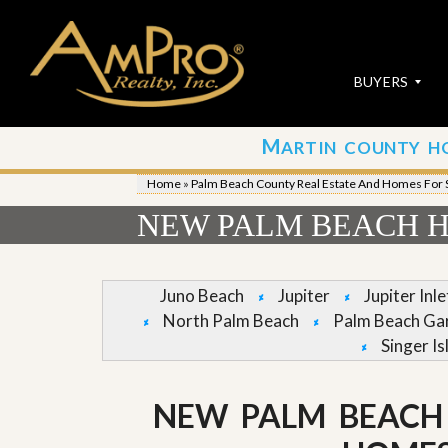
BUYERS
M
ARTIN COUNTY H
S
S
E
u
Home
»
Palm Beach County Real Estate And Homes For 
A
b
R
m
NEW PALM BEACH H
C
i
H
t
P
Y
R
o
Juno Beach
Jupiter
Jupiter Inl
O
u
North Palm Beach
Palm Beach Ga
P
r
E
P
Singer Is
R
r
T
o
I
p
NEW PALM BEACH
E
e
S
r
t