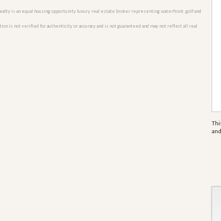
o Realty is an equal housing opportunity luxury real estate broker representing waterfront, golf and
n is not verified for authenticity or accuracy and is not guaranteed and may not reflect all real
Thi
an