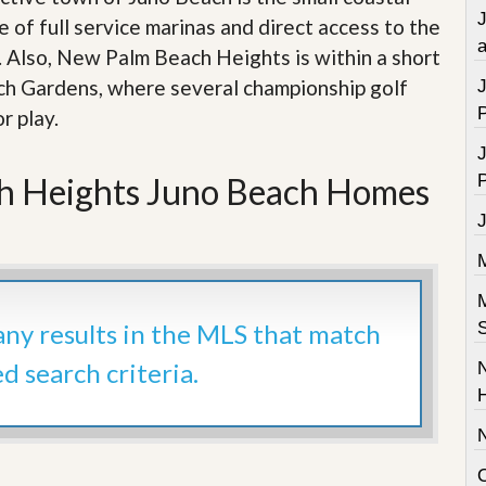
 of full service marinas and direct access to the
a
. Also, New Palm Beach Heights is within a short
ach Gardens, where several championship golf
r play.
h Heights Juno Beach Homes
 any results in the MLS that match
ed search criteria.