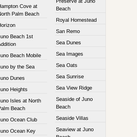
Preserve at Juno
Hampton Cove at
Beach
North Palm Beach
Royal Homestead
Horizon
San Remo
Juno Beach 1st
Sea Dunes
ddition
Sea Images
Juno Beach Mobile
Sea Oats
Juno by the Sea
Sea Sunrise
Juno Dunes
Sea View Ridge
Juno Heights
Seaside of Juno
uno Isles at North
Beach
Palm Beach
Seaside Villas
Juno Ocean Club
Seaview at Juno
Juno Ocean Key