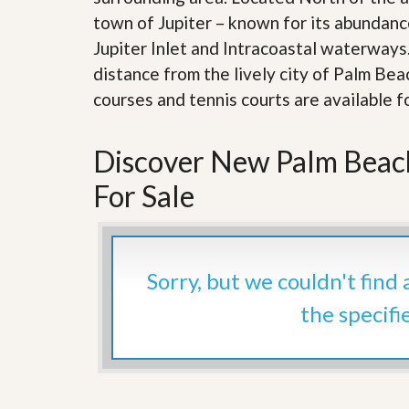
d
H
town of Jupiter – known for its abundance
t
o
o
Jupiter Inlet and Intracoastal waterways
m
B
e
u
distance from the lively city of Palm Be
S
y
courses and tennis courts are available fo
e
a
l
H
l
o
i
Discover New Palm Beac
m
n
e
g
For Sale
S
H
y
o
s
m
t
e
e
B
Sorry, but we couldn't find
m
u
y
the specifi
O
e
u
r
r
’
S
s
e
G
l
u