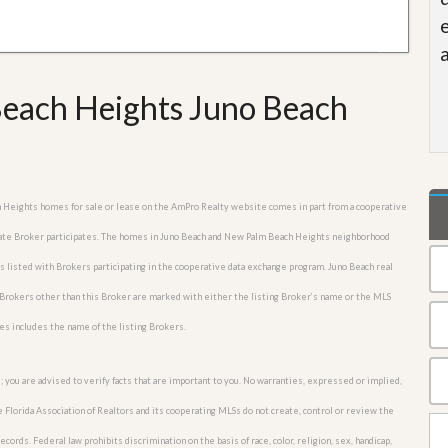
each Heights Juno Beach
ch Heights homes for sale or lease on the AmPro Realty website comes in part from a cooperative
estate Broker participates. The homes in Juno Beach and New Palm Beach Heights neighborhood
es listed with Brokers participating in the cooperative data exchange program. Juno Beach real
Brokers other than this Broker are marked with either the listing Broker’s name or the MLS
es includes the name of the listing Brokers.
; you are advised to verify facts that are important to you. No warranties, expressed or implied,
he Florida Association of Realtors and its cooperating MLSs do not create, control or review the
cords. Federal law prohibits discrimination on the basis of race, color, religion, sex, handicap,