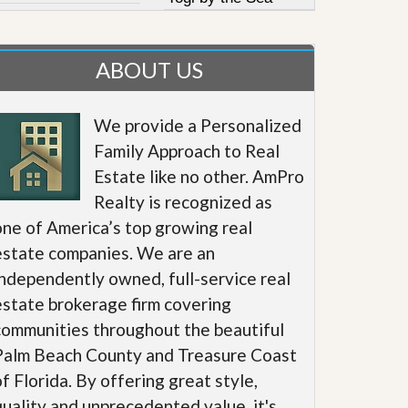
ABOUT US
We provide a Personalized
Family Approach to Real
Estate like no other. AmPro
Realty is recognized as
one of America’s top growing real
estate companies. We are an
independently owned, full-service real
estate brokerage firm covering
communities throughout the beautiful
Palm Beach County and Treasure Coast
of Florida. By offering great style,
quality and unprecedented value, it's