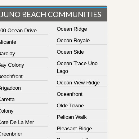
JUNO BEACH COMMUNITIES
Ocean Ridge
700 Ocean Drive
Ocean Royale
licante
Ocean Side
Barclay
Ocean Trace Uno
Bay Colony
Lago
Beachfront
Ocean View Ridge
Brigadoon
Oceanfront
Caretta
Olde Towne
Colony
Pelican Walk
Cote De La Mer
Pleasant Ridge
Greenbrier