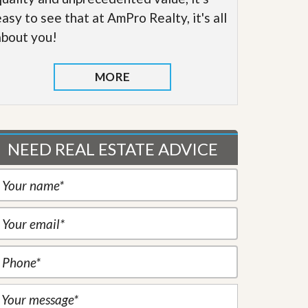
easy to see that at AmPro Realty, it's all
about you!
MORE
NEED REAL ESTATE ADVICE