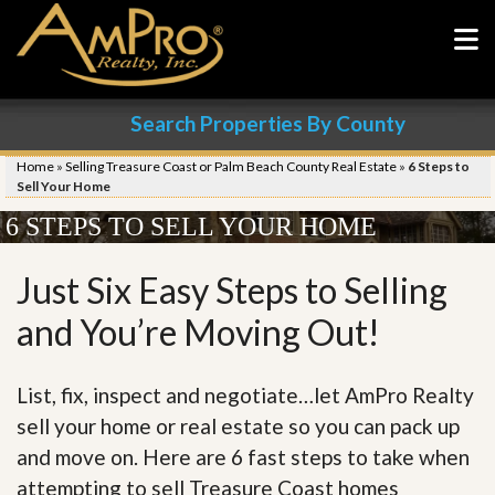
Search Properties By County
Home
»
Selling Treasure Coast or Palm Beach County Real Estate
»
6 Steps to
Sell Your Home
6 STEPS TO SELL YOUR HOME
Just Six Easy Steps to Selling
and You’re Moving Out!
List, fix, inspect and negotiate…let AmPro Realty
sell your home or real estate so you can pack up
and move on. Here are 6 fast steps to take when
attempting to sell Treasure Coast homes