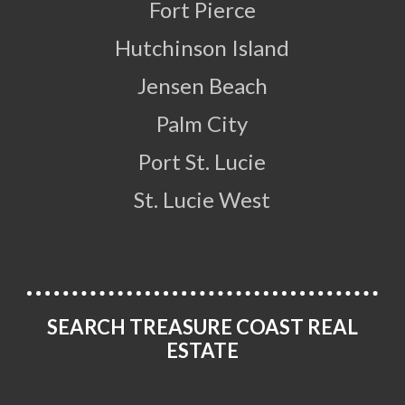
Fort Pierce
Hutchinson Island
Jensen Beach
Palm City
Port St. Lucie
St. Lucie West
SEARCH TREASURE COAST REAL
ESTATE