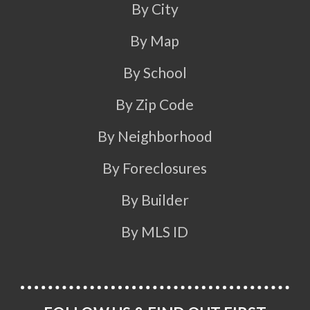
By City
By Map
By School
By Zip Code
By Neighborhood
By Foreclosures
By Builder
By MLS ID