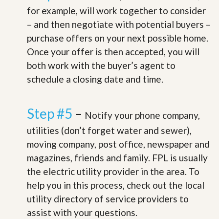
for example, will work together to consider
– and then negotiate with potential buyers –
purchase offers on your next possible home.
Once your offer is then accepted, you will
both work with the buyer’s agent to
schedule a closing date and time.
Step #5
–
Notify your phone company,
utilities (don’t forget water and sewer),
moving company, post office, newspaper and
magazines, friends and family. FPL is usually
the electric utility provider in the area. To
help you in this process, check out the local
utility directory of service providers to
assist with your questions.