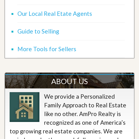
Our Local Real Etate Agents
Guide to Selling
More Tools for Sellers
ABOUT US
We provide a Personalized
Family Approach to Real Estate
like no other. AmPro Realty is
recognized as one of America’s
top growing real estate companies. We are