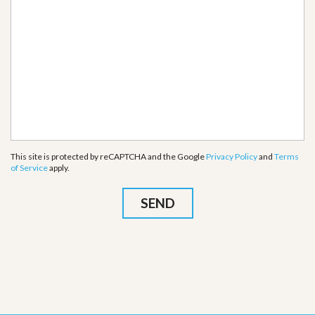
This site is protected by reCAPTCHA and the Google
Privacy Policy
and
Terms
of Service
apply.