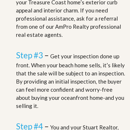
your Treasure Coast home’s exterior curb
appeal and interior charm. If you need
professional assistance, ask for a referral
from one of our AmPro Realty professional
real estate agents.
Step #3
–
Get your inspection done up
front. When your beach home sells, it’s likely
that the sale will be subject to an inspection.
By providing an initial inspection, the buyer
can feel more confident and worry-free
about buying your oceanfront home-and you
selling it.
Step #4
–
You and your Stuart Realtor,