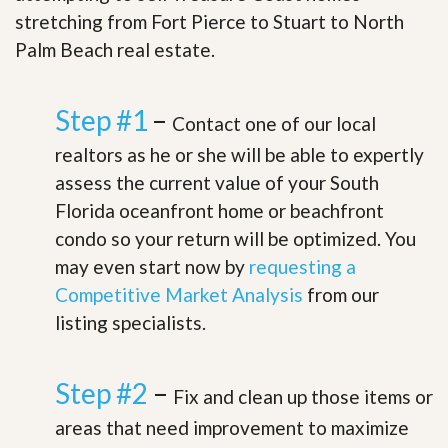
stretching from Fort Pierce to Stuart to North
Palm Beach real estate.
Step #1
–
Contact one of our local
realtors as he or she will be able to expertly
assess the current value of your South
Florida oceanfront home or beachfront
condo so your return will be optimized. You
may even start now by
requesting a
Competitive Market Analysis
from our
listing specialists.
Step #2
–
Fix and clean up those items or
areas that need improvement to maximize