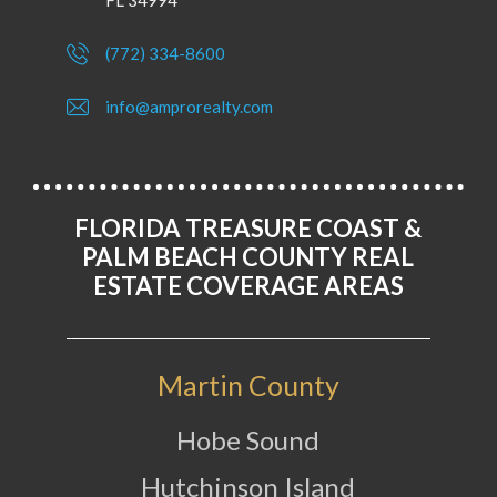
FL 34994
(772) 334-8600
info@amprorealty.com
FLORIDA TREASURE COAST &
PALM BEACH COUNTY REAL
ESTATE COVERAGE AREAS
Martin County
Hobe Sound
Hutchinson Island