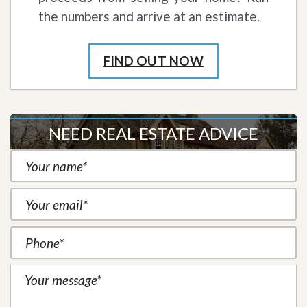
the numbers and arrive at an estimate.
FIND OUT NOW
NEED REAL ESTATE ADVICE