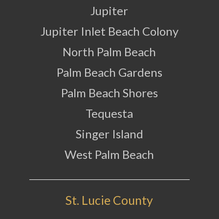
Jupiter
Jupiter Inlet Beach Colony
North Palm Beach
Palm Beach Gardens
Palm Beach Shores
Tequesta
Singer Island
West Palm Beach
St. Lucie County