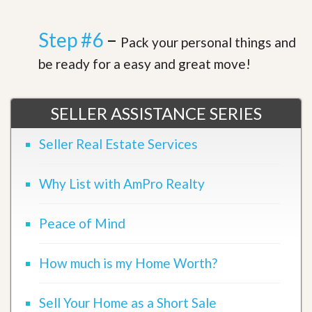
Step #6
–
Pack your personal things and
be ready for a easy and great move!
SELLER ASSISTANCE SERIES
Seller Real Estate Services
Why List with AmPro Realty
Peace of Mind
How much is my Home Worth?
Sell Your Home as a Short Sale