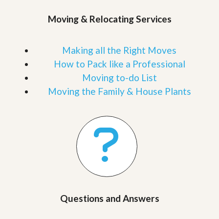
Moving & Relocating Services
Making all the Right Moves
How to Pack like a Professional
Moving to-do List
Moving the Family & House Plants
Questions and Answers