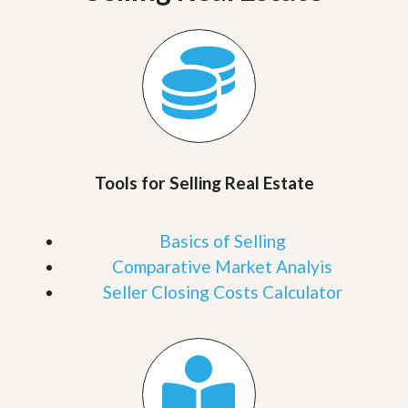
Tools for Selling Real Estate
Basics of Selling
Comparative Market Analyis
Seller Closing Costs Calculator