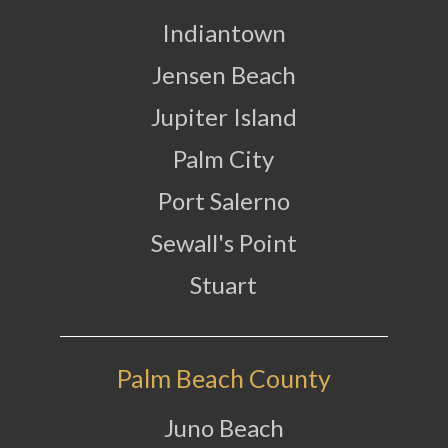
Indiantown
Jensen Beach
Jupiter Island
Palm City
Port Salerno
Sewall's Point
Stuart
Palm Beach County
Juno Beach