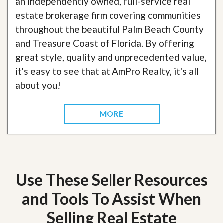
an independently owned, full-service real
estate brokerage firm covering communities
throughout the beautiful Palm Beach County
and Treasure Coast of Florida. By offering
great style, quality and unprecedented value,
it's easy to see that at AmPro Realty, it's all
about you!
MORE
Use These Seller Resources
and Tools To Assist When
Selling Real Estate