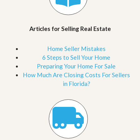
Articles for Selling Real Estate
Home Seller Mistakes
6 Steps to Sell Your Home
Preparing Your Home For Sale
How Much Are Closing Costs For Sellers
in Florida?