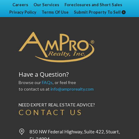
Careers
Our Services
Foreclosures and Short Sales
Privacy Policy
Terms Of Use
Submit Property To Sell
Have a Question?
Browse our
FAQs
, or feel free
to contact us at
info@amprorealty.com
NEED EXPERT REAL ESTATE ADVICE?
CONTACT US
850 NW Federal Highway, Suite 422, Stuart,