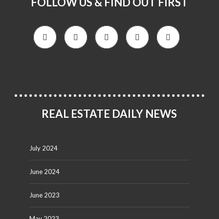
FOLLOW US & FIND OUT FIRST
REAL ESTATE DAILY NEWS
July 2024
June 2024
June 2023
May 2023