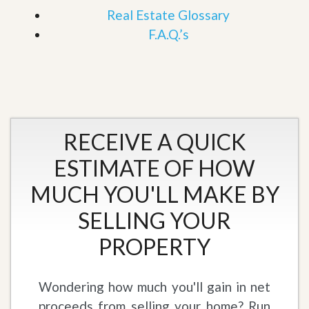
Real Estate Glossary
F.A.Q.’s
RECEIVE A QUICK
ESTIMATE OF HOW
MUCH YOU'LL MAKE BY
SELLING YOUR
PROPERTY
Wondering how much you'll gain in net
proceeds from selling your home? Run