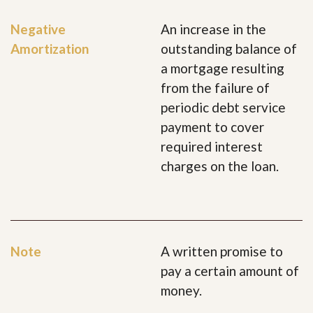
Negative
An increase in the
Amortization
outstanding balance of
a mortgage resulting
from the failure of
periodic debt service
payment to cover
required interest
charges on the loan.
Note
A written promise to
pay a certain amount of
money.