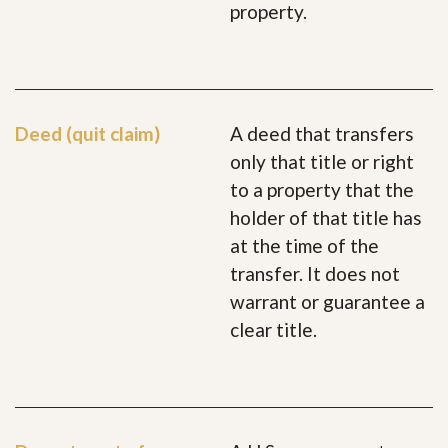
property.
Deed (quit claim)
A deed that transfers
only that title or right
to a property that the
holder of that title has
at the time of the
transfer. It does not
warrant or guarantee a
clear title.