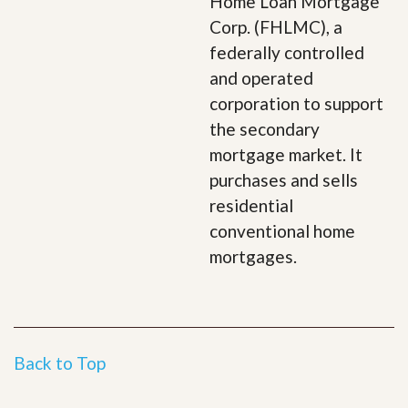
Home Loan Mortgage
Corp. (FHLMC), a
federally controlled
and operated
corporation to support
the secondary
mortgage market. It
purchases and sells
residential
conventional home
mortgages.
Back to Top