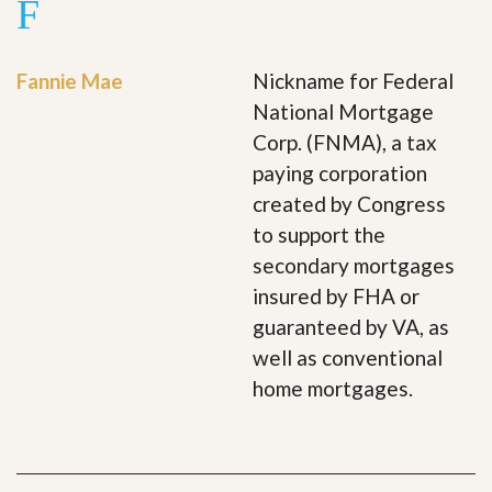
F
Fannie Mae
Nickname for Federal
National Mortgage
Corp. (FNMA), a tax
paying corporation
created by Congress
to support the
secondary mortgages
insured by FHA or
guaranteed by VA, as
well as conventional
home mortgages.