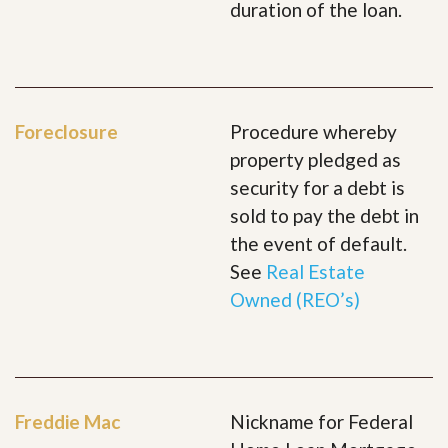
duration of the loan.
Foreclosure
Procedure whereby
property pledged as
security for a debt is
sold to pay the debt in
the event of default.
See
Real Estate
Owned (REO’s)
Freddie Mac
Nickname for Federal