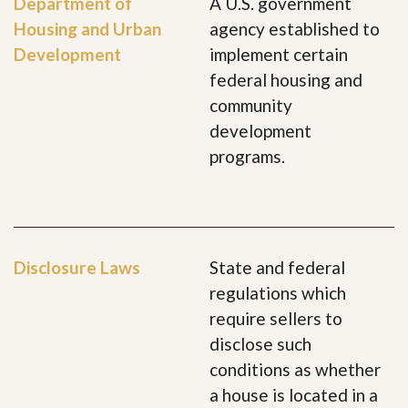
Department of
A U.S. government
Housing and Urban
agency established to
Development
implement certain
federal housing and
community
development
programs.
Disclosure Laws
State and federal
regulations which
require sellers to
disclose such
conditions as whether
a house is located in a