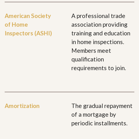
American Society
A professional trade
of Home
association providing
Inspectors (ASHI)
training and education
in home inspections.
Members meet
qualification
requirements to join.
Amortization
The gradual repayment
of a mortgage by
periodic installments.