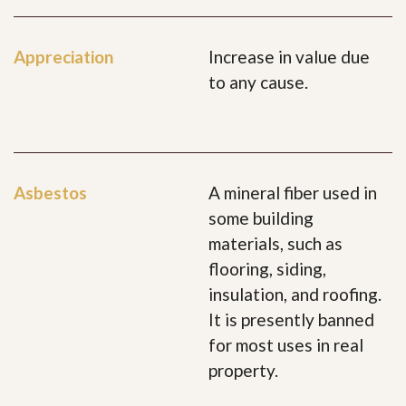
Appreciation
Increase in value due
to any cause.
Asbestos
A mineral fiber used in
some building
materials, such as
flooring, siding,
insulation, and roofing.
It is presently banned
for most uses in real
property.