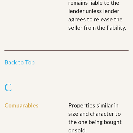
remains liable to the
lender unless lender
agrees to release the
seller from the liability.
Back to Top
C
Comparables
Properties similar in
size and character to
the one being bought
or sold.