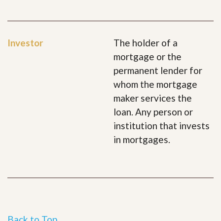
Investor
The holder of a
mortgage or the
permanent lender for
whom the mortgage
maker services the
loan. Any person or
institution that invests
in mortgages.
Back to Top