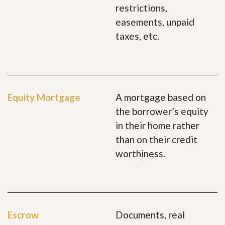
restrictions,
easements, unpaid
taxes, etc.
Equity Mortgage
A mortgage based on
the borrower’s equity
in their home rather
than on their credit
worthiness.
Escrow
Documents, real