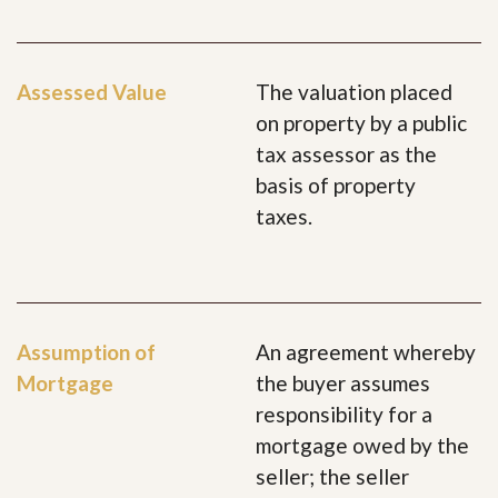
Assessed Value
The valuation placed
on property by a public
tax assessor as the
basis of property
taxes.
Assumption of
An agreement whereby
Mortgage
the buyer assumes
responsibility for a
mortgage owed by the
seller; the seller