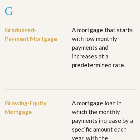
G
Graduated-
A mortgage that starts
Payment Mortgage
with low monthly
payments and
increases at a
predetermined rate.
Growing-Equity
A mortgage loan in
Mortgage
which the monthly
payments increase by a
specific amount each
year, with the