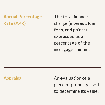
Annual Percentage
The total finance
Rate (APR)
charge (interest, loan
fees, and points)
expressed as a
percentage of the
mortgage amount.
Appraisal
An evaluation of a
piece of property used
to determine its value.