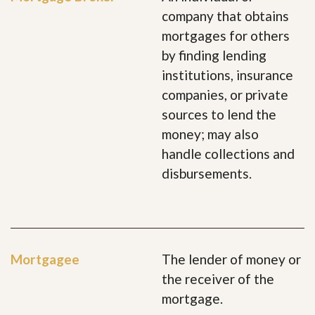
company that obtains
mortgages for others
by finding lending
institutions, insurance
companies, or private
sources to lend the
money; may also
handle collections and
disbursements.
Mortgagee
The lender of money or
the receiver of the
mortgage.