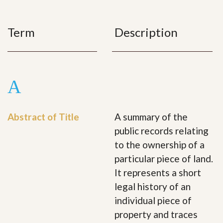
Term
Description
A
Abstract of Title
A summary of the
public records relating
to the ownership of a
particular piece of land.
It represents a short
legal history of an
individual piece of
property and traces