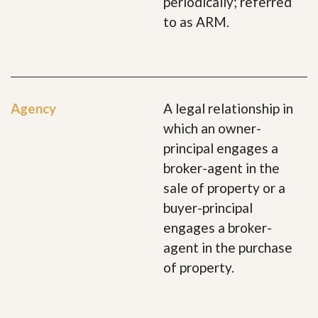
periodically; referred
to as ARM.
Agency
A legal relationship in
which an owner-
principal engages a
broker-agent in the
sale of property or a
buyer-principal
engages a broker-
agent in the purchase
of property.