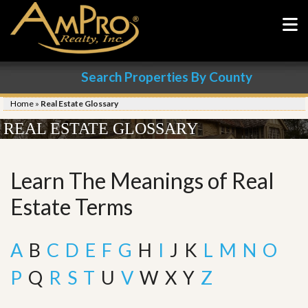
Search Properties By County
Home
»
Real Estate Glossary
REAL ESTATE GLOSSARY
Learn The Meanings of Real
Estate Terms
A
B
C
D
E
F
G
H
I
J
K
L
M
N
O
P
Q
R
S
T
U
V
W
X
Y
Z