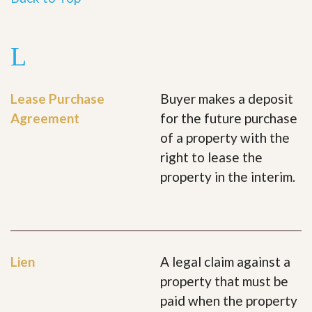
L
Lease Purchase
Buyer makes a deposit
Agreement
for the future purchase
of a property with the
right to lease the
property in the interim.
Lien
A legal claim against a
property that must be
paid when the property