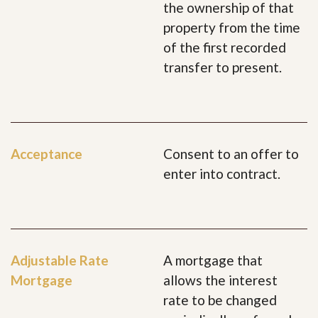
the ownership of that
property from the time
of the first recorded
transfer to present.
Acceptance
Consent to an offer to
enter into contract.
Adjustable Rate
A mortgage that
Mortgage
allows the interest
rate to be changed