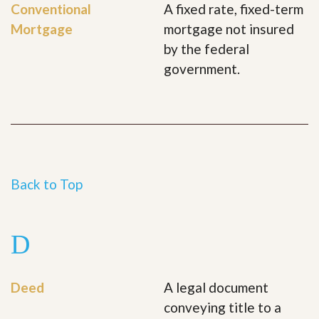
Conventional
A fixed rate, fixed-term
Mortgage
mortgage not insured
by the federal
government.
Back to Top
D
Deed
A legal document
conveying title to a