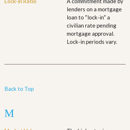
Lock-in Ratio
A commitment made by
lenders on a mortgage
loan to “lock-in” a
civilian rate pending
mortgage approval.
Lock-in periods vary.
Back to Top
M