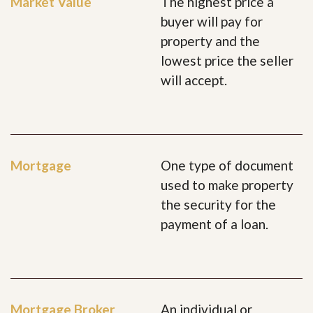
Market Value
The highest price a
buyer will pay for
property and the
lowest price the seller
will accept.
Mortgage
One type of document
used to make property
the security for the
payment of a loan.
Mortgage Broker
An individual or