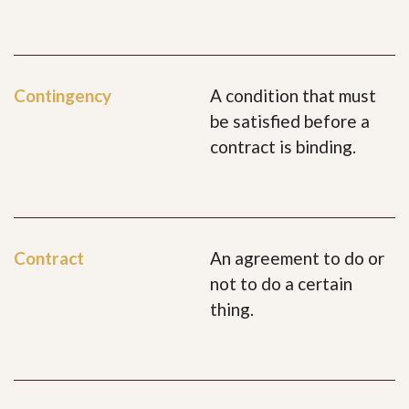
Contingency
A condition that must
be satisfied before a
contract is binding.
Contract
An agreement to do or
not to do a certain
thing.