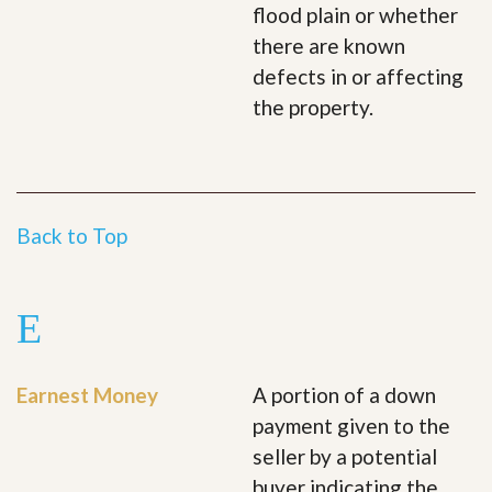
flood plain or whether
there are known
defects in or affecting
the property.
Back to Top
E
Earnest Money
A portion of a down
payment given to the
seller by a potential
buyer indicating the