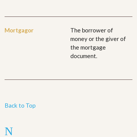
Mortgagor
The borrower of
money or the giver of
the mortgage
document.
Back to Top
N