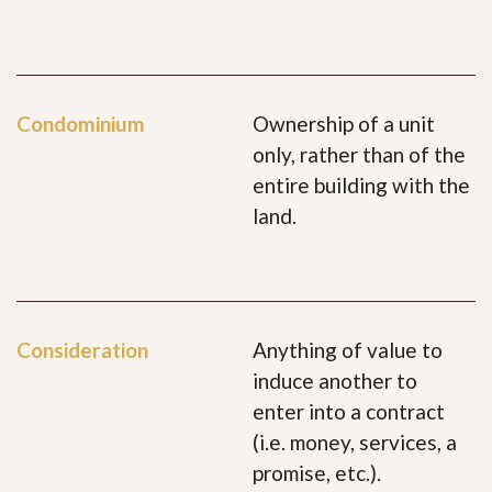
Condominium
Ownership of a unit
only, rather than of the
entire building with the
land.
Consideration
Anything of value to
induce another to
enter into a contract
(i.e. money, services, a
promise, etc.).