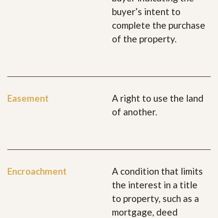
buyer’s intent to
complete the purchase
of the property.
Easement
A right to use the land
of another.
Encroachment
A condition that limits
the interest in a title
to property, such as a
mortgage, deed