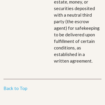
estate, money, or
securities deposited
with a neutral third
party (the escrow
agent) for safekeeping
to be delivered upon
fulfillment of certain
conditions, as
established in a
written agreement.
Back to Top