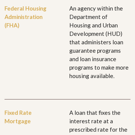
Federal Housing
An agency within the
Administration
Department of
(FHA)
Housing and Urban
Development (HUD)
that administers loan
guarantee programs
and loan insurance
programs to make more
housing available.
Fixed Rate
A loan that fixes the
Mortgage
interest rate at a
prescribed rate for the