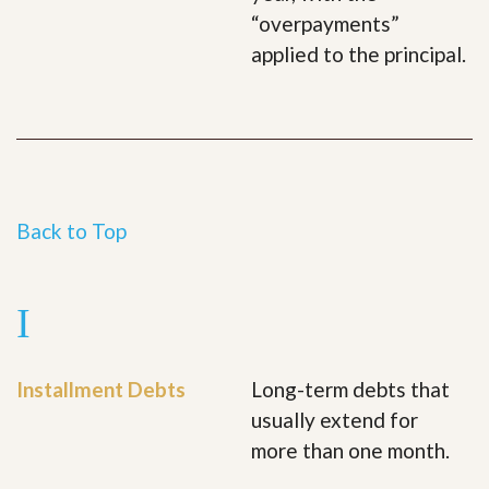
“overpayments”
applied to the principal.
Back to Top
I
Installment Debts
Long-term debts that
usually extend for
more than one month.