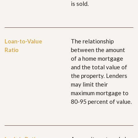
is sold.
Loan-to-Value
The relationship
Ratio
between the amount
of a home mortgage
and the total value of
the property. Lenders
may limit their
maximum mortgage to
80-95 percent of value.