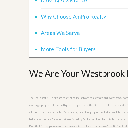
Moving Assistance
l
i
e
d
r
e
Why Choose AmPro Realty
S
/
e
B
r
r
Areas We Serve
v
o
i
c
c
h
e
More Tools for Buyers
u
s
r
e
H
o
We Are Your Westbrook R
m
e
S
e
l
The real estate listing data relating to Indiantown real estate and Westbrook ho
l
e
exchange program of the multiple listing service (MLS) in which this real estat
r
all the properties in the MLS’s database, or all the properties listed with Broke
’
Indiantown homes for sale that are listed by Brokers other than this Broker are 
s
G
Detailed listing page about such properties includes the name of the listing Brok