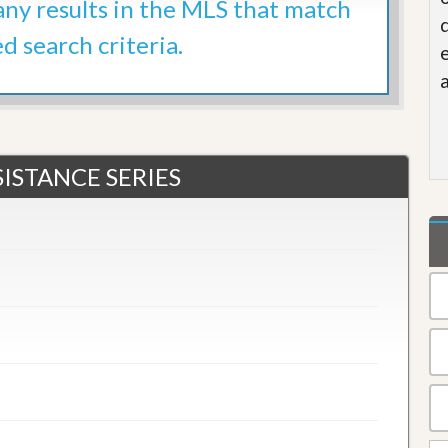
 any results in the MLS that match
ed search criteria.
ISTANCE SERIES