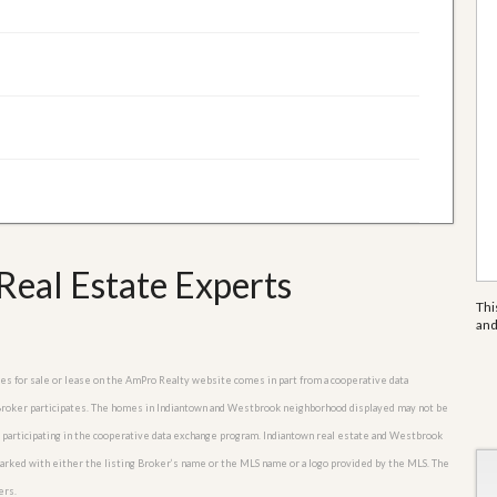
eal Estate Experts
Thi
an
mes for sale or lease on the AmPro Realty website comes in part from a cooperative data
e Broker participates. The homes in Indiantown and Westbrook neighborhood displayed may not be
rs participating in the cooperative data exchange program. Indiantown real estate and Westbrook
marked with either the listing Broker’s name or the MLS name or a logo provided by the MLS. The
ers.