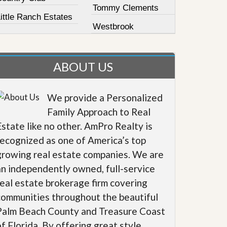
Tommy Clements
ittle Ranch Estates
Westbrook
ABOUT US
We provide a Personalized
Family Approach to Real
Estate like no other. AmPro Realty is
recognized as one of America’s top
growing real estate companies. We are
an independently owned, full-service
real estate brokerage firm covering
communities throughout the beautiful
Palm Beach County and Treasure Coast
of Florida. By offering great style,