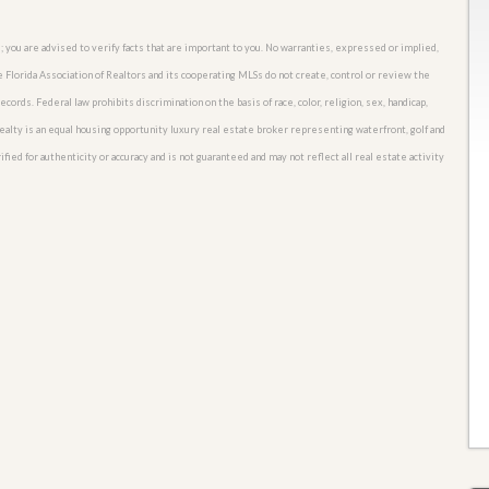
; you are advised to verify facts that are important to you. No warranties, expressed or implied,
he Florida Association of Realtors and its cooperating MLSs do not create, control or review the
cords. Federal law prohibits discrimination on the basis of race, color, religion, sex, handicap,
o Realty is an equal housing opportunity luxury real estate broker representing waterfront, golf and
ied for authenticity or accuracy and is not guaranteed and may not reflect all real estate activity