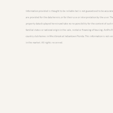
u
i
Information provided is thought to be reliable but is not guaranteed to be accurate
d
e
are provided for the data herein, or for their use or interpretation by the user. T
property data displayed herein and take no responsibility for the content of such re
familial status or national origin in the sale, rental or financing of housing. AmPr
country club homes in Westbrook at Indiantown Florida. This information is not verif
in the market. All rights reserved.