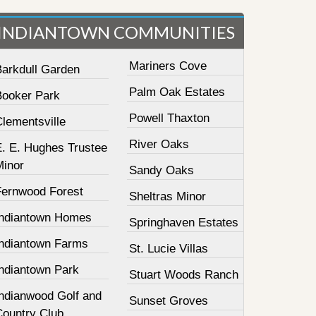
INDIANTOWN COMMUNITIES
Mariners Cove
Barkdull Garden
Palm Oak Estates
Booker Park
Powell Thaxton
lementsville
River Oaks
E. E. Hughes Trustee
Minor
Sandy Oaks
Fernwood Forest
Sheltras Minor
Indiantown Homes
Springhaven Estates
Indiantown Farms
St. Lucie Villas
Indiantown Park
Stuart Woods Ranch
Indianwood Golf and
Sunset Groves
Country Club