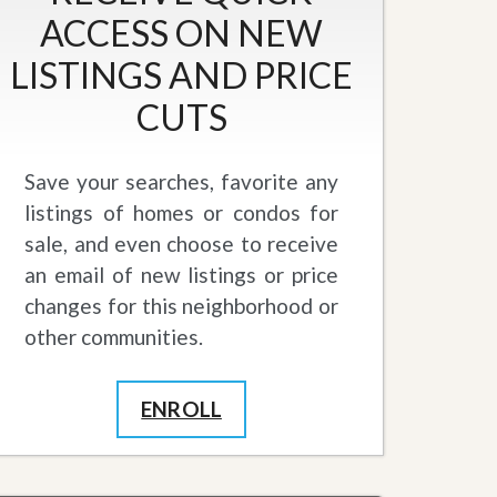
ACCESS ON NEW
LISTINGS AND PRICE
CUTS
Save your searches, favorite any
listings of homes or condos for
sale, and even choose to receive
an email of new listings or price
changes for this neighborhood or
other communities.
ENROLL