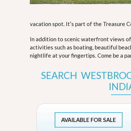
s
d
S
e
W
l
h
l
vacation spot. It’s part of the Treasure 
y
W
C
i
h
In addition to scenic waterfront views o
t
o
h
o
activities such as boating, beautiful bea
A
s
m
nightlife at your fingertips. Come be a pa
e
P
A
r
m
o
P
SEARCH WESTBROO
R
r
e
o
IND
a
R
l
e
t
a
y
l
t
y
W
h
AVAILABLE FOR SALE
a
O
t
u