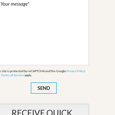
s site is protected by reCAPTCHA and the Google
Privacy Policy
d
Terms of Service
apply.
RECEIVE QUICK