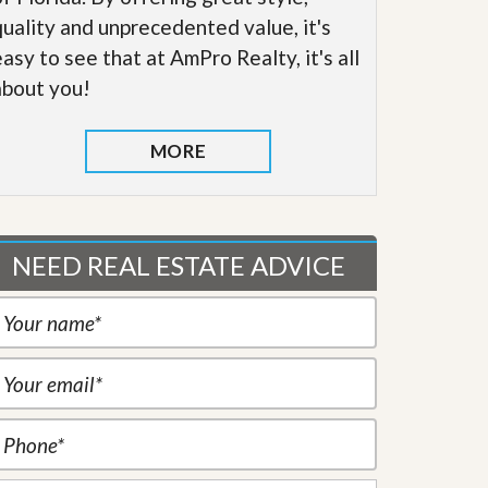
quality and unprecedented value, it's
easy to see that at AmPro Realty, it's all
about you!
MORE
NEED REAL ESTATE ADVICE