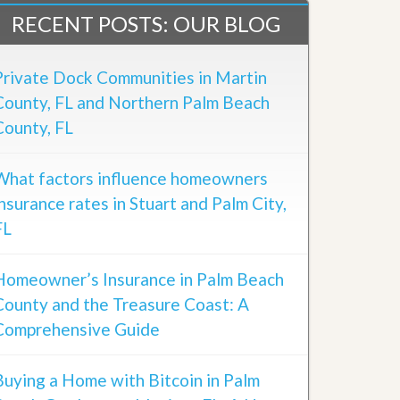
RECENT POSTS: OUR BLOG
Private Dock Communities in Martin
County, FL and Northern Palm Beach
County, FL
What factors influence homeowners
insurance rates in Stuart and Palm City,
FL
Homeowner’s Insurance in Palm Beach
County and the Treasure Coast: A
Comprehensive Guide
Buying a Home with Bitcoin in Palm