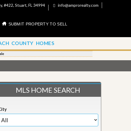
, #422, Stuart, FL 34994
info@amprorealty.com
SUBMIT PROPERTY TO SELL
ACH COUNTY HOMES
ale
MLS HOME SEARCH
City