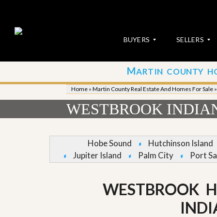
BUYERS
SELLERS
M
ARTIN COUNTY H
S
S
E
u
Home
»
Martin County Real Estate And Homes For Sale
A
b
R
m
WESTBROOK INDIA
C
i
H
t
P
Y
R
o
Hobe Sound
Hutchinson Island
O
u
Jupiter Island
Palm City
Port Sa
P
r
E
P
R
r
T
o
WESTBROOK H
I
p
E
e
IND
S
r
t