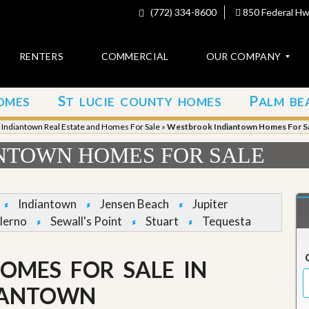
(772) 334-8600
850 Federal Hwy
RENTERS
COMMERCIAL
OUR COMPANY
S
P
OMES
T LUCIE COUNTY HOMES
ALM BE
C
o
»
Indiantown Real Estate and Homes For Sale
»
Westbrook Indiantown Homes For S
n
t
NTOWN HOMES FOR SALE
a
c
t
Indiantown
Jensen Beach
Jupiter
A
lerno
Sewall's Point
Stuart
Tequesta
b
o
u
OMES FOR SALE IN
t
u
s
IANTOWN