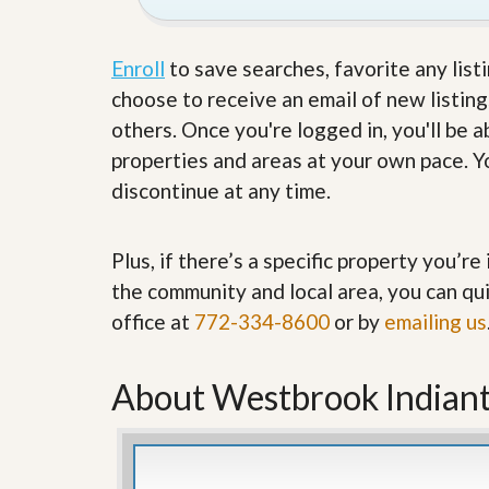
’
r
s
S
M
e
Enroll
to save searches, favorite any list
y
r
P
choose to receive an email of new listing
v
r
i
others. Once you're logged in, you'll be 
o
c
p
e
properties and areas at your own pace. Yo
e
s
discontinue at any time.
r
t
G
y
e
R
Plus, if there’s a specific property you’r
t
e
P
the community and local area, you can qui
a
r
l
e
office at
772-334-8600
or by
emailing us
l
q
y
u
W
a
About Westbrook Indian
o
l
r
i
t
f
h
i
?
e