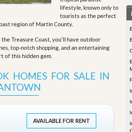
t
lifestyle, known only to
a
t
tourists as the perfect
e
Coast region of Martin County.
S
e
r
f the Treasure Coast, you’ll have outdoor
v
i
ches, top-notch shopping, and an entertaining
C
c
rt of this hidden gem
.
e
s
K HOMES FOR SALE IN
M
i
IANTOWN
s
s
i
o
n
S
t
AVAILABLE FOR RENT
a
t