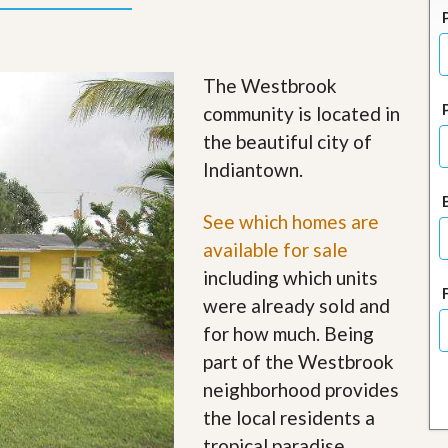
J
o
i
n
O
The Westbrook
u
community is located in
r
T
the beautiful city of
e
Indiantown.
a
m
/
See which homes are
C
a
available for sale
r
including which units
e
e
were already sold and
r
for how much. Being
R
part of the Westbrook
e
neighborhood provides
a
l
the local residents a
E
tropical paradise
s