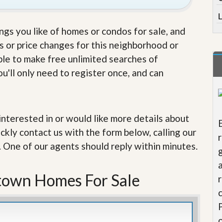
e
m
L
e
n
ings you like of homes or condos for sale, and
t
s or price changes for this neighborhood or
D
able to make free unlimited searches of
a
u'll only need to register once, and can
i
l
y
N
e
e interested in or would like more details about
w
s
ckly contact us with the form below, calling our
. One of our agents should reply within minutes.
town Homes For Sale