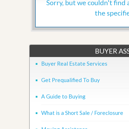
Sorry, but we couldn't find
d
H
t
o
the specifi
o
m
B
e
u
S
y
e
a
l
H
l
o
i
m
BUYER ASS
n
e
g
S
Buyer Real Estate Services
H
y
o
s
m
t
Get Prequalified To Buy
e
e
B
m
u
A Guide to Buying
y
O
e
u
r
r
’
What is a Short Sale / Foreclosure
S
s
e
G
l
u