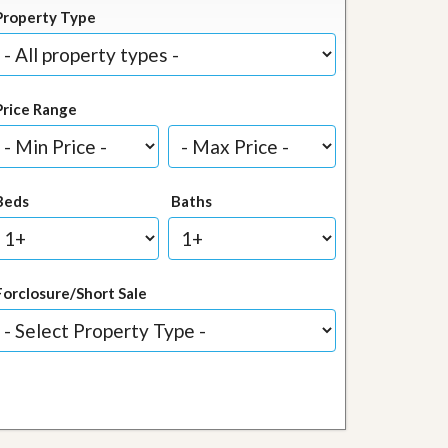
Property Type
Price Range
Beds
Baths
Forclosure/Short Sale