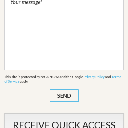
This site is protected by reCAPTCHA and the Google
Privacy Policy
and
Terms
of Service
apply.
RECEIVE QUICK ACCESS