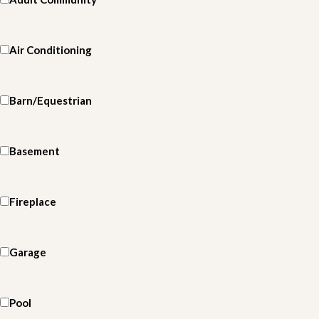
Air Conditioning
Barn/Equestrian
Basement
Fireplace
Garage
Pool