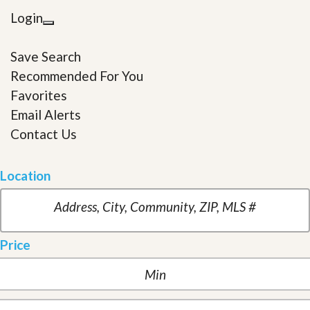
Login
Save Search
Recommended For You
Favorites
Email Alerts
Contact Us
Location
Price