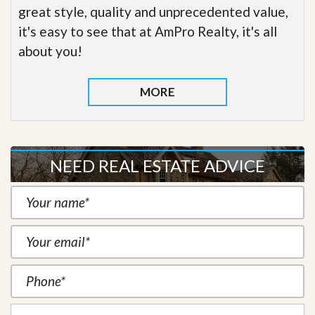
great style, quality and unprecedented value,
it's easy to see that at AmPro Realty, it's all
about you!
MORE
NEED REAL ESTATE ADVICE