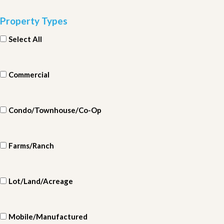
Property Types
Select All
Commercial
Condo/Townhouse/Co-Op
Farms/Ranch
Lot/Land/Acreage
Mobile/Manufactured