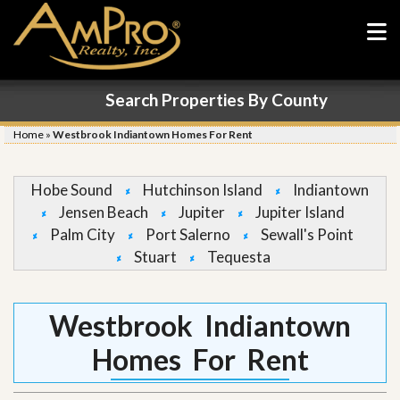
Search Properties By County
Home
»
Westbrook Indiantown Homes For Rent
Hobe Sound
Hutchinson Island
Indiantown
Jensen Beach
Jupiter
Jupiter Island
Palm City
Port Salerno
Sewall's Point
Stuart
Tequesta
Westbrook Indiantown
Homes For Rent