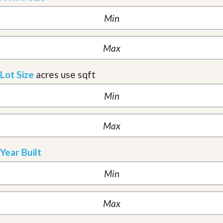
Lot Size
acres
use sqft
Year Built