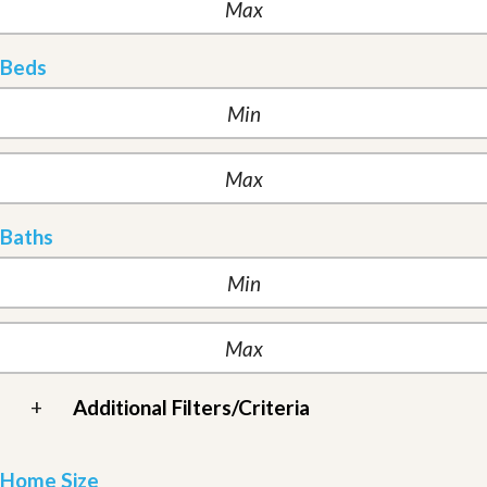
Beds
Baths
+
Additional Filters/Criteria
Home Size