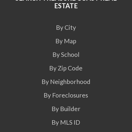
ESTATE
By City
By Map
By School
By Zip Code
By Neighborhood
By Foreclosures
By Builder
By MLS ID