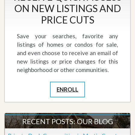
ON NEW LISTINGS AND
PRICE CUTS
Save your searches, favorite any
listings of homes or condos for sale,
and even choose to receive an email of
new listings or price changes for this
neighborhood or other communities.
ENROLL
RECENT POSTS: OUR BLOG