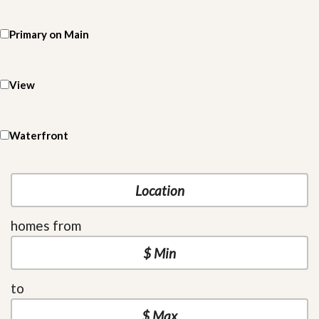
Primary on Main
View
Waterfront
homes from
to