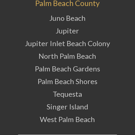
Palm Beach County
Juno Beach
Jupiter
Jupiter Inlet Beach Colony
North Palm Beach
Palm Beach Gardens
Palm Beach Shores
Tequesta
Singer Island
West Palm Beach