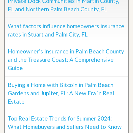
Private Dock Communities in Martin County,
FL and Northern Palm Beach County, FL
What factors influence homeowners insurance
rates in Stuart and Palm City, FL
Homeowner’s Insurance in Palm Beach County
and the Treasure Coast: A Comprehensive
Guide
Buying a Home with Bitcoin in Palm Beach
Gardens and Jupiter, FL: A New Era in Real
Estate
Top Real Estate Trends for Summer 2024:
What Homebuyers and Sellers Need to Know