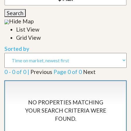
Search
Hide Map
List View
Grid View
Sorted by
0 - 0 of 0 |
Previous
Page 0 of 0
Next
NO PROPERTIES MATCHING
YOUR SEARCH CRITERIA WERE
FOUND.