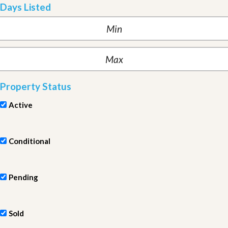
Days Listed
Property Status
Active
Conditional
Pending
Sold