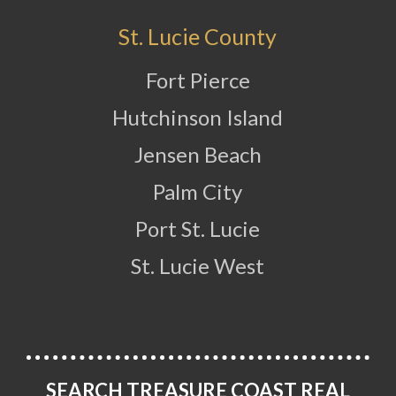
St. Lucie County
Fort Pierce
Hutchinson Island
Jensen Beach
Palm City
Port St. Lucie
St. Lucie West
SEARCH TREASURE COAST REAL