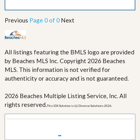
Previous
Page 0 of 0
Next
All listings featuring the BMLS logo are provided
by Beaches MLS Inc. Copyright 2026 Beaches
MLS. This information is not verified for
authenticity or accuracy and is not guaranteed.
2026 Beaches Multiple Listing Service, Inc. All
rights reserved.
This IDX Solution is (c) Diverse Solutions 2026.