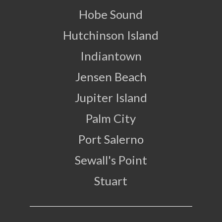
Hobe Sound
Hutchinson Island
Indiantown
Jensen Beach
Jupiter Island
Palm City
Port Salerno
Sewall's Point
Stuart