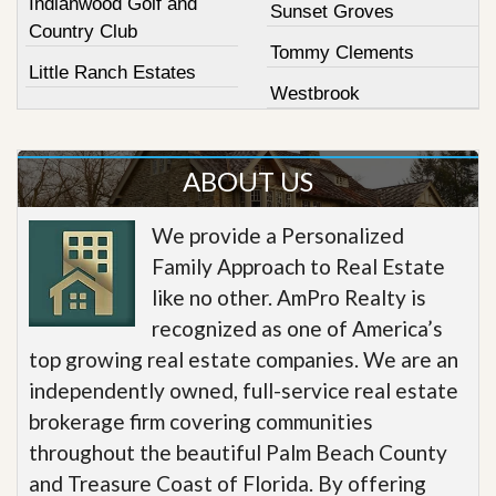
Indianwood Golf and
Sunset Groves
Country Club
Tommy Clements
Little Ranch Estates
Westbrook
ABOUT US
We provide a Personalized
Family Approach to Real Estate
like no other. AmPro Realty is
recognized as one of America’s
top growing real estate companies. We are an
independently owned, full-service real estate
brokerage firm covering communities
throughout the beautiful Palm Beach County
and Treasure Coast of Florida. By offering