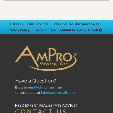
Careers
Our Services
Foreclosures and Short Sales
Privacy Policy
Terms Of Use
Submit Property To Sell
Have a Question?
Browse our
FAQs
, or feel free
to contact us at
info@amprorealty.com
NEED EXPERT REAL ESTATE ADVICE?
CONTACT US