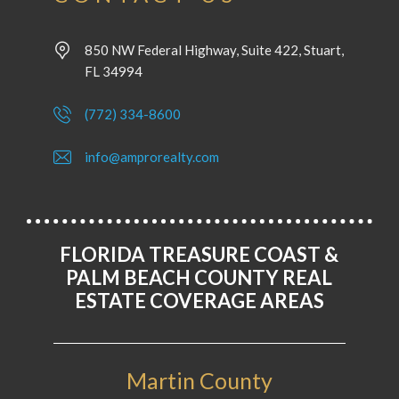
850 NW Federal Highway, Suite 422, Stuart,
FL 34994
(772) 334-8600
info@amprorealty.com
FLORIDA TREASURE COAST &
PALM BEACH COUNTY REAL
ESTATE COVERAGE AREAS
Martin County