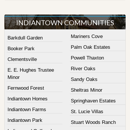
INDIANTOWN COMMUNITIES
Mariners Cove
Barkdull Garden
Palm Oak Estates
Booker Park
Powell Thaxton
Clementsville
River Oaks
E. E. Hughes Trustee
Minor
Sandy Oaks
Fernwood Forest
Sheltras Minor
Indiantown Homes
Springhaven Estates
Indiantown Farms
St. Lucie Villas
Indiantown Park
Stuart Woods Ranch