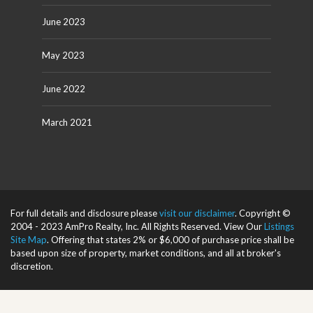
June 2023
May 2023
June 2022
March 2021
For full details and disclosure please
visit our disclaimer
. Copyright ©
2004 - 2023 AmPro Realty, Inc. All Rights Reserved. View Our
Listings
Site Map
. Offering that states 2% or $6,000 of purchase price shall be
based upon size of property, market conditions, and all at broker's
discretion.