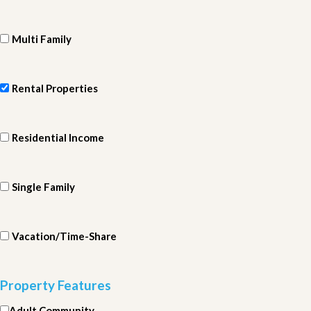
Multi Family
Rental Properties
Residential Income
Single Family
Vacation/Time-Share
Property Features
Adult Community