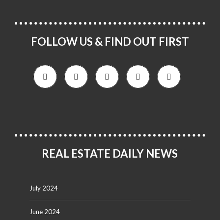
FOLLOW US & FIND OUT FIRST
REAL ESTATE DAILY NEWS
July 2024
June 2024