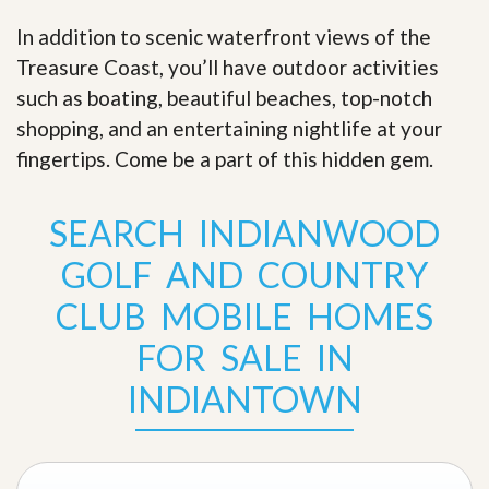
In addition to scenic waterfront views of the
Treasure Coast, you’ll have outdoor activities
such as boating, beautiful beaches, top-notch
shopping, and an entertaining nightlife at your
fingertips. Come be a part of this hidden gem
.
SEARCH INDIANWOOD
GOLF AND COUNTRY
CLUB MOBILE HOMES
FOR SALE IN
INDIANTOWN