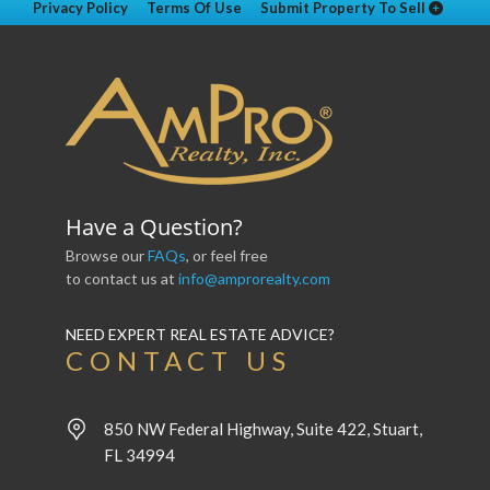
Privacy Policy
Terms Of Use
Submit Property To Sell
Have a Question?
Browse our
FAQs
, or feel free
to contact us at
info@amprorealty.com
NEED EXPERT REAL ESTATE ADVICE?
CONTACT US
850 NW Federal Highway, Suite 422, Stuart,
FL 34994