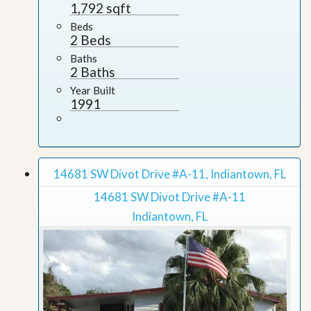
1,792 sqft
Beds
2 Beds
Baths
2 Baths
Year Built
1991
14681 SW Divot Drive #A-11, Indiantown, FL
14681 SW Divot Drive #A-11
Indiantown, FL