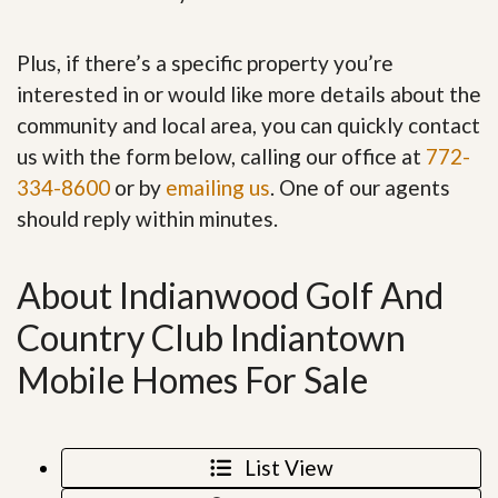
Plus, if there’s a specific property you’re
interested in or would like more details about the
community and local area, you can quickly contact
us with the form below, calling our office at
772-
334-8600
or by
emailing us
. One of our agents
should reply within minutes.
About Indianwood Golf And
Country Club Indiantown
Mobile Homes For Sale
List View