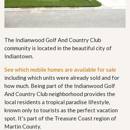
The Indianwood Golf And Country Club
community is located in the beautiful city of
Indiantown.
See which mobile homes are available for sale
including which units were already sold and for
how much. Being part of the Indianwood Golf
And Country Club neighborhood provides the
local residents a tropical paradise lifestyle,
known only to tourists as the perfect vacation
spot. It’s part of the Treasure Coast region of
Martin County.