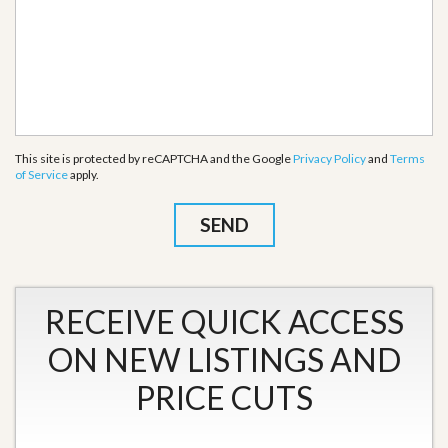
This site is protected by reCAPTCHA and the Google
Privacy Policy
and
Terms
of Service
apply.
RECEIVE QUICK ACCESS
ON NEW LISTINGS AND
PRICE CUTS