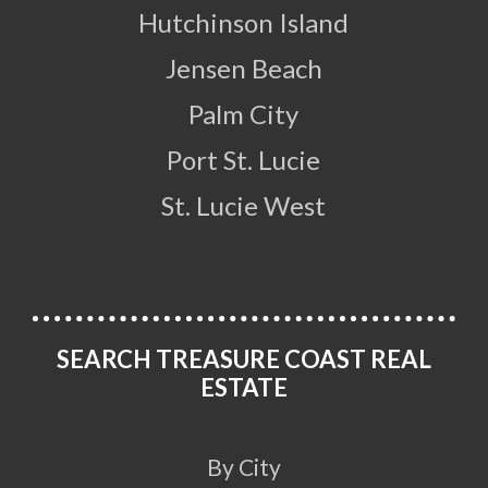
Hutchinson Island
Jensen Beach
Palm City
Port St. Lucie
St. Lucie West
SEARCH TREASURE COAST REAL
ESTATE
By City