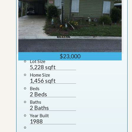
$23,000
Lot Size
5,228 sqft
Home Size
1,456 sqft
Beds
2 Beds
Baths
2 Baths
Year Built
1988