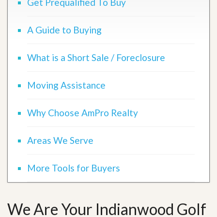
Get Prequalified To Buy
A Guide to Buying
What is a Short Sale / Foreclosure
Moving Assistance
Why Choose AmPro Realty
Areas We Serve
More Tools for Buyers
We Are Your Indianwood Golf