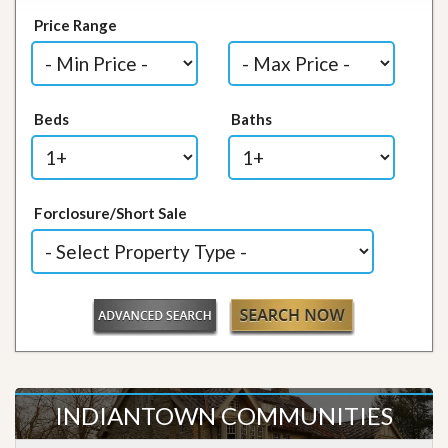
Price Range
Beds
Baths
Forclosure/Short Sale
INDIANTOWN COMMUNITIES