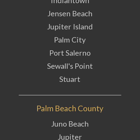
Indiantown
Jensen Beach
Jupiter Island
Palm City
Port Salerno
Sewall's Point
Stuart
Palm Beach County
Juno Beach
Jupiter