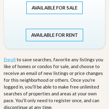
AVAILABLE FOR SALE
AVAILABLE FOR RENT
Enroll
to save searches, favorite any listings you
like of homes or condos for sale, and choose to
receive an email of new listings or price changes
for this neighborhood or others. Once you're
logged in, you'll be able to make free unlimited
searches of properties and areas at your own
pace. You'll only need to register once, and can
discontinue at any time.