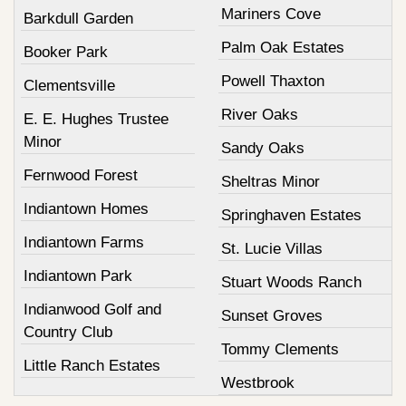
Mariners Cove
Barkdull Garden
Palm Oak Estates
Booker Park
Powell Thaxton
Clementsville
River Oaks
E. E. Hughes Trustee
Minor
Sandy Oaks
Fernwood Forest
Sheltras Minor
Indiantown Homes
Springhaven Estates
Indiantown Farms
St. Lucie Villas
Indiantown Park
Stuart Woods Ranch
Indianwood Golf and
Sunset Groves
Country Club
Tommy Clements
Little Ranch Estates
Westbrook