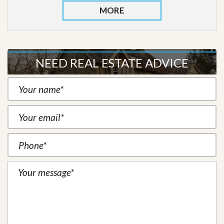
MORE
NEED REAL ESTATE ADVICE