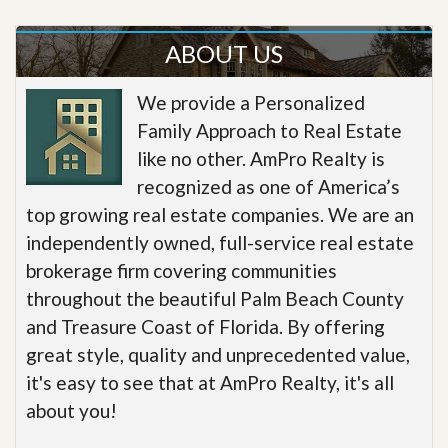
ABOUT US
We provide a Personalized
Family Approach to Real Estate
like no other. AmPro Realty is
recognized as one of America’s
top growing real estate companies. We are an
independently owned, full-service real estate
brokerage firm covering communities
throughout the beautiful Palm Beach County
and Treasure Coast of Florida. By offering
great style, quality and unprecedented value,
it's easy to see that at AmPro Realty, it's all
about you!