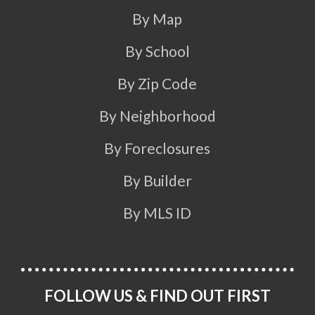
By Map
By School
By Zip Code
By Neighborhood
By Foreclosures
By Builder
By MLS ID
FOLLOW US & FIND OUT FIRST