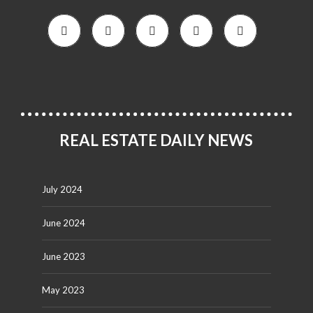
REAL ESTATE DAILY NEWS
July 2024
June 2024
June 2023
May 2023