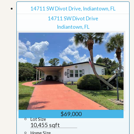
14711 SW Divot Drive, Indiantown, FL
14711 SW Divot Drive
Indiantown, FL
$69,000
Lot Size
10,455 sqft
Home Size