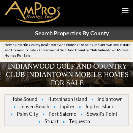
Search Properties By County
Home
»
Martin County Real Estate And Homes For Sale
»
Indiantown Real Estate
and Homes For Sale
»
Indianwood Golf And Country Club Indiantown Mobile
Homes For Sale
INDIANWOOD GOLF AND COUNTRY
CLUB INDIANTOWN MOBILE HOMES
FOR SALE
Hobe Sound
Hutchinson Island
Indiantown
Jensen Beach
Jupiter
Jupiter Island
Palm City
Port Salerno
Sewall's Point
Stuart
Tequesta