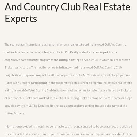
And Country Club Real Estate
Experts
The real estate listing data relating to Indiantown real estate and Indianwood Golf And Country
Club mobile homes for sale or lease on the AmPro Realty website comes in part from a
cooperative data exchange program of the multiple listing service (MLS) in which this real estate
Broker participates. The mobile homes in Indiantown and Indianwood Golf And Country Club
neighborhood displayed may not be all the properties in the MLS’s database, or all the properties
listed with Brokers participating in the cooperative data exchange program. Indiantown real estate
and Indianwood Golf And Country Club Indiantown mobile homes for sale that are listed by Brokers
other than this Broker are marked with either the listing Broker’s name or the MLS name or a logo
provided by the MLS. The Detailed listing page about such properties includes the name of the
listing Brokers.
Information provided is thought to be reliable but is not guaranteed to be accurate; you are advised
to verify facts that are important to you. No warranties, expressed or implied, are provided for the