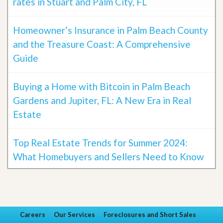
rates in Stuart and Palm City, FL
Homeowner’s Insurance in Palm Beach County
and the Treasure Coast: A Comprehensive
Guide
Buying a Home with Bitcoin in Palm Beach
Gardens and Jupiter, FL: A New Era in Real
Estate
Top Real Estate Trends for Summer 2024:
What Homebuyers and Sellers Need to Know
Careers
Our Services
Foreclosures and Short Sales