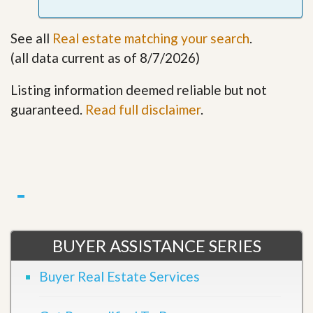
See all
Real estate matching your search
.
(all data current as of 8/7/2026)
Listing information deemed reliable but not
guaranteed.
Read full disclaimer
.
BUYER ASSISTANCE SERIES
Buyer Real Estate Services