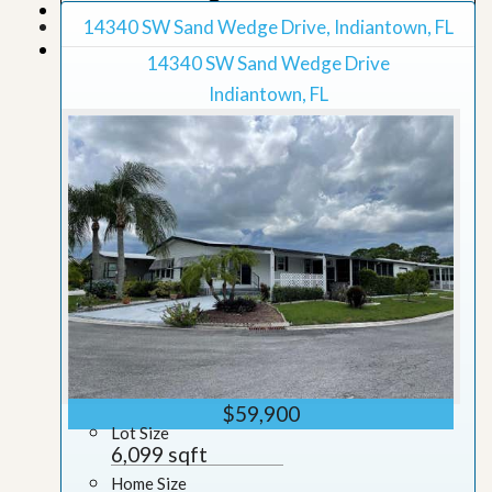
Map View
14340 SW Sand Wedge Drive, Indiantown, FL
Grid View
14340 SW Sand Wedge Drive
Indiantown, FL
$59,900
Lot Size
6,099 sqft
Home Size