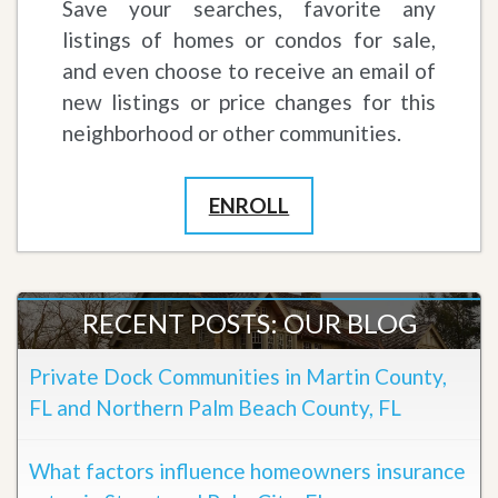
Save your searches, favorite any
listings of homes or condos for sale,
and even choose to receive an email of
new listings or price changes for this
neighborhood or other communities.
ENROLL
RECENT POSTS: OUR BLOG
Private Dock Communities in Martin County,
FL and Northern Palm Beach County, FL
What factors influence homeowners insurance