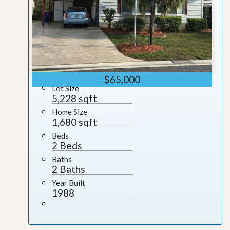
$65,000
Lot Size
5,228 sqft
Home Size
1,680 sqft
Beds
2 Beds
Baths
2 Baths
Year Built
1988