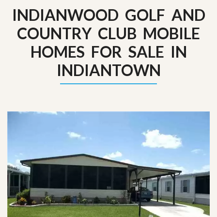
INDIANWOOD GOLF AND
COUNTRY CLUB MOBILE
HOMES FOR SALE IN
INDIANTOWN