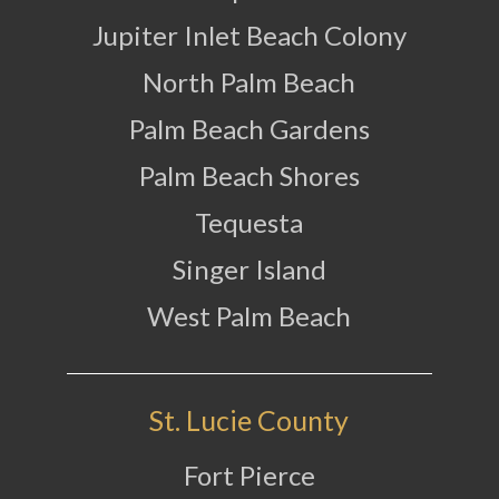
Jupiter Inlet Beach Colony
North Palm Beach
Palm Beach Gardens
Palm Beach Shores
Tequesta
Singer Island
West Palm Beach
St. Lucie County
Fort Pierce