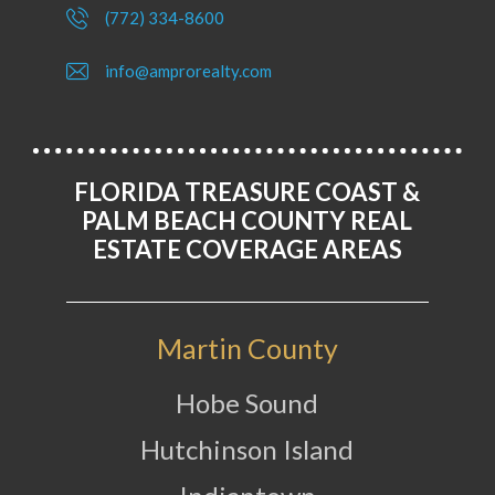
(772) 334-8600
info@amprorealty.com
FLORIDA TREASURE COAST &
PALM BEACH COUNTY REAL
ESTATE COVERAGE AREAS
Martin County
Hobe Sound
Hutchinson Island