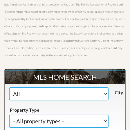
data herein, or for their use or interpretation by the user. The Florida Association of Realtors and
its cooperating MLSs do not create, control or review the property data displayed herein and take
no responsibility for the content of such records. Federal law prohibits discrimination on the basis
of race, color, religion, sex, handicap, familial status or national origin in the sale, rental or financing
of housing. AmPro Realty is an equal housing opportunity luxury real estate broker representing
waterfront, golf and country club mobile homes in Indianwood Golf And Country Club at Indiantown
Florida. This information is not verified for authenticity or accuracy and is not guaranteed and may
not reflect all real estate activity in the market. All rights reserved.
MLS HOME SEARCH
City
Property Type