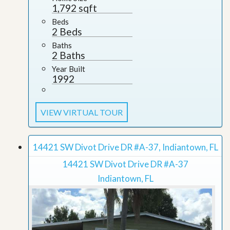
1,792 sqft
Beds
2 Beds
Baths
2 Baths
Year Built
1992
VIEW VIRTUAL TOUR
14421 SW Divot Drive DR #A-37, Indiantown, FL
14421 SW Divot Drive DR #A-37
Indiantown, FL