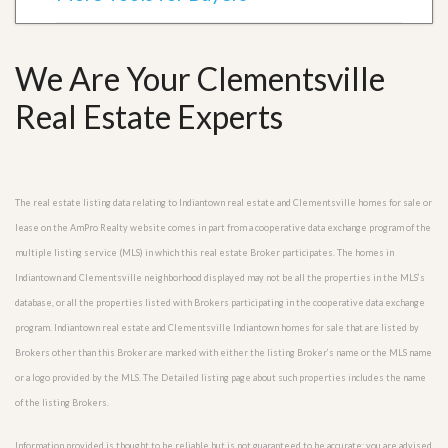
We Are Your Clementsville
Real Estate Experts
The real estate listing data relating to Indiantown real estate and Clementsville homes for sale or
lease on the AmPro Realty website comes in part from a cooperative data exchange program of the
multiple listing service (MLS) in which this real estate Broker participates. The homes in
Indiantown and Clementsville neighborhood displayed may not be all the properties in the MLS’s
database, or all the properties listed with Brokers participating in the cooperative data exchange
program. Indiantown real estate and Clementsville Indiantown homes for sale that are listed by
Brokers other than this Broker are marked with either the listing Broker’s name or the MLS name
or a logo provided by the MLS. The Detailed listing page about such properties includes the name
of the listing Brokers.
Information provided is thought to be reliable but is not guaranteed to be accurate; you are advised