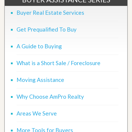
Buyer Real Estate Services
Get Prequalified To Buy
A Guide to Buying
What is a Short Sale / Foreclosure
Moving Assistance
Why Choose AmPro Realty
Areas We Serve
More Tools for Buyers