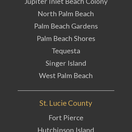
Jupiter Inlet Beach Colony
North Palm Beach
Palm Beach Gardens
Palm Beach Shores
Tequesta
Singer Island
West Palm Beach
St. Lucie County
Fort Pierce
Hutchinson Island