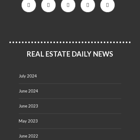
REAL ESTATE DAILY NEWS
July 2024
June 2024
June 2023
May 2023
June 2022