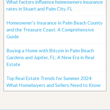
What factors influence homeowners insurance
rates in Stuart and Palm City, FL
Homeowner’s Insurance in Palm Beach County
and the Treasure Coast: A Comprehensive
Guide
Buying a Home with Bitcoin in Palm Beach
Gardens and Jupiter, FL: A New Era in Real
Estate
Top Real Estate Trends for Summer 2024:
What Homebuyers and Sellers Need to Know