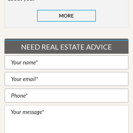
MORE
NEED REAL ESTATE ADVICE