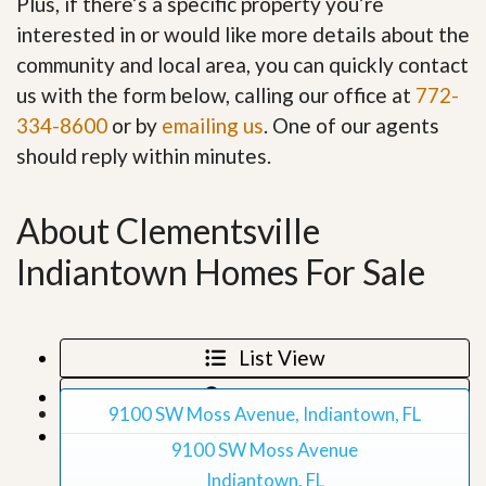
Plus, if there’s a specific property you’re
interested in or would like more details about the
community and local area, you can quickly contact
us with the form below, calling our office at
772-
334-8600
or by
emailing us
. One of our agents
should reply within minutes.
About Clementsville
Indiantown Homes For Sale
List View
Map View
9100 SW Moss Avenue, Indiantown, FL
Grid View
9100 SW Moss Avenue
Indiantown, FL