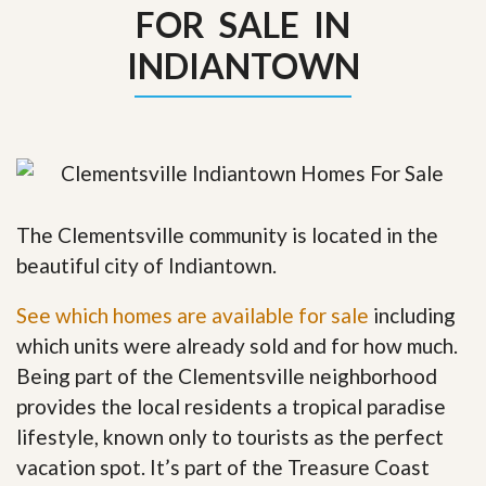
FOR SALE IN
INDIANTOWN
The Clementsville community is located in the
beautiful city of Indiantown.
See which homes are available for sale
including
which units were already sold and for how much.
Being part of the Clementsville neighborhood
provides the local residents a tropical paradise
lifestyle, known only to tourists as the perfect
vacation spot. It’s part of the Treasure Coast