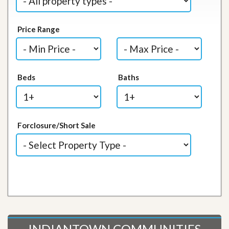
Price Range
Beds
Baths
Forclosure/Short Sale
INDIANTOWN COMMUNITIES