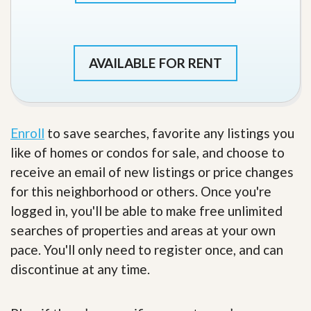
AVAILABLE FOR RENT
Enroll
to save searches, favorite any listings you
like of homes or condos for sale, and choose to
receive an email of new listings or price changes
for this neighborhood or others. Once you're
logged in, you'll be able to make free unlimited
searches of properties and areas at your own
pace. You'll only need to register once, and can
discontinue at any time.