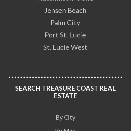
Jensen Beach
Palm City
Port St. Lucie
St. Lucie West
SEARCH TREASURE COAST REAL
ESTATE
By City
By Map