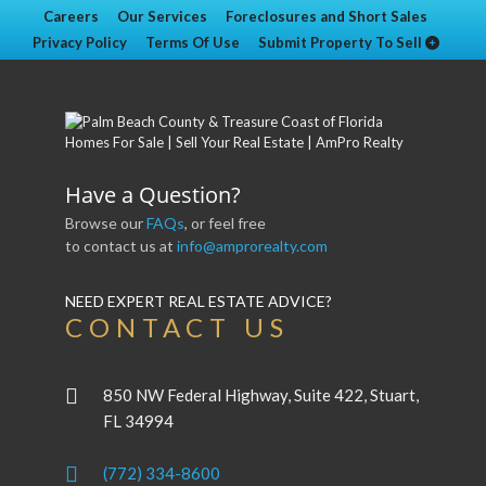
Careers
Our Services
Foreclosures and Short Sales
Privacy Policy
Terms Of Use
Submit Property To Sell
Have a Question?
Browse our
FAQs
, or feel free
to contact us at
info@amprorealty.com
NEED EXPERT REAL ESTATE ADVICE?
CONTACT US
850 NW Federal Highway, Suite 422, Stuart,
FL 34994
(772) 334-8600