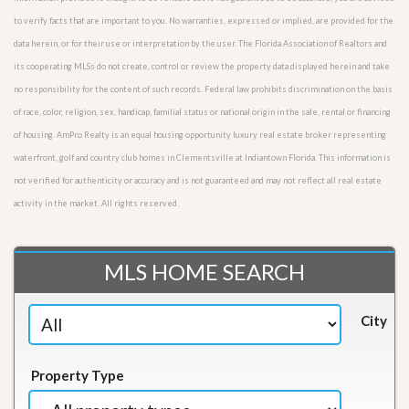
to verify facts that are important to you. No warranties, expressed or implied, are provided for the
data herein, or for their use or interpretation by the user. The Florida Association of Realtors and
its cooperating MLSs do not create, control or review the property data displayed herein and take
no responsibility for the content of such records. Federal law prohibits discrimination on the basis
of race, color, religion, sex, handicap, familial status or national origin in the sale, rental or financing
of housing. AmPro Realty is an equal housing opportunity luxury real estate broker representing
waterfront, golf and country club homes in Clementsville at Indiantown Florida. This information is
not verified for authenticity or accuracy and is not guaranteed and may not reflect all real estate
activity in the market. All rights reserved.
MLS HOME SEARCH
City
Property Type