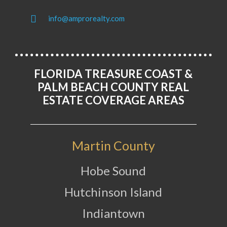
info@amprorealty.com
FLORIDA TREASURE COAST &
PALM BEACH COUNTY REAL
ESTATE COVERAGE AREAS
Martin County
Hobe Sound
Hutchinson Island
Indiantown