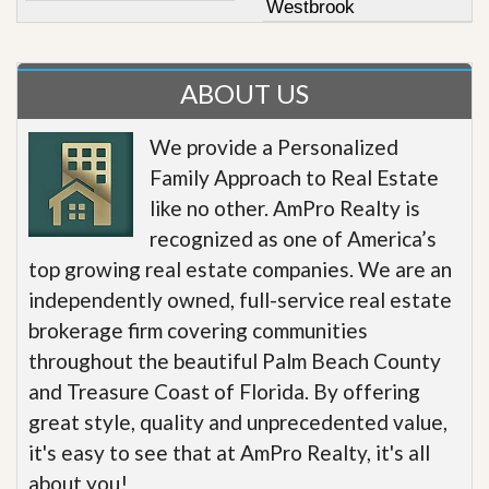
Westbrook
ABOUT US
We provide a Personalized
Family Approach to Real Estate
like no other. AmPro Realty is
recognized as one of America’s
top growing real estate companies. We are an
independently owned, full-service real estate
brokerage firm covering communities
throughout the beautiful Palm Beach County
and Treasure Coast of Florida. By offering
great style, quality and unprecedented value,
it's easy to see that at AmPro Realty, it's all
about you!