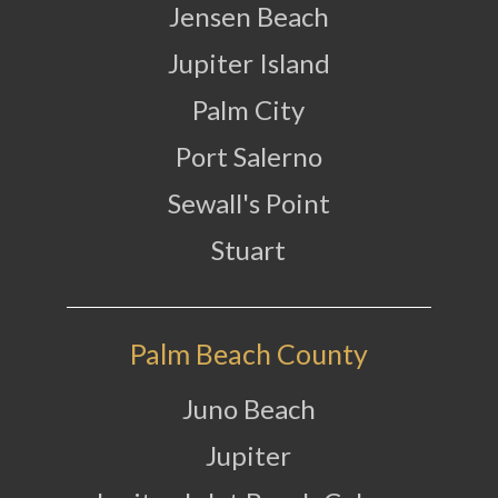
Jensen Beach
Jupiter Island
Palm City
Port Salerno
Sewall's Point
Stuart
Palm Beach County
Juno Beach
Jupiter