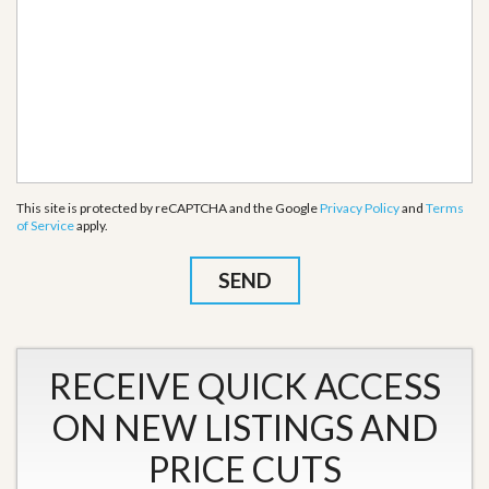
This site is protected by reCAPTCHA and the Google
Privacy Policy
and
Terms
of Service
apply.
RECEIVE QUICK ACCESS
ON NEW LISTINGS AND
PRICE CUTS