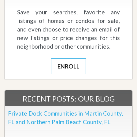
Save your searches, favorite any
listings of homes or condos for sale,
and even choose to receive an email of
new listings or price changes for this
neighborhood or other communities.
ENROLL
RECENT POSTS: OUR BLOG
Private Dock Communities in Martin County,
FL and Northern Palm Beach County, FL