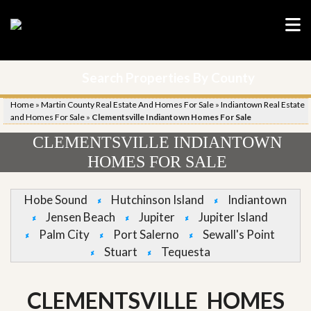
Search Properties By County
Home
»
Martin County Real Estate And Homes For Sale
»
Indiantown Real Estate
and Homes For Sale
»
Clementsville Indiantown Homes For Sale
CLEMENTSVILLE INDIANTOWN
HOMES FOR SALE
Hobe Sound
Hutchinson Island
Indiantown
Jensen Beach
Jupiter
Jupiter Island
Palm City
Port Salerno
Sewall's Point
Stuart
Tequesta
CLEMENTSVILLE HOMES