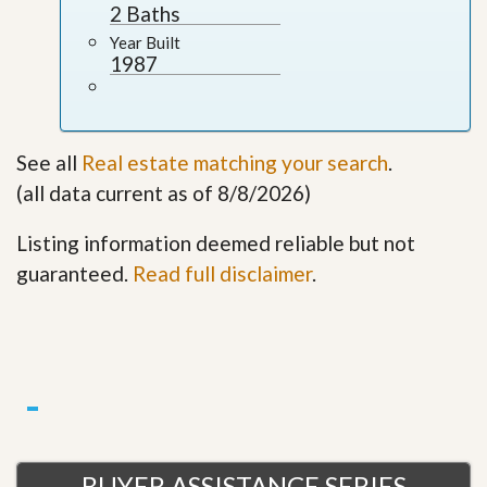
2 Baths
Year Built
1987
See all
Real estate matching your search
.
(all data current as of 8/8/2026)
Listing information deemed reliable but not
guaranteed.
Read full disclaimer
.
BUYER ASSISTANCE SERIES