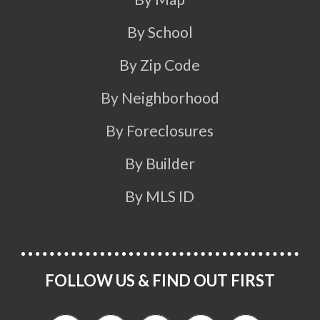
By School
By Zip Code
By Neighborhood
By Foreclosures
By Builder
By MLS ID
FOLLOW US & FIND OUT FIRST