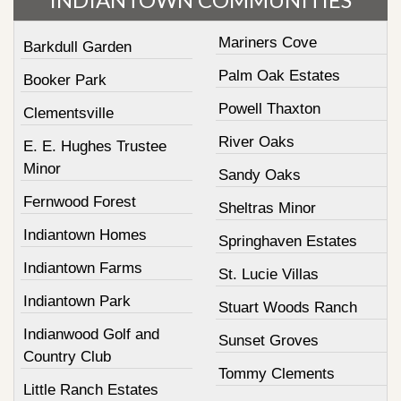
Mariners Cove
Barkdull Garden
Palm Oak Estates
Booker Park
Powell Thaxton
Clementsville
River Oaks
E. E. Hughes Trustee
Minor
Sandy Oaks
Fernwood Forest
Sheltras Minor
Indiantown Homes
Springhaven Estates
Indiantown Farms
St. Lucie Villas
Indiantown Park
Stuart Woods Ranch
Indianwood Golf and
Sunset Groves
Country Club
Tommy Clements
Little Ranch Estates