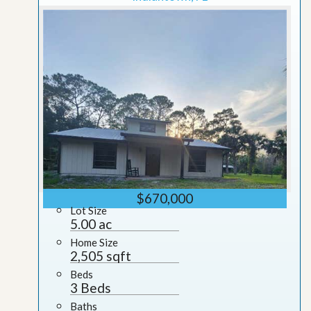
$670,000
Lot Size
5.00 ac
Home Size
2,505 sqft
Beds
3 Beds
Baths