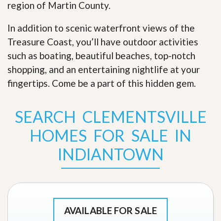
region of Martin County.
In addition to scenic waterfront views of the
Treasure Coast, you’ll have outdoor activities
such as boating, beautiful beaches, top-notch
shopping, and an entertaining nightlife at your
fingertips. Come be a part of this hidden gem
.
SEARCH CLEMENTSVILLE
HOMES FOR SALE IN
INDIANTOWN
AVAILABLE FOR SALE