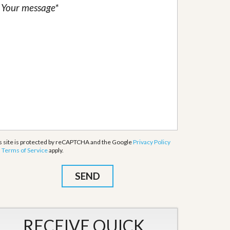
s site is protected by reCAPTCHA and the Google
Privacy Policy
d
Terms of Service
apply.
RECEIVE QUICK