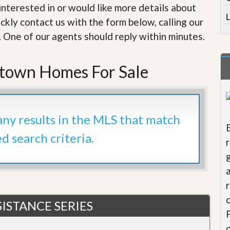
e
e interested in or would like more details about
m
L
e
ckly contact us with the form below, calling our
n
. One of our agents should reply within minutes.
t
D
ntown Homes For Sale
a
i
l
y
N
e
 any results in the MLS that match
w
s
ed search criteria.
ISTANCE SERIES