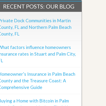
RECENT POSTS: OUR BLOG
Private Dock Communities in Martin
County, FL and Northern Palm Beach
County, FL
What factors influence homeowners
insurance rates in Stuart and Palm City,
FL
Homeowner’s Insurance in Palm Beach
County and the Treasure Coast: A
Comprehensive Guide
Buying a Home with Bitcoin in Palm