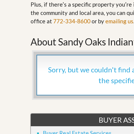
Plus, if there’s a specific property you’r
’
r
s
S
the community and local area, you can qui
M
e
y
office at
772-334-8600
or by
emailing us
r
P
v
r
i
o
c
About Sandy Oaks India
p
e
e
s
r
t
G
y
e
Sorry, but we couldn't find
R
t
e
P
the specifi
a
r
l
e
l
q
y
u
W
a
o
l
r
i
t
BUYER ASS
f
h
i
?
e
Buyer Real Estate Services