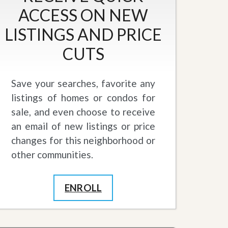
ACCESS ON NEW
LISTINGS AND PRICE
CUTS
Save your searches, favorite any
listings of homes or condos for
sale, and even choose to receive
an email of new listings or price
changes for this neighborhood or
other communities.
ENROLL