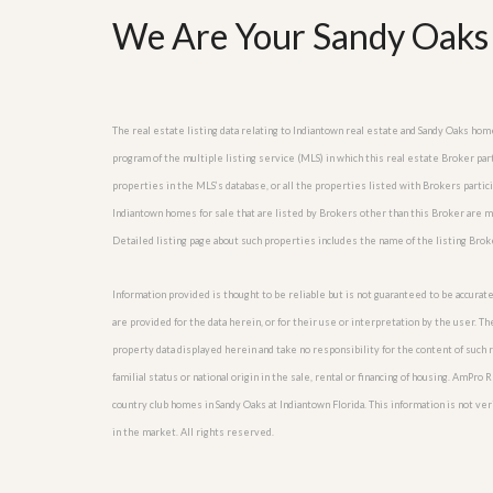
l
i
We Are Your Sandy Oaks 
e
d
r
e
S
/
e
B
r
r
v
o
The real estate listing data relating to Indiantown real estate and Sandy Oaks ho
i
c
program of the multiple listing service (MLS) in which this real estate Broker pa
c
h
e
properties in the MLS’s database, or all the properties listed with Brokers parti
u
s
r
Indiantown homes for sale that are listed by Brokers other than this Broker are 
e
Detailed listing page about such properties includes the name of the listing Brok
H
o
m
Information provided is thought to be reliable but is not guaranteed to be accurate
e
are provided for the data herein, or for their use or interpretation by the user. T
S
e
property data displayed herein and take no responsibility for the content of such re
l
familial status or national origin in the sale, rental or financing of housing. AmPr
l
e
country club homes in Sandy Oaks at Indiantown Florida. This information is not veri
r
in the market. All rights reserved.
’
s
G