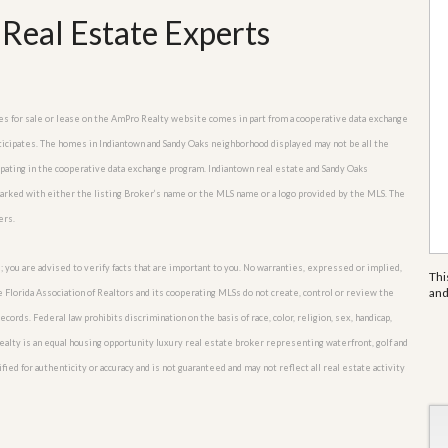
Real Estate Experts
mes for sale or lease on the AmPro Realty website comes in part from a cooperative data exchange
rticipates. The homes in Indiantown and Sandy Oaks neighborhood displayed may not be all the
cipating in the cooperative data exchange program. Indiantown real estate and Sandy Oaks
marked with either the listing Broker’s name or the MLS name or a logo provided by the MLS. The
ers.
; you are advised to verify facts that are important to you. No warranties, expressed or implied,
Thi
an
he Florida Association of Realtors and its cooperating MLSs do not create, control or review the
cords. Federal law prohibits discrimination on the basis of race, color, religion, sex, handicap,
o Realty is an equal housing opportunity luxury real estate broker representing waterfront, golf and
fied for authenticity or accuracy and is not guaranteed and may not reflect all real estate activity