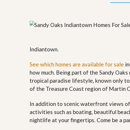
y
F
F
o
o
r
r
e
A
c
n
l
E
o
s
s
t
u
Indiantown.
i
r
m
e
a
See which homes are available for sale
in
s
t
a
how much. Being part of the Sandy Oaks 
e
n
d
tropical paradise lifestyle, known only to
S
W
of the Treasure Coast region of Martin 
h
h
o
y
r
L
In addition to scenic waterfront views o
t
i
S
s
activities such as boating, beautiful bea
a
t
nightlife at your fingertips. Come be a pa
l
a
e
n