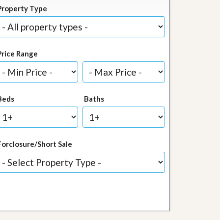
Property Type
Price Range
Beds
Baths
Forclosure/Short Sale