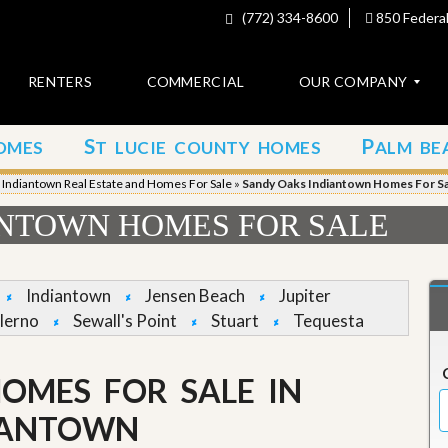
(772) 334-8600
850 Federal
RENTERS
COMMERCIAL
OUR COMPANY
S
P
OMES
T LUCIE COUNTY HOMES
ALM BE
C
o
»
Indiantown Real Estate and Homes For Sale
»
Sandy Oaks Indiantown Homes For Sa
n
t
ANTOWN HOMES FOR SALE
a
c
t
Indiantown
Jensen Beach
Jupiter
A
lerno
Sewall's Point
Stuart
Tequesta
b
o
u
OMES FOR SALE IN
t
u
s
IANTOWN