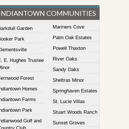
INDIANTOWN COMMUNITIES
Mariners Cove
Barkdull Garden
Palm Oak Estates
Booker Park
Powell Thaxton
lementsville
River Oaks
E. E. Hughes Trustee
Minor
Sandy Oaks
Fernwood Forest
Sheltras Minor
Indiantown Homes
Springhaven Estates
Indiantown Farms
St. Lucie Villas
Indiantown Park
Stuart Woods Ranch
Indianwood Golf and
Sunset Groves
Country Club