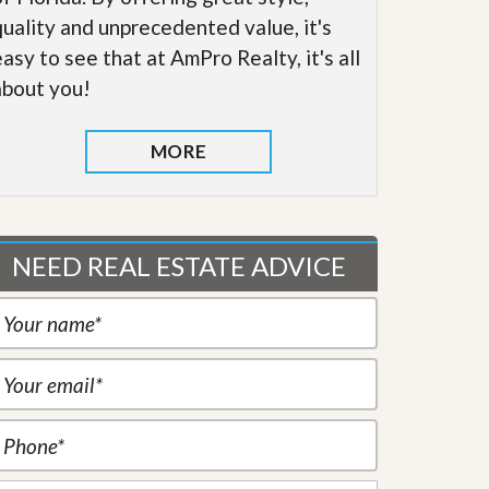
quality and unprecedented value, it's
easy to see that at AmPro Realty, it's all
about you!
MORE
NEED REAL ESTATE ADVICE