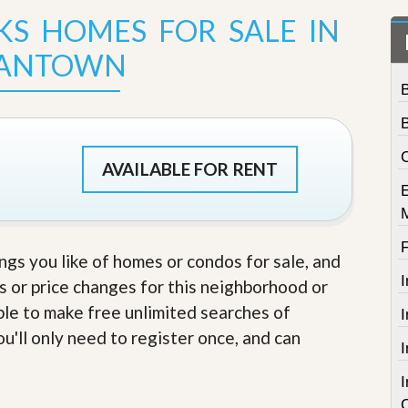
t
KS HOMES FOR SALE IN
a
t
IANTOWN
e
S
e
r
v
i
C
c
AVAILABLE FOR RENT
e
s
M
i
ings you like of homes or condos for sale, and
s
s
s or price changes for this neighborhood or
i
able to make free unlimited searches of
o
n
u'll only need to register once, and can
S
t
a
t