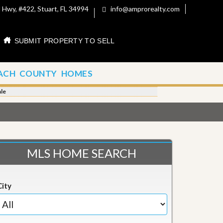
 Hwy, #422, Stuart, FL 34994
info@amprorealty.com
SUBMIT PROPERTY TO SELL
ACH COUNTY HOMES
le
MLS HOME SEARCH
City