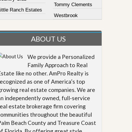
Tommy Clements
ittle Ranch Estates
Westbrook
ABOUT US
We provide a Personalized
Family Approach to Real
Estate like no other. AmPro Realty is
recognized as one of America’s top
growing real estate companies. We are
an independently owned, full-service
real estate brokerage firm covering
communities throughout the beautiful
Palm Beach County and Treasure Coast
of Florida. By offering great style,