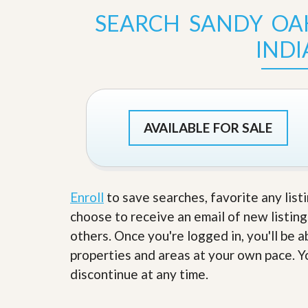
s
d
SEARCH SANDY OA
S
e
W
l
IND
h
l
y
W
C
i
h
t
o
h
o
A
s
AVAILABLE FOR SALE
m
e
P
A
r
m
o
P
R
r
e
o
Enroll
to save searches, favorite any list
a
R
choose to receive an email of new listing
l
e
t
a
others. Once you're logged in, you'll be 
y
l
properties and areas at your own pace. Yo
t
y
W
discontinue at any time.
h
a
O
t
u