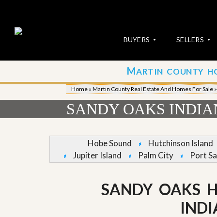
BUYERS
SELLERS
M
ARTIN COUNTY H
S
S
E
u
Home
»
Martin County Real Estate And Homes For Sale
A
b
R
m
SANDY OAKS INDI
C
i
H
t
P
Y
R
o
Hobe Sound
Hutchinson Island
O
u
Jupiter Island
Palm City
Port Sa
P
r
E
P
R
r
T
o
SANDY OAKS H
I
p
E
e
IND
S
r
t