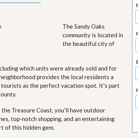
J
o
i
n
O
The Sandy Oaks
u
community is located in
r
T
the beautiful city of
e
a
m
/
cluding which units were already sold and for
C
a
neighborhood provides the local residents a
r
 tourists as the perfect vacation spot. It’s part
e
e
County.
r
R
f the Treasure Coast, you’ll have outdoor
e
ches, top-notch shopping, and an entertaining
a
l
rt of this hidden gem
.
E
s