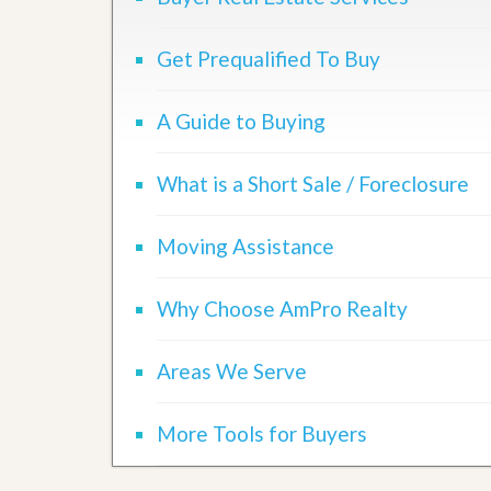
d
H
t
o
o
Get Prequalified To Buy
m
B
e
u
S
y
A Guide to Buying
e
a
l
H
l
o
i
What is a Short Sale / Foreclosure
m
n
e
g
S
Moving Assistance
H
y
o
s
m
t
e
Why Choose AmPro Realty
e
B
m
u
y
Areas We Serve
O
e
u
r
r
’
More Tools for Buyers
S
s
e
G
l
u