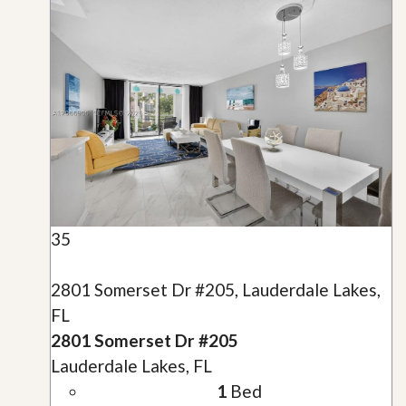
35
2801 Somerset Dr #205, Lauderdale Lakes,
FL
2801 Somerset Dr #205
Lauderdale Lakes, FL
1
Bed