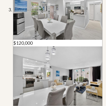
$120,000