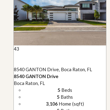
43
8540 GANTON Drive, Boca Raton, FL
8540 GANTON Drive
Boca Raton, FL
5
Beds
5
Baths
3,106
Home (sqft)