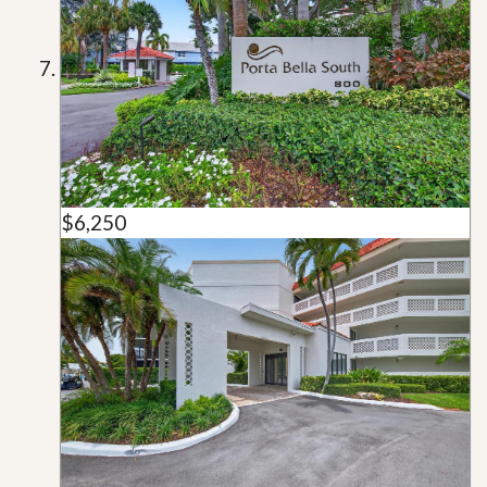
$6,250