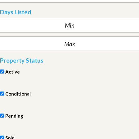
Days Listed
Property Status
Active
Conditional
Pending
Sold