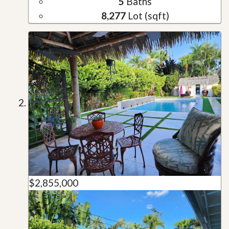
5
Baths
8,277
Lot (sqft)
$2,855,000