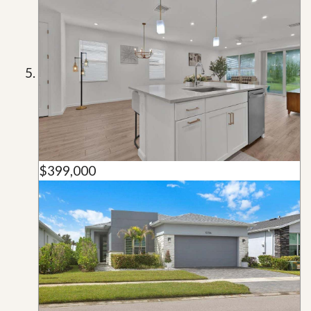
$399,000