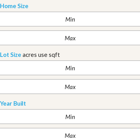
Home Size
Lot Size
acres
use sqft
Year Built