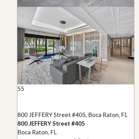
55
800 JEFFERY Street #405, Boca Raton, FL
800 JEFFERY Street #405
Boca Raton, FL