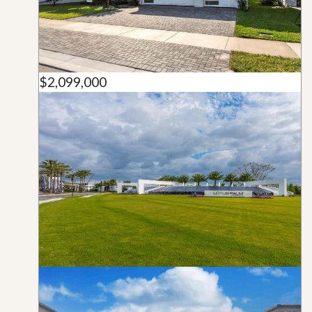
$2,099,000