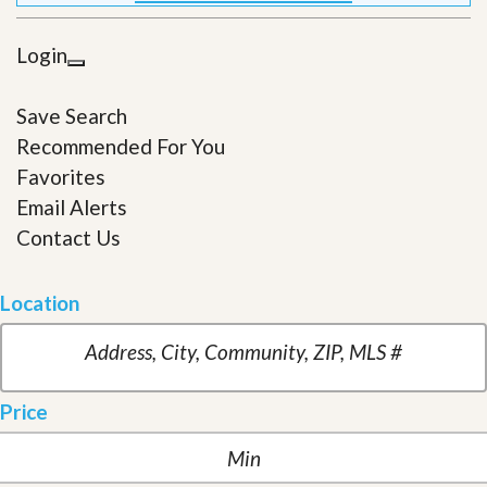
Login
Save Search
Recommended For You
Favorites
Email Alerts
Contact Us
Location
Price