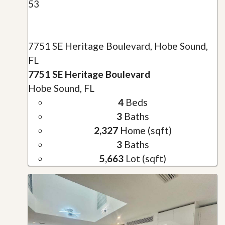
53
7751 SE Heritage Boulevard, Hobe Sound,
FL
7751 SE Heritage Boulevard
Hobe Sound, FL
4
Beds
3
Baths
2,327
Home (sqft)
3
Baths
5,663
Lot (sqft)