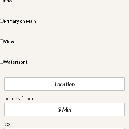
Pool
Primary on Main
View
Waterfront
homes from
to