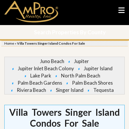
Search Properties By County
Home
»
Villa Towers Singer Island Condos For Sale
Juno Beach
Jupiter
Jupiter Inlet Beach Colony
Jupiter Island
Lake Park
North Palm Beach
Palm Beach Gardens
Palm Beach Shores
Riviera Beach
Singer Island
Tequesta
Villa Towers Singer Island
Condos For Sale