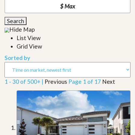
Search
Hide Map
List View
Grid View
Sorted by
1 - 30 of 500+ |
Previous
Page 1 of 17
Next