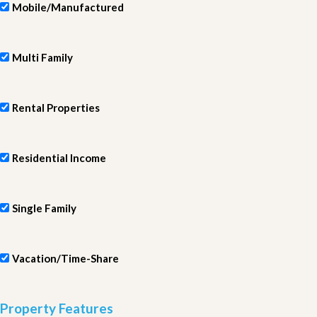
Mobile/Manufactured
Multi Family
Rental Properties
Residential Income
Single Family
Vacation/Time-Share
Property Features