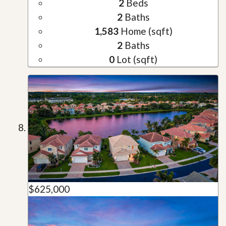
2
Beds
2
Baths
1,583
Home (sqft)
2
Baths
0
Lot (sqft)
$625,000