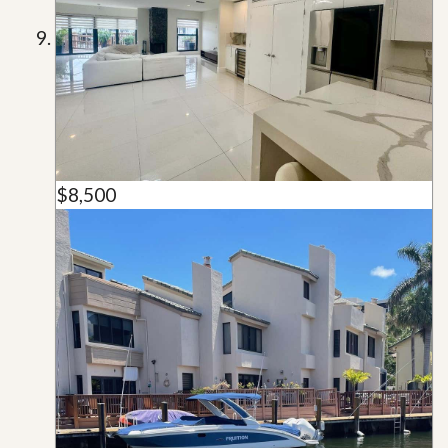
$8,500