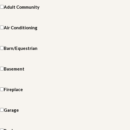
Adult Community
Air Conditioning
Barn/Equestrian
Basement
Fireplace
Garage