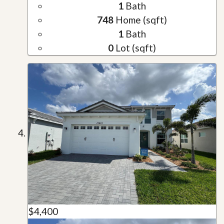
1
Bath
748
Home (sqft)
1
Bath
0
Lot (sqft)
$4,400