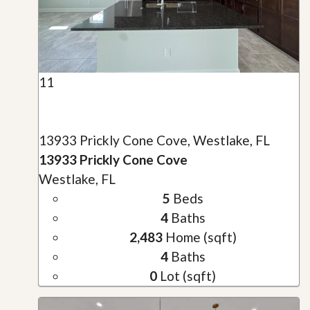
11
13933 Prickly Cone Cove, Westlake, FL
13933 Prickly Cone Cove
Westlake, FL
5
Beds
4
Baths
2,483
Home (sqft)
4
Baths
0
Lot (sqft)