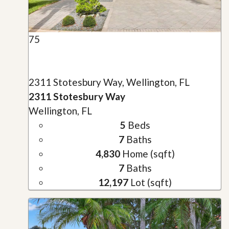
75
2311 Stotesbury Way, Wellington, FL
2311 Stotesbury Way
Wellington, FL
5
Beds
7
Baths
4,830
Home (sqft)
7
Baths
12,197
Lot (sqft)