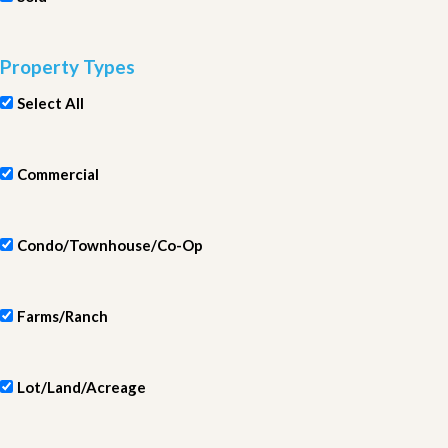
Property Types
Select All
Commercial
Condo/Townhouse/Co-Op
Farms/Ranch
Lot/Land/Acreage