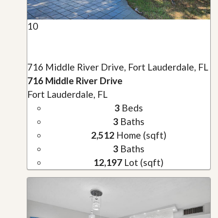
10
716 Middle River Drive, Fort Lauderdale, FL
716 Middle River Drive
Fort Lauderdale, FL
3
Beds
3
Baths
2,512
Home (sqft)
3
Baths
12,197
Lot (sqft)