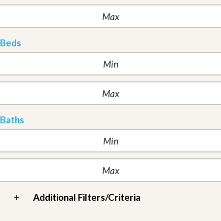
Beds
Baths
+
Additional Filters/Criteria