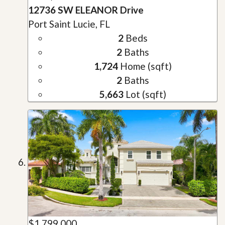
12736 SW ELEANOR Drive
Port Saint Lucie, FL
2
Beds
2
Baths
1,724
Home (sqft)
2
Baths
5,663
Lot (sqft)
$1,799,000