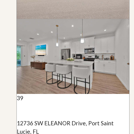
39
12736 SW ELEANOR Drive, Port Saint
Lucie, FL