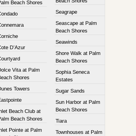
Beach Shores
Palm Beach Shores
Seagrape
Condado
Seascape at Palm
Connemara
Beach Shores
Corniche
Seawinds
Cote D’Azur
Shore Walk at Palm
Courtyard
Beach Shores
olce Vita at Palm
Sophia Seneca
Beach Shores
Estates
Dunes Towers
Sugar Sands
Eastpointe
Sun Harbor at Palm
Beach Shores
nlet Beach Club at
Palm Beach Shores
Tiara
nlet Pointe at Palm
Townhouses at Palm