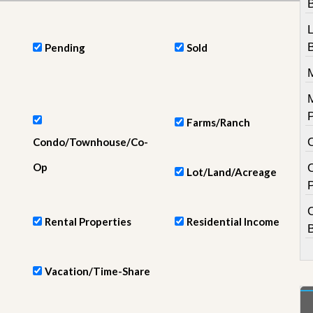
e
m
e
n
Pending
Sold
t
D
a
i
l
Farms/Ranch
y
Condo/Townhouse/Co-
N
e
Op
w
Lot/Land/Acreage
s
Rental Properties
Residential Income
Vacation/Time-Share