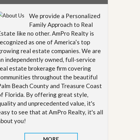
We provide a Personalized
Family Approach to Real
Estate like no other. AmPro Realty is
recognized as one of America’s top
growing real estate companies. We are
an independently owned, full-service
real estate brokerage firm covering
communities throughout the beautiful
Palm Beach County and Treasure Coast
of Florida. By offering great style,
quality and unprecedented value, it's
easy to see that at AmPro Realty, it's all
about you!
MORE