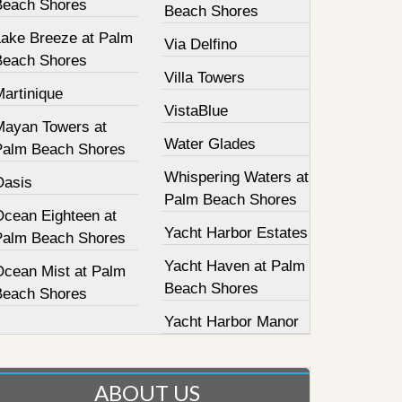
Beach Shores
Beach Shores
Lake Breeze at Palm
Via Delfino
Beach Shores
Villa Towers
Martinique
VistaBlue
Mayan Towers at
Water Glades
Palm Beach Shores
Whispering Waters at
Oasis
Palm Beach Shores
Ocean Eighteen at
Yacht Harbor Estates
Palm Beach Shores
Yacht Haven at Palm
Ocean Mist at Palm
Beach Shores
Beach Shores
Yacht Harbor Manor
ABOUT US