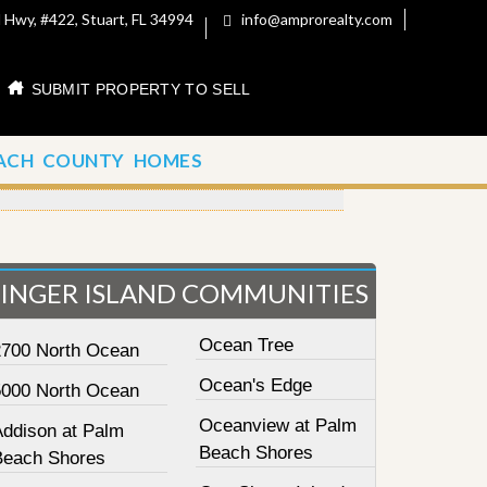
 Hwy, #422, Stuart, FL 34994
info@amprorealty.com
SUBMIT PROPERTY TO SELL
ACH COUNTY HOMES
SINGER ISLAND COMMUNITIES
Ocean Tree
2700 North Ocean
Ocean's Edge
5000 North Ocean
Oceanview at Palm
Addison at Palm
Beach Shores
Beach Shores