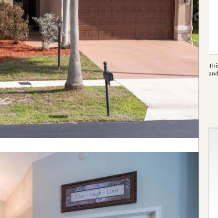
Thi
an