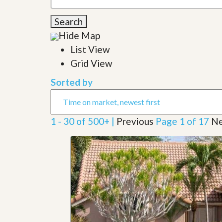
l
i
e
d
Search
r
e
S
/
Hide Map
e
B
r
List View
r
v
o
Grid View
i
c
c
h
Sorted by
e
u
s
r
e
H
1 - 30 of 500+ |
Previous
Page 1 of 17
Ne
o
m
e
S
e
l
l
e
r
’
s
G