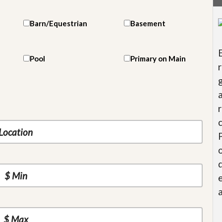
Barn/Equestrian
Basement
Pool
Primary on Main