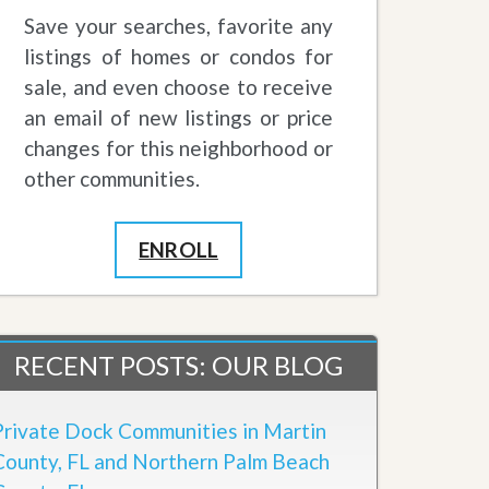
Save your searches, favorite any
listings of homes or condos for
sale, and even choose to receive
an email of new listings or price
changes for this neighborhood or
other communities.
ENROLL
RECENT POSTS: OUR BLOG
Private Dock Communities in Martin
County, FL and Northern Palm Beach