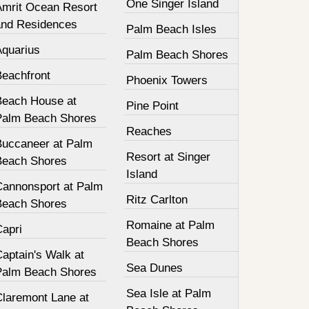
One Singer Island
Amrit Ocean Resort
and Residences
Palm Beach Isles
Aquarius
Palm Beach Shores
Beachfront
Phoenix Towers
Beach House at
Pine Point
Palm Beach Shores
Reaches
Buccaneer at Palm
Resort at Singer
Beach Shores
Island
Cannonsport at Palm
Ritz Carlton
Beach Shores
Romaine at Palm
Capri
Beach Shores
aptain's Walk at
Sea Dunes
Palm Beach Shores
Sea Isle at Palm
Claremont Lane at