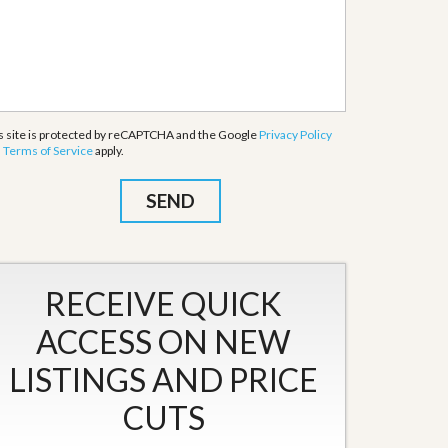
s site is protected by reCAPTCHA and the Google
Privacy Policy
d
Terms of Service
apply.
RECEIVE QUICK
ACCESS ON NEW
LISTINGS AND PRICE
CUTS