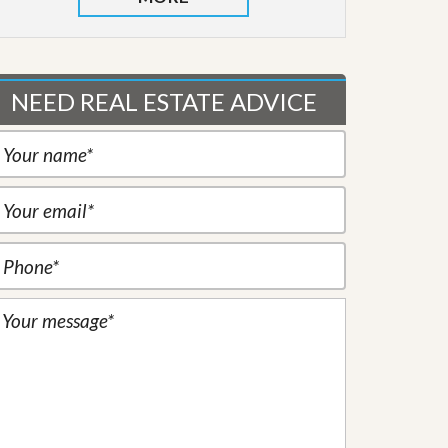
NEED REAL ESTATE ADVICE