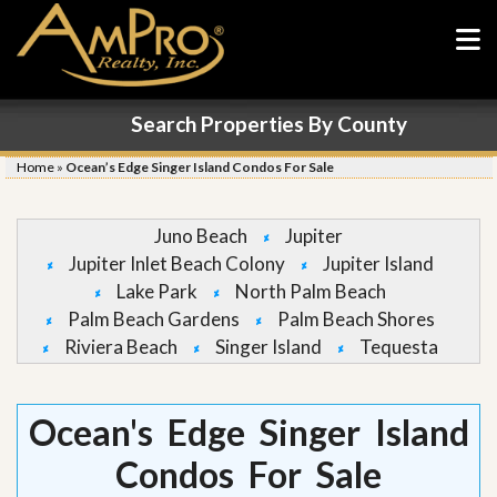
Search Properties By County
Home
»
Ocean’s Edge Singer Island Condos For Sale
Juno Beach
Jupiter
Jupiter Inlet Beach Colony
Jupiter Island
Lake Park
North Palm Beach
Palm Beach Gardens
Palm Beach Shores
Riviera Beach
Singer Island
Tequesta
Ocean's Edge Singer Island
Condos For Sale