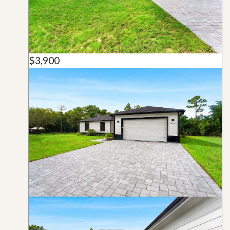
$3,900