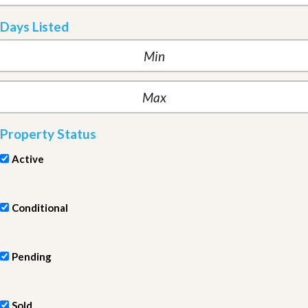
Days Listed
Property Status
Active
Conditional
Pending
Sold