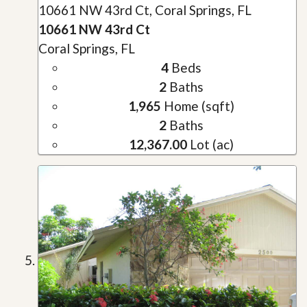
10661 NW 43rd Ct, Coral Springs, FL
10661 NW 43rd Ct
Coral Springs, FL
4
Beds
2
Baths
1,965
Home (sqft)
2
Baths
12,367.00
Lot (ac)