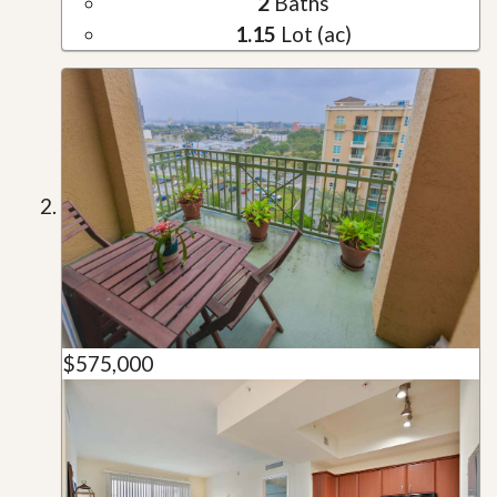
2
Baths
1.15
Lot (ac)
$575,000