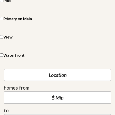
Pool
Primary on Main
View
Waterfront
homes from
to