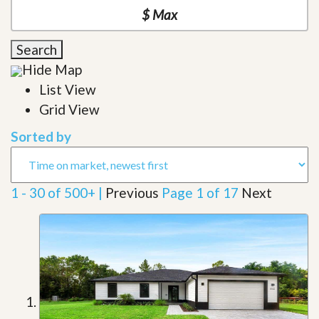
Search
Hide Map
List View
Grid View
Sorted by
1 - 30 of 500+ |
Previous
Page 1 of 17
Next