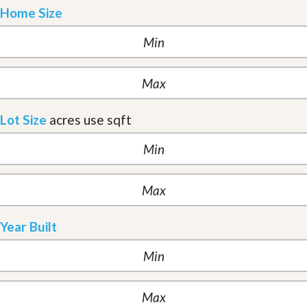
Home Size
Lot Size
acres
use sqft
Year Built