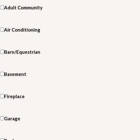
Adult Community
Air Conditioning
Barn/Equestrian
Basement
Fireplace
Garage