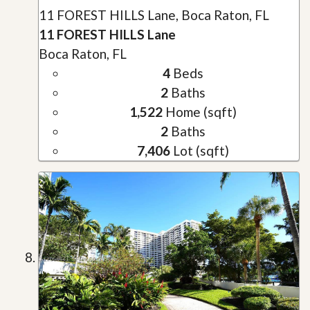
11 FOREST HILLS Lane, Boca Raton, FL
11 FOREST HILLS Lane
Boca Raton, FL
4
Beds
2
Baths
1,522
Home (sqft)
2
Baths
7,406
Lot (sqft)