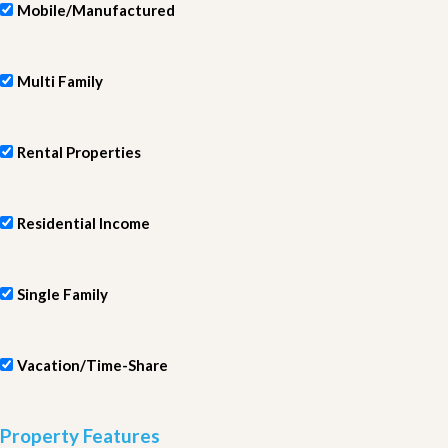
Mobile/Manufactured
Multi Family
Rental Properties
Residential Income
Single Family
Vacation/Time-Share
Property Features