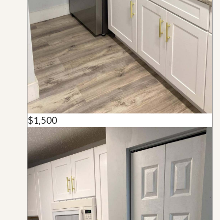
$1,500