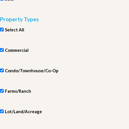
Property Types
Select All
Commercial
Condo/Townhouse/Co-Op
Farms/Ranch
Lot/Land/Acreage