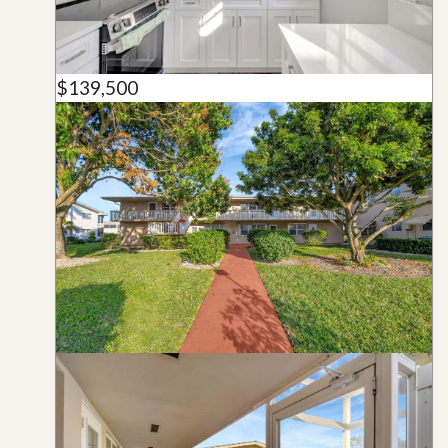
$139,500