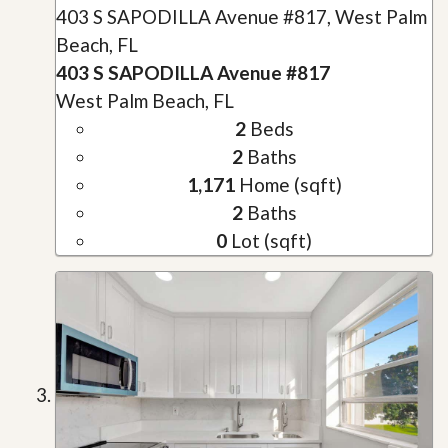
403 S SAPODILLA Avenue #817, West Palm
Beach, FL
403 S SAPODILLA Avenue #817
West Palm Beach, FL
2
Beds
2
Baths
1,171
Home (sqft)
2
Baths
0
Lot (sqft)