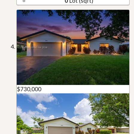
0
Lot (sqft)
$730,000