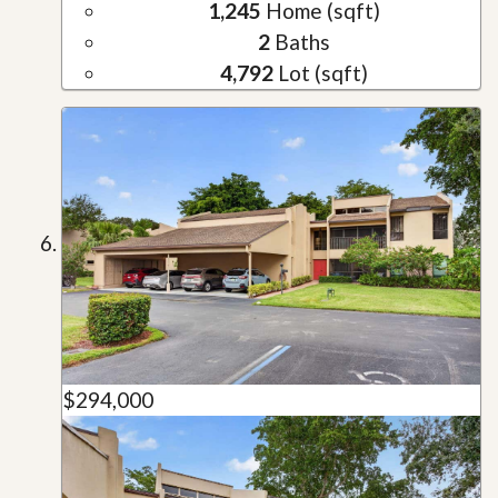
1,245
Home (sqft)
2
Baths
4,792
Lot (sqft)
$294,000