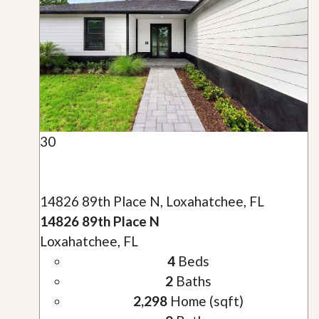
30
14826 89th Place N, Loxahatchee, FL
14826 89th Place N
Loxahatchee, FL
4
Beds
2
Baths
2,298
Home (sqft)