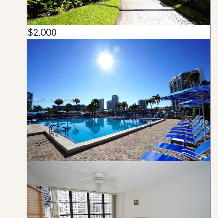
$2,000