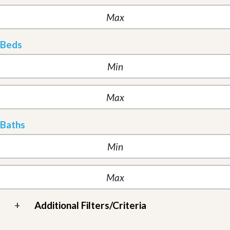
Beds
Baths
+
Additional Filters/Criteria