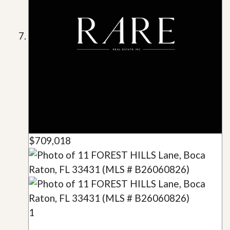
$709,018
1