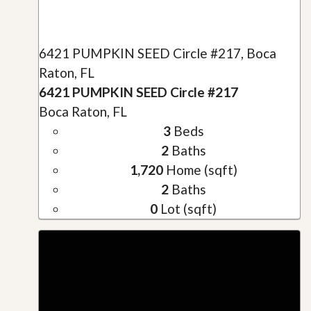
6421 PUMPKIN SEED Circle #217, Boca
Raton, FL
6421 PUMPKIN SEED Circle #217
Boca Raton, FL
3
Beds
2
Baths
1,720
Home (sqft)
2
Baths
0
Lot (sqft)