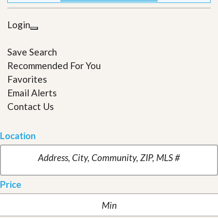
Login
Save Search
Recommended For You
Favorites
Email Alerts
Contact Us
Location
Price