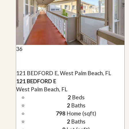
36
121 BEDFORD E, West Palm Beach, FL
121 BEDFORD E
West Palm Beach, FL
2
Beds
2
Baths
798
Home (sqft)
2
Baths