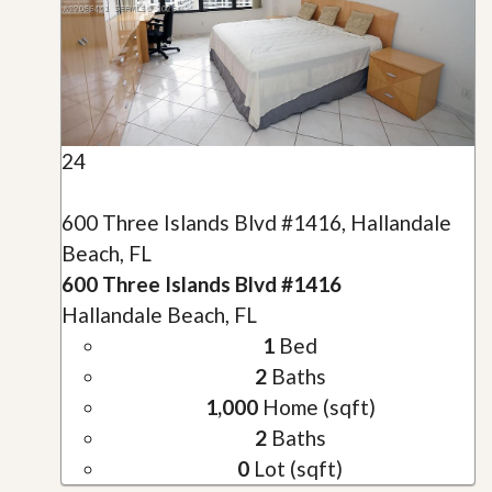
24
600 Three Islands Blvd #1416, Hallandale
Beach, FL
600 Three Islands Blvd #1416
Hallandale Beach, FL
1
Bed
2
Baths
1,000
Home (sqft)
2
Baths
0
Lot (sqft)