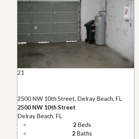
21
2500 NW 10th Street, Delray Beach, FL
2500 NW 10th Street
Delray Beach, FL
2
Beds
2
Baths