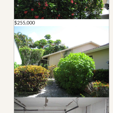
$255,000