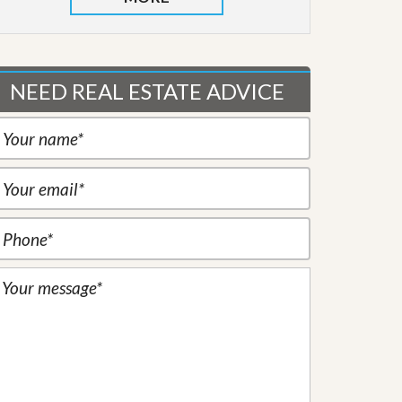
NEED REAL ESTATE ADVICE