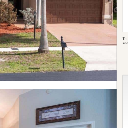
Thi
an