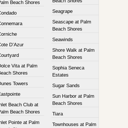
Beach Shores
Palm Beach Shores
Seagrape
Condado
Seascape at Palm
Connemara
Beach Shores
Corniche
Seawinds
Cote D’Azur
Shore Walk at Palm
Courtyard
Beach Shores
olce Vita at Palm
Sophia Seneca
Beach Shores
Estates
Dunes Towers
Sugar Sands
Eastpointe
Sun Harbor at Palm
Beach Shores
nlet Beach Club at
Palm Beach Shores
Tiara
nlet Pointe at Palm
Townhouses at Palm