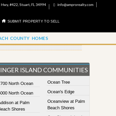
 Hwy, #422, Stuart, FL 34994
info@amprorealty.com
SUBMIT PROPERTY TO SELL
ACH COUNTY HOMES
SINGER ISLAND COMMUNITIES
Ocean Tree
2700 North Ocean
Ocean's Edge
5000 North Ocean
Oceanview at Palm
Addison at Palm
Beach Shores
Beach Shores