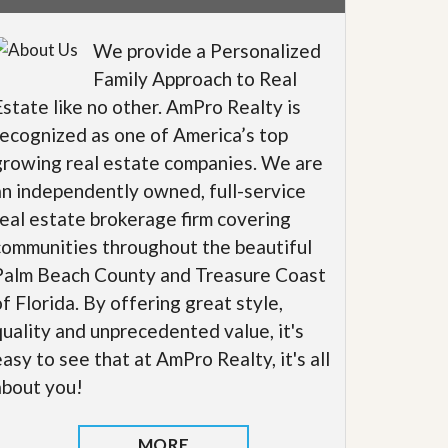
We provide a Personalized
Family Approach to Real
Estate like no other. AmPro Realty is
recognized as one of America’s top
growing real estate companies. We are
an independently owned, full-service
real estate brokerage firm covering
communities throughout the beautiful
Palm Beach County and Treasure Coast
of Florida. By offering great style,
quality and unprecedented value, it's
easy to see that at AmPro Realty, it's all
about you!
MORE