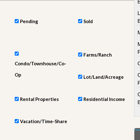
e
m
e
n
Pending
Sold
t
D
a
i
l
Farms/Ranch
y
Condo/Townhouse/Co-
N
e
Op
w
Lot/Land/Acreage
s
Rental Properties
Residential Income
Vacation/Time-Share