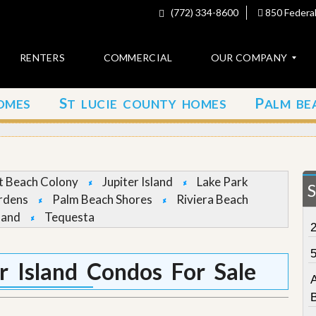
(772) 334-8600
850 Federal
RENTERS
COMMERCIAL
OUR COMPANY
S
P
OMES
T LUCIE COUNTY HOMES
ALM BE
C
o
n
t
a
c
et Beach Colony
Jupiter Island
Lake Park
t
rdens
Palm Beach Shores
Riviera Beach
land
Tequesta
A
b
o
u
r Island Condos For Sale
t
u
s