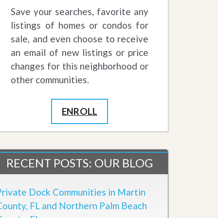
Save your searches, favorite any
listings of homes or condos for
sale, and even choose to receive
an email of new listings or price
changes for this neighborhood or
other communities.
ENROLL
RECENT POSTS: OUR BLOG
Private Dock Communities in Martin
County, FL and Northern Palm Beach