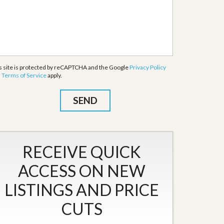
s site is protected by reCAPTCHA and the Google
Privacy Policy
d
Terms of Service
apply.
RECEIVE QUICK
ACCESS ON NEW
LISTINGS AND PRICE
CUTS