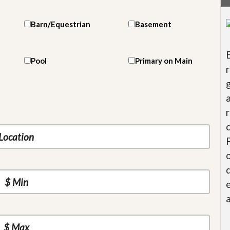
Barn/Equestrian
Basement
Pool
Primary on Main