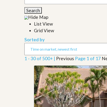
l
i
e
d
Search
r
e
S
/
Hide Map
e
B
r
List View
r
v
o
Grid View
i
c
c
h
Sorted by
e
u
s
r
e
H
1 - 30 of 500+ |
Previous
Page 1 of 17
Ne
o
m
e
S
e
l
l
e
r
’
s
G