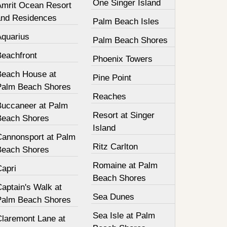
One Singer Island
Amrit Ocean Resort
and Residences
Palm Beach Isles
Aquarius
Palm Beach Shores
Beachfront
Phoenix Towers
Beach House at
Pine Point
Palm Beach Shores
Reaches
Buccaneer at Palm
Resort at Singer
Beach Shores
Island
Cannonsport at Palm
Ritz Carlton
Beach Shores
Romaine at Palm
Capri
Beach Shores
aptain's Walk at
Sea Dunes
Palm Beach Shores
Sea Isle at Palm
Claremont Lane at