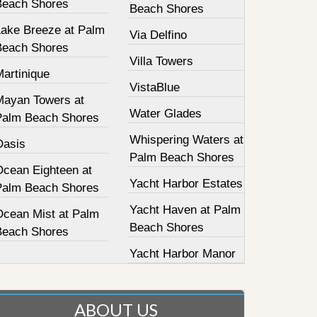
Beach Shores
Beach Shores
Lake Breeze at Palm
Via Delfino
Beach Shores
Villa Towers
Martinique
VistaBlue
Mayan Towers at
Water Glades
Palm Beach Shores
Whispering Waters at
Oasis
Palm Beach Shores
Ocean Eighteen at
Yacht Harbor Estates
Palm Beach Shores
Yacht Haven at Palm
Ocean Mist at Palm
Beach Shores
Beach Shores
Yacht Harbor Manor
ABOUT US