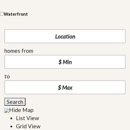
Waterfront
homes from
to
Search
Hide Map
List View
Grid View