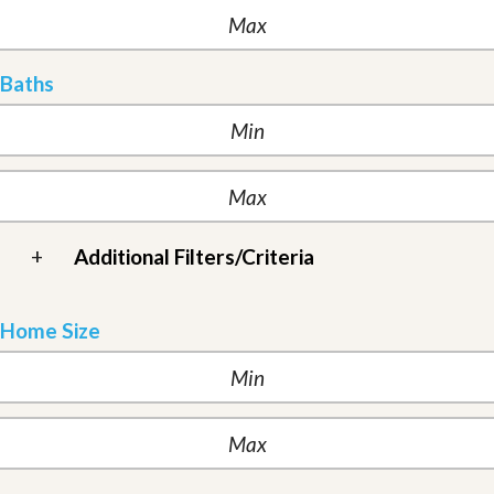
Baths
+
Additional Filters/Criteria
Home Size