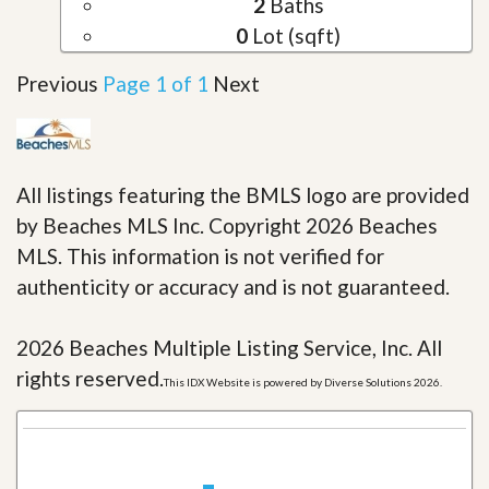
2
Baths
0
Lot (sqft)
Previous
Page 1 of 1
Next
All listings featuring the BMLS logo are provided
by Beaches MLS Inc. Copyright 2026 Beaches
MLS. This information is not verified for
authenticity or accuracy and is not guaranteed.
2026 Beaches Multiple Listing Service, Inc. All
rights reserved.
This IDX Website is powered by Diverse Solutions 2026.