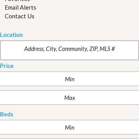
Email Alerts
Contact Us
Location
Price
Beds