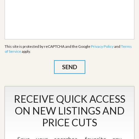
This site is protected by reCAPTCHA and the Google
Privacy Policy
and
Terms
of Service
apply.
RECEIVE QUICK ACCESS
ON NEW LISTINGS AND
PRICE CUTS