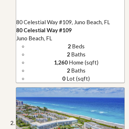
80 Celestial Way #109, Juno Beach, FL
80 Celestial Way #109
Juno Beach, FL
2
Beds
2
Baths
1,260
Home (sqft)
2
Baths
0
Lot (sqft)