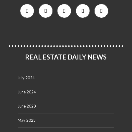
REAL ESTATE DAILY NEWS
July 2024
June 2024
June 2023
May 2023