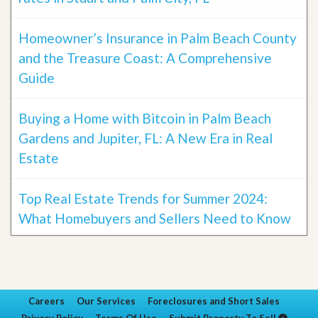
Homeowner’s Insurance in Palm Beach County
and the Treasure Coast: A Comprehensive
Guide
Buying a Home with Bitcoin in Palm Beach
Gardens and Jupiter, FL: A New Era in Real
Estate
Top Real Estate Trends for Summer 2024:
What Homebuyers and Sellers Need to Know
Careers
Our Services
Foreclosures and Short Sales