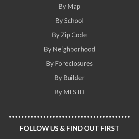
By Map
By School
By Zip Code
By Neighborhood
By Foreclosures
By Builder
By MLS ID
FOLLOW US & FIND OUT FIRST