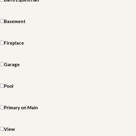
Basement
Fireplace
Garage
Pool
Primary on Main
View