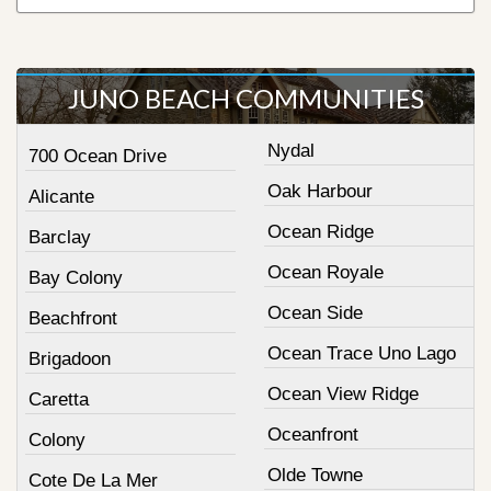
JUNO BEACH COMMUNITIES
Nydal
700 Ocean Drive
Oak Harbour
Alicante
Ocean Ridge
Barclay
Ocean Royale
Bay Colony
Ocean Side
Beachfront
Ocean Trace Uno Lago
Brigadoon
Ocean View Ridge
Caretta
Oceanfront
Colony
Olde Towne
Cote De La Mer