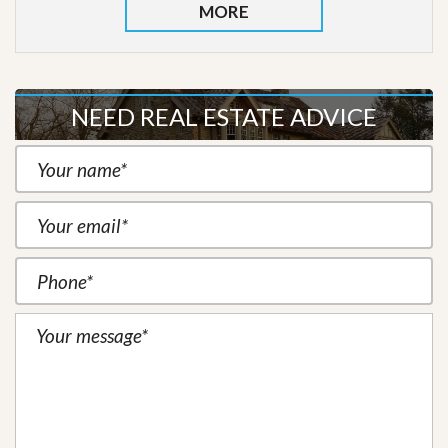
MORE
NEED REAL ESTATE ADVICE