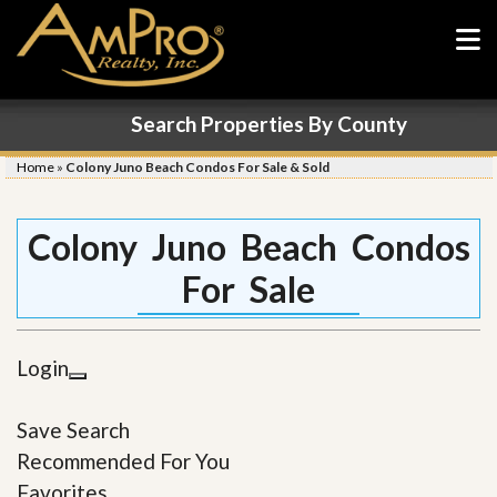
Search Properties By County
Home
»
Colony Juno Beach Condos For Sale & Sold
Colony Juno Beach Condos
For Sale
Login
Save Search
Recommended For You
Favorites