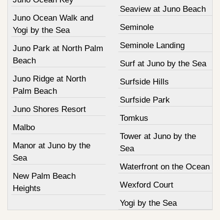
Seaview at Juno Beach
Juno Ocean Walk and
Seminole
Yogi by the Sea
Seminole Landing
Juno Park at North Palm
Beach
Surf at Juno by the Sea
Juno Ridge at North
Surfside Hills
Palm Beach
Surfside Park
Juno Shores Resort
Tomkus
Malbo
Tower at Juno by the
Manor at Juno by the
Sea
Sea
Waterfront on the Ocean
New Palm Beach
Wexford Court
Heights
Yogi by the Sea