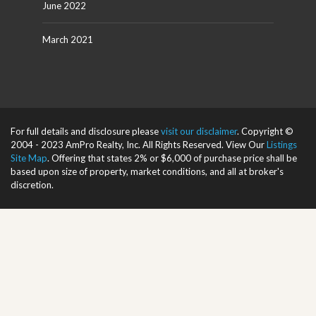
June 2022
March 2021
For full details and disclosure please
visit our disclaimer
. Copyright ©
2004 - 2023 AmPro Realty, Inc. All Rights Reserved. View Our
Listings
Site Map
. Offering that states 2% or $6,000 of purchase price shall be
based upon size of property, market conditions, and all at broker's
discretion.