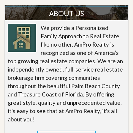
ABOUT US
We provide a Personalized
Family Approach to Real Estate
like no other. AmPro Realty is
recognized as one of America’s
top growing real estate companies. We are an
independently owned, full-service real estate
brokerage firm covering communities
throughout the beautiful Palm Beach County
and Treasure Coast of Florida. By offering
great style, quality and unprecedented value,
it's easy to see that at AmPro Realty, it's all
about you!