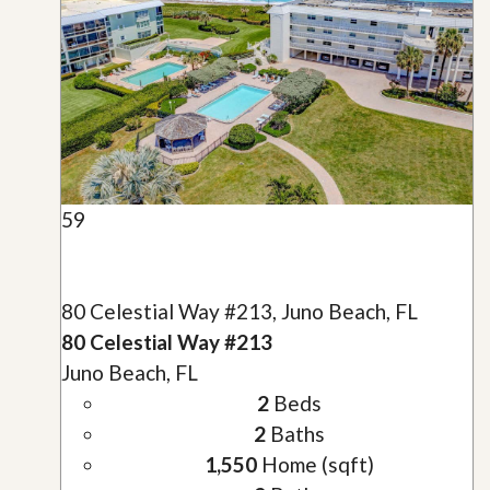
59
80 Celestial Way #213, Juno Beach, FL
80 Celestial Way #213
Juno Beach, FL
2
Beds
2
Baths
1,550
Home (sqft)