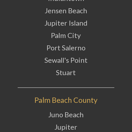
Jensen Beach
Jupiter Island
Palm City
Port Salerno
Sewall's Point
Stuart
Palm Beach County
Juno Beach
Jupiter