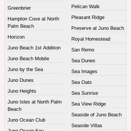
Pelican Walk
Greenbrier
Pleasant Ridge
Hampton Cove at North
Palm Beach
Preserve at Juno Beach
Horizon
Royal Homestead
Juno Beach 1st Addition
San Remo
Juno Beach Mobile
Sea Dunes
Juno by the Sea
Sea Images
Juno Dunes
Sea Oats
Juno Heights
Sea Sunrise
Juno Isles at North Palm
Sea View Ridge
Beach
Seaside of Juno Beach
Juno Ocean Club
Seaside Villas
Juno Ocean Key