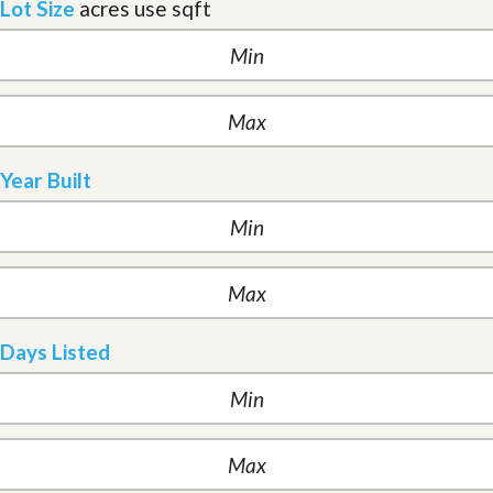
Lot Size
acres
use sqft
Year Built
Days Listed