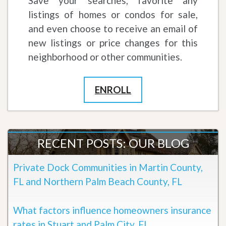
Save your searches, favorite any
listings of homes or condos for sale,
and even choose to receive an email of
new listings or price changes for this
neighborhood or other communities.
ENROLL
RECENT POSTS: OUR BLOG
Private Dock Communities in Martin County,
FL and Northern Palm Beach County, FL
What factors influence homeowners insurance
rates in Stuart and Palm City, FL