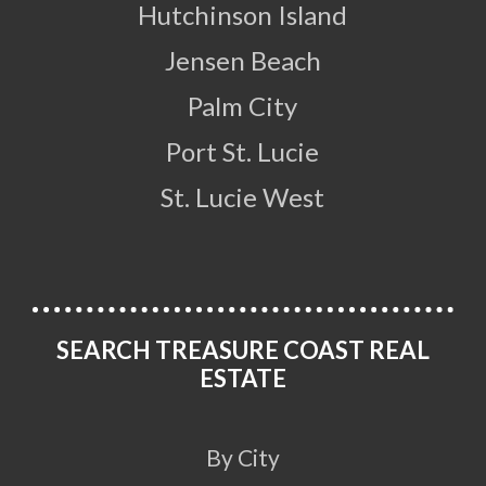
Hutchinson Island
Jensen Beach
Palm City
Port St. Lucie
St. Lucie West
SEARCH TREASURE COAST REAL
ESTATE
By City