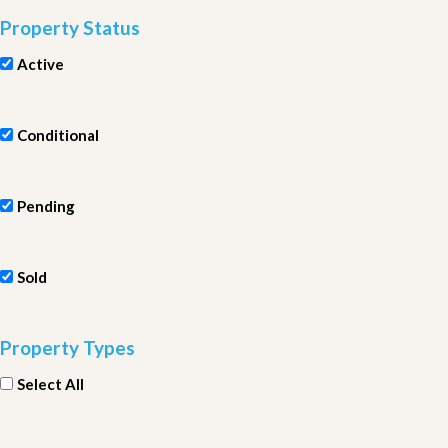
Property Status
Active
Conditional
Pending
Sold
Property Types
Select All