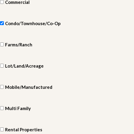
Commercial
Condo/Townhouse/Co-Op
Farms/Ranch
Lot/Land/Acreage
Mobile/Manufactured
Multi Family
Rental Properties