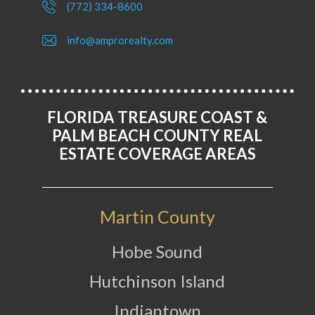
(772) 334-8600
info@amprorealty.com
FLORIDA TREASURE COAST &
PALM BEACH COUNTY REAL
ESTATE COVERAGE AREAS
Martin County
Hobe Sound
Hutchinson Island
Indiantown