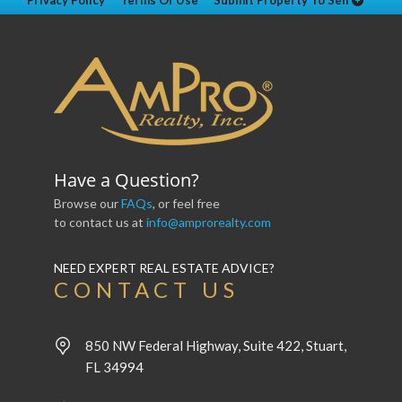
Privacy Policy
Terms Of Use
Submit Property To Sell
Have a Question?
Browse our
FAQs
, or feel free
to contact us at
info@amprorealty.com
NEED EXPERT REAL ESTATE ADVICE?
CONTACT US
850 NW Federal Highway, Suite 422, Stuart,
FL 34994