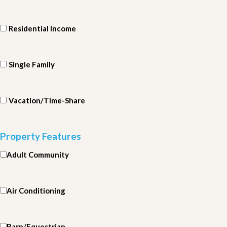
Residential Income
Single Family
Vacation/Time-Share
Property Features
Adult Community
Air Conditioning
Barn/Equestrian