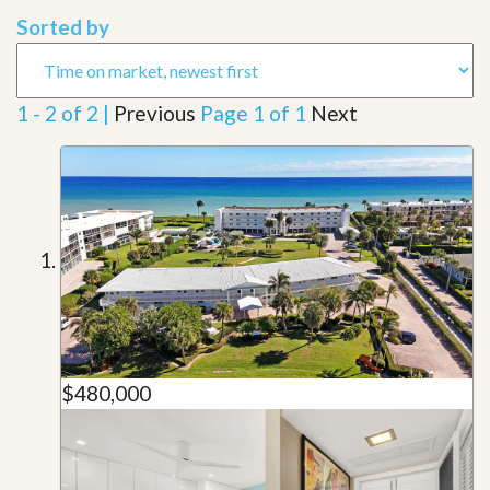
Sorted by
1 - 2 of 2 |
Previous
Page 1 of 1
Next
$480,000