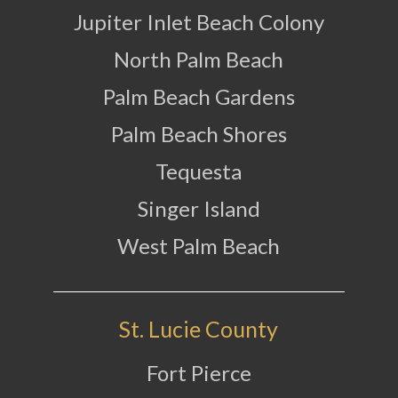
Jupiter Inlet Beach Colony
North Palm Beach
Palm Beach Gardens
Palm Beach Shores
Tequesta
Singer Island
West Palm Beach
St. Lucie County
Fort Pierce