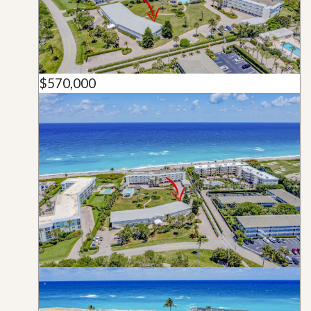
$570,000