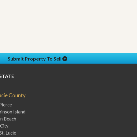
Submit Property To Sell
STATE
Lucie County
Pierce
inson Island
en Beach
City
St. Lucie