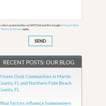
s site is protected by reCAPTCHA and the Google
Privacy Policy
d
Terms of Service
apply.
RECENT POSTS: OUR BLOG
Private Dock Communities in Martin
County, FL and Northern Palm Beach
County, FL
What factors influence homeowners