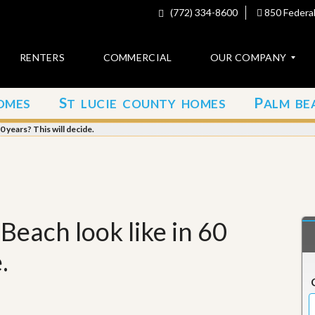
(772) 334-8600
850 Federal
RENTERS
COMMERCIAL
OUR COMPANY
S
P
OMES
T LUCIE COUNTY HOMES
ALM BE
C
o
0 years? This will decide.
n
t
a
c
t
A
Beach look like in 60
b
o
.
u
t
u
s