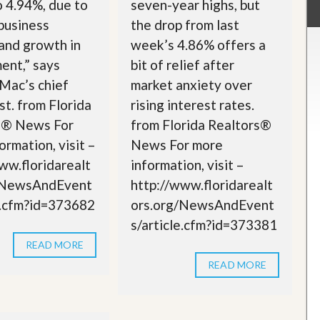
o 4.94%, due to
seven-year highs, but
business
the drop from last
 and growth in
week’s 4.86% offers a
ent,” says
bit of relief after
Mac’s chief
market anxiety over
t. from Florida
rising interest rates.
s® News For
from Florida Realtors®
ormation, visit –
News For more
ww.floridarealt
information, visit –
/NewsAndEvent
http://www.floridarealt
e.cfm?id=373682
ors.org/NewsAndEvent
s/article.cfm?id=373381
READ MORE
READ MORE