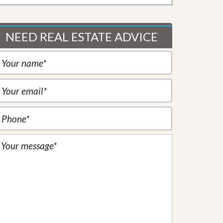
NEED REAL ESTATE ADVICE