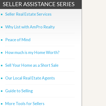
SELLER ASSISTANCE SERIES
Seller Real Estate Services
Why List with AmPro Realty
Peace of Mind
How much is my Home Worth?
Sell Your Home as a Short Sale
Our Local Real Etate Agents
Guide to Selling
More Tools for Sellers