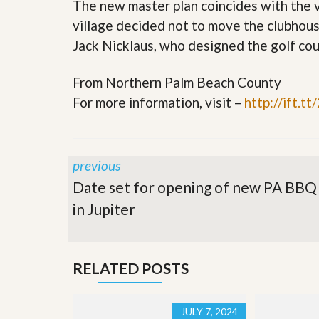
The new master plan coincides with the v
s
d
S
village decided not to move the clubhou
e
W
l
Jack Nicklaus, who designed the golf cou
h
l
y
W
C
From Northern Palm Beach County
i
h
t
o
For more information, visit –
http://ift.t
h
o
A
s
m
e
P
A
r
m
previous
o
P
R
Date set for opening of new PA BBQ
r
e
o
in Jupiter
a
R
l
e
t
a
y
l
t
RELATED POSTS
y
W
h
a
O
JULY 7, 2024
t
u