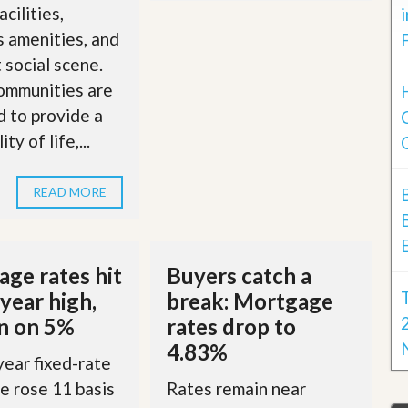
acilities,
s amenities, and
t social scene.
ommunities are
 to provide a
ty of life,...
READ MORE
ge rates hit
Buyers catch a
year high,
break: Mortgage
in on 5%
rates drop to
4.83%
ear fixed-rate
 rose 11 basis
Rates remain near