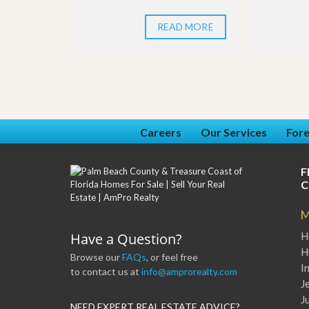
READ MORE
Careers
Our Services
Fore
F
C
M
Have a Question?
H
H
Browse our
FAQs
, or feel free
I
to contact us at
info@amprorealty.com
J
J
NEED EXPERT REAL ESTATE ADVICE?