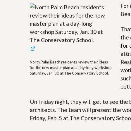
For 
y
F
F
o
Beac
o
r
r
e
A
c
That
n
l
the 
E
o
s
s
for 
t
u
i
attr
r
m
e
Resi
North Palm Beach residents review their ideas
a
s
for the new master plan at a day-long workshop
t
work
a
Saturday, Jan. 30 at The Conservatory School.
e
n
such
d
S
W
bett
h
h
o
y
On Friday night, they will get to see the
r
L
t
i
architects. The team will present the wo
S
s
a
t
Friday, Feb. 5 at The Conservatory Schoo
l
a
e
n