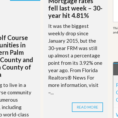
Mortgage rates
e
m
fell last week – 30-
e
year hit 4.81%
n
t
It was the biggest
Thi
D
weekly drop since
an
a
lf Course
i
January 2015, but the
nities in
l
30-year FRM was still
y
ern Palm
N
up almost a percentage
 County and
e
point from its 3.92% one
w
 County of
s
year ago. From Florida
a
Realtors® News For
more information, visit
 to live in a
–...
urse community
numerous
, including
READ MORE
o world-class