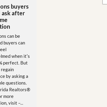
ons buyers
 ask after
ome
tion
ons can be
nd buyers can
feel
lmed when it’s
 perfect. But
 regain
ce by asking a
le questions.
orida Realtors®
r more
on, visit –...