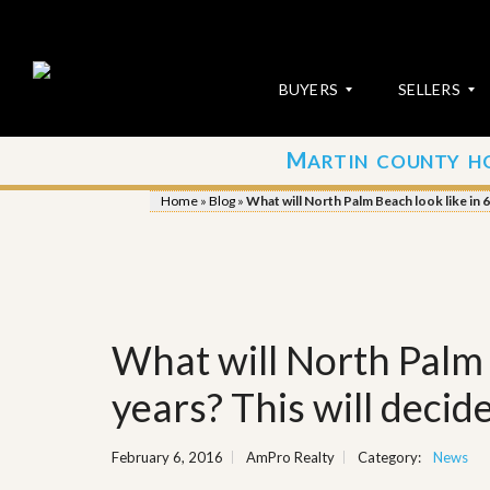
BUYERS
SELLERS
M
ARTIN COUNTY H
S
S
E
u
Home
»
Blog
»
What will North Palm Beach look like in 6
A
b
R
m
C
i
H
t
P
Y
R
o
O
u
What will North Palm 
P
r
E
P
R
r
years? This will decide
T
o
I
p
E
e
February 6, 2016
AmPro Realty
Category:
News
S
r
t