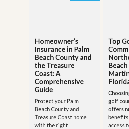
’
r
s
S
M
e
y
r
P
v
r
i
o
c
Homeowner’s
Top Go
p
e
e
s
Insurance in Palm
Commu
r
t
Beach County and
North
G
y
e
the Treasure
Beach
R
t
e
Coast: A
Martin
P
a
r
Comprehensive
Florid
l
e
l
Guide
q
y
Choosing
u
W
a
Protect your Palm
golf co
o
l
r
Beach County and
offers 
i
t
f
Treasure Coast home
benefits
h
i
?
with the right
access t
e