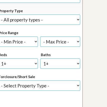
Property Type
Price Range
Beds
Baths
Forclosure/Short Sale