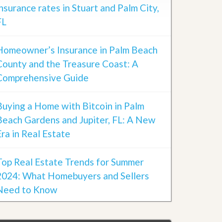
insurance rates in Stuart and Palm City,
FL
Homeowner’s Insurance in Palm Beach
County and the Treasure Coast: A
Comprehensive Guide
Buying a Home with Bitcoin in Palm
Beach Gardens and Jupiter, FL: A New
Era in Real Estate
Top Real Estate Trends for Summer
2024: What Homebuyers and Sellers
Need to Know