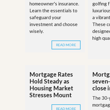
d
homeowner's insurance.
golfing f
H
t
o
o
Learn the essentials to
luxuriou
m
B
safeguard your
a vibran
e
u
S
y
investment and choose
These c
e
a
wisely.
designed
l
H
l
o
high quali
i
m
n
READ MORE
e
g
S
H
y
o
s
m
t
e
e
B
Mortgage Rates
Mortga
m
u
Hold Steady as
seven-
y
O
e
Housing Market
close 
u
r
Stresses Mount
r
’
The 30-y
S
s
e
G
mortgage
l
u
READ MORE