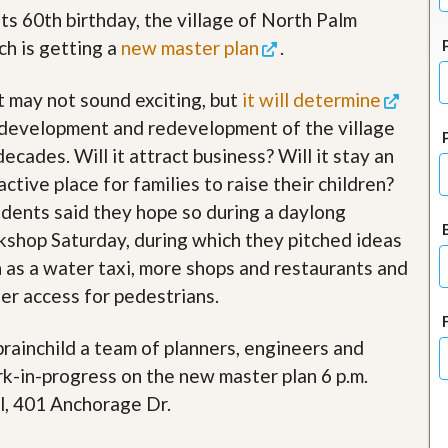
J
its 60th birthday, the village of North Palm
o
i
h is getting a
new master plan
.
n
O
 may not sound exciting, but
it will determine
u
r
development and redevelopment of the village
T
e
decades. Will it attract business? Will it stay an
a
active place for families to raise their children?
m
/
dents said they hope so during a daylong
C
shop Saturday, during which they pitched ideas
a
r
 as a water taxi, more shops and restaurants and
e
er access for pedestrians.
e
r
 brainchild a team of planners, engineers and
R
e
rk-in-progress on the new master plan 6 p.m.
a
l, 401 Anchorage Dr.
l
E
s