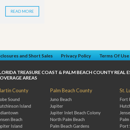
READ MORE
closures and Short Sales
Privacy Policy
Terms Of Use
LORIDA TREASURE COAST & PALM BEACH COUNTY REAL E
OVERAGE AREAS
artin County
Palm Beach County
St. 
obe Sound
Juno Beach
Fort 
utchinson Island
Jupiter
Hutch
ndiantown
Jupiter Inlet Beach Colony
Jens
ensen Beach
North Palm Beach
Palm 
upiter Island
Palm Beach Gardens
Port 