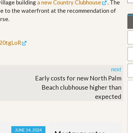
illage building
a new Country Clubhouse
. The
t
a
se to the waterfront at the recommendation of
t
rse.
e
S
e
r
v
t/20tgLoR
i
c
e
s
next
M
Early costs for new North Palm
i
s
Beach clubhouse higher than
s
expected
i
o
n
S
t
a
t
JUNE 14, 2024