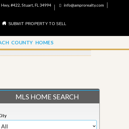
 Hwy, #422, Stuart, FL 34994
info@amprorealty.com
SUBMIT PROPERTY TO SELL
ACH COUNTY HOMES
MLS HOME SEARCH
City