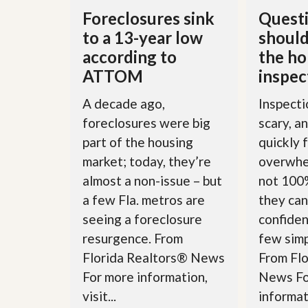
u
Foreclosures sink
Questi
i
d
to a 13-year low
should
e
according to
the h
ATTOM
inspec
A decade ago,
Inspecti
foreclosures were big
scary, a
part of the housing
quickly 
market; today, they’re
overwhe
almost a non-issue – but
not 100%
a few Fla. metros are
they can
seeing a foreclosure
confiden
resurgence. From
few simp
Florida Realtors® News
From Fl
For more information,
News Fo
visit...
informati