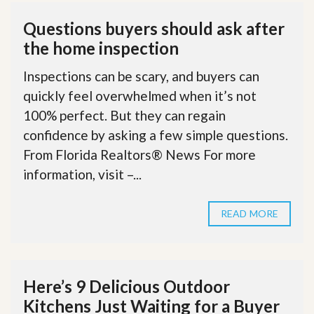
Questions buyers should ask after
the home inspection
Inspections can be scary, and buyers can
quickly feel overwhelmed when it’s not
100% perfect. But they can regain
confidence by asking a few simple questions.
From Florida Realtors® News For more
information, visit –...
READ MORE
Here’s 9 Delicious Outdoor
Kitchens Just Waiting for a Buyer