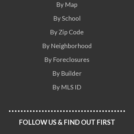
By Map
By School
By Zip Code
By Neighborhood
By Foreclosures
By Builder
By MLS ID
FOLLOW US & FIND OUT FIRST