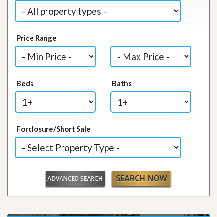
Price Range
Beds
Baths
Forclosure/Short Sale