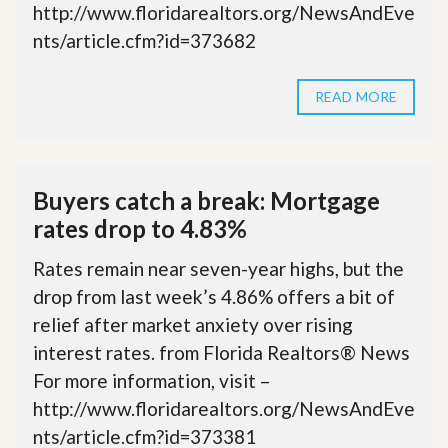
http://www.floridarealtors.org/NewsAndEve
nts/article.cfm?id=373682
READ MORE
Buyers catch a break: Mortgage
rates drop to 4.83%
Rates remain near seven-year highs, but the
drop from last week’s 4.86% offers a bit of
relief after market anxiety over rising
interest rates. from Florida Realtors® News
For more information, visit –
http://www.floridarealtors.org/NewsAndEve
nts/article.cfm?id=373381