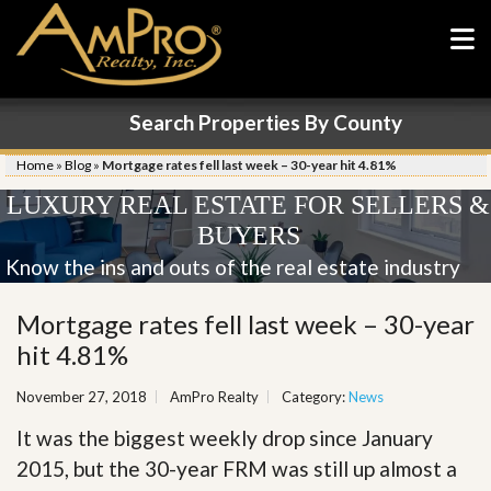
Search Properties By County
Home
»
Blog
»
Mortgage rates fell last week – 30-year hit 4.81%
LUXURY REAL ESTATE FOR SELLERS &
BUYERS
Know the ins and outs of the real estate industry
Mortgage rates fell last week – 30-year
hit 4.81%
November 27, 2018
AmPro Realty
Category:
News
It was the biggest weekly drop since January
2015, but the 30-year FRM was still up almost a