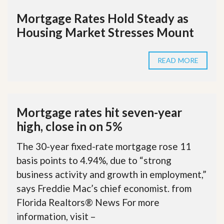
Mortgage Rates Hold Steady as
Housing Market Stresses Mount
READ MORE
Mortgage rates hit seven-year
high, close in on 5%
The 30-year fixed-rate mortgage rose 11
basis points to 4.94%, due to “strong
business activity and growth in employment,”
says Freddie Mac’s chief economist. from
Florida Realtors® News For more
information, visit –