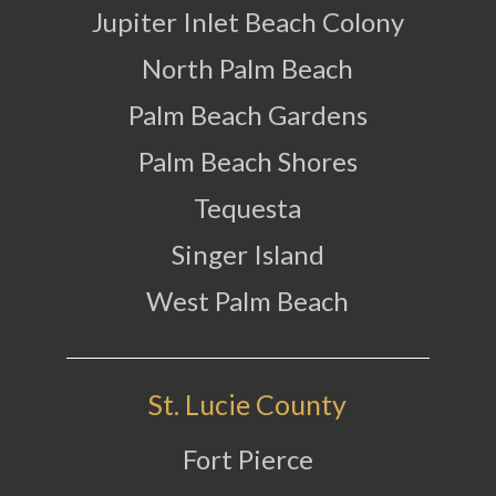
Jupiter Inlet Beach Colony
North Palm Beach
Palm Beach Gardens
Palm Beach Shores
Tequesta
Singer Island
West Palm Beach
St. Lucie County
Fort Pierce