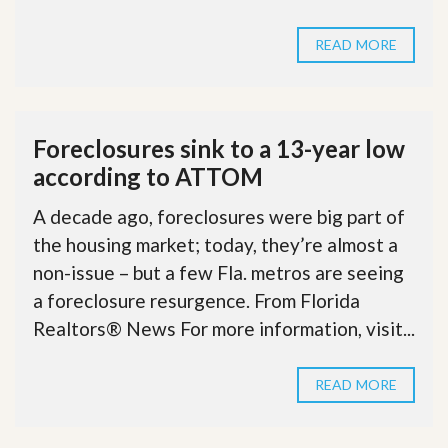
READ MORE
Foreclosures sink to a 13-year low
according to ATTOM
A decade ago, foreclosures were big part of
the housing market; today, they’re almost a
non-issue – but a few Fla. metros are seeing
a foreclosure resurgence. From Florida
Realtors® News For more information, visit...
READ MORE