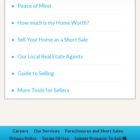
Peace of Mind
How much is my Home Worth?
Sell Your Home as a Short Sale
Our Local Real Etate Agents
Guide to Selling
More Tools for Sellers
Careers
Our Services
Foreclosures and Short Sales
Privacy Policy
Terms Of Use
Submit Property To Sell