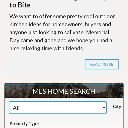
to Bite
We want to offer some pretty cool outdoor
kitchen ideas for homeowners, buyers and
anyone just looking to salivate. Memorial
Day came and gone and we hope you had a
nice relaxing time with friends...
READ MORE
MLS HOME SEARCH
City
Property Type