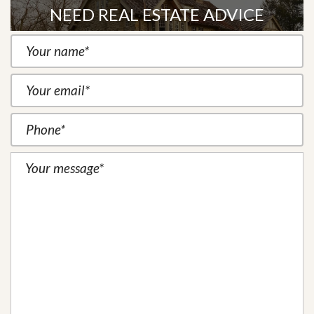
NEED REAL ESTATE ADVICE