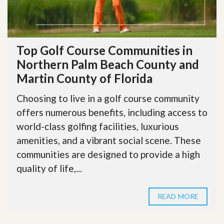
Top Golf Course Communities in
Northern Palm Beach County and
Martin County of Florida
Choosing to live in a golf course community
offers numerous benefits, including access to
world-class golfing facilities, luxurious
amenities, and a vibrant social scene. These
communities are designed to provide a high
quality of life,...
READ MORE