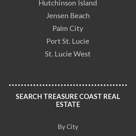
Hutchinson Island
Jensen Beach
Palm City
Port St. Lucie
St. Lucie West
SEARCH TREASURE COAST REAL
ESTATE
By City