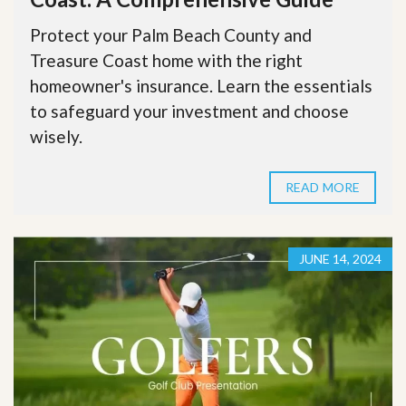
Protect your Palm Beach County and
Treasure Coast home with the right
homeowner's insurance. Learn the essentials
to safeguard your investment and choose
wisely.
READ MORE
JUNE 14, 2024