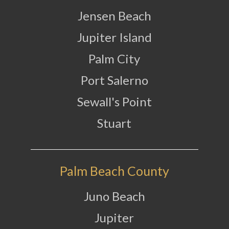
Jensen Beach
Jupiter Island
Palm City
Port Salerno
Sewall's Point
Stuart
Palm Beach County
Juno Beach
Jupiter