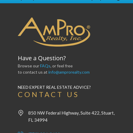
Have a Question?
Browse our
FAQs
, or feel free
to contact us at
info@amprorealty.com
NEED EXPERT REAL ESTATE ADVICE?
CONTACT US
850 NW Federal Highway, Suite 422, Stuart,
FL 34994