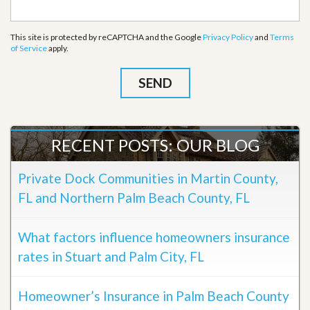
This site is protected by reCAPTCHA and the Google
Privacy Policy
and
Terms
of Service
apply.
RECENT POSTS: OUR BLOG
Private Dock Communities in Martin County,
FL and Northern Palm Beach County, FL
What factors influence homeowners insurance
rates in Stuart and Palm City, FL
Homeowner’s Insurance in Palm Beach County