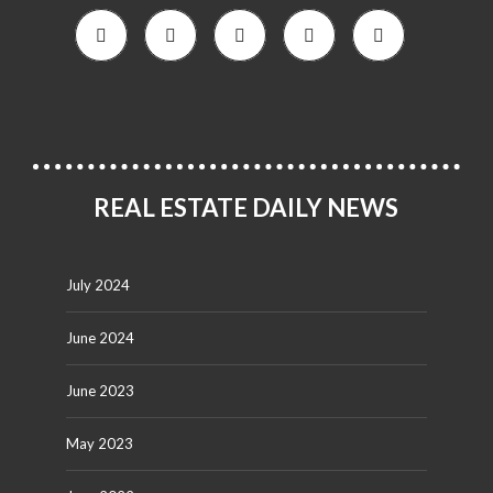
REAL ESTATE DAILY NEWS
July 2024
June 2024
June 2023
May 2023