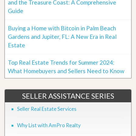
and the Treasure Coast: A Comprehensive
Guide
Buying a Home with Bitcoin in Palm Beach
Gardens and Jupiter, FL: A New Era in Real
Estate
Top Real Estate Trends for Summer 2024:
What Homebuyers and Sellers Need to Know
SELLER ASSISTANCE SERIES
Seller Real Estate Services
Why List with AmPro Realty