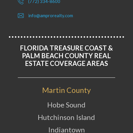
(772) 334-8600
info@amprorealty.com
FLORIDA TREASURE COAST &
PALM BEACH COUNTY REAL
ESTATE COVERAGE AREAS
Martin County
Hobe Sound
Hutchinson Island
Indiantown