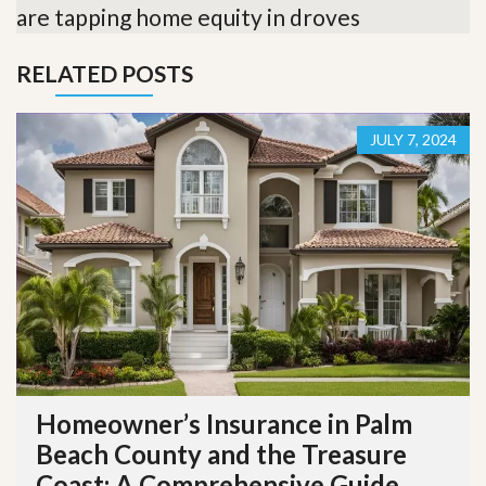
are tapping home equity in droves
RELATED POSTS
JULY 7, 2024
Homeowner’s Insurance in Palm
Beach County and the Treasure
Coast: A Comprehensive Guide