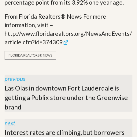
percentage point from its 3.92% one year ago.
From Florida Realtors® News For more
information, visit –
http://www.floridarealtors.org/NewsAndEvents/
article.cfm?id=374309
FLORIDA REALTORS® NEWS
previous
Las Olas in downtown Fort Lauderdale is
getting a Publix store under the Greenwise
brand
next
Interest rates are climbing, but borrowers