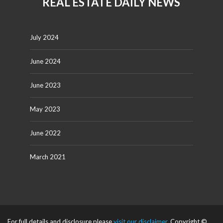
REAL ESTATE DAILY NEWS
July 2024
June 2024
June 2023
May 2023
June 2022
March 2021
For full details and disclosure please
visit our disclaimer
. Copyright ©