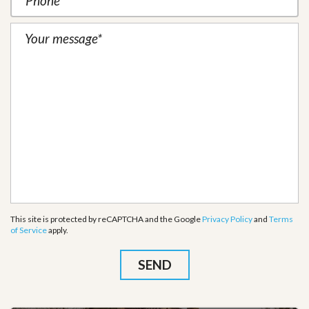
This site is protected by reCAPTCHA and the Google
Privacy Policy
and
Terms
of Service
apply.