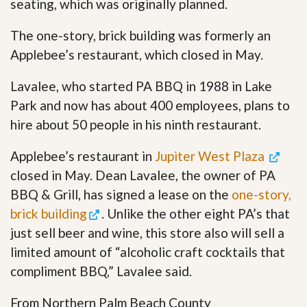
seating, which was originally planned.
The one-story, brick building was formerly an
Applebee’s restaurant, which closed in May.
Lavalee, who started PA BBQ in 1988 in Lake
Park and now has about 400 employees, plans to
hire about 50 people in his ninth restaurant.
Applebee’s restaurant in
Jupiter West Plaza
closed in May. Dean Lavalee, the owner of PA
BBQ & Grill, has signed a lease on the
one-story,
brick building
. Unlike the other eight PA’s that
just sell beer and wine, this store also will sell a
limited amount of “alcoholic craft cocktails that
compliment BBQ,” Lavalee said.
From Northern Palm Beach County