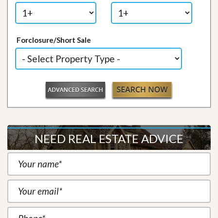
Forclosure/Short Sale
NEED REAL ESTATE ADVICE