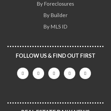
By Foreclosures
By Builder
By MLS ID
FOLLOW US & FIND OUT FIRST