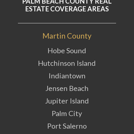
PALM BEACH COUNTY REAL
ESTATE COVERAGE AREAS
Martin County
Hobe Sound
Hutchinson Island
Indiantown
Jensen Beach
Jupiter Island
Palm City
Port Salerno