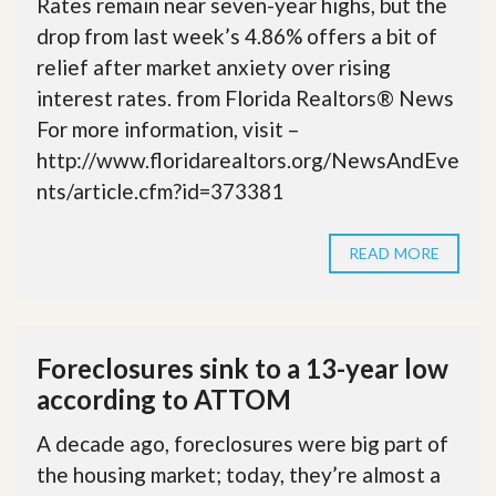
Rates remain near seven-year highs, but the
drop from last week’s 4.86% offers a bit of
relief after market anxiety over rising
interest rates. from Florida Realtors® News
For more information, visit –
http://www.floridarealtors.org/NewsAndEve
nts/article.cfm?id=373381
READ MORE
Foreclosures sink to a 13-year low
according to ATTOM
A decade ago, foreclosures were big part of
the housing market; today, they’re almost a