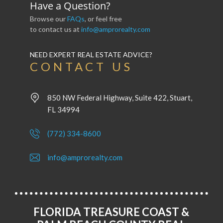
Have a Question?
Browse our
FAQs
, or feel free
to contact us at
info@amprorealty.com
NEED EXPERT REAL ESTATE ADVICE?
CONTACT US
850 NW Federal Highway, Suite 422, Stuart,
FL 34994
(772) 334-8600
info@amprorealty.com
FLORIDA TREASURE COAST &