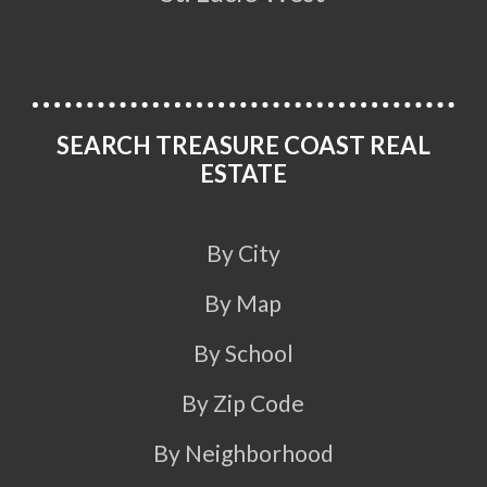
SEARCH TREASURE COAST REAL
ESTATE
By City
By Map
By School
By Zip Code
By Neighborhood