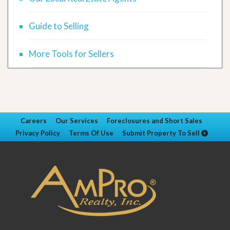
Guide to Selling
More Tools for Sellers
Careers
Our Services
Foreclosures and Short Sales
Privacy Policy
Terms Of Use
Submit Property To Sell