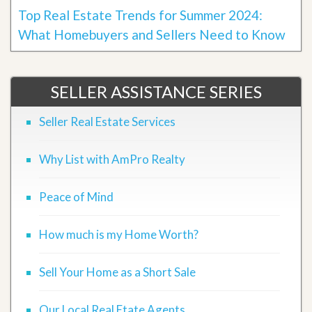
Top Real Estate Trends for Summer 2024:
What Homebuyers and Sellers Need to Know
SELLER ASSISTANCE SERIES
Seller Real Estate Services
Why List with AmPro Realty
Peace of Mind
How much is my Home Worth?
Sell Your Home as a Short Sale
Our Local Real Etate Agents