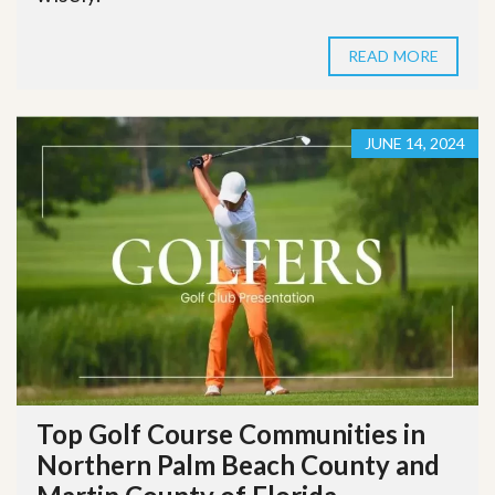
READ MORE
JUNE 14, 2024
Top Golf Course Communities in
Northern Palm Beach County and