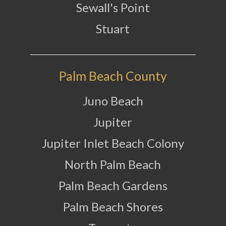
Sewall's Point
Stuart
Palm Beach County
Juno Beach
Jupiter
Jupiter Inlet Beach Colony
North Palm Beach
Palm Beach Gardens
Palm Beach Shores