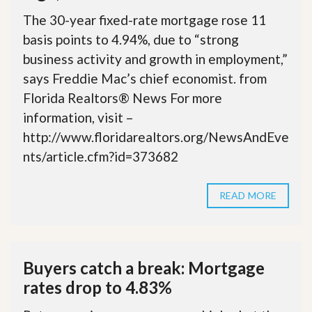
The 30-year fixed-rate mortgage rose 11
basis points to 4.94%, due to “strong
business activity and growth in employment,”
says Freddie Mac’s chief economist. from
Florida Realtors® News For more
information, visit –
http://www.floridarealtors.org/NewsAndEve
nts/article.cfm?id=373682
READ MORE
Buyers catch a break: Mortgage
rates drop to 4.83%