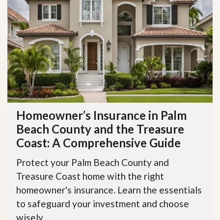
Homeowner’s Insurance in Palm
Beach County and the Treasure
Coast: A Comprehensive Guide
Protect your Palm Beach County and
Treasure Coast home with the right
homeowner's insurance. Learn the essentials
to safeguard your investment and choose
wisely.