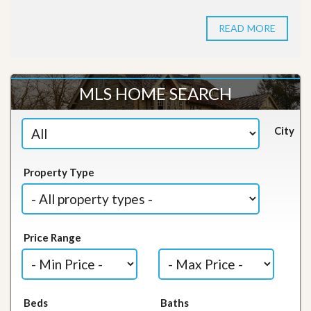
READ MORE
MLS HOME SEARCH
City
Property Type
Price Range
Beds
Baths