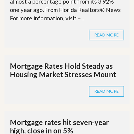
almost a percentage point from its 3.92%
one year ago. From Florida Realtors® News
For more information, visit –...
READ MORE
Mortgage Rates Hold Steady as
Housing Market Stresses Mount
READ MORE
Mortgage rates hit seven-year
high, close in on 5%