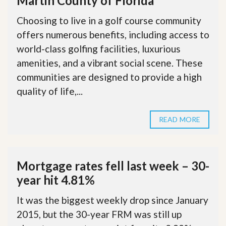
Martin County of Florida
Choosing to live in a golf course community
offers numerous benefits, including access to
world-class golfing facilities, luxurious
amenities, and a vibrant social scene. These
communities are designed to provide a high
quality of life,...
READ MORE
Mortgage rates fell last week – 30-
year hit 4.81%
It was the biggest weekly drop since January
2015, but the 30-year FRM was still up