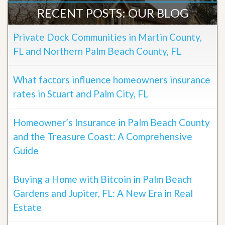
RECENT POSTS: OUR BLOG
Private Dock Communities in Martin County,
FL and Northern Palm Beach County, FL
What factors influence homeowners insurance
rates in Stuart and Palm City, FL
Homeowner’s Insurance in Palm Beach County
and the Treasure Coast: A Comprehensive
Guide
Buying a Home with Bitcoin in Palm Beach
Gardens and Jupiter, FL: A New Era in Real
Estate