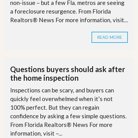
non-issue – but a few Fla. metros are seeing
a foreclosure resurgence. From Florida
Realtors® News For more information, visit...
READ MORE
Questions buyers should ask after
the home inspection
Inspections can be scary, and buyers can
quickly feel overwhelmed when it’s not
100% perfect. But they can regain
confidence by asking a few simple questions.
From Florida Realtors® News For more
information, visit –...