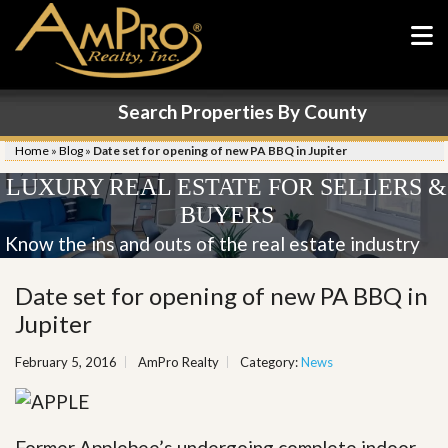
Search Properties By County
Home
»
Blog
»
Date set for opening of new PA BBQ in Jupiter
LUXURY REAL ESTATE FOR SELLERS &
BUYERS
Know the ins and outs of the real estate industry
Date set for opening of new PA BBQ in
Jupiter
February 5, 2016
AmPro Realty
Category:
News
Former Applebee’s undergoing complete indoor