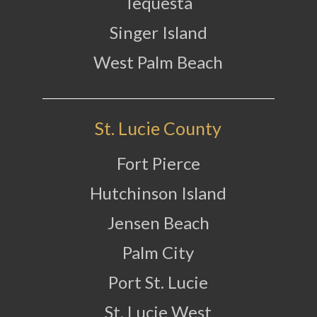
Tequesta
Singer Island
West Palm Beach
St. Lucie County
Fort Pierce
Hutchinson Island
Jensen Beach
Palm City
Port St. Lucie
St. Lucie West