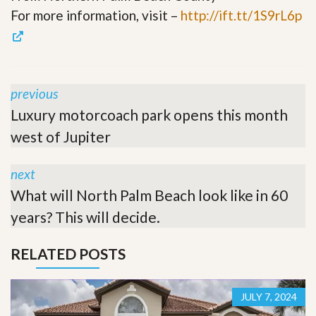
For more information, visit –
http://ift.tt/1S9rL6p
previous
Luxury motorcoach park opens this month
west of Jupiter
next
What will North Palm Beach look like in 60
years? This will decide.
RELATED POSTS
JULY 7, 2024