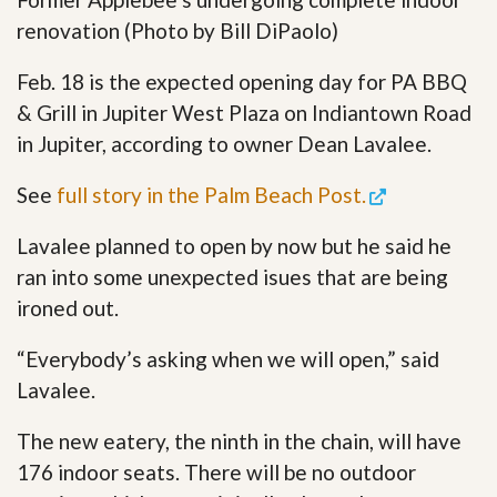
renovation (Photo by Bill DiPaolo)
Feb. 18 is the expected opening day for PA BBQ
& Grill in Jupiter West Plaza on Indiantown Road
in Jupiter, according to owner Dean Lavalee.
See
full story in the Palm Beach Post.
Lavalee planned to open by now but he said he
ran into some unexpected isues that are being
ironed out.
“Everybody’s asking when we will open,” said
Lavalee.
The new eatery, the ninth in the chain, will have
176 indoor seats. There will be no outdoor