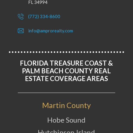
FL 34994
(772) 334-8600
info@amprorealty.com
FLORIDA TREASURE COAST &
PALM BEACH COUNTY REAL
ESTATE COVERAGE AREAS
Martin County
Hobe Sound
Hutchinson Island