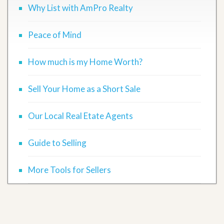
Why List with AmPro Realty
Peace of Mind
How much is my Home Worth?
Sell Your Home as a Short Sale
Our Local Real Etate Agents
Guide to Selling
More Tools for Sellers