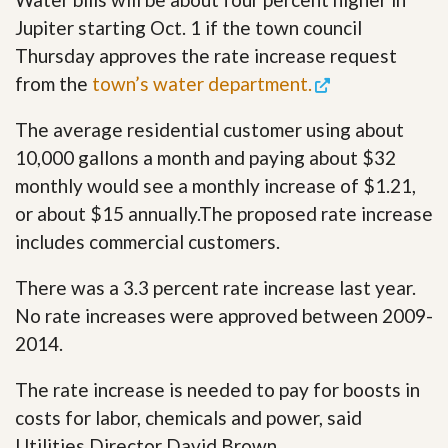
Jupiter starting Oct. 1 if the town council
Thursday approves the rate increase request
from the
town’s water department.
The average residential customer using about
10,000 gallons a month and paying about $32
monthly would see a monthly increase of $1.21,
or about $15 annually.The proposed rate increase
includes commercial customers.
There was a 3.3 percent rate increase last year.
No rate increases were approved between 2009-
2014.
The rate increase is needed to pay for boosts in
costs for labor, chemicals and power, said
Utilities Director David Brown.