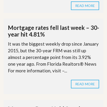
READ MORE
Mortgage rates fell last week – 30-
year hit 4.81%
It was the biggest weekly drop since January
2015, but the 30-year FRM was still up
almost a percentage point from its 3.92%
one year ago. From Florida Realtors® News
For more information, visit –...
READ MORE