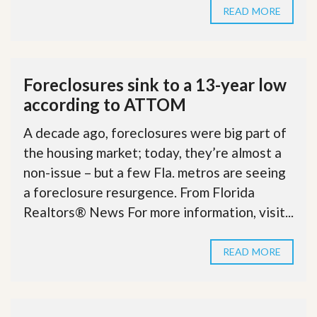
READ MORE
Foreclosures sink to a 13-year low
according to ATTOM
A decade ago, foreclosures were big part of
the housing market; today, they’re almost a
non-issue – but a few Fla. metros are seeing
a foreclosure resurgence. From Florida
Realtors® News For more information, visit...
READ MORE