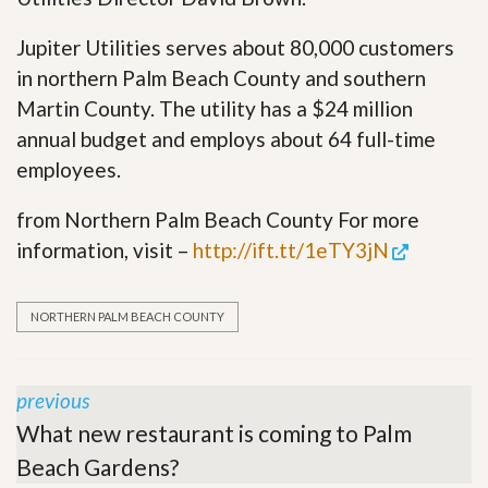
Jupiter Utilities serves about 80,000 customers
in northern Palm Beach County and southern
Martin County. The utility has a $24 million
annual budget and employs about 64 full-time
employees.
from Northern Palm Beach County For more
information, visit –
http://ift.tt/1eTY3jN
NORTHERN PALM BEACH COUNTY
previous
What new restaurant is coming to Palm
Beach Gardens?