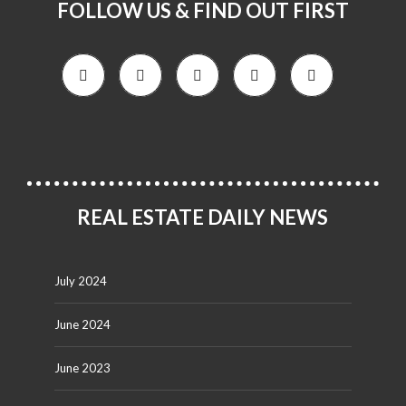
FOLLOW US & FIND OUT FIRST
REAL ESTATE DAILY NEWS
July 2024
June 2024
June 2023