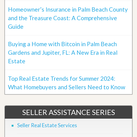
Homeowner’s Insurance in Palm Beach County
and the Treasure Coast: A Comprehensive
Guide
Buying a Home with Bitcoin in Palm Beach
Gardens and Jupiter, FL: A New Era in Real
Estate
Top Real Estate Trends for Summer 2024:
What Homebuyers and Sellers Need to Know
SELLER ASSISTANCE SERIES
Seller Real Estate Services