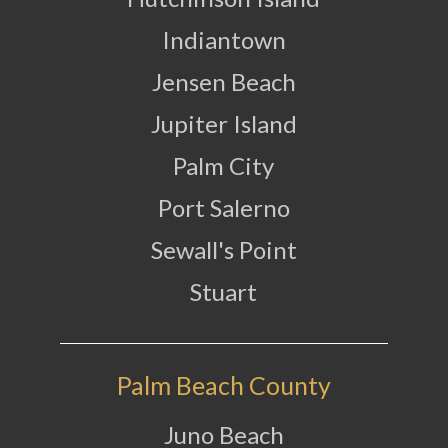
Indiantown
Jensen Beach
Jupiter Island
Palm City
Port Salerno
Sewall's Point
Stuart
Palm Beach County
Juno Beach