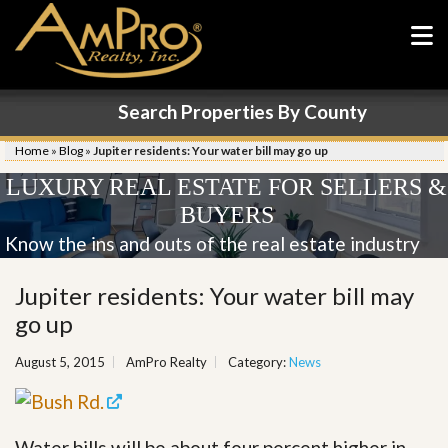
Search Properties By County
Home
»
Blog
»
Jupiter residents: Your water bill may go up
LUXURY REAL ESTATE FOR SELLERS &
BUYERS
Know the ins and outs of the real estate industry
Jupiter residents: Your water bill may
go up
August 5, 2015
AmPro Realty
Category:
News
Water bills will be about four percent higher in