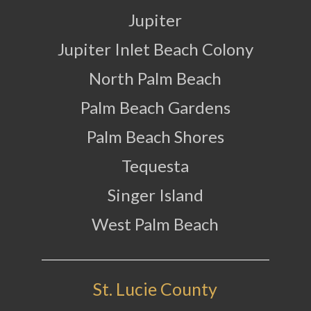
Jupiter
Jupiter Inlet Beach Colony
North Palm Beach
Palm Beach Gardens
Palm Beach Shores
Tequesta
Singer Island
West Palm Beach
St. Lucie County