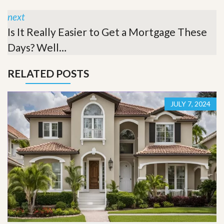
next
Is It Really Easier to Get a Mortgage These
Days? Well…
RELATED POSTS
JULY 7, 2024