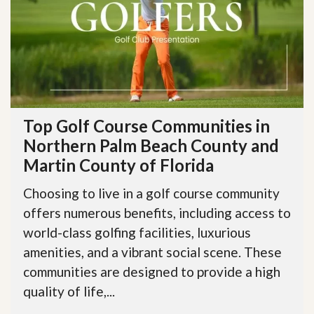
Top Golf Course Communities in
Northern Palm Beach County and
Martin County of Florida
Choosing to live in a golf course community
offers numerous benefits, including access to
world-class golfing facilities, luxurious
amenities, and a vibrant social scene. These
communities are designed to provide a high
quality of life,...