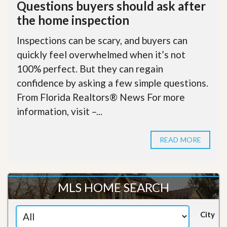
Questions buyers should ask after
the home inspection
Inspections can be scary, and buyers can
quickly feel overwhelmed when it’s not
100% perfect. But they can regain
confidence by asking a few simple questions.
From Florida Realtors® News For more
information, visit –...
READ MORE
MLS HOME SEARCH
City