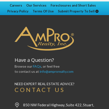
Careers
Our Services
Foreclosures and Short Sales
Privacy Policy
Terms Of Use
Submit Property To Sell
Have a Question?
Browse our
FAQs
, or feel free
to contact us at
info@amprorealty.com
NEED EXPERT REAL ESTATE ADVICE?
CONTACT US
850 NW Federal Highway, Suite 422, Stuart,