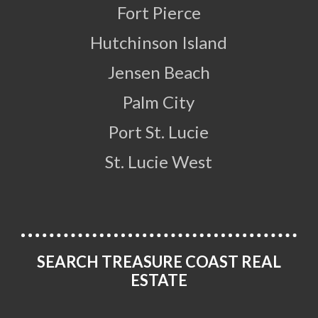
Fort Pierce
Hutchinson Island
Jensen Beach
Palm City
Port St. Lucie
St. Lucie West
SEARCH TREASURE COAST REAL
ESTATE