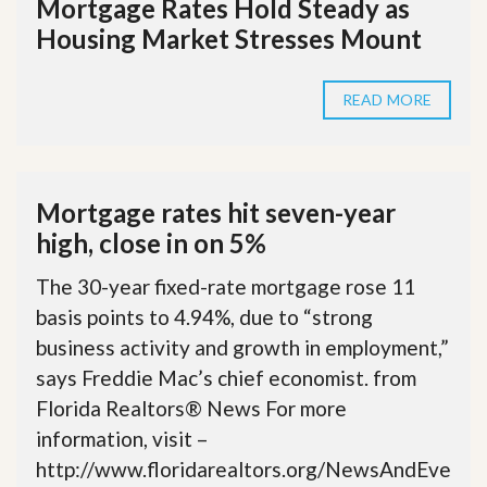
Mortgage Rates Hold Steady as
Housing Market Stresses Mount
READ MORE
Mortgage rates hit seven-year
high, close in on 5%
The 30-year fixed-rate mortgage rose 11
basis points to 4.94%, due to “strong
business activity and growth in employment,”
says Freddie Mac’s chief economist. from
Florida Realtors® News For more
information, visit –
http://www.floridarealtors.org/NewsAndEve