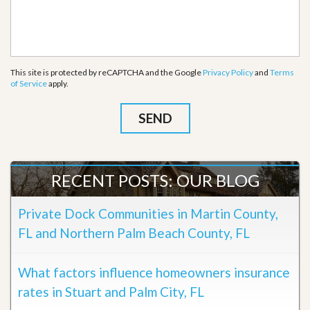
This site is protected by reCAPTCHA and the Google
Privacy Policy
and
Terms
of Service
apply.
RECENT POSTS: OUR BLOG
Private Dock Communities in Martin County,
FL and Northern Palm Beach County, FL
What factors influence homeowners insurance
rates in Stuart and Palm City, FL