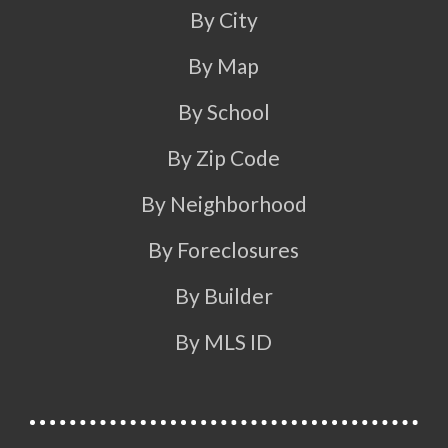
By City
By Map
By School
By Zip Code
By Neighborhood
By Foreclosures
By Builder
By MLS ID