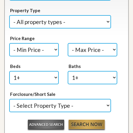
Property Type
Price Range
Beds
Baths
Forclosure/Short Sale