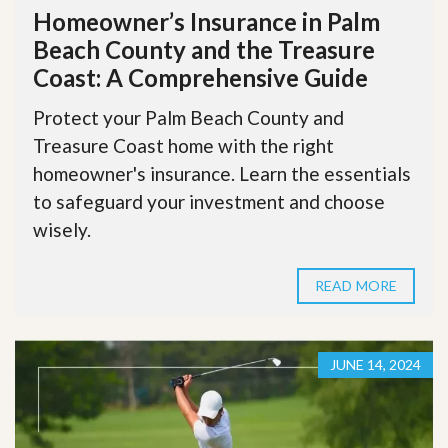
Homeowner’s Insurance in Palm
Beach County and the Treasure
Coast: A Comprehensive Guide
Protect your Palm Beach County and
Treasure Coast home with the right
homeowner's insurance. Learn the essentials
to safeguard your investment and choose
wisely.
READ MORE
JUNE 14, 2024