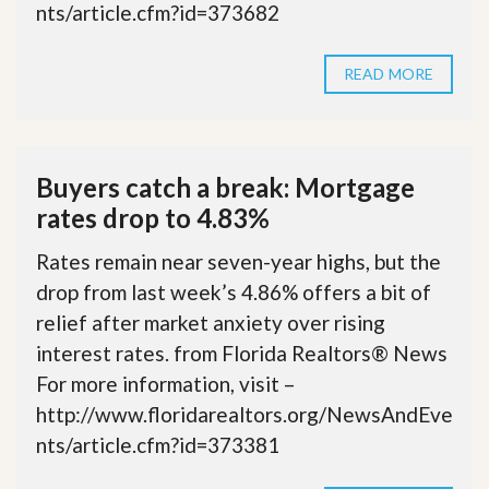
nts/article.cfm?id=373682
READ MORE
Buyers catch a break: Mortgage
rates drop to 4.83%
Rates remain near seven-year highs, but the
drop from last week’s 4.86% offers a bit of
relief after market anxiety over rising
interest rates. from Florida Realtors® News
For more information, visit –
http://www.floridarealtors.org/NewsAndEve
nts/article.cfm?id=373381