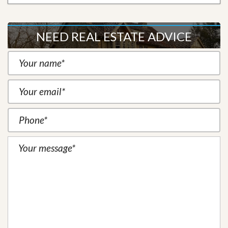
NEED REAL ESTATE ADVICE