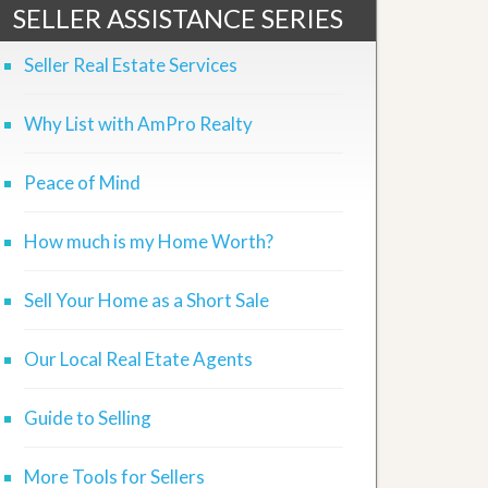
SELLER ASSISTANCE SERIES
Seller Real Estate Services
Why List with AmPro Realty
Peace of Mind
How much is my Home Worth?
Sell Your Home as a Short Sale
Our Local Real Etate Agents
Guide to Selling
More Tools for Sellers