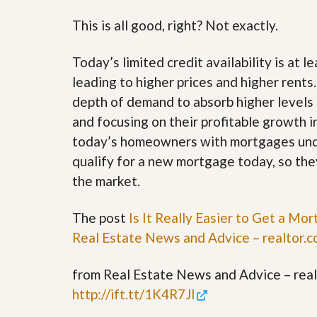
u
i
This is all good, right? Not exactly.
d
e
Today’s limited credit availability is at l
leading to higher prices and higher rents
depth of demand to absorb higher levels 
and focusing on their profitable growth 
today’s homeowners with mortgages unde
qualify for a new mortgage today, so the
the market.
The post
Is It Really Easier to Get a M
Real Estate News and Advice – realtor.
from Real Estate News and Advice – realt
http://ift.tt/1K4R7Jl