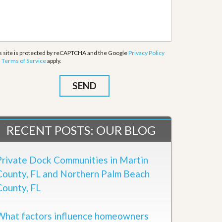
s site is protected by reCAPTCHA and the Google
Privacy Policy
d
Terms of Service
apply.
RECENT POSTS: OUR BLOG
Private Dock Communities in Martin
County, FL and Northern Palm Beach
County, FL
What factors influence homeowners