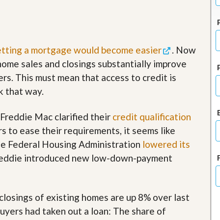
J
o
i
n
O
u
tting a mortgage would become easier
. Now
r
ome sales and closings substantially improve
T
e
yers. This must mean that access to credit is
a
ok that way.
m
/
C
reddie Mac clarified their
credit qualification
a
r
rs to ease their requirements, it seems like
e
he Federal Housing Administration
lowered its
e
r
Freddie introduced new low-down-payment
R
e
a
closings of existing homes are up 8% over last
l
E
buyers had taken out a loan: The share of
s