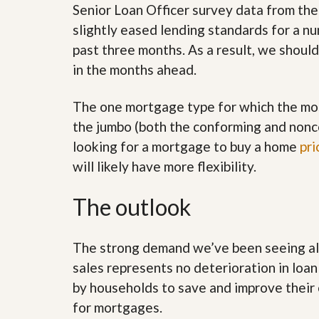
l
i
Senior Loan Officer survey data from th
e
d
slightly eased lending standards for a n
r
e
S
/
past three months. As a result, we should
e
B
in the months ahead.
r
r
v
o
i
c
The one mortgage type for which the mos
c
h
e
u
the jumbo (both the conforming and nonco
s
r
looking for a mortgage to buy a home
pri
e
H
will likely have more flexibility.
o
m
e
The outlook
S
e
l
The strong demand we’ve been seeing all 
l
e
sales represents no deterioration in loan
r
by households to save and improve their 
’
s
for mortgages.
G