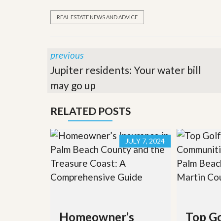
REAL ESTATE NEWS AND ADVICE
previous
Jupiter residents: Your water bill
may go up
RELATED POSTS
JULY 7, 2024
Homeowner’s
Top Go