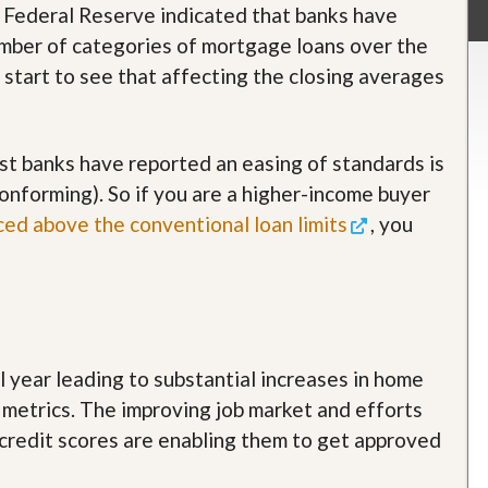
e Federal Reserve indicated that banks have
umber of categories of mortgage loans over the
 start to see that affecting the closing averages
t banks have reported an easing of standards is
nforming). So if you are a higher-income buyer
ced above the conventional loan limits
, you
year leading to substantial increases in home
 metrics. The improving job market and efforts
credit scores are enabling them to get approved