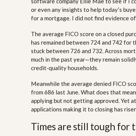
software company Ellie Mae to see if I c
’
r
or even any insights to help today’s buy
s
S
M
e
for a mortgage. I did not find evidence of
y
r
P
v
r
i
The average FICO score on a closed pur
o
c
has remained between 724 and 742 for the
p
e
e
s
stuck between 726 and 732. Across mortg
r
t
much in the past year—they remain solidl
G
y
e
credit-quality households.
R
t
e
P
a
r
Meanwhile the average denied FICO score
l
e
l
from 686 last June. What does that mean
q
y
u
applying but not getting approved. Yet a
W
a
o
applications making it to closing has ris
l
r
i
t
f
Times are still tough for 
h
i
?
e