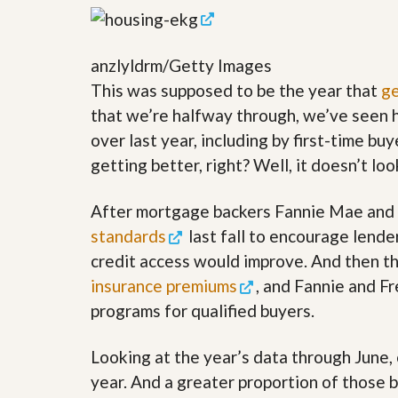
y
F
F
o
o
r
anzlyldrm/Getty Images
r
e
A
c
This was supposed to be the year that
ge
n
l
E
that we’re halfway through, we’ve seen h
o
s
s
over last year, including by first-time bu
t
u
i
getting better, right? Well, it doesn’t lo
r
m
e
a
s
t
After mortgage backers Fannie Mae and F
a
e
n
standards
last fall to encourage lende
d
credit access would improve. And then t
S
W
h
h
insurance premiums
, and Fannie and 
o
y
r
L
programs for qualified buyers.
t
i
S
s
Looking at the year’s data through June, 
a
t
l
a
year. And a greater proportion of those 
e
n