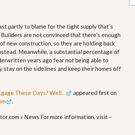
east partly to blame for the tight supply that’s
. Builders are not convinced that there’s enough
of new construction, so they are holding back
instead. Meanwhile, a substantial percentage of
rwritten years ago fear not being able to
y stay on the sidelines and keep their homes off
ortgage These Days? Well…
appeared first on
com
.
or.com » News For more information, visit –