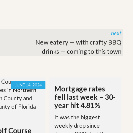
next
New eatery — with crafty BBQ
drinks — coming to this town
JUNE 14, 2024
Mortgage rates
fell last week – 30-
year hit 4.81%
It was the biggest
weekly drop since
lf Course