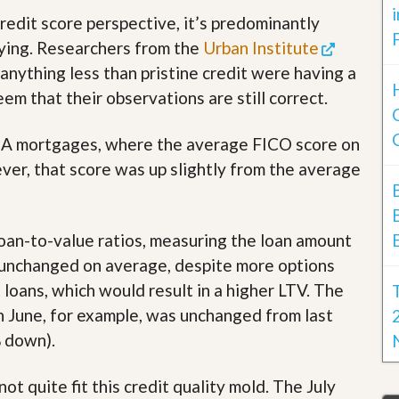
redit score perspective, it’s predominantly
ying. Researchers from the
Urban Institute
anything less than pristine credit were having a
em that their observations are still correct.
 FHA mortgages, where the average FICO score on
er, that score was up slightly from the average
oan-to-value ratios, measuring the loan amount
e unchanged on average, despite more options
loans, which would result in a higher LTV. The
 June, for example, was unchanged from last
% down).
ot quite fit this credit quality mold. The July