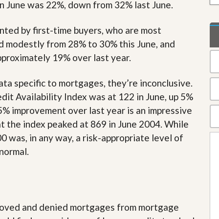
 in June was 22%, down from 32% last June.
t
a
t
nted by first-time buyers, who are most
e
S
d modestly from 28% to 30% this June, and
e
proximately 19% over last year.
r
v
i
ta specific to mortgages, they’re inconclusive.
c
e
t Availability Index was at 122 in June, up 5%
s
5% improvement over last year is an impressive
at the index peaked at 869 in June 2004. While
M
i
 was, in any way, a risk-appropriate level of
s
s
 normal.
i
o
n
S
t
a
pproved and denied mortgages from mortgage
t