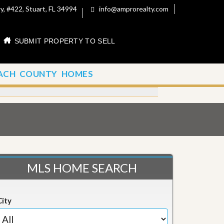
, #422, Stuart, FL 34994
info@amprorealty.com
SUBMIT PROPERTY TO SELL
ACH COUNTY HOMES
MLS HOME SEARCH
City