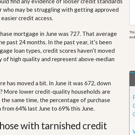
ould find any evidence of looser credit standards
e
m
er who may be struggling with getting approved
e
n
 easier credit access.
t
Thi
chase mortgage in June was 727. That average
D
an
a
 past 24 months. In the past year, it’s been
i
age loan types, credit scores haven’t moved
l
y
y of high quality and represent above-median
N
e
w
s
 has moved a bit. In June it was 672, down
? More lower credit-quality households are
t the same time, the percentage of purchase
en from 64% last June to 69% this June.
those with tarnished credit