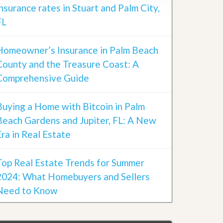
insurance rates in Stuart and Palm City,
FL
Homeowner’s Insurance in Palm Beach
County and the Treasure Coast: A
Comprehensive Guide
Buying a Home with Bitcoin in Palm
Beach Gardens and Jupiter, FL: A New
Era in Real Estate
Top Real Estate Trends for Summer
2024: What Homebuyers and Sellers
Need to Know