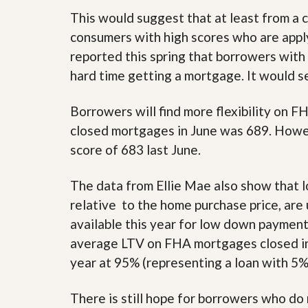
d
H
t
This would suggest that at least from a c
o
o
consumers with high scores who are appl
m
B
e
u
reported this spring that borrowers with 
S
y
hard time getting a mortgage. It would se
e
a
l
H
l
o
Borrowers will find more flexibility on
i
m
n
e
closed mortgages in June was 689. Howev
g
score of 683 last June.
S
H
y
o
s
m
The data from Ellie Mae also show that l
t
e
e
relative to the home purchase price, ar
B
m
u
available this year for low down payment 
y
O
e
average LTV on FHA mortgages closed in
u
r
year at 95% (representing a loan with 5
r
’
S
s
e
G
There is still hope for borrowers who do n
l
u