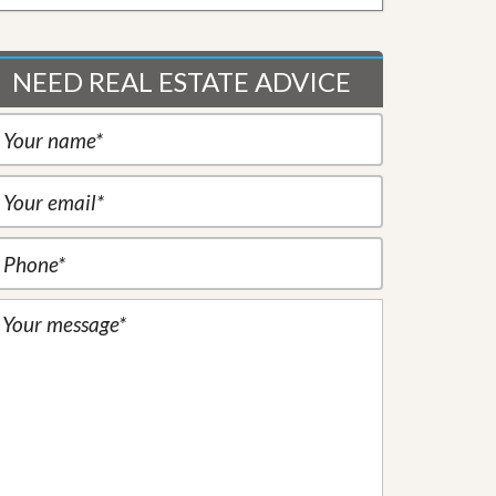
NEED REAL ESTATE ADVICE