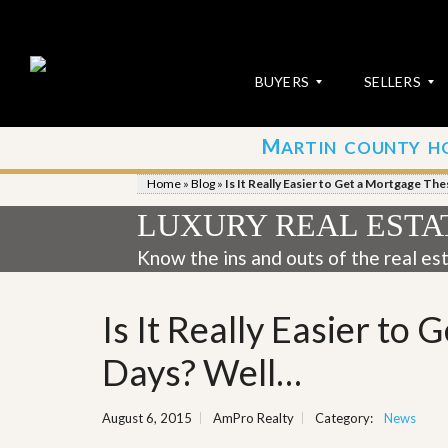
BUYERS
SELLERS
M
ARTIN COUNTY H
S
S
E
u
Home
»
Blog
»
Is It Really Easier to Get a Mortgage Th
A
b
R
m
LUXURY REAL ESTA
C
i
H
t
Know the ins and outs of the real es
P
Y
R
o
O
u
Is It Really Easier to
P
r
E
P
R
r
Days? Well…
T
o
I
p
E
e
August 6, 2015
AmPro Realty
Category:
News
S
r
t