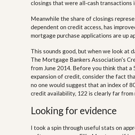
s
d
closings that were all-cash transactions
S
e
W
Meanwhile the share of closings represe
l
h
l
y
dependent on credit access, has improve
W
C
i
mortgage purchase applications are up ap
h
t
o
h
o
This sounds good, but when we look at da
A
s
m
e
The Mortgage Bankers Association’s Credi
P
A
r
from June 2014. Before you think that a 
m
o
P
expansion of credit, consider the fact th
R
r
e
no one would suggest that an index of 800
o
a
R
credit availability, 122 is clearly far from
l
e
t
a
y
l
Looking for evidence
t
y
W
h
I took a spin through useful stats on a
a
O
t
u