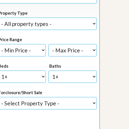
Property Type
Price Range
Beds
Baths
Forclosure/Short Sale