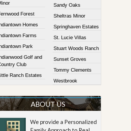
Minor
Sandy Oaks
Fernwood Forest
Sheltras Minor
Indiantown Homes
Springhaven Estates
Indiantown Farms
St. Lucie Villas
Indiantown Park
Stuart Woods Ranch
Indianwood Golf and
Sunset Groves
Country Club
Tommy Clements
ittle Ranch Estates
Westbrook
ABOUT US
We provide a Personalized
Family Approach to Real