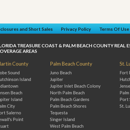
closures and Short Sales
Privacy Policy
Terms Of Use
LORIDA TREASURE COAST & PALM BEACH COUNTY REAL E
OVERAGE AREAS
artin County
Palm Beach County
St. 
obe Sound
Juno Beach
Fort 
utchinson Island
Jupiter
Hutch
ndiantown
Jupiter Inlet Beach Colony
Jens
ensen Beach
North Palm Beach
Palm 
upiter Island
Palm Beach Gardens
Port 
alm City
Palm Beach Shores
St. L
ort Salerno
Tequesta
ewall's Point
Singer Island
tuart
West Palm Beach