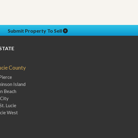
Submit Property To Sell
STATE
Lucie County
Pierce
inson Island
en Beach
City
St. Lucie
ucie West