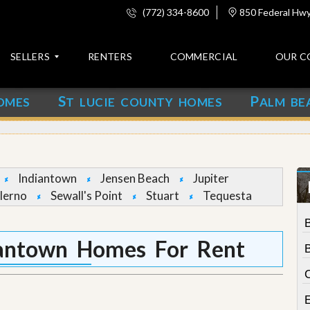
(772) 334-8600
850 Federal Hwy,
SELLERS
RENTERS
COMMERCIAL
OUR C
S
P
OMES
T LUCIE COUNTY HOMES
ALM BE
C
o
n
t
a
c
Indiantown
Jensen Beach
Jupiter
t
lerno
Sewall's Point
Stuart
Tequesta
A
b
o
iantown Homes For Rent
u
t
C
u
s