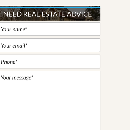
NEED REAL ESTATE ADVICE