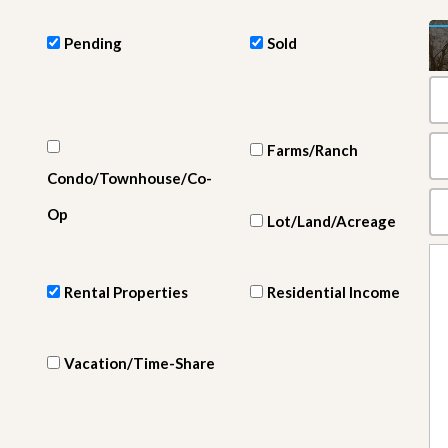
e
m
e
Pending
Sold
n
t
D
a
Farms/Ranch
i
l
Condo/Townhouse/Co-
y
N
Op
Lot/Land/Acreage
e
w
s
Rental Properties
Residential Income
Vacation/Time-Share