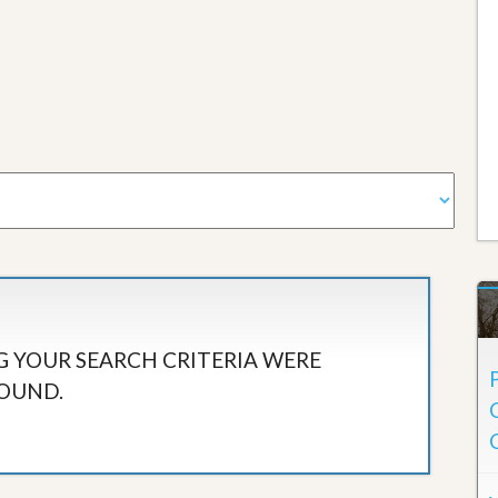
 YOUR SEARCH CRITERIA WERE
OUND.