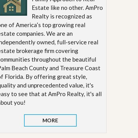
Estate like no other. AmPro
Realty is recognized as
one of America’s top growing real
estate companies. We are an
independently owned, full-service real
estate brokerage firm covering
communities throughout the beautiful
Palm Beach County and Treasure Coast
of Florida. By offering great style,
quality and unprecedented value, it's
easy to see that at AmPro Realty, it's all
about you!
MORE