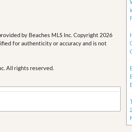
e provided by Beaches MLS Inc. Copyright 2026
fied for authenticity or accuracy and is not
c. All rights reserved.