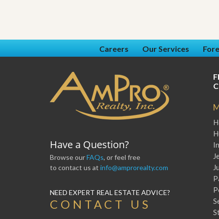
Careers
Our Services
Fore
F
C
M
H
H
Have a Question?
I
J
Browse our
FAQs
, or feel free
J
to contact us at
info@amprorealty.com
P
P
NEED EXPERT REAL ESTATE ADVICE?
S
CONTACT US
S