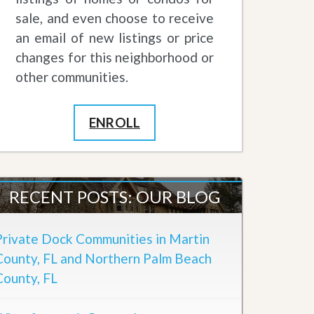
sale, and even choose to receive
an email of new listings or price
changes for this neighborhood or
other communities.
ENROLL
RECENT POSTS: OUR BLOG
Private Dock Communities in Martin
County, FL and Northern Palm Beach
County, FL