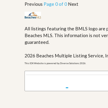
u
Previous
Page 0 of 0
Next
i
d
e
All listings featuring the BMLS logo ar
Beaches MLS. This information is not veri
guaranteed.
2026 Beaches Multiple Listing Service, In
This IDX Website is powered by Diverse Solutions 2026.