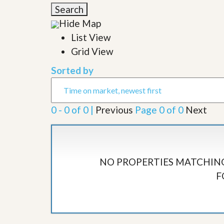
l
i
Search
e
d
r
Hide Map
e
S
/
List View
e
B
r
Grid View
r
v
o
i
c
Sorted by
c
h
e
u
s
r
e
0 - 0 of 0 |
Previous
Page 0 of 0
Next
H
o
m
e
S
e
NO PROPERTIES MATCHING
l
F
l
e
r
’
s
G