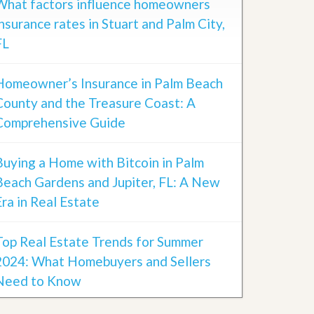
What factors influence homeowners
insurance rates in Stuart and Palm City,
FL
Homeowner’s Insurance in Palm Beach
County and the Treasure Coast: A
Comprehensive Guide
Buying a Home with Bitcoin in Palm
Beach Gardens and Jupiter, FL: A New
Era in Real Estate
Top Real Estate Trends for Summer
2024: What Homebuyers and Sellers
Need to Know