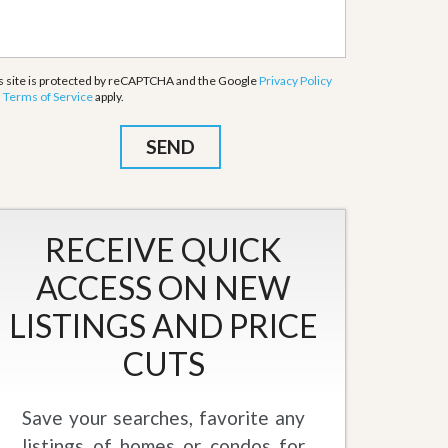
s site is protected by reCAPTCHA and the Google
Privacy Policy
d
Terms of Service
apply.
RECEIVE QUICK
ACCESS ON NEW
LISTINGS AND PRICE
CUTS
Save your searches, favorite any
listings of homes or condos for