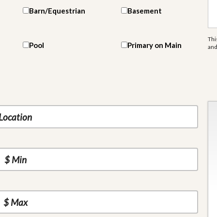
Barn/Equestrian
Basement
Thi
Pool
Primary on Main
an