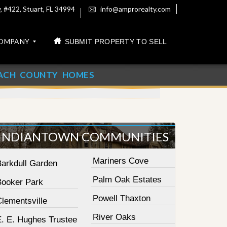
 #422, Stuart, FL 34994
info@amprorealty.com
OMPANY
SUBMIT PROPERTY TO SELL
ACH COUNTY HOMES
INDIANTOWN COMMUNITIES
Mariners Cove
Barkdull Garden
Palm Oak Estates
Booker Park
Powell Thaxton
lementsville
River Oaks
E. E. Hughes Trustee