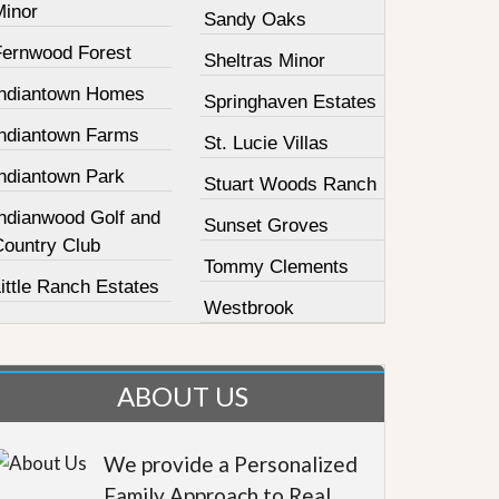
Minor
Sandy Oaks
Fernwood Forest
Sheltras Minor
Indiantown Homes
Springhaven Estates
Indiantown Farms
St. Lucie Villas
Indiantown Park
Stuart Woods Ranch
Indianwood Golf and
Sunset Groves
Country Club
Tommy Clements
ittle Ranch Estates
Westbrook
ABOUT US
We provide a Personalized
Family Approach to Real