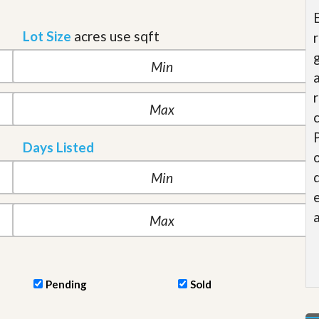
t
a
Lot Size
acres
use sqft
t
e
S
e
r
v
i
c
e
Days Listed
s
M
i
s
s
i
o
n
S
t
Pending
Sold
a
t