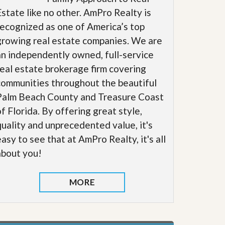
Estate like no other. AmPro Realty is
recognized as one of America’s top
growing real estate companies. We are
an independently owned, full-service
real estate brokerage firm covering
communities throughout the beautiful
Palm Beach County and Treasure Coast
of Florida. By offering great style,
quality and unprecedented value, it's
easy to see that at AmPro Realty, it's all
about you!
MORE