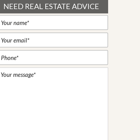
NEED REAL ESTATE ADVICE