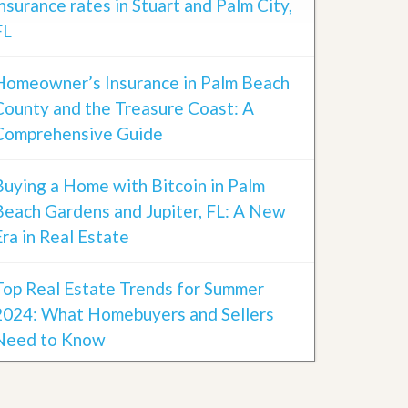
insurance rates in Stuart and Palm City,
FL
Homeowner’s Insurance in Palm Beach
County and the Treasure Coast: A
Comprehensive Guide
Buying a Home with Bitcoin in Palm
Beach Gardens and Jupiter, FL: A New
Era in Real Estate
Top Real Estate Trends for Summer
2024: What Homebuyers and Sellers
Need to Know