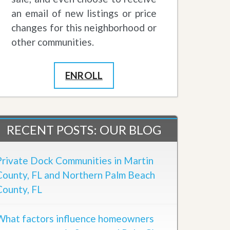
an email of new listings or price
changes for this neighborhood or
other communities.
ENROLL
RECENT POSTS: OUR BLOG
Private Dock Communities in Martin
County, FL and Northern Palm Beach
County, FL
What factors influence homeowners