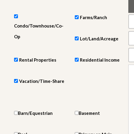
e
m
e
n
Farms/Ranch
t
Condo/Townhouse/Co-
D
Op
Lot/Land/Acreage
a
i
l
y
Rental Properties
Residential Income
N
e
w
s
Vacation/Time-Share
Barn/Equestrian
Basement