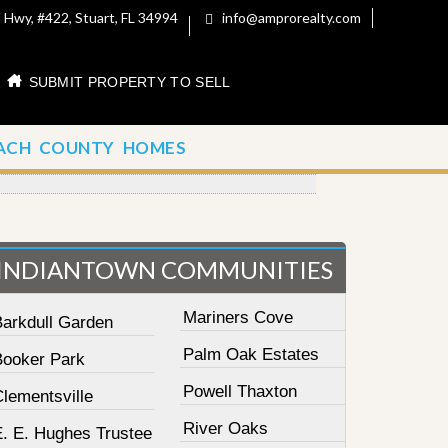
 Hwy, #422, Stuart, FL 34994
info@amprorealty.com
SUBMIT PROPERTY TO SELL
ACH COUNTY HOMES
INDIANTOWN COMMUNITIES
Mariners Cove
Barkdull Garden
Palm Oak Estates
Booker Park
Powell Thaxton
lementsville
River Oaks
E. E. Hughes Trustee