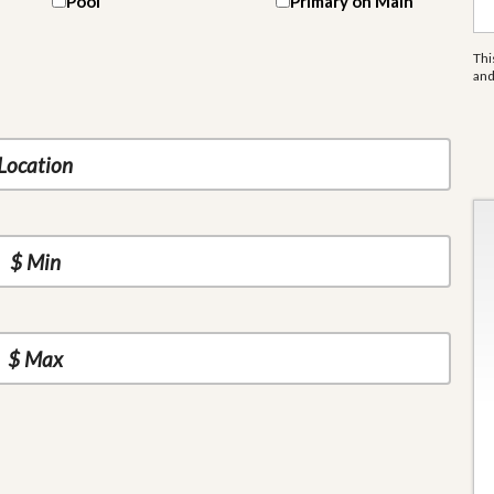
Pool
Primary on Main
Thi
an