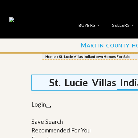
BUYERS
SELLERS
M
ARTIN COUNTY H
S
S
E
u
Home
»
St. Lucie Villas Indiantown Homes For Sale
A
b
R
m
C
i
H
t
St. Lucie Villas I
P
Y
R
o
O
u
P
r
Login
E
P
R
r
T
o
Save Search
I
p
E
e
Recommended For You
S
r
t