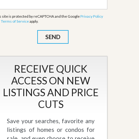
s site is protected by reCAPTCHA and the Google
Privacy Policy
d
Terms of Service
apply.
RECEIVE QUICK
ACCESS ON NEW
LISTINGS AND PRICE
CUTS
Save your searches, favorite any
listings of homes or condos for
sale, and even choose to receive