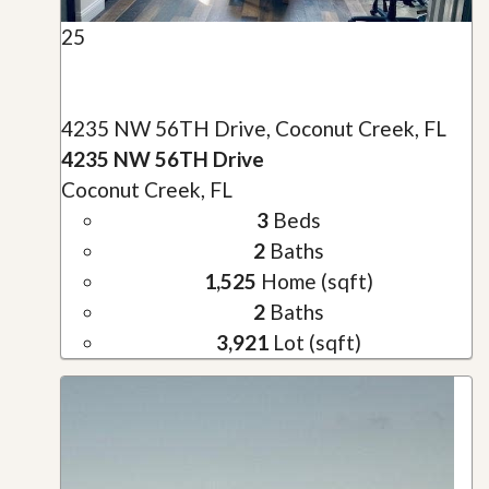
25
4235 NW 56TH Drive, Coconut Creek, FL
4235 NW 56TH Drive
Coconut Creek, FL
3
Beds
2
Baths
1,525
Home (sqft)
2
Baths
3,921
Lot (sqft)