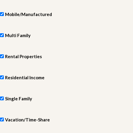
Mobile/Manufactured
Multi Family
Rental Properties
Residential Income
Single Family
Vacation/Time-Share