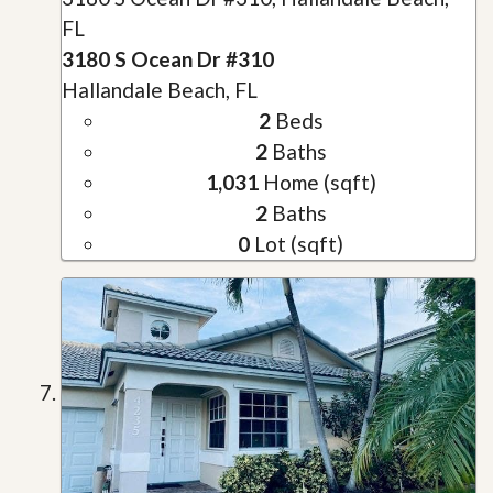
FL
3180 S Ocean Dr #310
Hallandale Beach, FL
2
Beds
2
Baths
1,031
Home (sqft)
2
Baths
0
Lot (sqft)