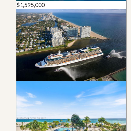
$1,595,000