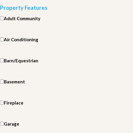
Property Features
Adult Community
Air Conditioning
Barn/Equestrian
Basement
Fireplace
Garage