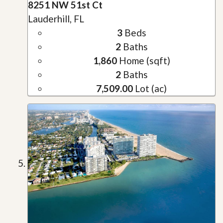
8251 NW 51st Ct
Lauderhill, FL
3
Beds
2
Baths
1,860
Home (sqft)
2
Baths
7,509.00
Lot (ac)