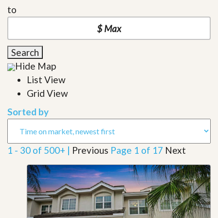
to
Search
Hide Map
List View
Grid View
Sorted by
1 - 30 of 500+ |
Previous
Page 1 of 17
Next