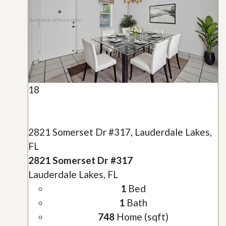
18
2821 Somerset Dr #317, Lauderdale Lakes,
FL
2821 Somerset Dr #317
Lauderdale Lakes, FL
1
Bed
1
Bath
748
Home (sqft)