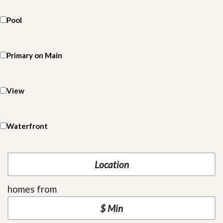
Pool
Primary on Main
View
Waterfront
homes from