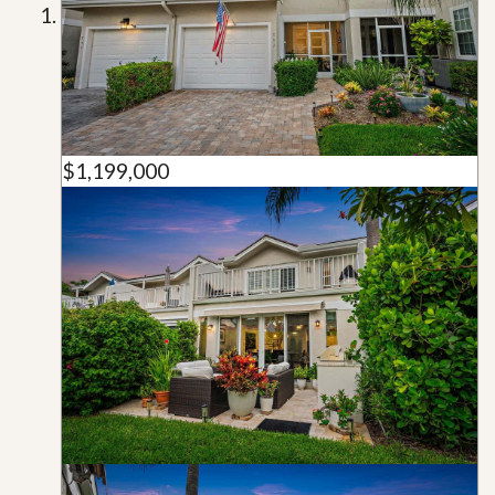
$1,199,000