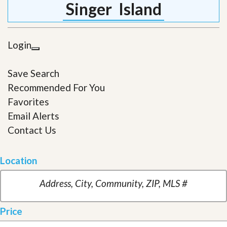
Singer Island
Login
Save Search
Recommended For You
Favorites
Email Alerts
Contact Us
Location
Price