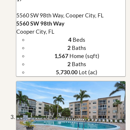
5560 SW 98th Way, Cooper City, FL
5560 SW 98th Way
Cooper City, FL
4
Beds
2
Baths
1,567
Home (sqft)
2
Baths
5,730.00
Lot (ac)