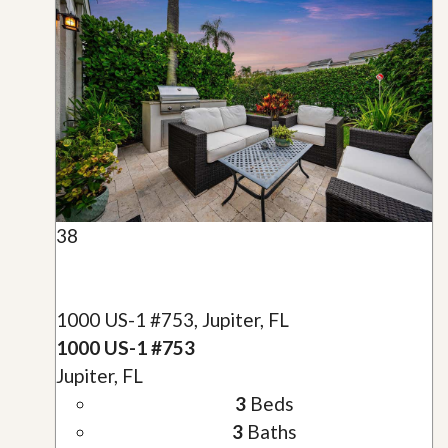
38
1000 US-1 #753, Jupiter, FL
1000 US-1 #753
Jupiter, FL
3
Beds
3
Baths