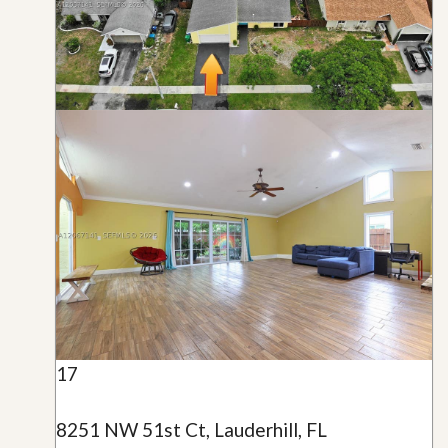
17
8251 NW 51st Ct, Lauderhill, FL