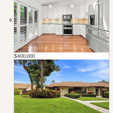
$400,000