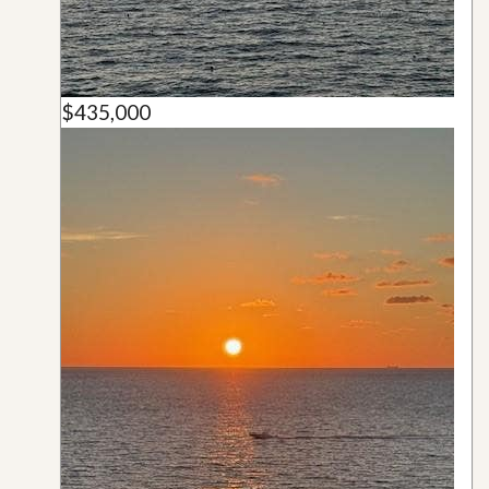
$435,000