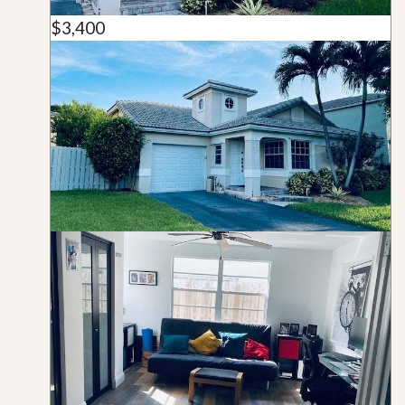
$3,400