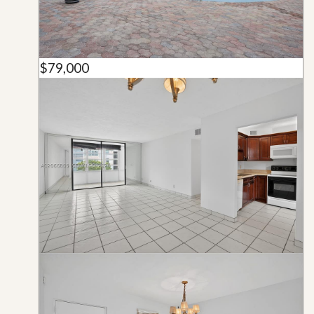
$79,000