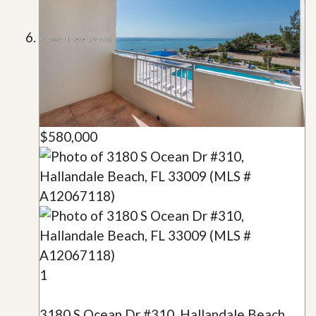
$580,000
1
3180 S Ocean Dr #310, Hallandale Beach,