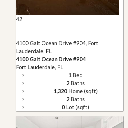
42
4100 Galt Ocean Drive #904, Fort
Lauderdale, FL
4100 Galt Ocean Drive #904
Fort Lauderdale, FL
1
Bed
2
Baths
1,320
Home (sqft)
2
Baths
0
Lot (sqft)