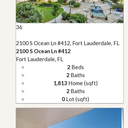
36
2100 S Ocean Ln #412, Fort Lauderdale, FL
2100 S Ocean Ln #412
Fort Lauderdale, FL
2
Beds
2
Baths
1,813
Home (sqft)
2
Baths
0
Lot (sqft)