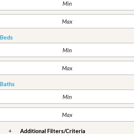
Beds
Baths
+
Additional Filters/Criteria