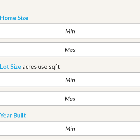
Home Size
Lot Size
acres
use sqft
Year Built