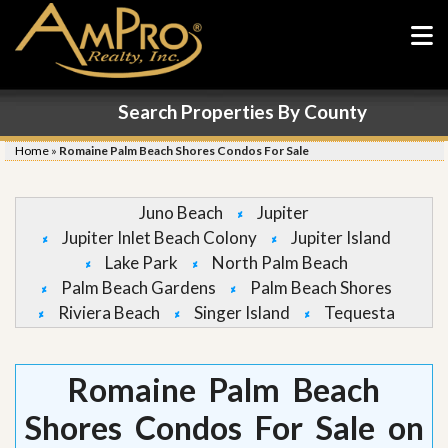
Search Properties By County
Home
»
Romaine Palm Beach Shores Condos For Sale
Juno Beach
Jupiter
Jupiter Inlet Beach Colony
Jupiter Island
Lake Park
North Palm Beach
Palm Beach Gardens
Palm Beach Shores
Riviera Beach
Singer Island
Tequesta
Romaine Palm Beach
Shores Condos For Sale on