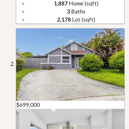
1,887
Home (sqft)
3
Baths
2,178
Lot (sqft)
$699,000