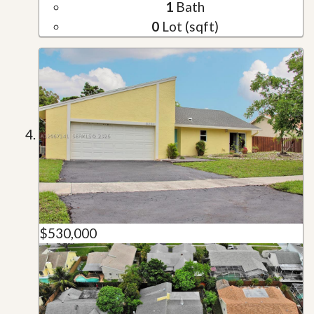
1
Bath
0
Lot (sqft)
$530,000