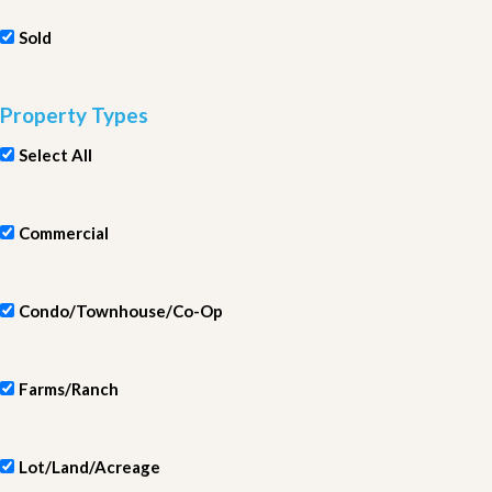
Sold
Property Types
Select All
Commercial
Condo/Townhouse/Co-Op
Farms/Ranch
Lot/Land/Acreage