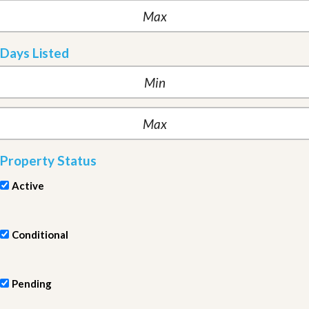
Days Listed
Property Status
Active
Conditional
Pending