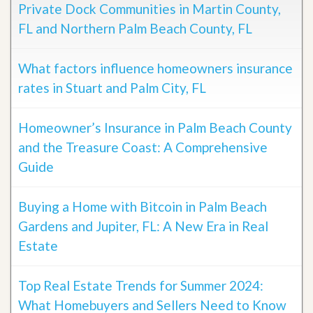
Private Dock Communities in Martin County,
FL and Northern Palm Beach County, FL
What factors influence homeowners insurance
rates in Stuart and Palm City, FL
Homeowner’s Insurance in Palm Beach County
and the Treasure Coast: A Comprehensive
Guide
Buying a Home with Bitcoin in Palm Beach
Gardens and Jupiter, FL: A New Era in Real
Estate
Top Real Estate Trends for Summer 2024:
What Homebuyers and Sellers Need to Know