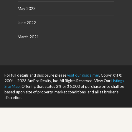
May 2023
June 2022
March 2021
For full details and disclosure please
visit our disclaimer
. Copyright ©
2004 - 2023 AmPro Realty, Inc. All Rights Reserved. View Our
Listings
Site Map
. Offering that states 2% or $6,000 of purchase price shall be
based upon size of property, market conditions, and all at broker's
discretion.