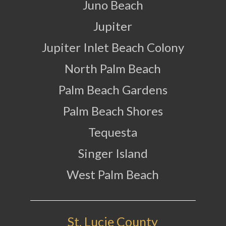
Juno Beach
Jupiter
Jupiter Inlet Beach Colony
North Palm Beach
Palm Beach Gardens
Palm Beach Shores
Tequesta
Singer Island
West Palm Beach
St. Lucie County