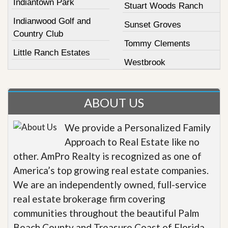
Indiantown Park
Stuart Woods Ranch
Indianwood Golf and
Sunset Groves
Country Club
Tommy Clements
Little Ranch Estates
Westbrook
ABOUT US
We provide a Personalized Family
Approach to Real Estate like no
other. AmPro Realty is recognized as one of
America’s top growing real estate companies.
We are an independently owned, full-service
real estate brokerage firm covering
communities throughout the beautiful Palm
Beach County and Treasure Coast of Florida.