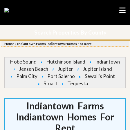
Search Properties By County
Home
»
Indiantown Farms Indiantown Homes For Rent
Hobe Sound
Hutchinson Island
Indiantown
Jensen Beach
Jupiter
Jupiter Island
Palm City
Port Salerno
Sewall's Point
Stuart
Tequesta
Indiantown Farms
Indiantown Homes For
Rent