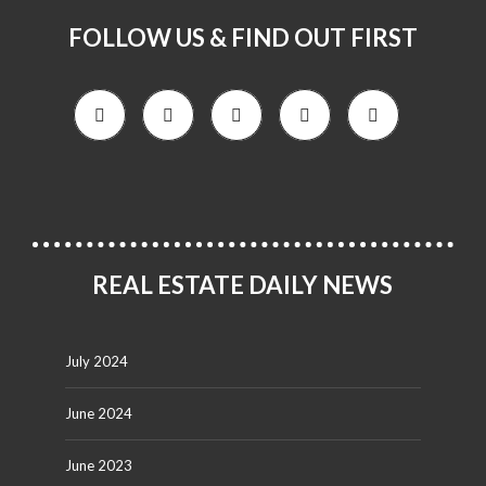
FOLLOW US & FIND OUT FIRST
REAL ESTATE DAILY NEWS
July 2024
June 2024
June 2023