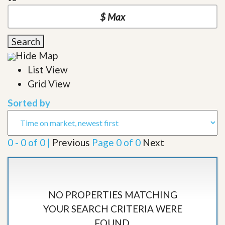
Search
Hide Map
List View
Grid View
Sorted by
0 - 0 of 0 |
Previous
Page 0 of 0
Next
NO PROPERTIES MATCHING
YOUR SEARCH CRITERIA WERE
FOUND.