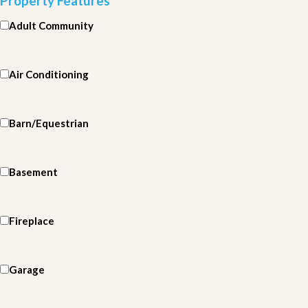
Property Features
Adult Community
Air Conditioning
Barn/Equestrian
Basement
Fireplace
Garage