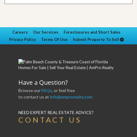
Careers
Our Services
Foreclosures and Short Sales
Privacy Policy
Terms Of Use
Submit Property To Sell
Have a Question?
Browse our
FAQs
, or feel free
to contact us at
info@amprorealty.com
NEED EXPERT REAL ESTATE ADVICE?
CONTACT US