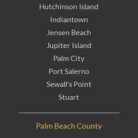
Hutchinson Island
Indiantown
Jensen Beach
Jupiter Island
Palm City
Port Salerno
Sewall's Point
Stuart
Palm Beach County