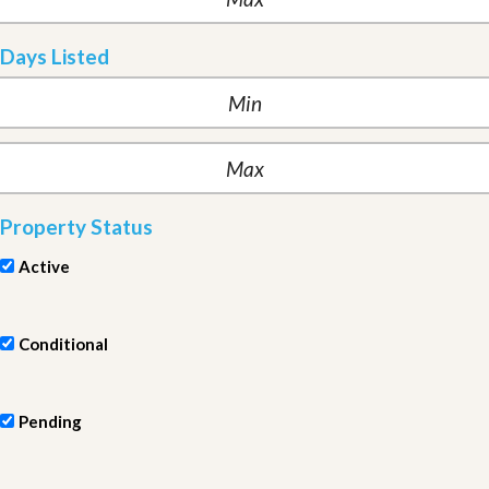
Days Listed
Property Status
Active
Conditional
Pending