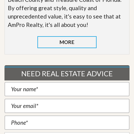
By offering great style, quality and
unprecedented value, it's easy to see that at
AmPro Realty, it's all about you!
MORE
NEED REAL ESTATE ADVICE