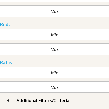
Beds
Baths
+
Additional Filters/Criteria