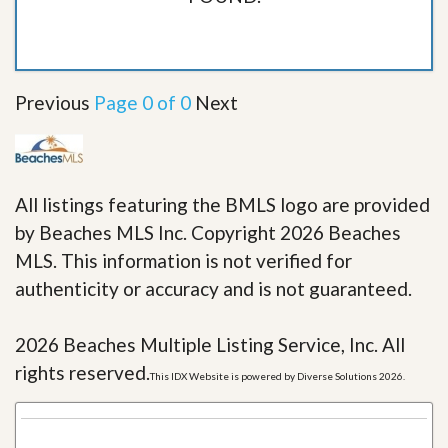
Previous
Page 0 of 0
Next
All listings featuring the BMLS logo are provided
by Beaches MLS Inc. Copyright 2026 Beaches
MLS. This information is not verified for
authenticity or accuracy and is not guaranteed.
2026 Beaches Multiple Listing Service, Inc. All
rights reserved.
This IDX Website is powered by Diverse Solutions 2026.