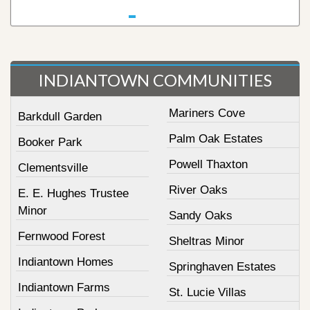
INDIANTOWN COMMUNITIES
Mariners Cove
Barkdull Garden
Palm Oak Estates
Booker Park
Powell Thaxton
Clementsville
River Oaks
E. E. Hughes Trustee
Minor
Sandy Oaks
Fernwood Forest
Sheltras Minor
Indiantown Homes
Springhaven Estates
Indiantown Farms
St. Lucie Villas