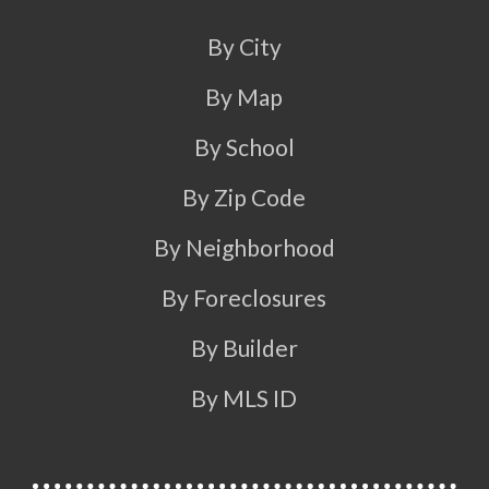
By City
By Map
By School
By Zip Code
By Neighborhood
By Foreclosures
By Builder
By MLS ID