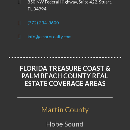
850 NW Federal Highway, Suite 422, Stuart,
FL 34994
(772) 334-8600
info@amprorealty.com
FLORIDA TREASURE COAST &
PALM BEACH COUNTY REAL
ESTATE COVERAGE AREAS
Martin County
Hobe Sound