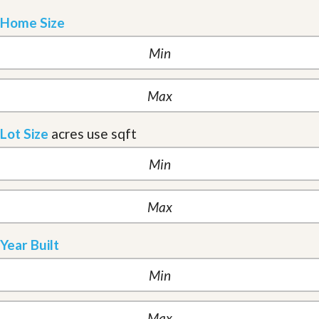
Home Size
Lot Size
acres
use sqft
Year Built