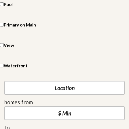
Pool
Primary on Main
View
Waterfront
homes from
to