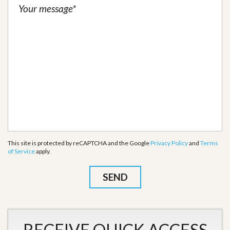
This site is protected by reCAPTCHA and the Google
Privacy Policy
and
Terms
of Service
apply.
RECEIVE QUICK ACCESS