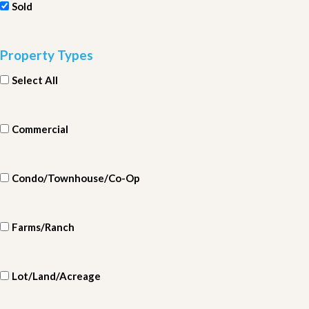
Sold
Property Types
Select All
Commercial
Condo/Townhouse/Co-Op
Farms/Ranch
Lot/Land/Acreage