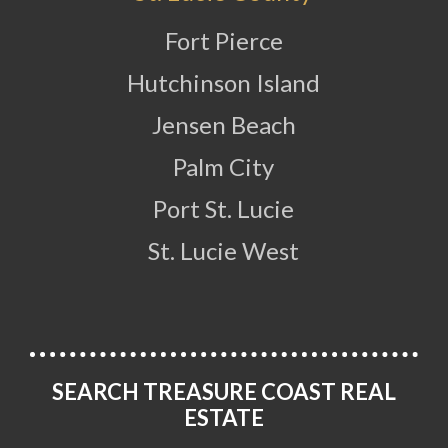
Fort Pierce
Hutchinson Island
Jensen Beach
Palm City
Port St. Lucie
St. Lucie West
SEARCH TREASURE COAST REAL
ESTATE