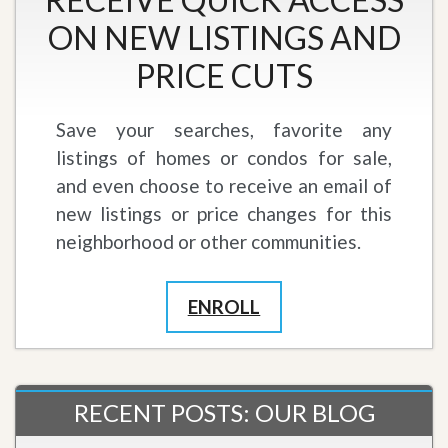
ON NEW LISTINGS AND
PRICE CUTS
Save your searches, favorite any
listings of homes or condos for sale,
and even choose to receive an email of
new listings or price changes for this
neighborhood or other communities.
ENROLL
RECENT POSTS: OUR BLOG