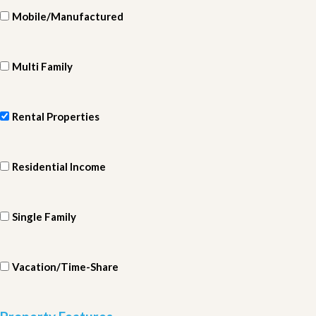
Mobile/Manufactured
Multi Family
Rental Properties
Residential Income
Single Family
Vacation/Time-Share