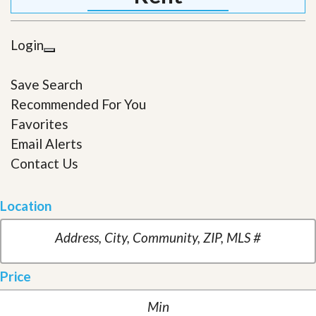
Login
Save Search
Recommended For You
Favorites
Email Alerts
Contact Us
Location
Price