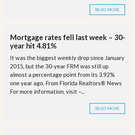
READ MORE
Mortgage rates fell last week – 30-
year hit 4.81%
It was the biggest weekly drop since January
2015, but the 30-year FRM was still up
almost a percentage point from its 3.92%
one year ago. From Florida Realtors® News
For more information, visit –...
READ MORE