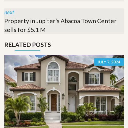
next
Property in Jupiter’s Abacoa Town Center
sells for $5.1 M
RELATED POSTS
JULY 7, 2024