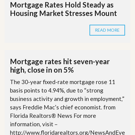
Mortgage Rates Hold Steady as
Housing Market Stresses Mount
READ MORE
Mortgage rates hit seven-year
high, close in on 5%
The 30-year fixed-rate mortgage rose 11
basis points to 4.94%, due to “strong
business activity and growth in employment,”
says Freddie Mac’s chief economist. from
Florida Realtors® News For more
information, visit –
http://www.floridarealtors.org/NewsAndEve