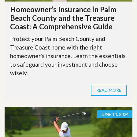
Homeowner’s Insurance in Palm
Beach County and the Treasure
Coast: A Comprehensive Guide
Protect your Palm Beach County and
Treasure Coast home with the right
homeowner's insurance. Learn the essentials
to safeguard your investment and choose
wisely.
READ MORE
JUNE 14, 2024