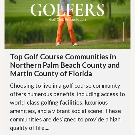
Top Golf Course Communities in
Northern Palm Beach County and
Martin County of Florida
Choosing to live in a golf course community
offers numerous benefits, including access to
world-class golfing facilities, luxurious
amenities, and a vibrant social scene. These
communities are designed to provide a high
quality of life,...