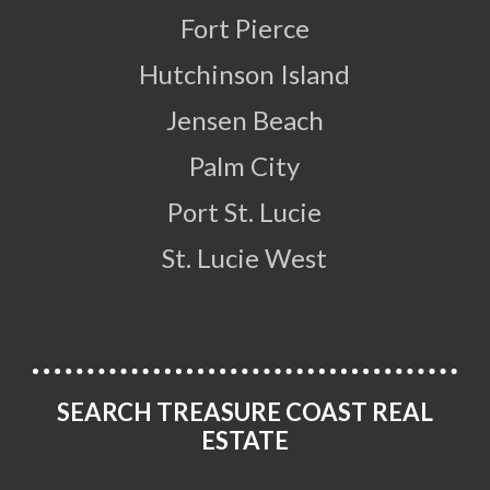
Fort Pierce
Hutchinson Island
Jensen Beach
Palm City
Port St. Lucie
St. Lucie West
SEARCH TREASURE COAST REAL
ESTATE