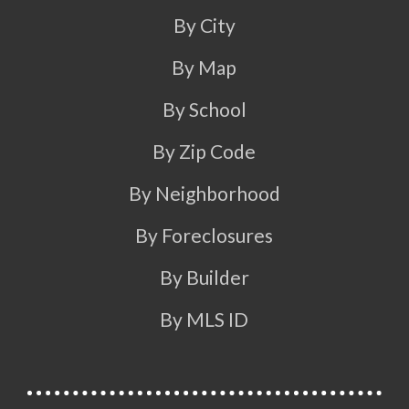
By City
By Map
By School
By Zip Code
By Neighborhood
By Foreclosures
By Builder
By MLS ID