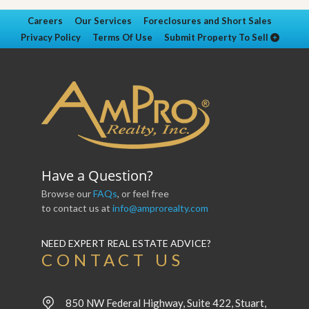
Careers
Our Services
Foreclosures and Short Sales
Privacy Policy
Terms Of Use
Submit Property To Sell
Have a Question?
Browse our
FAQs
, or feel free
to contact us at
info@amprorealty.com
NEED EXPERT REAL ESTATE ADVICE?
CONTACT US
850 NW Federal Highway, Suite 422, Stuart,