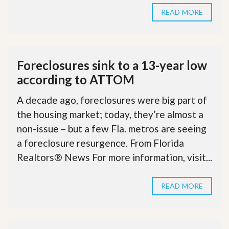
READ MORE
Foreclosures sink to a 13-year low
according to ATTOM
A decade ago, foreclosures were big part of
the housing market; today, they’re almost a
non-issue – but a few Fla. metros are seeing
a foreclosure resurgence. From Florida
Realtors® News For more information, visit...
READ MORE