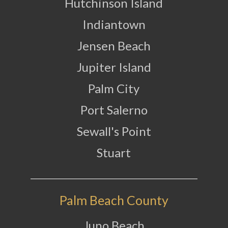
Hutchinson Island
Indiantown
Jensen Beach
Jupiter Island
Palm City
Port Salerno
Sewall's Point
Stuart
Palm Beach County
Juno Beach