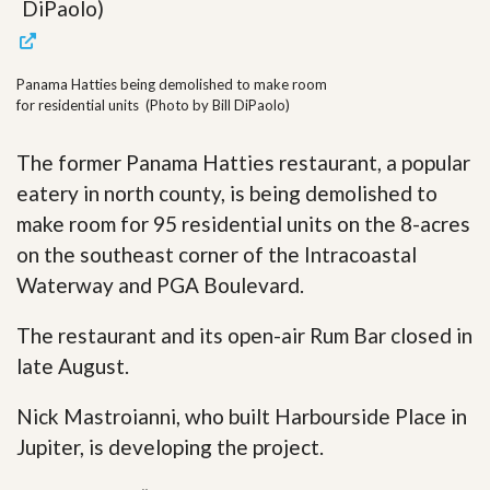
Panama Hatties being demolished to make room
for residential units (Photo by Bill DiPaolo)
The former Panama Hatties restaurant, a popular
eatery in north county, is being demolished to
make room for 95 residential units on the 8-acres
on the southeast corner of the Intracoastal
Waterway and PGA Boulevard.
The restaurant and its open-air Rum Bar closed in
late August.
Nick Mastroianni, who built Harbourside Place in
Jupiter, is developing the project.