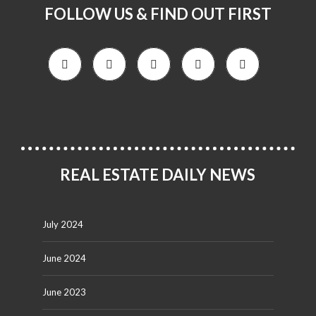
FOLLOW US & FIND OUT FIRST
REAL ESTATE DAILY NEWS
July 2024
June 2024
June 2023