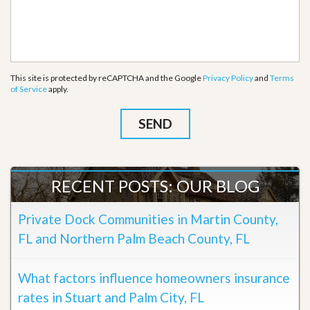
This site is protected by reCAPTCHA and the Google
Privacy Policy
and
Terms
of Service
apply.
RECENT POSTS: OUR BLOG
Private Dock Communities in Martin County,
FL and Northern Palm Beach County, FL
What factors influence homeowners insurance
rates in Stuart and Palm City, FL