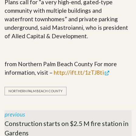
Plans call for “a very high-end, gated-type
community with multiple buildings and
waterfront townhomes” and private parking
underground, said Mastroianni, who is president
of Alled Capital & Development.
from Northern Palm Beach County For more
information, visit –
http://ift.tt/1zTJ8ti
NORTHERN PALM BEACH COUNTY
previous
Construction starts on $2.5 M fire station in
Gardens