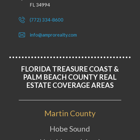
FL 34994
(772) 334-8600
info@amprorealty.com
FLORIDA TREASURE COAST &
PALM BEACH COUNTY REAL
ESTATE COVERAGE AREAS
Martin County
Hobe Sound