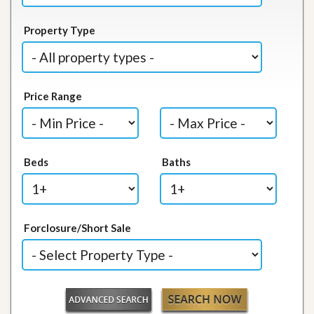
Property Type
Price Range
Beds
Baths
Forclosure/Short Sale