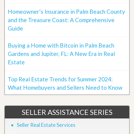
Homeowner’s Insurance in Palm Beach County
and the Treasure Coast: A Comprehensive
Guide
Buying a Home with Bitcoin in Palm Beach
Gardens and Jupiter, FL: A New Era in Real
Estate
Top Real Estate Trends for Summer 2024:
What Homebuyers and Sellers Need to Know
SELLER ASSISTANCE SERIES
Seller Real Estate Services