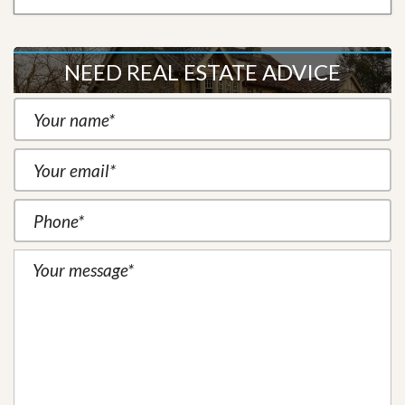
NEED REAL ESTATE ADVICE