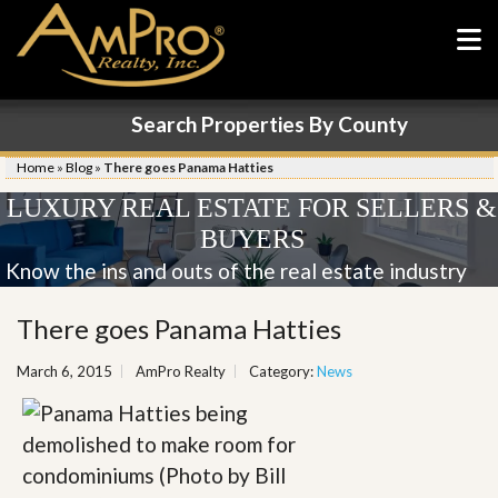
Search Properties By County
Home
»
Blog
»
There goes Panama Hatties
LUXURY REAL ESTATE FOR SELLERS &
BUYERS
Know the ins and outs of the real estate industry
There goes Panama Hatties
March 6, 2015
AmPro Realty
Category:
News