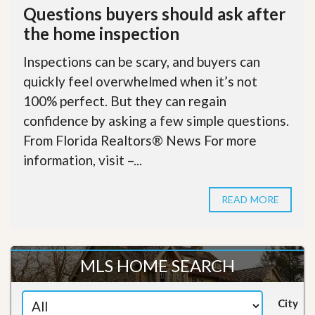
Questions buyers should ask after
the home inspection
Inspections can be scary, and buyers can
quickly feel overwhelmed when it’s not
100% perfect. But they can regain
confidence by asking a few simple questions.
From Florida Realtors® News For more
information, visit –...
READ MORE
MLS HOME SEARCH
City