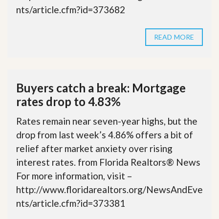
nts/article.cfm?id=373682
READ MORE
Buyers catch a break: Mortgage
rates drop to 4.83%
Rates remain near seven-year highs, but the
drop from last week’s 4.86% offers a bit of
relief after market anxiety over rising
interest rates. from Florida Realtors® News
For more information, visit –
http://www.floridarealtors.org/NewsAndEve
nts/article.cfm?id=373381