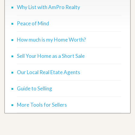
Why List with AmPro Realty
Peace of Mind
How much is my Home Worth?
Sell Your Home as a Short Sale
Our Local Real Etate Agents
Guide to Selling
More Tools for Sellers