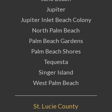
Jupiter
Jupiter Inlet Beach Colony
North Palm Beach
Palm Beach Gardens
Palm Beach Shores
Tequesta
Singer Island
West Palm Beach
St. Lucie County